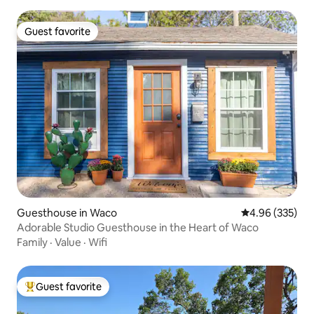
Guest favorite
Guest favorite
Guesthouse in Waco
4.96 out of 5 a
4.96 (335)
Adorable Studio Guesthouse in the Heart of Waco
Family
·
Value
·
Wifi
Guest favorite
Top guest favorite