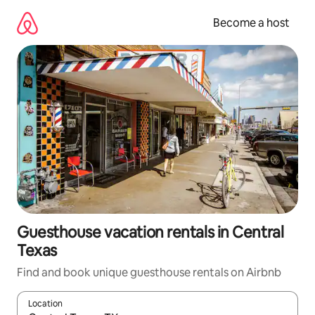
Skip
to
Become a host
content
Guesthouse vacation rentals in Central
Texas
Find and book unique guesthouse rentals on Airbnb
Location