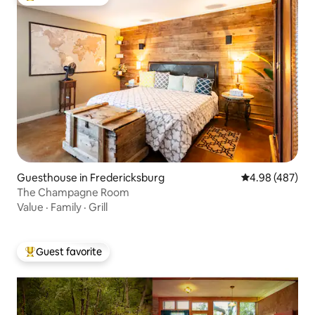
Top guest favorite
Guesthouse in Fredericksburg
4.98 out of 5 a
4.98 (487)
The Champagne Room
Value
·
Family
·
Grill
Guest favorite
Top guest favorite