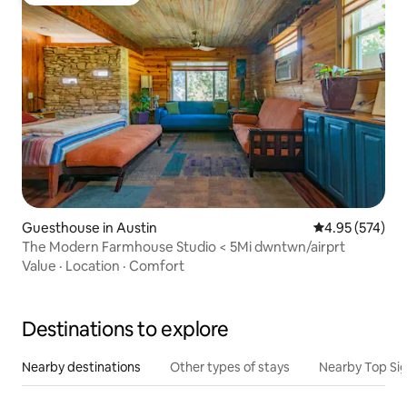
Top guest favorite
Guesthouse in Austin
4.95 out of 5 a
4.95 (574)
The Modern Farmhouse Studio < 5Mi dwntwn/airprt
Value
·
Location
·
Comfort
Destinations to explore
Nearby destinations
Other types of stays
Nearby Top Si