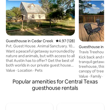
Guesthouse in Cedar Creek
4.97 out of 5 average rating, 12
4.97 (128)
Pvt. Guest House. Animal Sanctuary. 10
Guesthouse in Aus
min to AUS
Want a peaceful getaway surrounded by
Travis Treehouse
nature and animals, but with access to all
Kick back and rela
that Austin has to offer? Get the best of
tranquil getaway. W
both worlds in our private guest house
treehouse, this ho
apartment on a 6 acre animal sanctuary.
Value
·
Location
·
Pets
canopy of trees th
We have everything you need to relax:
hillside. This cu
Value
·
Family
·
Vi
swimming pool, a hammock, a pond,
Popular amenities for Central Texas
to take in the bea
nature trails, access to Colorado river,
unwind from daily 
guesthouse rentals
and animals galore! You'll literally have
contemporary styl
birds flying over your head. We're about
greet you inside. 
10 min. east of airport (30 min. to
the back deck, get
downtown) with easy access to Circuit
or sleep while gazi
of the Americas and Bastrop
two skylights abov