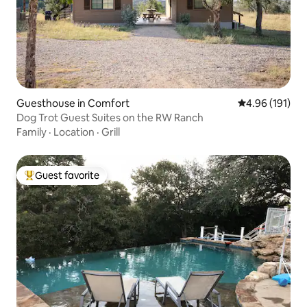
Guesthouse in Comfort
4.96 out of 5 a
4.96 (191)
Dog Trot Guest Suites on the RW Ranch
Family
·
Location
·
Grill
Guest favorite
Top guest favorite