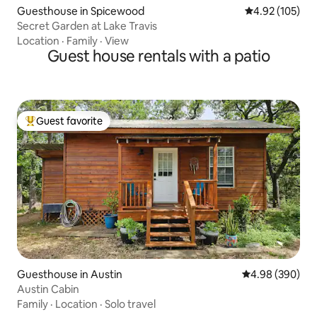
Guesthouse in Spicewood
4.92 out of 5 a
4.92 (105)
Secret Garden at Lake Travis
Location
·
Family
·
View
Guest house rentals with a patio
Guest favorite
Top guest favorite
Guesthouse in Austin
4.98 out of 5 a
4.98 (390)
Austin Cabin
Family
·
Location
·
Solo travel