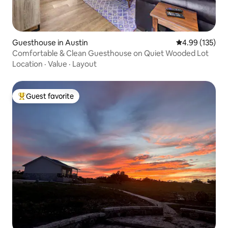
Guesthouse in Austin
4.99 out of 5 a
4.99 (135)
Comfortable & Clean Guesthouse on Quiet Wooded Lot
Location
·
Value
·
Layout
Guest favorite
Top guest favorite