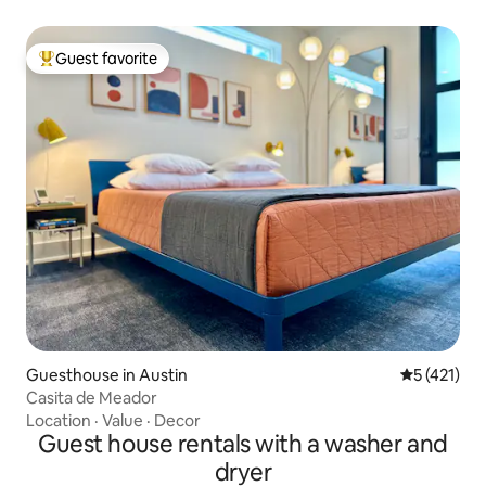
Guest favorite
Top guest favorite
Guesthouse in Austin
5 out of 5 
5 (421)
Casita de Meador
Location
·
Value
·
Decor
Guest house rentals with a washer and
dryer