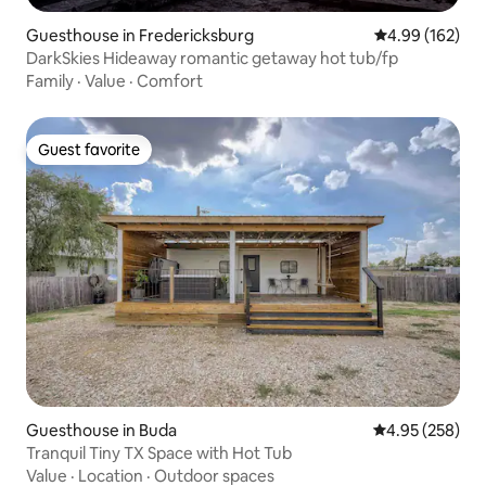
Guesthouse in Fredericksburg
4.99 out of 5 a
4.99 (162)
DarkSkies Hideaway romantic getaway hot tub/fp
Family
·
Value
·
Comfort
Guest favorite
Guest favorite
Guesthouse in Buda
4.95 out of 5 a
4.95 (258)
Tranquil Tiny TX Space with Hot Tub
Value
·
Location
·
Outdoor spaces