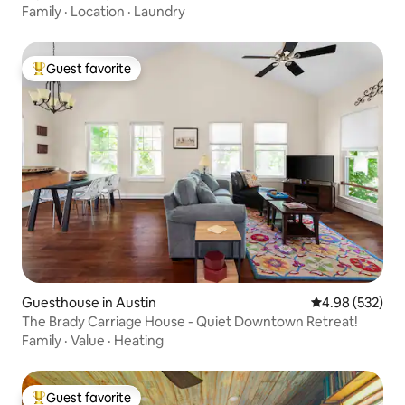
Family
·
Location
·
Laundry
Guest favorite
Top guest favorite
Guesthouse in Austin
4.98 out of 5 a
4.98 (532)
The Brady Carriage House - Quiet Downtown Retreat!
Family
·
Value
·
Heating
Guest favorite