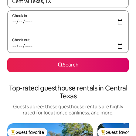
When results are available, navigate with up and down arrow ke
Check in
Check out
Search
Top-rated guesthouse rentals in Central
Texas
Guests agree: these guesthouse rentals are highly
rated for location, cleanliness, and more.
Guest favorite
Guest favorite
Top guest favorite
Top guest favorit