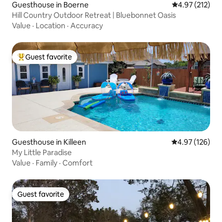
Guesthouse in Boerne
4.97 out of 5 a
4.97 (212)
Hill Country Outdoor Retreat | Bluebonnet Oasis
Value
·
Location
·
Accuracy
Guest favorite
Top guest favorite
Guesthouse in Killeen
4.97 out of 5 a
4.97 (126)
My Little Paradise
Value
·
Family
·
Comfort
Guest favorite
Guest favorite