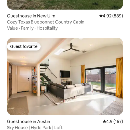
Guesthouse in New Ulm
4.92 out of 5 a
4.92 (889)
Cozy Texas Bluebonnet Country Cabin
Value
·
Family
·
Hospitality
Guest favorite
Guest favorite
Guesthouse in Austin
4.9 out of 5 
4.9 (167)
Sky House | Hyde Park | Loft