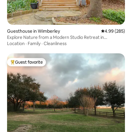
Guesthouse in Wimberley
4.99 out of 5 a
4.99 (285)
Explore Nature from a Modern Studio Retreat in
Wimberley
Location
·
Family
·
Cleanliness
Guest favorite
Top guest favorite