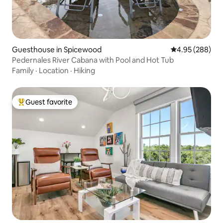
Guesthouse in Spicewood
4.95 out of 5 a
4.95 (288)
Pedernales River Cabana with Pool and Hot Tub
Family
·
Location
·
Hiking
Guest favorite
Top guest favorite