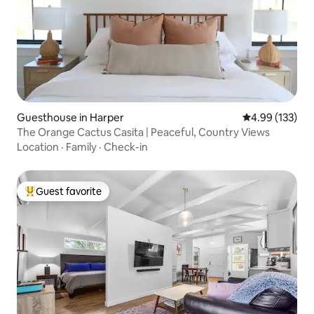
Guesthouse in Harper
4.99 out of 5 a
4.99 (133)
The Orange Cactus Casita | Peaceful, Country Views
Location
·
Family
·
Check-in
Guest favorite
Top guest favorite