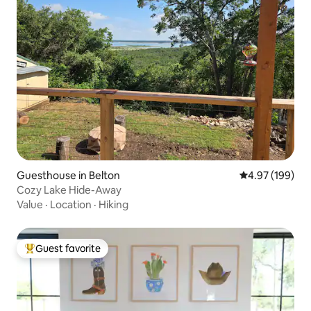
Guesthouse in Belton
4.97 out of 5 a
4.97 (199)
Cozy Lake Hide-Away
Value
·
Location
·
Hiking
Guest favorite
Top guest favorite