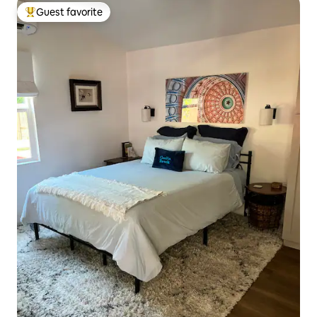
Guest favorite
Top guest favorite