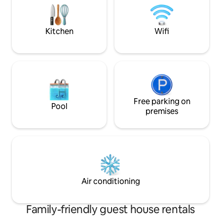
200' gravel pathwa
Kitchen
Wifi
Free parking on
Pool
premises
Air conditioning
Family-friendly guest house rentals