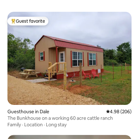
Guest favorite
Top guest favorite
Guesthouse in Dale
4.98 out of 5 a
4.98 (206)
The Bunkhouse on a working 60 acre cattle ranch
Family
·
Location
·
Long stay