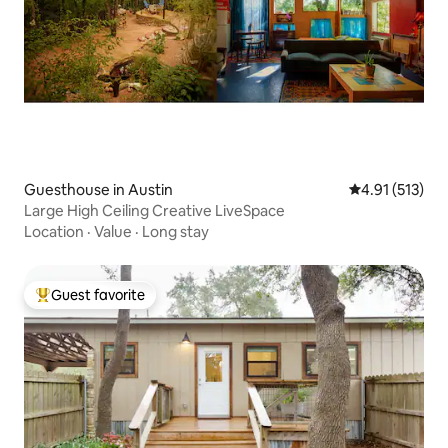
Guesthouse in Austin
4.91 out of 5 
4.91 (513)
Large High Ceiling Creative LiveSpace
Location
·
Value
·
Long stay
Guest favorite
Top guest favorite