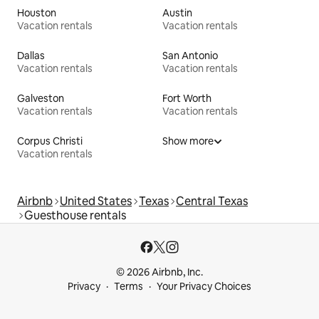
Houston
Austin
Vacation rentals
Vacation rentals
Dallas
San Antonio
Vacation rentals
Vacation rentals
Galveston
Fort Worth
Vacation rentals
Vacation rentals
Corpus Christi
Show more
Vacation rentals
Airbnb
United States
Texas
Central Texas
Guesthouse rentals
© 2026 Airbnb, Inc.
Privacy
Terms
Your Privacy Choices