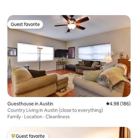
Guest favorite
Guest favorite
Guesthouse in Austin
4.98 out of 5 a
4.98 (186)
Country Living in Austin (close to everything)
Family
·
Location
·
Cleanliness
Guest favorite