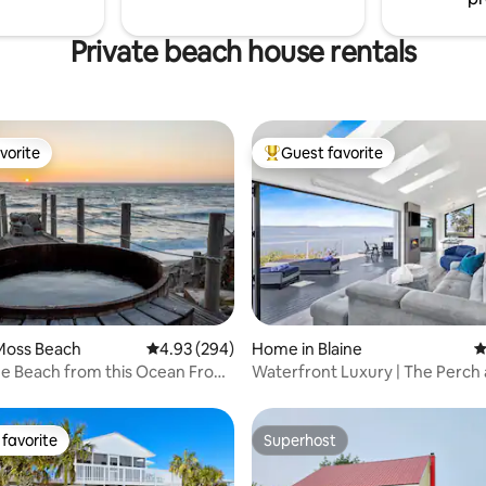
Private beach house rentals
vorite
Guest favorite
vorite
Top guest favorite
ting, 252 reviews
Moss Beach
4.93 out of 5 average rating, 294 reviews
4.93 (294)
Home in Blaine
4
he Beach from this Ocean Front
Waterfront Luxury | The Perch at Birch
Bay
favorite
Superhost
t favorite
Superhost