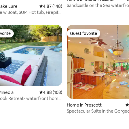
Sandcastle on the Sea waterfro
Lake Lure
4.87 out of 5 average rating, 148 reviews
4.87 (148)
ting, 162 reviews
pools
 w Boat, SUP, Hot tub, Firepit,
vorite
Guest favorite
vorite
Guest favorite
ating, 232 reviews
Mineola
4.88 out of 5 average rating, 103 reviews
4.88 (103)
rook Retreat- waterfront home
Home in Prescott
4
Spectacular Suite in the Gorge
Granite Dells