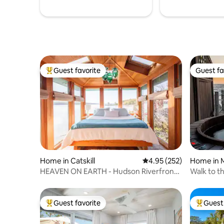
Guest favorite
Guest fa
Top guest favorite
Guest fa
Home in Catskill
4.95 out of 5 average ra
4.95 (252)
Home in 
HEAVEN ON EARTH - Hudson Riverfront
Walk to t
Home
Home
Guest favorite
Guest 
Top guest favorite
Top gues