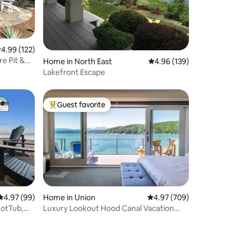
.99 out of 5 average rating, 122 reviews
4.99 (122)
re Pit &
Home in North East
4.96 out of 5 average r
4.96 (139)
Lakefront Escape
Guest favorite
Top guest favorite
4.97 out of 5 average rating, 99 reviews
4.97 (99)
Home in Union
4.97 out of 5 average r
4.97 (709)
HotTub,
Luxury Lookout Hood Canal Vacation
Rental (#1)