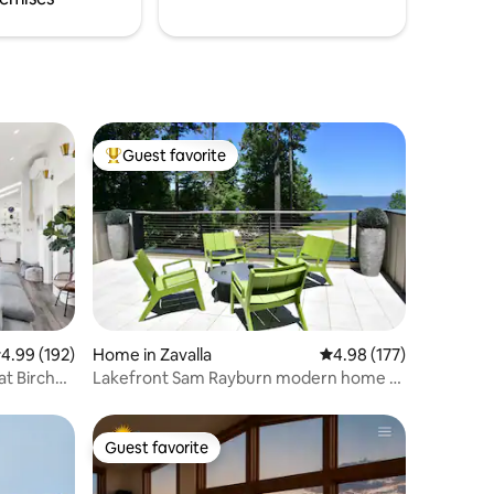
Guest favorite
Top guest favorite
.99 out of 5 average rating, 192 reviews
4.99 (192)
Home in Zavalla
4.98 out of 5 average r
4.98 (177)
Lakefront Sam Rayburn modern home -
amazing views!
Guest favorite
Guest favorite