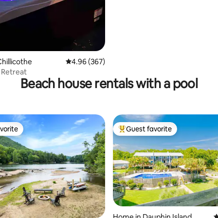
hillicothe
4.96 out of 5 average rating, 367 reviews
4.96 (367)
 Retreat
Beach house rentals with a pool
vorite
Guest favorite
vorite
Top guest favorite
Home in Dauphin Island
4