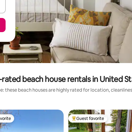
rated beach house rentals in United S
: these beach houses are highly rated for location, cleanline
vorite
Guest favorite
vorite
Top guest favorite