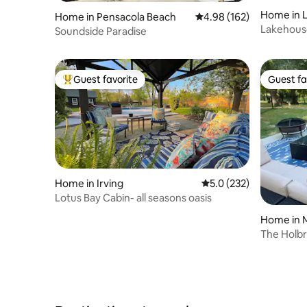
Home in 
Home in Pensacola Beach
4.98 out of 5 average ra
4.98 (162)
Lakehouse
Soundside Paradise
Fireplace
Guest favorite
Guest fa
Top guest favorite
Guest fa
Home in Irving
5.0 out of 5 average r
5.0 (232)
Lotus Bay Cabin- all seasons oasis
Home in 
The Holb
with pool!