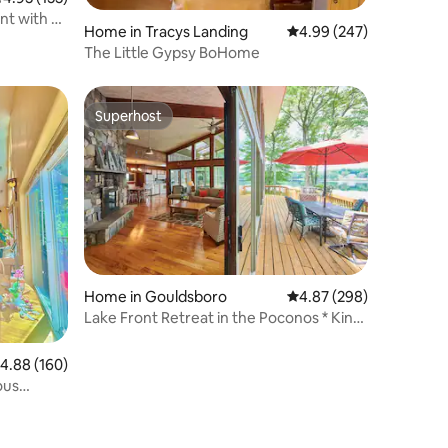
nt with 2
Home in Tracys Landing
4.99 out of 5 average r
4.99 (247)
The Little Gypsy BoHome
Superhost
Superhost
Home in Gouldsboro
4.87 out of 5 average r
4.87 (298)
Lake Front Retreat in the Poconos * King
Bed*
.88 out of 5 average rating, 160 reviews
4.88 (160)
ous