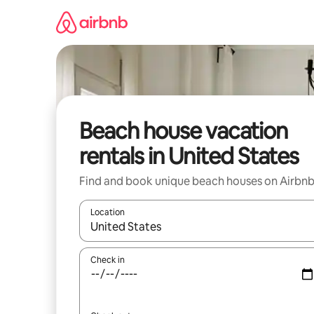
Skip
to
content
Beach house vacation
rentals in United States
Find and book unique beach houses on Airbn
Location
When results are available, navigate with up and
Check in