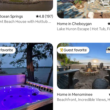
Ocean Springs
4.8 out of 5 average rating, 197 reviews
4.8 (197)
nt Beach House with Hottub &
Home in Cheboygan
4
Lake Huron Escape | Hot Tub, Fi
ating, 183 reviews
Sunsets
favorite
Guest favorite
t favorite
Top guest favorite
Home in Menominee
Beachfront, Incredible Views, 
ating, 271 reviews
BBQ, & Games