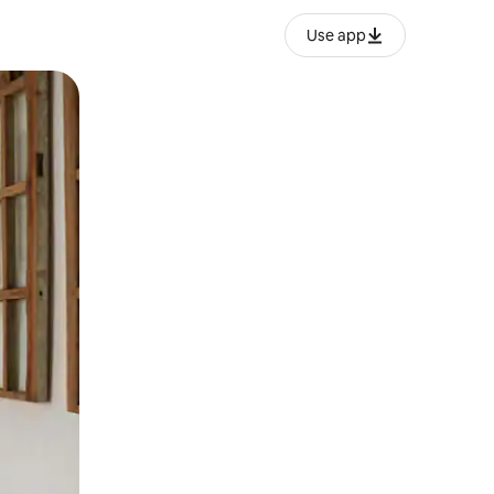
Use app