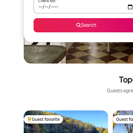
Check out
Search
Top-
Guests agree
Guest favorite
Guest fa
Top guest favorite
Guest fa