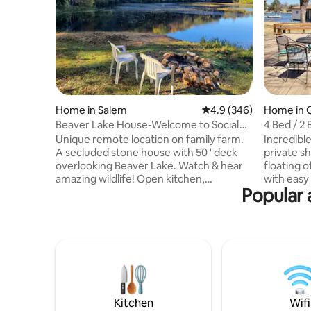
Home in Salem
4.9 out of 5 average ra
4.9 (346)
Home in 
Beaver Lake House-Welcome to Social
4 Bed / 2 
Distance Land!
decks, fis
Unique remote location on family farm.
Incredible L
A secluded stone house with 50 ' deck
private s
overlooking Beaver Lake. Watch & hear
floating o
amazing wildlife! Open kitchen,
with easy
Popular 
dining/living room, woodstove, tile floors
fishing, 
2 bedrooms; larger with queen, smaller 2
light dinn
twin beds, 2 sofa beds in living room. 2
neighborhood just 5 minu
new bathrooms, laundry room, picnic
beautiful
table, BBQ, access to Sinking creek, 9
live theat
acre lake to fish & 400 acre farm to
you will 
explore! For additional accommodation
enjoy Reso
check out The Mushroom Loft House
Kings 1 Q 
across the creek also available on Airbnb.
bath towe
Kitchen
Wifi