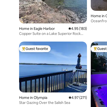
Home in 
Oceanfro
Fire-pit
Home in Eagle Harbor
4.95 out of 5 average r
4.95 (183)
Copper Suite on a Lake Superior Rock
Cove
Guest favorite
Guest 
Top guest favorite
Top gues
Home in Olympia
4.97 out of 5 average r
4.97 (271)
Star Gazing Over the Salish Sea