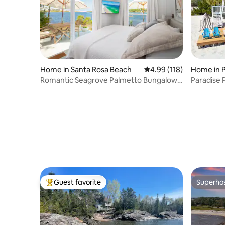
Home in Santa Rosa Beach
4.99 out of 5 average r
4.99 (118)
Home in 
Romantic Seagrove Palmetto Bungalow
Paradise 
30A Lakefront
Oasis!
Guest favorite
Superho
Top guest favorite
Superho