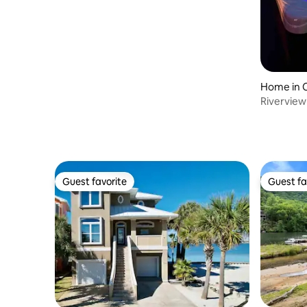
Home in C
Riverview
Guest favorite
Guest fa
Guest favorite
Guest fa