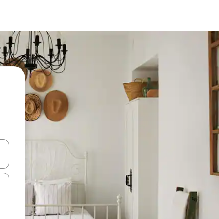
b
 down arrow keys or explore by touch or swipe gestures.