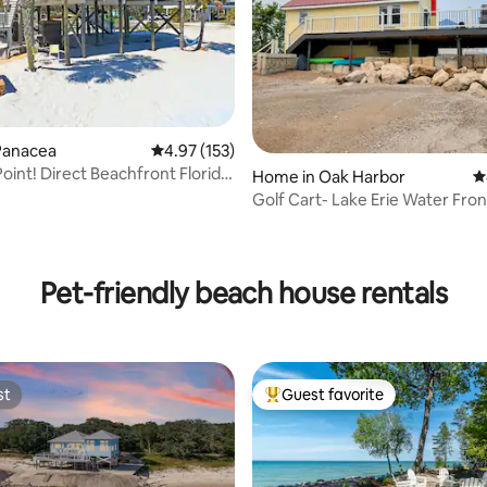
ating, 118 reviews
Panacea
4.97 out of 5 average rating, 153 reviews
4.97 (153)
Point! Direct Beachfront Florida
Home in Oak Harbor
4
Golf Cart- Lake Erie Water Fro
House
Pet-friendly beach house rentals
st
Guest favorite
st
Top guest favorite