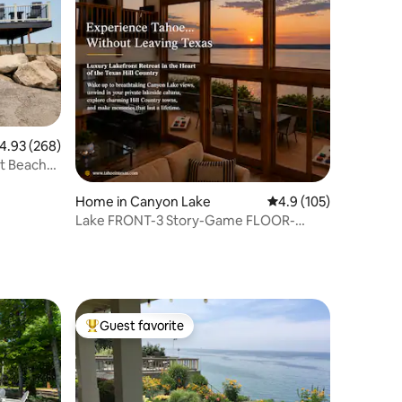
.93 out of 5 average rating, 268 reviews
4.93 (268)
nt Beach
Home in Canyon Lake
4.9 out of 5 average r
4.9 (105)
Lake FRONT-3 Story-Game FLOOR-
Kayaks&Fishing!
Guest favorite
Top guest favorite