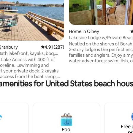
Home in Olney
4
Lakeside Lodge w/Private Beac
Dock
Nestled on the shores of Borah
ting, 346 reviews
Granbury
4.91 out of 5 average rating, 287 reviews
4.91 (287)
2-story lodge is the perfect es
Bath lakefront, kayaks, bbq,
families and anglers. Enjoy a my
h
ake Access with 400 ft of
water adventures: swim, fish, 
horeline....swimming and
your boat right at your doorste
ff your private dock, 2 kayaks
regular viewing of White Squirr
 access from the boat ramp,
other wildlife💗 As the sun sets, retreat
amenities for United States beach hous
birdwatching, BBQ, and a moon
into our cozy haven or gather 
er. Located in a nice
crackling campfire. Embrace t
tes from the
essence of lake-life in a place 
 Granbury square with shops,
each moment is not just spent,
re and fine restaurants. Indoors
cherished. Ready for an unforgettable
be dazzled by the views and
stay? Book your dream retreat 
rt style pillow top beds ( 2
1 F) with fine bedding and plush
Free 
ls, spa soaps and fresh coffee.
Pool
pr