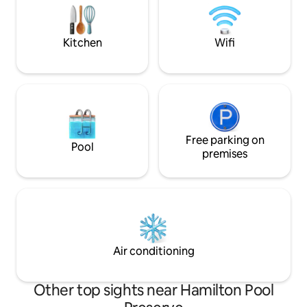
of the property is a spacious two-story
two skylights abov
home. Take advantage of numerous
200' gravel pathwa
amenties including a gameroom, lending
Kitchen
Wifi
library, two work stations, Roku
television, Wii gaming system and Yoga
equipment. Enjoy your morning coffee
on one of the two decks as you listen to
the sound of windchimes and wildlife.
On the lower level under a canopy of old
Oak trees, you can roast s'mores on
another firepit or walk down to the
Free parking on
Pool
water's edge to fish, swim, kayak, canoe
premises
or paddleboard. Life jackets are
provided (Two adult, four child, & two
infant). ***Disclaimer*** River levels are
currently very low at this time.
Air conditioning
Other top sights near Hamilton Pool