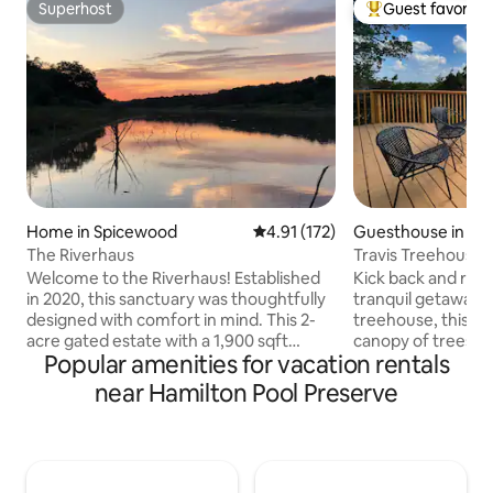
Superhost
Guest favorite
Superhost
Top guest favorit
Home in Spicewood
4.91 out of 5 average rating, 17
4.91 (172)
Guesthouse in Be
The Riverhaus
Travis Treehouse
Welcome to the Riverhaus! Established
Kick back and rela
in 2020, this sanctuary was thoughtfully
tranquil getaway. W
designed with comfort in mind. This 2-
treehouse, this ho
acre gated estate with a 1,900 sqft
canopy of trees th
Popular amenities for vacation rentals
home and 100' of waterfront on the
hillside. This cu
Pedernales River sleeps 8 comfortably
to take in the bea
near Hamilton Pool Preserve
and boasts a private outdoor Biergarten
unwind from daily 
as well as a cabinet of lawn games, two
contemporary styl
firepits, multiple seating areas, and a
greet you inside. 
fleet of non-motorized boats to enjoy
the back deck, get
on the river. Situated on the upper level
or sleep while gazi