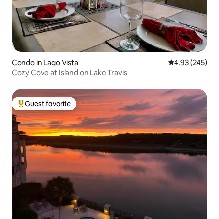
Condo in Lago Vista
4.93 out of 5 a
4.93 (245)
Cozy Cove at Island on Lake Travis
Guest favorite
Top guest favorite