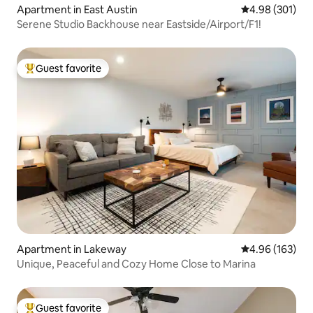
Apartment in East Austin
4.98 out of 5 a
4.98 (301)
Serene Studio Backhouse near Eastside/Airport/F1!
Guest favorite
Top guest favorite
Apartment in Lakeway
4.96 out of 5 a
4.96 (163)
Unique, Peaceful and Cozy Home Close to Marina
Guest favorite