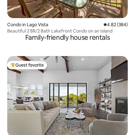
Condo in Lago Vista
4.82 out of 5 a
4.82 (384)
Beautiful 2 BR/2 Bath Lakefront Condo on an Island
Family-friendly house rentals
Guest favorite
Top guest favorite