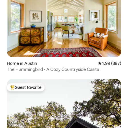
Home in Austin
4.99 out of 5 a
4.99 (387)
The Hummingbird - A Cozy Countryside Casita
Guest favorite
Top guest favorite