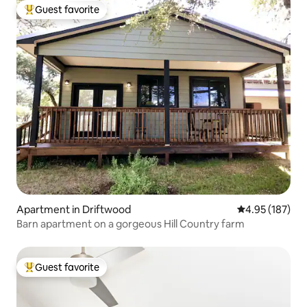
Guest favorite
Top guest favorite
Apartment in Driftwood
4.95 out of 5 a
4.95 (187)
Barn apartment on a gorgeous Hill Country farm
Guest favorite
Top guest favorite