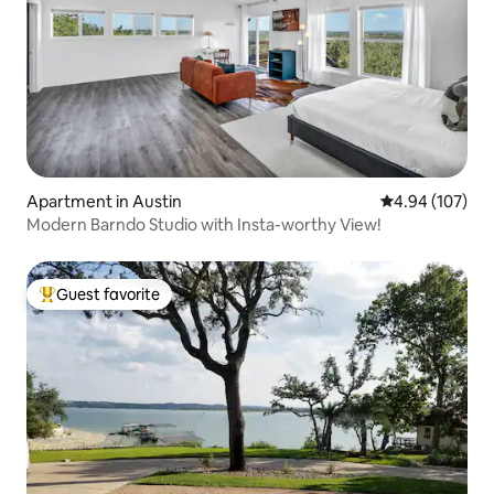
Apartment in Austin
4.94 out of 5 a
4.94 (107)
Modern Barndo Studio with Insta-worthy View!
Guest favorite
Top guest favorite