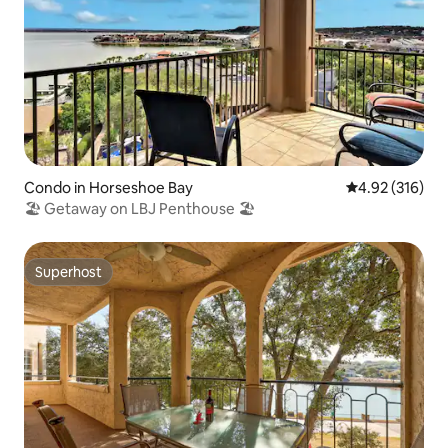
Condo in Horseshoe Bay
4.92 out of 5 a
4.92 (316)
🏖 Getaway on LBJ Penthouse 🏖
Superhost
Superhost