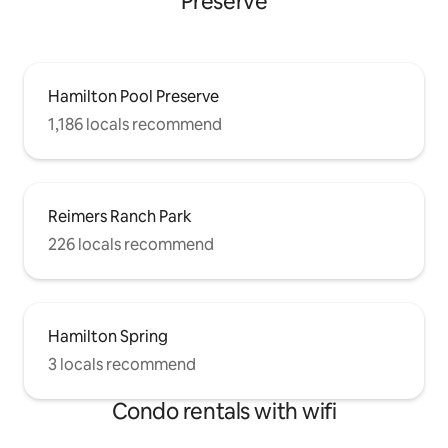
Preserve
Hamilton Pool Preserve
1,186 locals recommend
Reimers Ranch Park
226 locals recommend
Hamilton Spring
3 locals recommend
Condo rentals with wifi