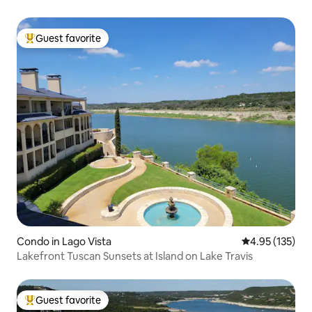
Guest favorite
Top guest favorite
Condo in Lago Vista
4.95 out of 5 a
4.95 (135)
Lakefront Tuscan Sunsets at Island on Lake Travis
Guest favorite
Top guest favorite