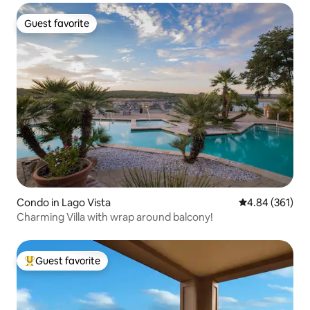
Guest favorite
Guest favorite
Condo in Lago Vista
4.84 out of 5 a
4.84 (361)
Charming Villa with wrap around balcony!
Guest favorite
Top guest favorite