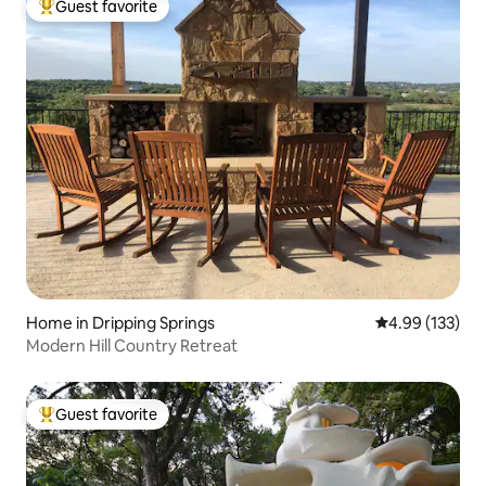
Guest favorite
Top guest favorite
Home in Dripping Springs
4.99 out of 5 a
4.99 (133)
Modern Hill Country Retreat
Guest favorite
Top guest favorite