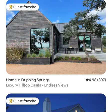
Guest favorite
Top guest favorite
Home in Dripping Springs
4.98 out of 5 a
4.98 (307)
Luxury Hilltop Casita - Endless Views
Guest favorite
Top guest favorite