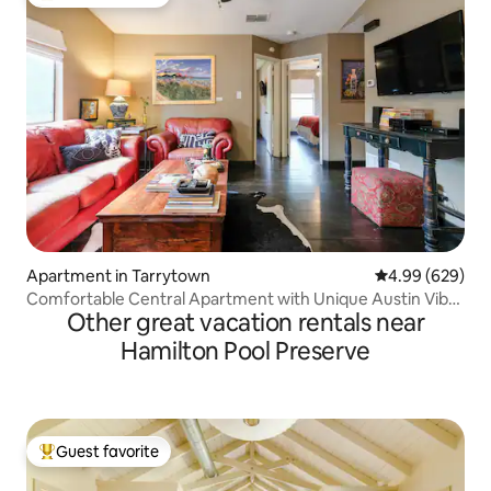
Top guest favorite
Apartment in Tarrytown
4.99 out of 5 a
4.99 (629)
Comfortable Central Apartment with Unique Austin Vibe
Other great vacation rentals near
Perfect for Long-term Stays
Hamilton Pool Preserve
Guest favorite
Top guest favorite