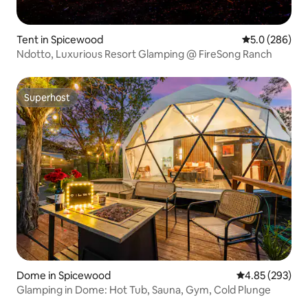
Tent in Spicewood
5.0 out of 5 a
5.0 (286)
Ndotto, Luxurious Resort Glamping @ FireSong Ranch
Superhost
Superhost
Dome in Spicewood
4.85 out of 5 a
4.85 (293)
Glamping in Dome: Hot Tub, Sauna, Gym, Cold Plunge