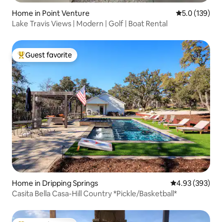
Home in Point Venture
5.0 out of 5 
5.0 (139)
Lake Travis Views | Modern | Golf | Boat Rental
Guest favorite
Top guest favorite
Home in Dripping Springs
4.93 out of 5 a
4.93 (393)
Casita Bella Casa-Hill Country *Pickle/Basketball*