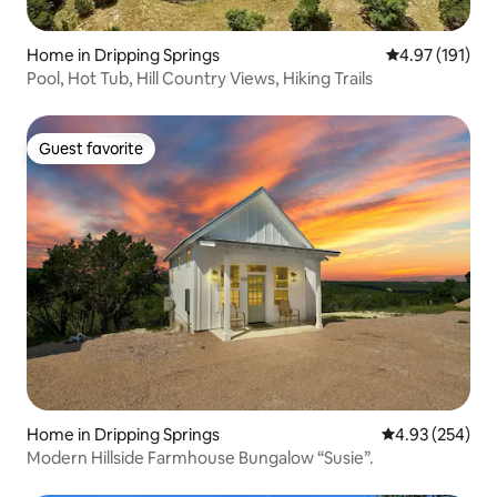
Home in Dripping Springs
4.97 out of 5 
4.97 (191)
Pool, Hot Tub, Hill Country Views, Hiking Trails
Guest favorite
Guest favorite
Home in Dripping Springs
4.93 out of 5 a
4.93 (254)
Modern Hillside Farmhouse Bungalow “Susie”.