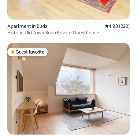
Apartment in Buda
4.98 out of 5 a
4.98 (220)
Historic Old Town Buda Private Guesthouse
Guest favorite
Top guest favorite