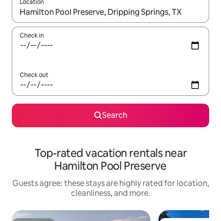
Location
When results are available, navigate with up and down arrow ke
Check in
Check out
Search
Top-rated vacation rentals near
Hamilton Pool Preserve
Guests agree: these stays are highly rated for location,
cleanliness, and more.