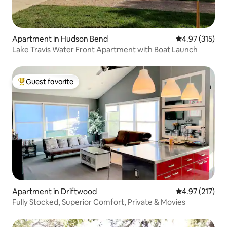
Apartment in Hudson Bend
4.97 out of 5 a
4.97 (315)
Lake Travis Water Front Apartment with Boat Launch
Guest favorite
Top guest favorite
Apartment in Driftwood
4.97 out of 5 a
4.97 (217)
Fully Stocked, Superior Comfort, Private & Movies