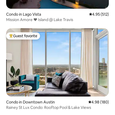
Condo in Lago Vista
4.95 out of 5 a
4.95 (512)
Mission Amore ❤️ Island @ Lake Travis
Guest favorite
Top guest favorite
Condo in Downtown Austin
4.98 out of 5 a
4.98 (180)
Rainey St Lux Condo: Rooftop Pool & Lake Views