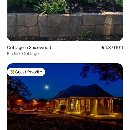
Cottage in Spicewood
4.87 out of 5 
4.87 (101)
Birdie’s Cottage
Guest favorite
Top guest favorite