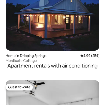
Home in Dripping Springs
4.99 out of 5 a
4.99 (254)
Monticello Cottage
Apartment rentals with air conditioning
Guest favorite
Guest favorite