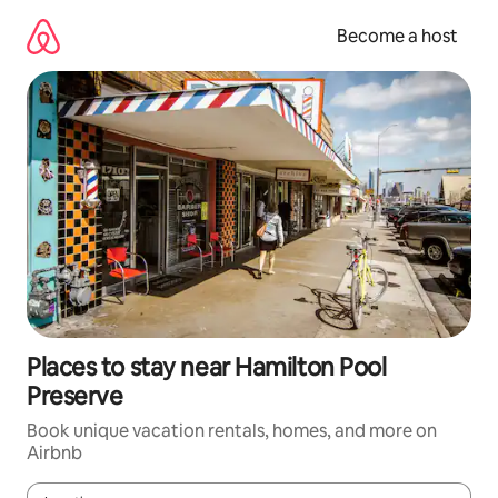
Skip
to
Become a host
content
Places to stay near Hamilton Pool
Preserve
Book unique vacation rentals, homes, and more on
Airbnb