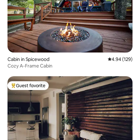
Cabin in Spicewood
4.94 out of 5 a
4.94 (129)
Cozy A-Frame Cabin
Guest favorite
Top guest favorite