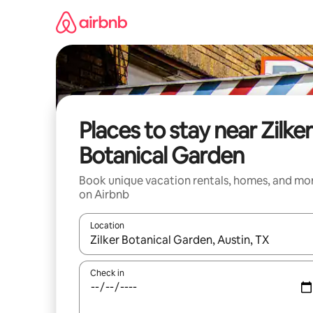
Skip
to
content
Places to stay near Zilker
Botanical Garden
Book unique vacation rentals, homes, and mo
on Airbnb
Location
When results are available, navigate with up and
Check in