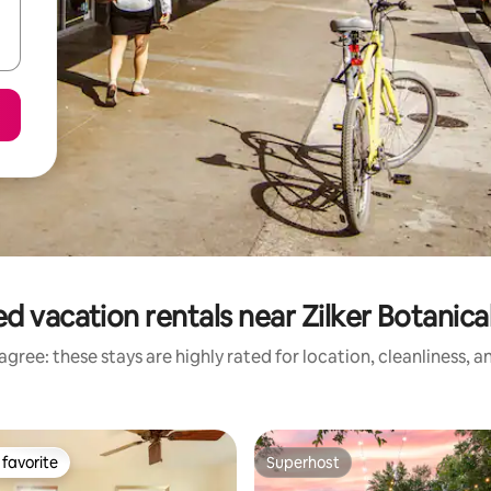
d vacation rentals near Zilker Botanic
gree: these stays are highly rated for location, cleanliness, 
favorite
Superhost
t favorite
Superhost