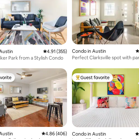
ating, 317 reviews
Condo in Austin
4
Austin
4.91 out of 5 average rating, 355 reviews
4.91 (355)
Perfect Clarksville spot with pa
lker Park from a Stylish Condo
vorite
Guest favorite
vorite
Top guest favorite
ting, 293 reviews
Austin
4.86 out of 5 average rating, 406 reviews
4.86 (406)
Condo in Austin
4