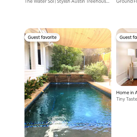
The Water Sol | Stylish Austin Treehouse
Ground Fl
Vibes
Downtown
Guest favorite
Guest fa
Guest favorite
Guest fa
Home in 
Tiny Taste