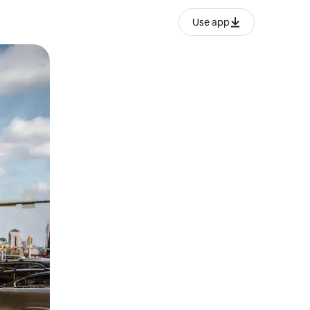
Use app