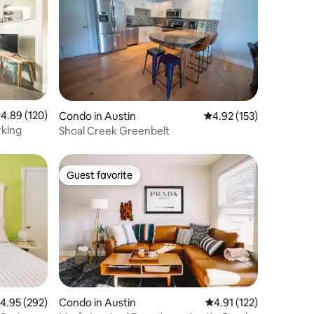
.89 out of 5 average rating, 120 reviews
4.89 (120)
Condo in Austin
4.92 out of 5 average r
4.92 (153)
rking
Shoal Creek Greenbelt
Guest favorite
Guest favorite
.95 out of 5 average rating, 292 reviews
4.95 (292)
Condo in Austin
4.91 out of 5 average r
4.91 (122)