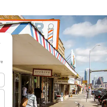
re
 down arrow keys or explore by touch or swipe gestures.