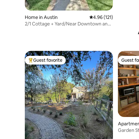
Home in Austin
4.96 out of 5 average r
4.96 (121)
2/1 Cottage + Yard/Near Downtown and
UT
Guest favorite
Guest fa
Top guest favorite
Guest fa
Apartment
Garden St
Kitchene