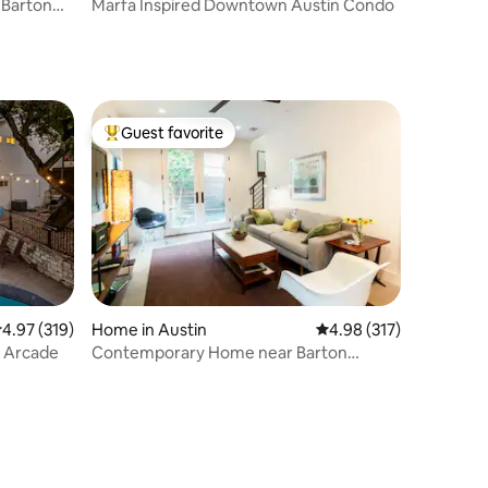
 Barton
Marfa Inspired Downtown Austin Condo
Guest favorite
Top guest favorite
.97 out of 5 average rating, 319 reviews
4.97 (319)
Home in Austin
4.98 out of 5 average r
4.98 (317)
& Arcade
Contemporary Home near Barton
Springs and SoCo