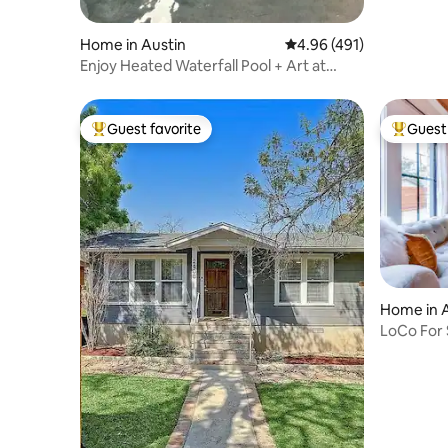
Home in Austin
4.96 out of 5 average r
4.96 (491)
Enjoy Heated Waterfall Pool + Art at
SOCO Gallery
Guest favorite
Guest 
Top guest favorite
Top gues
Home in 
LoCo For