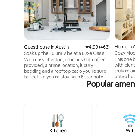
Home in 
Guesthouse in Austin
4.99 out of 5 average ra
4.99 (463)
Cozy Mod
Soak up the Tulum Vibe at a Luxe Oasis
Yard
This one 
With easy check in, delicious hot coffee
with plen
provided, a prime location, luxury
truly relax. Guests will have access t
bedding and a rooftop patio you're sure
entire house Carole and K
to feel like you're staying in 5 star hotel.
Popular ameni
nearby and
We designed this space to be warm,
you need anything.
welcoming and spa-like. We know you
the Zilke
will have busy days of exploring our
run on the
amazing city and cannot wait to share
the cool 
this oasis with you on your stay. The
Springs. T
Entire Guesthouse is yours! I'm here for
tacos and
whatever you need! This private
If you do
guesthouse sits in a prime location within
using Urbe
walking distance of some of Austin's top
Kitchen
Wifi
bus stop 
ranked restaurants and activities,