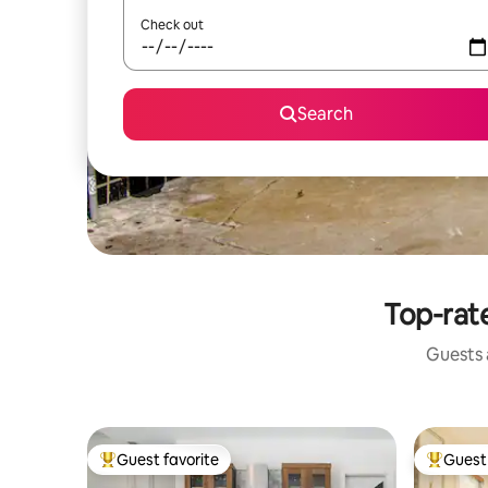
Check out
Search
Top-rate
Guests a
Guest favorite
Guest 
Top guest favorite
Top gues