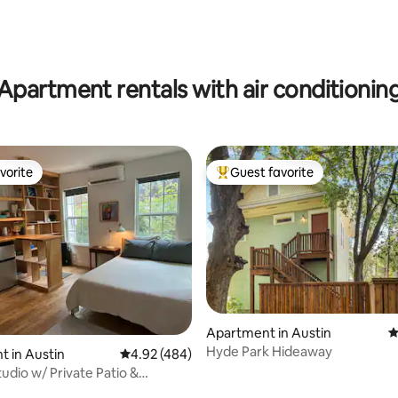
ating, 121 reviews
Apartment rentals with air conditionin
vorite
Guest favorite
vorite
Top guest favorite
Apartment in Austin
4
Hyde Park Hideaway
 in Austin
4.92 out of 5 average rating, 484 reviews
4.92 (484)
udio w/ Private Patio &
tte