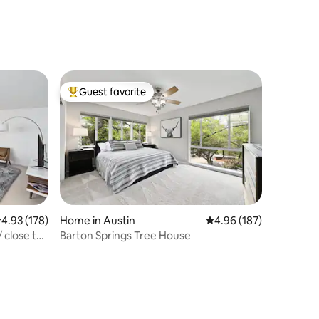
Guest favorite
Top guest favorite
.93 out of 5 average rating, 178 reviews
4.93 (178)
Home in Austin
4.96 out of 5 average r
4.96 (187)
 close to
Barton Springs Tree House