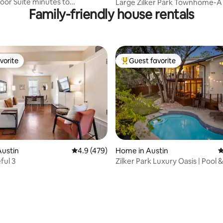
oor Suite minutes to
Large Zilker Park Townhome-A
Family-friendly house rentals
 w/ Parking
Springs Oasis
vorite
Guest favorite
vorite
Top guest favorite
Austin
4.9 out of 5 average rating, 479 reviews
4.9 (479)
Home in Austin
4
ful 3
Zilker Park Luxury Oasis | Pool 