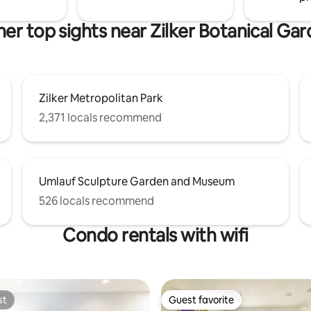
oute to downtown. There are
esturaunts, coffee shops and a
er top sights near Zilker Botanical Ga
 within a few minutes walk.
Zilker Metropolitan Park
2,371 locals recommend
Umlauf Sculpture Garden and Museum
526 locals recommend
Condo rentals with wifi
st
Guest favorite
st
Guest favorite