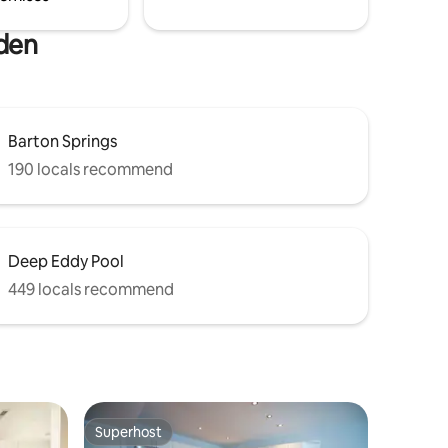
rden
Barton Springs
190 locals recommend
Deep Eddy Pool
449 locals recommend
Superhost
Superhost