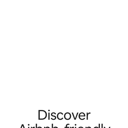
Discover