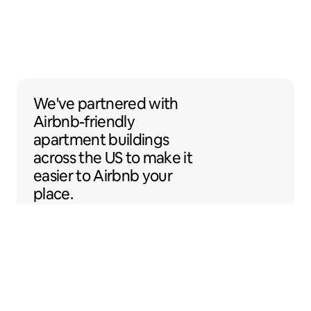
We've partnered with Airbnb-friendly apar
We've partnered
with
Airbnb-friendly
apartment buildings
across the US to make it
easier to Airbnb your
place.
Sentral Apartments
Denver, Colorado