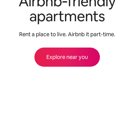
Airbnb‑friendly
apartments
Rent a place to live. Airbnb it part-time.
Explore near you