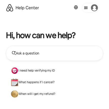
Help Center
Hi, how can we help?
Ask a question
I need help verifying my ID
What happens if I cancel?
When will I get my refund?