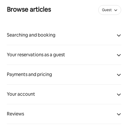
Browse articles
Guest
Searching and booking
Your reservations as a guest
Payments and pricing
Your account
Reviews