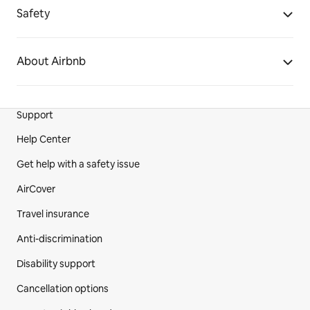
Safety
About Airbnb
Support
Site Footer
Help Center
Get help with a safety issue
AirCover
Travel insurance
Anti-discrimination
Disability support
Cancellation options