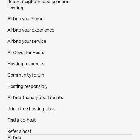
Report neighborhood concern
Hosting
Airbnb your home
Airbnb your experience
Airbnb your service
AirCover for Hosts
Hosting resources
Community forum
Hosting responsibly
Airbnb-friendly apartments
Join a free hosting class
Find a co‑host
Refer a host
Airbnb