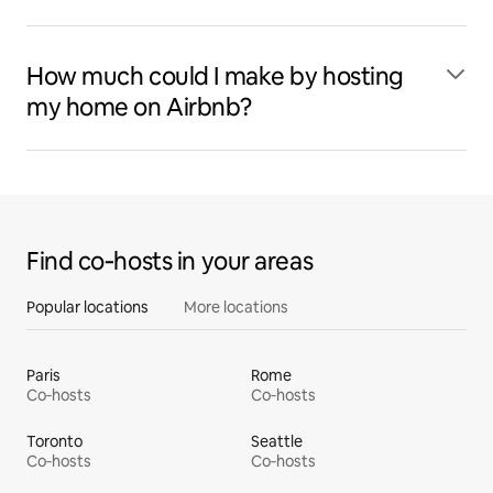
How much could I make by hosting
my home on Airbnb?
Find co‑hosts in your areas
Popular locations
More locations
Paris
Rome
Co‑hosts
Co‑hosts
Toronto
Seattle
Co‑hosts
Co‑hosts