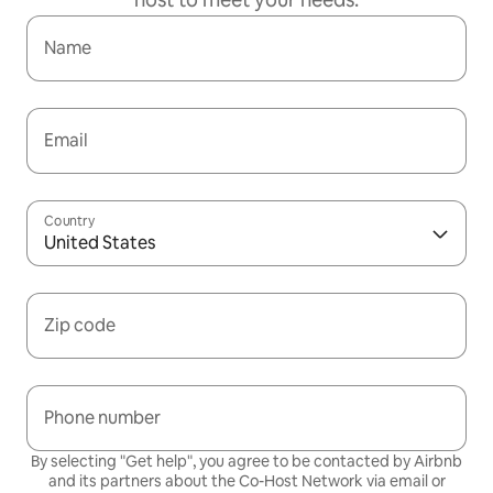
Name
Email
Country
United States
Zip code
Phone number
By selecting "Get help", you agree to be contacted by Airbnb
and its partners about the Co-Host Network via email or