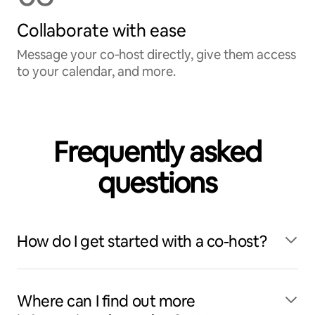
Collaborate with ease
Message your co‑host directly, give them access
to your calendar, and more.
Frequently asked
questions
How do I get started with a co-host?
Where can I find out more