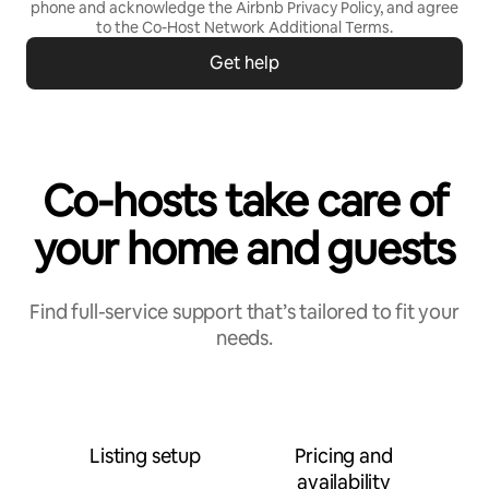
phone and acknowledge the Airbnb
Privacy Policy,
and agree
to the
Co-Host Network Additional Terms
.
Get help
Co-hosts take care of
your home and guests
Find full-service support that’s tailored to fit your
needs.
Listing setup
Pricing and
availability