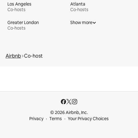
Los Angeles
Atlanta
Co‑hosts
Co‑hosts
Greater London
Show more
Co‑hosts
Airbnb
Co‑host
© 2026 Airbnb, Inc.
Privacy
Terms
Your Privacy Choices