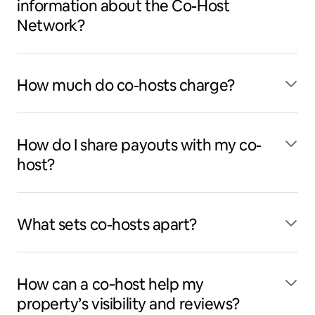
information about the Co-Host
Network?
How much do co-hosts charge?
How do I share payouts with my co-
host?
What sets co-hosts apart?
How can a co‑host help my
property’s visibility and reviews?