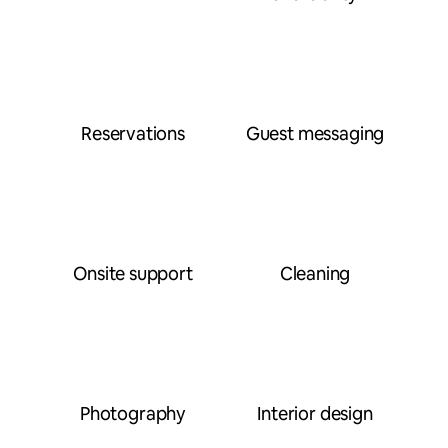
Reservations
Guest messaging
Onsite support
Cleaning
Photography
Interior design