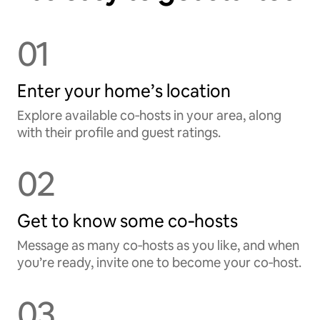
01
Enter your home’s location
Explore available co‑hosts in your area, along
with their profile and guest ratings.
02
Get to know some co‑hosts
Message as many co‑hosts as you like, and when
you’re ready, invite one to become your co‑host.
03