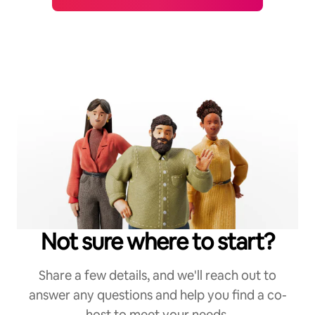
Not sure where to start?
Share a few details, and we'll reach out to
answer any questions and help you find a co-
host to meet your needs.