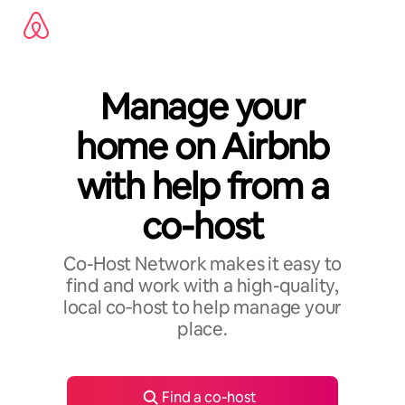
Skip
to
content
Manage your
home on Airbnb
with help from a
co-host
Co-Host Network makes it easy to
find and work with a high-quality,
local co‑host to help manage your
place.
Find a co‑host