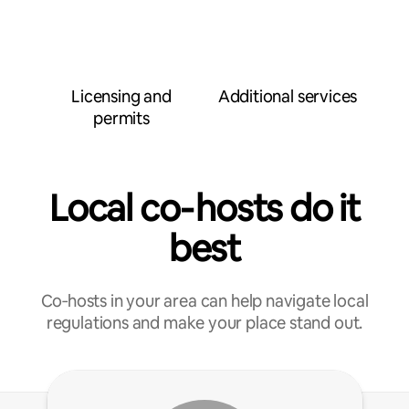
Licensing and
Additional services
permits
Local co‑hosts do it
best
Co‑hosts in your area can help navigate local
regulations and make your place stand out.