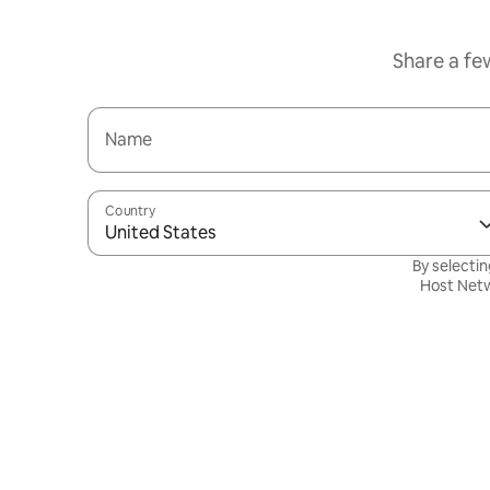
Share a fe
Name
Country
United States
By selectin
Host Netw