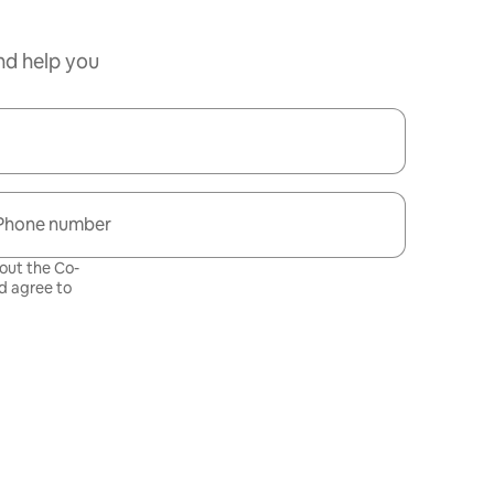
nd help you
Phone number
bout the Co-
 agree to