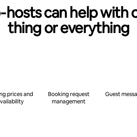
‑hosts can help with 
thing or everything
ing prices and
Booking request
Guest messa
vailability
management