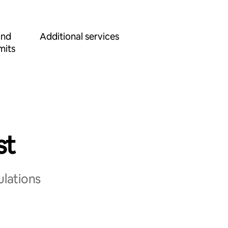
and
Additional services
mits
st
ulations