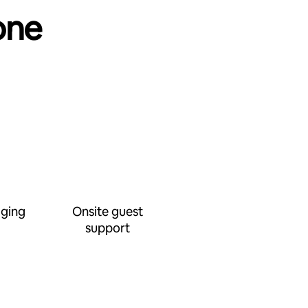
one
ging
Onsite guest
support