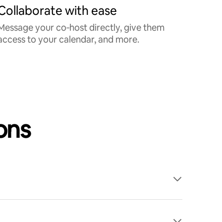
Collaborate with ease
Message your co‑host directly, give them
access to your calendar, and more.
ons