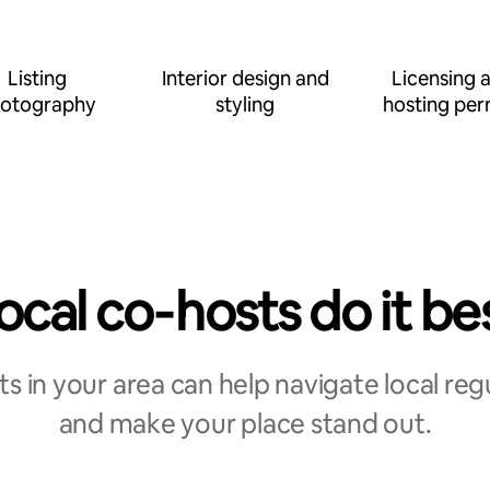
Listing
Interior design and
Licensing 
otography
styling
hosting per
ocal co‑hosts do it be
s in your area can help navigate local reg
and make your place stand out.