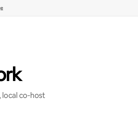
ge
ork
 local co‑host