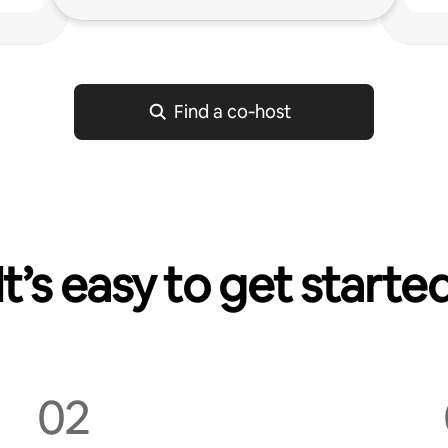
Find a co‑host
It’s easy to get starte
02