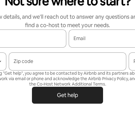
Not sure where to start?
w details, and we'll reach out to answer any questions a
find a co-host to meet your needs.
Email
Zip code
g "Get help", you agree to be contacted by Airbnb and its partners a
ork via email or phone and acknowledge the Airbnb
Privacy Policy,
and
the
Co-Host Network Additional Terms
.
Get help