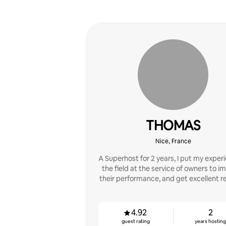
THOMAS
Nice, France
A Superhost for 2 years, I put my experi
the field at the service of owners to i
their performance, and get excellent r
4.92
2
guest rating
years hostin