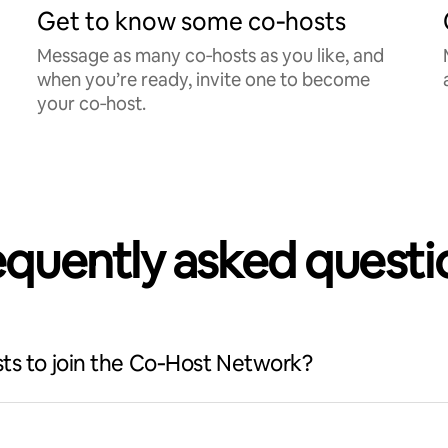
Get to know some co‑hosts
Message as many co‑hosts as you like, and
when you’re ready, invite one to become
your co‑host.
equently asked questi
ts to join the Co‑Host Network?