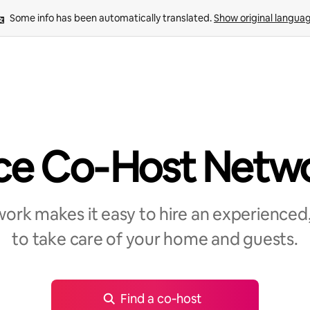
Some info has been automatically translated. 
Show original langua
ce Co‑Host Netw
rk makes it easy to hire an experienced,
to take care of your home and guests.
Find a co‑host