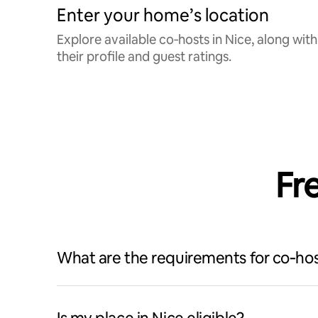
Enter your home’s location
Explore available co‑hosts in Nice, along with
their profile and guest ratings.
Fr
What are the requirements for co‑hos