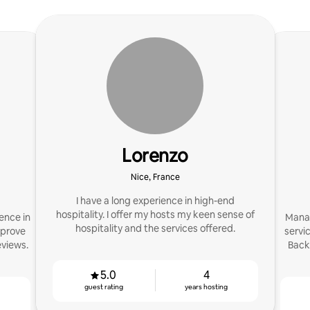
Lorenzo
Nice, France
I have a long experience in high-end
hospitality. I offer my hosts my keen sense of
ence in
Manag
hospitality and the services offered.
mprove
servi
eviews.
Back
5.0
4
guest rating
years hosting
g