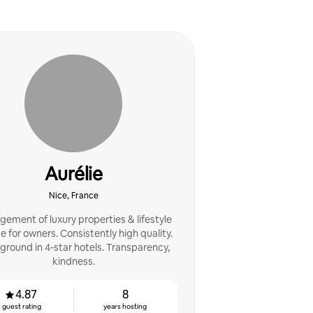
Aurélie
Nice, France
ement of luxury properties & lifestyle
ce for owners. Consistently high quality.
ground in 4-star hotels. Transparency,
kindness.
4.87
8
guest rating
years hosting