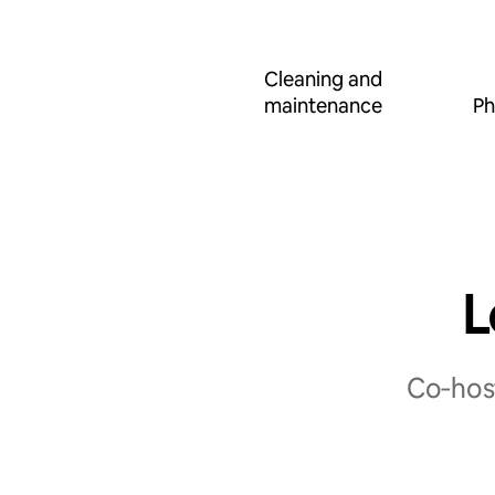
Cleaning and
maintenance
Ph
L
Co‑host