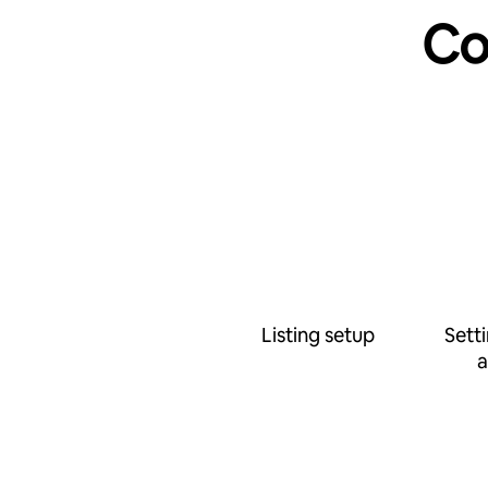
Co
Listing setup
Sett
a