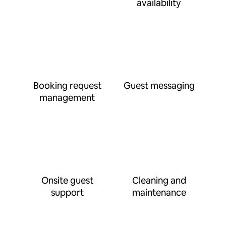
availability
Booking request
Guest messaging
management
Onsite guest
Cleaning and
support
maintenance