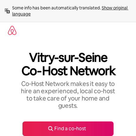
Skip
Some info has been automatically translated. 
Show original 
to
language
content
Vitry-sur-Seine
Co‑Host Network
Co‑Host Network makes it easy to
hire an experienced, local co‑host
to take care of your home and
guests.
Find a co‑host