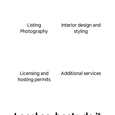
Listing
Interior design and
Photography
styling
Licensing and
Additional services
hosting permits