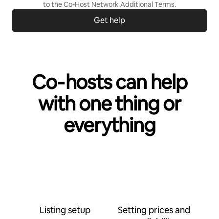
to the
Co-Host Network Additional Terms
.
Get help
Co‑hosts can help
with one thing or
everything
Listing setup
Setting prices and