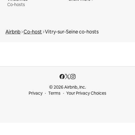
Co‑hosts
Airbnb
Co‑host
Vitry-sur-Seine co‑hosts
© 2026 Airbnb, Inc.
Privacy
Terms
Your Privacy Choices