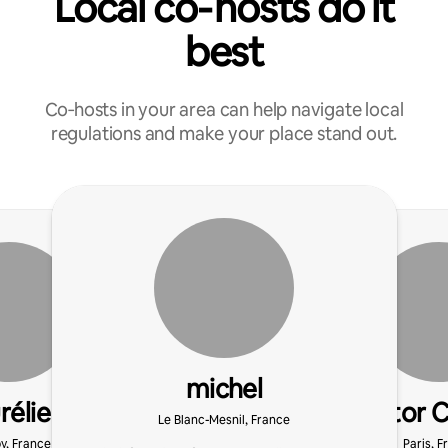
Local co‑hosts do it
best
Co‑hosts in your area can help navigate local
regulations and make your place stand out.
michel
rélie
Victor 
Le Blanc-Mesnil, France
y, France
Paris, F