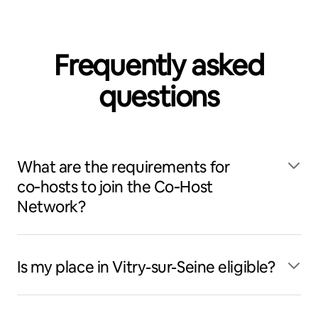
Frequently asked
questions
What are the requirements for
co‑hosts to join the Co‑Host
Network?
Is my place in Vitry-sur-Seine eligible?