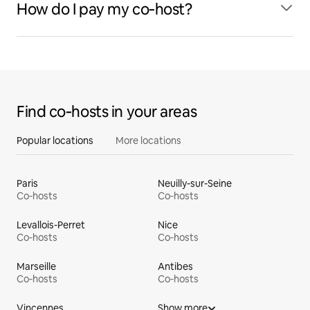
How do I pay my co‑host?
Find co‑hosts in your areas
Popular locations
More locations
Paris
Neuilly-sur-Seine
Co‑hosts
Co‑hosts
Levallois-Perret
Nice
Co‑hosts
Co‑hosts
Marseille
Antibes
Co‑hosts
Co‑hosts
Vincennes
Show more