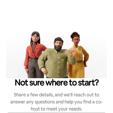
Not sure where to start?
Share a few details, and we'll reach out to
answer any questions and help you find a co-
host to meet your needs.