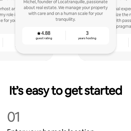
Michel, founder of Locatranquille, passionate
about real estate. We manage your property
rhost and real estate
With my personal exper
with care and on a human scale for your
my role is to create the
help you optimize the
tranquility.
e for your guests!
properties with pass
pragma
4.88
3
guest rating
years hosting
4
4.86
years hosting
guest rating
It’s easy to get started
01