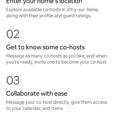
Enter your home’s location
Explore available co‑hosts in Vitry-sur-Seine,
along with their profile and guest ratings.
02
Get to know some co‑hosts
Message as many co‑hosts as you like, and when
you’re ready, invite one to become your co‑host.
03
Collaborate with ease
Message your co‑host directly, give them access
to your calendar, and more.