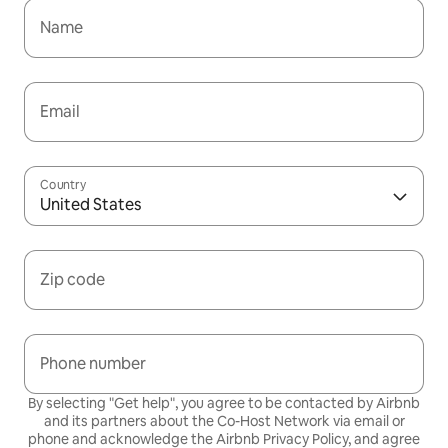
Name
Email
Country
United States
Zip code
Phone number
By selecting "Get help", you agree to be contacted by Airbnb
and its partners about the Co-Host Network via email or
phone and acknowledge the Airbnb
Privacy Policy,
and agree