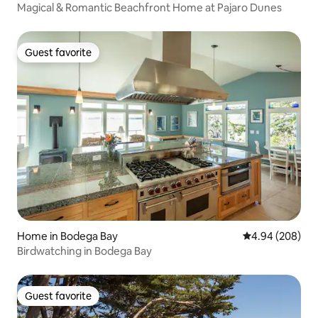
Magical & Romantic Beachfront Home at Pajaro Dunes
Guest favorite
Guest favorite
Home in Bodega Bay
4.94 out of 5 a
4.94 (208)
Birdwatching in Bodega Bay
Guest favorite
Guest favorite