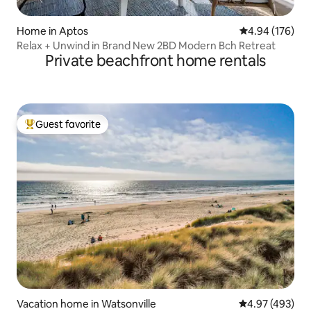
Home in Aptos
4.94 out of 5 a
4.94 (176)
Relax + Unwind in Brand New 2BD Modern Bch Retreat
Private beachfront home rentals
Guest favorite
Top guest favorite
Vacation home in Watsonville
4.97 out of 5 a
4.97 (493)