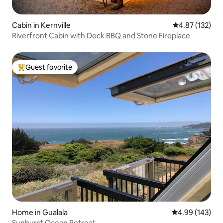
Cabin in Kernville
4.87 out of 5 a
4.87 (132)
Riverfront Cabin with Deck BBQ and Stone Fireplace
Guest favorite
Top guest favorite
Home in Gualala
4.99 out of 5 a
4.99 (143)
Sunburst Ocean Retreat