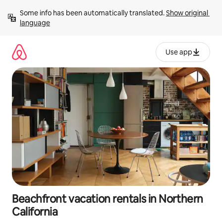
Skip
Some info has been automatically translated. 
Show original 
to
language
content
Use app
Beachfront vacation rentals in Northern
California