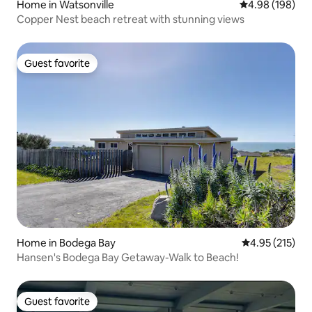
Home in Watsonville
4.98 out of 5 a
4.98 (198)
Copper Nest beach retreat with stunning views
Guest favorite
Guest favorite
Home in Bodega Bay
4.95 out of 5 a
4.95 (215)
Hansen's Bodega Bay Getaway-Walk to Beach!
Guest favorite
Guest favorite