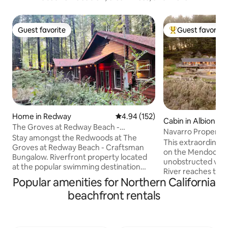
Guest favorite
Guest favorite
Guest favorite
Top guest favorit
Home in Redway
4.94 out of 5 average rating, 15
4.94 (152)
Cabin in Albion
The Groves at Redway Beach -
Navarro Property -
Craftsman
Stay amongst the Redwoods at The
friendly
This extraordinary
Groves at Redway Beach - Craftsman
on the Mendocino 
Bungalow. Riverfront property located
unobstructed vie
at the popular swimming destination
River reaches the 
known as Redway Beach. Peaceful and
Popular amenities for Northern California
consists of the ma
serene, nestled in the ancient groves.
king + queen beds
beachfront rentals
Enjoy time with family and friends in this
(studio) with king
beautiful and tranquil home. Private and
located 15 minute
secure. Walking distance to the South
this property offe
Fork of the Eel River. Relax and unwind at