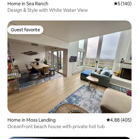
Home in Sea Ranch
5 out of 5 a
5 (140)
Design & Style with White Water View
Guest favorite
Guest favorite
Home in Moss Landing
4.88 out of 5 a
4.88 (405)
Oceanfront beach house with private hot tub