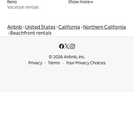
Reno
Show more
Vacation rentals
Airbnb
United States
California
Northern California
Beachfront rentals
© 2026 Airbnb, Inc.
Privacy
Terms
Your Privacy Choices