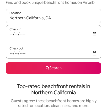
Find and book unique beachfront homes on Airbnb
Location
When results are available, navigate with up and down arrow ke
Check in
Check out
Search
Top-rated beachfront rentals in
Northern California
Guests agree: these beachfront homes are highly
rated for location, cleanliness, and more.