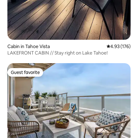
Cabin in Tahoe Vista
4.93 out of 5 a
4.93 (176)
LAKEFRONT CABIN // Stay right on Lake Tahoe!
Guest favorite
Guest favorite