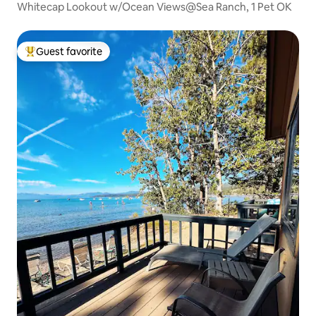
Whitecap Lookout w/Ocean Views@Sea Ranch, 1 Pet OK
Guest favorite
Top guest favorite