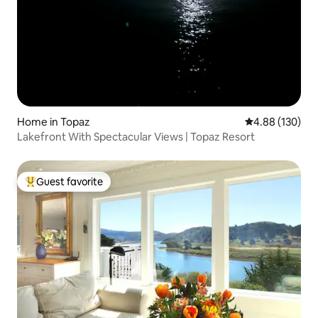
Home in Topaz
4.88 out of 5 a
4.88 (130)
Lakefront With Spectacular Views | Topaz Resort
Guest favorite
Top guest favorite