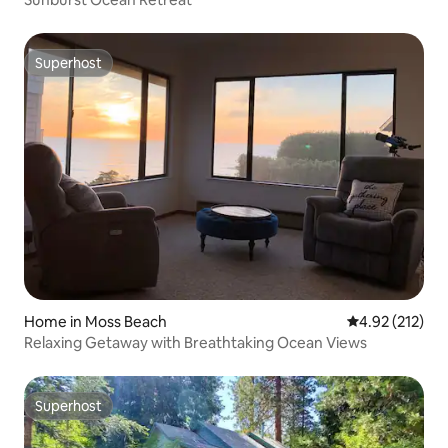
Superhost
Superhost
Home in Moss Beach
4.92 out of 5 a
4.92 (212)
Relaxing Getaway with Breathtaking Ocean Views
Superhost
Superhost