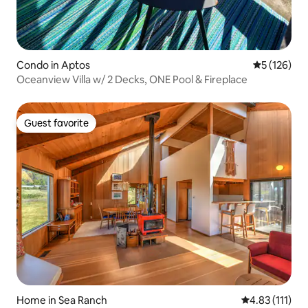
Condo in Aptos
5 out of 5 
5 (126)
Oceanview Villa w/ 2 Decks, ONE Pool & Fireplace
Guest favorite
Guest favorite
Home in Sea Ranch
4.83 out of 5 
4.83 (111)