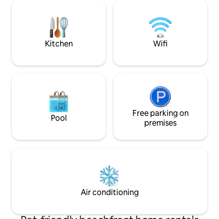
spread out. Horse
this hidden gem. On call Massage and
BBQ/ Fire pit area
Spa treatments are available from My
welcome! 240 and 1
Humboldt Abode. Check their website
driveway - bring y
for info
charging.
Kitchen
Wifi
Free parking on
Pool
premises
Air conditioning