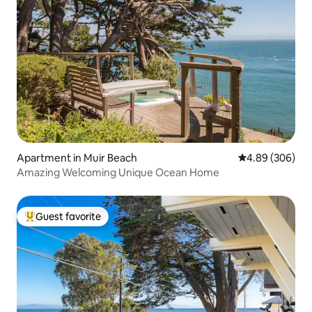
Apartment in Muir Beach
4.89 out of 5 a
4.89 (306)
Amazing Welcoming Unique Ocean Home
Guest favorite
Top guest favorite