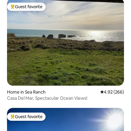
Guest favorite
Top guest favorite
Home in Sea Ranch
4.92 out of 5 a
4.92 (266)
Casa Del Mar, Spectacular Ocean Views!
Guest favorite
Top guest favorite