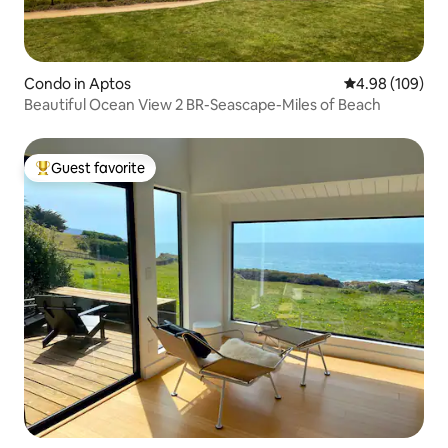
Condo in Aptos
4.98 out of 5 a
4.98 (109)
Beautiful Ocean View 2 BR-Seascape-Miles of Beach
Guest favorite
Top guest favorite