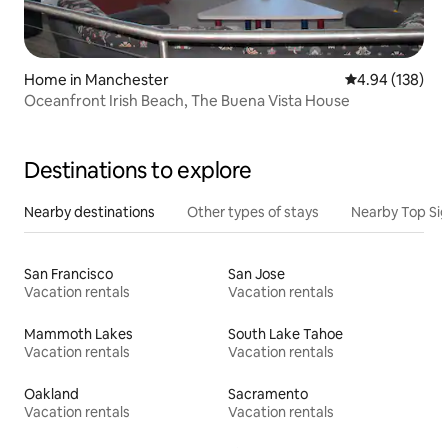
Home in Manchester
4.94 out of 5 a
4.94 (138)
Oceanfront Irish Beach, The Buena Vista House
Destinations to explore
Nearby destinations
Other types of stays
Nearby Top Si
San Francisco
San Jose
Vacation rentals
Vacation rentals
Mammoth Lakes
South Lake Tahoe
Vacation rentals
Vacation rentals
Oakland
Sacramento
Vacation rentals
Vacation rentals