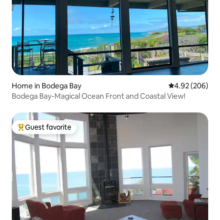
Home in Bodega Bay
4.92 out of 5 a
4.92 (206)
Bodega Bay-Magical Ocean Front and Coastal View!
Guest favorite
Top guest favorite