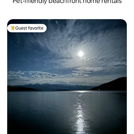
Pet-friendly beachfront home rentals
Guest favorite
Top guest favorite