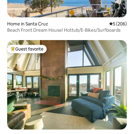
Home in Santa Cruz
5 out of 5 a
5 (206)
Beach Front Dream House! Hottub/E-Bikes/Surfboards
Guest favorite
Top guest favorite