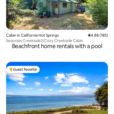
Cabin in California Hot Springs
4.88 out of 5 a
4.88 (185)
Sequoias Creekside2/Cozy Creekside Cabin
Beachfront home rentals with a pool
Guest favorite
Top guest favorite