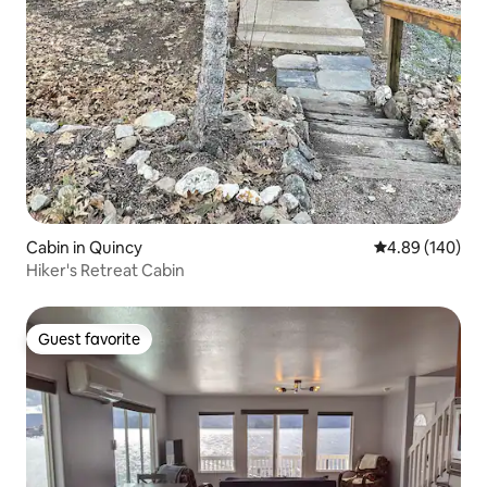
Cabin in Quincy
4.89 out of 5 a
4.89 (140)
Hiker's Retreat Cabin
Guest favorite
Guest favorite