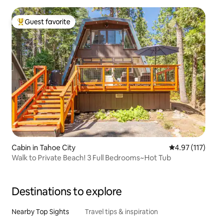
Guest favorite
Top guest favorite
Cabin in Tahoe City
4.97 out of 5 
4.97 (117)
Walk to Private Beach! 3 Full Bedrooms~Hot Tub
Destinations to explore
Nearby Top Sights
Travel tips & inspiration