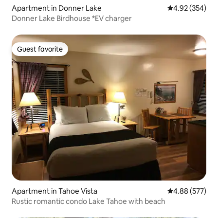
Apartment in Donner Lake
4.92 out of 5 a
4.92 (354)
Donner Lake Birdhouse *EV charger
Guest favorite
Guest favorite
Apartment in Tahoe Vista
4.88 out of 5 a
4.88 (577)
Rustic romantic condo Lake Tahoe with beach