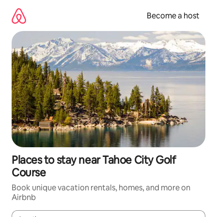
Skip
to
Become a host
content
Places to stay near Tahoe City Golf
Course
Book unique vacation rentals, homes, and more on
Airbnb