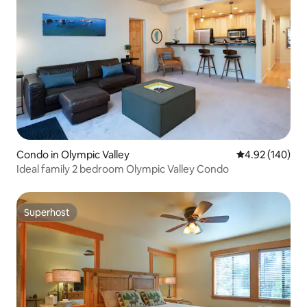
Condo in Olympic Valley
4.92 out of 5 a
4.92 (140)
Ideal family 2 bedroom Olympic Valley Condo
Superhost
Superhost