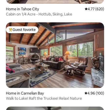
Home in Tahoe City
4.77 out of 5 a
4.77 (620)
Cabin on 1/4 Acre - Hottub, Skiing, Lake
Guest favorite
Top guest favorite
Home in Carnelian Bay
4.96 out of 5 a
4.96 (100)
Walk to Lake! Raft the Truckee! Relax! Nature