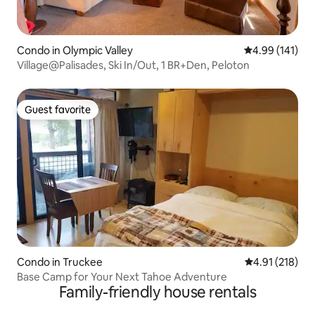
Condo in Olympic Valley
4.99 out of 5 a
4.99 (141)
Village@Palisades, Ski In/Out, 1 BR+Den, Peloton
Guest favorite
Guest favorite
Condo in Truckee
4.91 out of 5 
4.91 (218)
Base Camp for Your Next Tahoe Adventure
Family-friendly house rentals