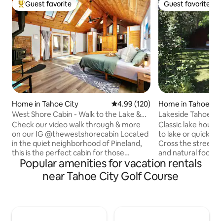
Guest favorite
Guest favorite
Top guest favorite
Guest favorite
Home in Tahoe City
4.99 out of 5 average rating, 12
4.99 (120)
Home in Tahoe Ci
West Shore Cabin - Walk to the Lake &
Lakeside Tahoe C
Sunnyside!
Private Beach
Check our video walk through & more
Classic lake house 
on our IG @thewestshorecabin Located
to lake or quick wa
in the quiet neighborhood of Pineland,
Cross the street 
this is the perfect cabin for those
and natural food 
Popular amenities for vacation rentals
seeking a peaceful retreat. Situated on
beach with bbq, ka
0.7 of an acre, the cabin offers ample
set back in a qui
near Tahoe City Golf Course
space for relaxation, enjoyment of the
screened with mat
outdoors and the sounds of the nearby
landscaping. Wrap-ar
creek. The cabin is just a short walk to
and open with high 
Kilner Park, Sunnyside Resort, and
windows, lots of n
Firesign Café, West Shore Market and
floors, stone fire 