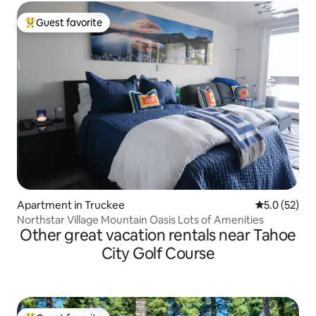
Guest favorite
Top guest favorite
Apartment in Truckee
5.0 out of 5
5.0 (52)
Northstar Village Mountain Oasis Lots of Amenities
Other great vacation rentals near Tahoe
City Golf Course