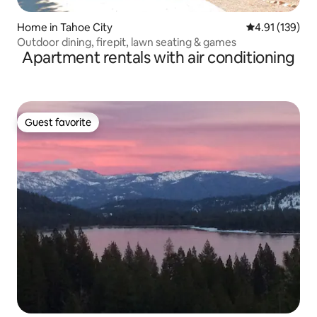
Home in Tahoe City
4.91 out of 5 
4.91 (139)
Outdoor dining, firepit, lawn seating & games
Apartment rentals with air conditioning
Guest favorite
Guest favorite