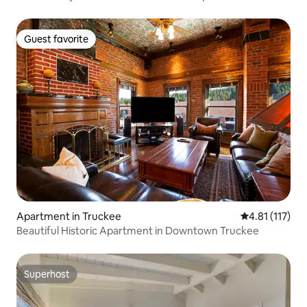
Guest favorite
Guest favorite
Apartment in Truckee
4.81 out of 5 
4.81 (117)
Beautiful Historic Apartment in Downtown Truckee
Superhost
Superhost