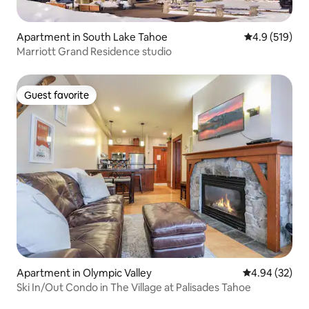
Apartment in South Lake Tahoe
4.9 out of 5 
4.9 (519)
Marriott Grand Residence studio
Guest favorite
Guest favorite
Apartment in Olympic Valley
4.94 out of 5 
4.94 (32)
Ski In/Out Condo in The Village at Palisades Tahoe