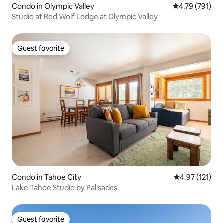
Condo in Olympic Valley
4.79 out of 5 a
4.79 (791)
Studio at Red Wolf Lodge at Olympic Valley
Guest favorite
Guest favorite
Condo in Tahoe City
4.97 out of 5 
4.97 (121)
Lake Tahoe Studio by Palisades
Guest favorite