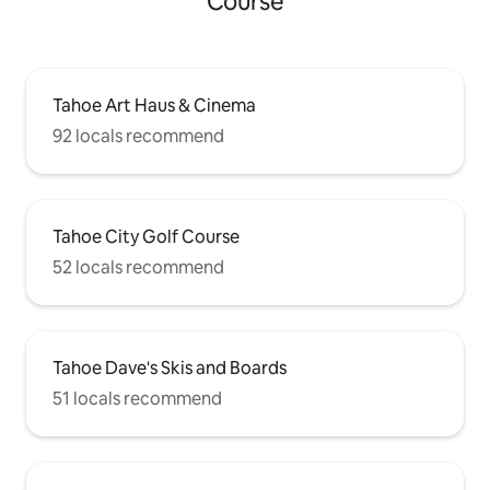
Course
Tahoe Art Haus & Cinema
92 locals recommend
Tahoe City Golf Course
52 locals recommend
Tahoe Dave's Skis and Boards
51 locals recommend