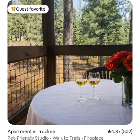
Guest favorite
Top guest favorite
Apartment in Truckee
4.87 out of 5 a
4.87 (502)
Pet-Friendly Studio • Walk to Trails • Fireplace