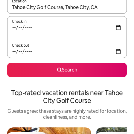
Location
When results are available, navigate with up and down arrow ke
Check in
Check out
Search
Top-rated vacation rentals near Tahoe
City Golf Course
Guests agree: these stays are highly rated for location,
cleanliness, and more.