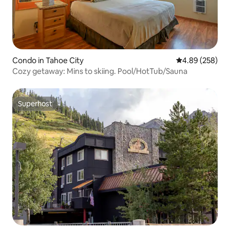
Condo in Tahoe City
4.89 out of 5 a
4.89 (258)
Cozy getaway: Mins to skiing. Pool/HotTub/Sauna
Superhost
Superhost