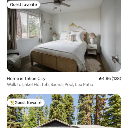
Guest favorite
Guest favorite
Home in Tahoe City
4.86 out of 5 a
4.86 (128)
Walk to Lake! HotTub, Sauna, Pool, Lux Patio
Guest favorite
Top guest favorite