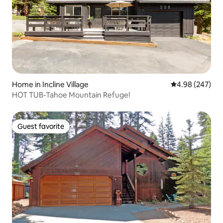
Home in Incline Village
4.98 out of 5 a
4.98 (247)
HOT TUB-Tahoe Mountain Refuge!
Guest favorite
Guest favorite