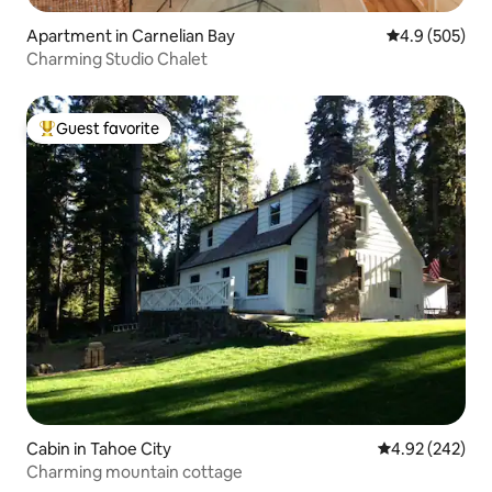
Apartment in Carnelian Bay
4.9 out of 5 a
4.9 (505)
Charming Studio Chalet
Guest favorite
Top guest favorite
Cabin in Tahoe City
4.92 out of 5 a
4.92 (242)
Charming mountain cottage