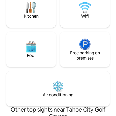
Lake Tahoe! Please read "Other Things
piano, open kitche
to Note" prior to requesting a
friendly, ready fo
reservation.
Kitchen
Wifi
Free parking on
Pool
premises
Air conditioning
Other top sights near Tahoe City Golf