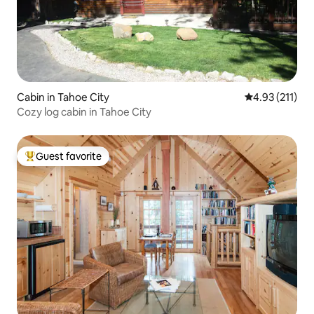
Cabin in Tahoe City
4.93 out of 5 
4.93 (211)
Cozy log cabin in Tahoe City
Guest favorite
Top guest favorite