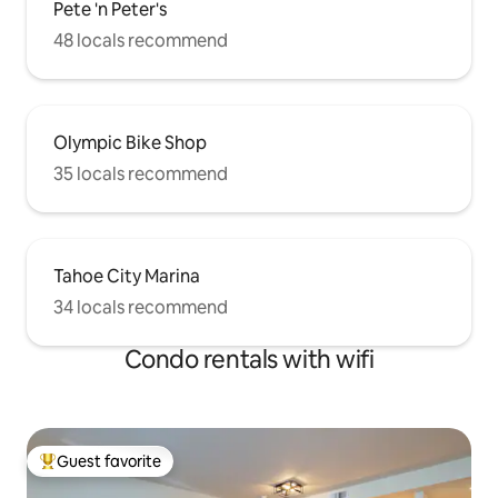
Pete 'n Peter's
48 locals recommend
Olympic Bike Shop
35 locals recommend
Tahoe City Marina
34 locals recommend
Condo rentals with wifi
Guest favorite
Top guest favorite