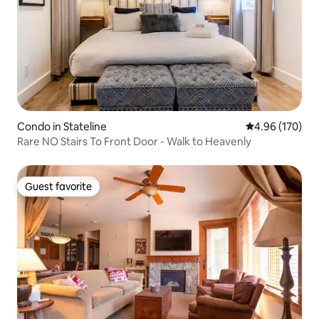
Condo in Stateline
4.96 out of 5 a
4.96 (170)
Rare NO Stairs To Front Door - Walk to Heavenly
Guest favorite
Guest favorite