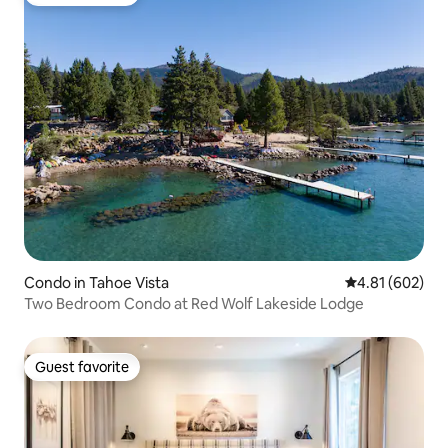
Guest favorite
Condo in Tahoe Vista
4.81 out of 5 a
4.81 (602)
Two Bedroom Condo at Red Wolf Lakeside Lodge
Guest favorite
Guest favorite