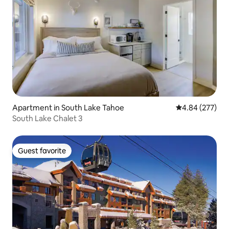
Apartment in South Lake Tahoe
4.84 out of 5 a
4.84 (277)
South Lake Chalet 3
Guest favorite
Guest favorite