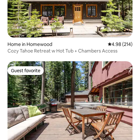
Home in Homewood
4.98 out of 5 a
4.98 (214)
Cozy Tahoe Retreat w Hot Tub + Chambers Access
Guest favorite
Guest favorite