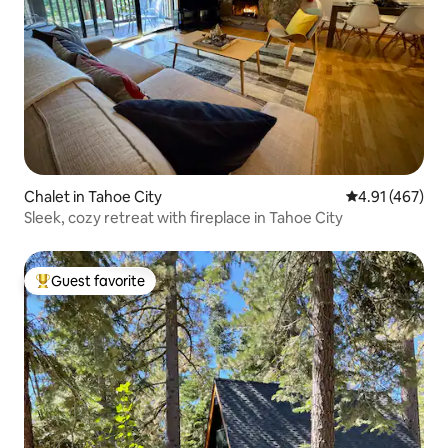
Chalet in Tahoe City
4.91 out of 5 a
4.91 (467)
Sleek, cozy retreat with fireplace in Tahoe City
Guest favorite
Top guest favorite