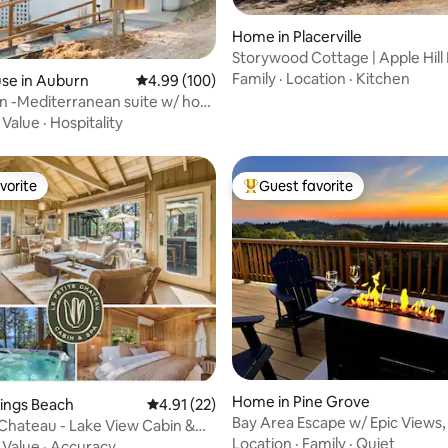
Home in Placerville
Storywood Cottage | Apple Hill
w/ Hot Tub
Family
·
Location
·
Kitchen
ting, 291 reviews
se in Auburn
4.99 out of 5 average rating, 100 reviews
4.99 (100)
n -Mediterranean suite w/ hot
w!
·
Value
·
Hospitality
vorite
Guest favorite
vorite
Top guest favorite
rating, 33 reviews
Home in Pine Grove
Kings Beach
4.91 out of 5 average rating, 22 reviews
4.91 (22)
Bay Area Escape w/ Epic Views,
 Chateau - Lake View Cabin &
Wineries
Location
·
Family
·
Quiet
·
Value
·
Accuracy