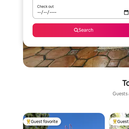
Check out
Search
To
Guests a
Guest favorite
Guest 
Top guest favorite
Top gues