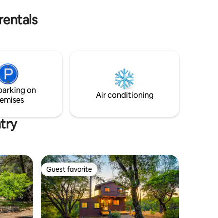
rentals
parking on
Air conditioning
emises
try
Guest favorite
Guest favorite