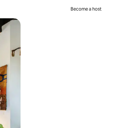
Become a host