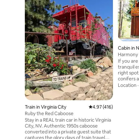
Cabin in 
Harmony 
If you are
tranquil e
right spo
conifers a
beautiful
Location
Trails fo
biking in 
simply op
Train in Virginia City
4.97 out of 5 average r
4.97 (416)
adventure
Ruby the Red Caboose
and Yuba R
Stay in a REAL train car in historic Virginia
in the Sierras
City, NV. Authentic 1950s caboose
private st
converted into a private guest suite that
equipped 
captures the glory days of train travel.