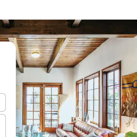
 down arrow keys or explore by touch or swipe gestures.