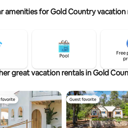
r amenities for Gold Country vacation 
Free 
Pool
pr
her great vacation rentals in Gold Coun
favorite
Guest favorite
t favorite
Guest favorite