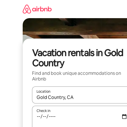
Skip
to
content
Vacation rentals in Gold
Country
Find and book unique accommodations on
Airbnb
Location
When results are available, navigate with up and
Check in