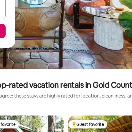
p-rated vacation rentals in Gold Coun
gree: these stays are highly rated for location, cleanliness, 
favorite
Guest favorite
t favorite
Top guest favorite