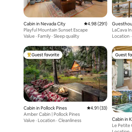
Cabin in Nevada City
4.98 out of 5 average ra
4.98 (291)
Guesthou
Playful Mountain Sunset Escape
LaCava In
tub & vie
Value
·
Family
·
Sleep quality
Location
Guest favorite
Guest fa
Top guest favorite
Guest fa
Cabin in Pollock Pines
4.91 out of 5 average 
4.91 (33)
Amber Cabin | Pollock Pines
Cabin in 
Value
·
Location
·
Cleanliness
Le Petite
Spa
Location