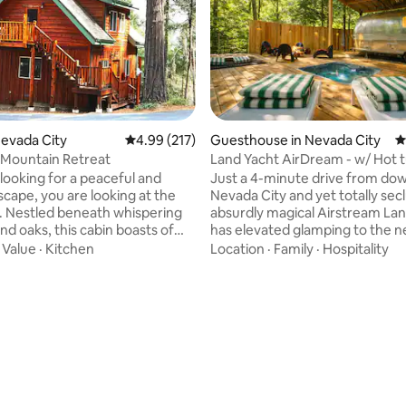
Nevada City
4.99 out of 5 average rating, 217 reviews
4.99 (217)
Guesthouse in Nevada City
4
Mountain Retreat
Land Yacht AirDream - w/ Hot 
Creek access
 looking for a peaceful and
Just a 4-minute drive from d
scape, you are looking at the
Nevada City and yet totally secl
t. Nestled beneath whispering
absurdly magical Airstream La
nd oaks, this cabin boasts of
has elevated glamping to the ne
 mountain and valley views.
Imagine being completely nest
·
Value
·
Kitchen
Location
·
Family
·
Hospitality
r hiking and premier mountain
a canopy of trees while maintai
the Tahoe National Forest;
every creature comfort you ca
en your door and begin your
Hot tub? Check. Creek access?
ating, 416 reviews
. Short drive to Nevada City
Check. Outdoor shower and mo
iver; 45 minutes to ski slopes
a gas fire pit? Check, check. No expense
. The custom 600 sq. ft.
was spared to both design and 
udio with a gas fireplace is fully
this epic yet romantic, one-of-
for up to 4 guests.
vacation experience. Bon 