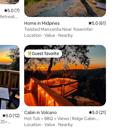
5.0 out of 5 average rating, 7 reviews
5.0 (7)
 Retreat
Home in Midpines
5.0 out of 5 average 
5.0 (61)
Twisted Manzanita Near Yosemite!
Location
·
Value
·
Nearby
Guest favorite
Top guest favorite
Cabin in Volcano
5.0 out of 5 average 
5.0 (21)
5.0 out of 5 average rating, 12 reviews
5.0 (12)
Hot Tub + BBQ + Views | Ridge Cabin
 25+
Near Wineries
Location
·
Value
·
Nearby