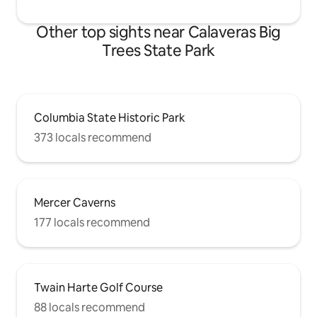
Other top sights near Calaveras Big
Trees State Park
Columbia State Historic Park
373 locals recommend
Mercer Caverns
177 locals recommend
Twain Harte Golf Course
88 locals recommend