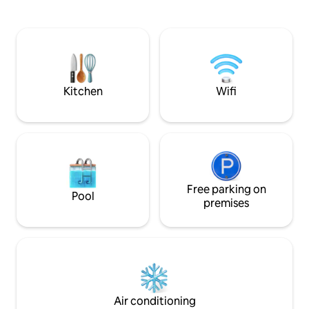
by the fire pit or explore nearby
away is now open f
attractions such as Calaveras Big Trees
Perfect for famili
State Park and Bear Valley Ski Resort.
round.
With essentials like WiFi, air conditioning,
and free parking, experience comfort
and adventure in one inviting space.
Kitchen
Wifi
Free parking on
Pool
premises
Air conditioning