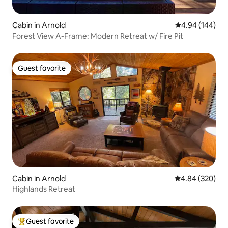
Cabin in Arnold
4.94 out of 5 a
4.94 (144)
Forest View A-Frame: Modern Retreat w/ Fire Pit
Guest favorite
Guest favorite
Cabin in Arnold
4.84 out of 5 a
4.84 (320)
Highlands Retreat
Guest favorite
Top guest favorite