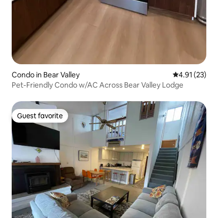
Condo in Bear Valley
4.91 out of 5
4.91 (23)
Pet-Friendly Condo w/AC Across Bear Valley Lodge
Guest favorite
Guest favorite