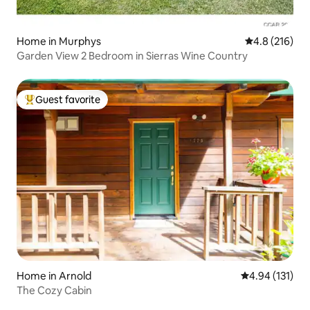
Home in Murphys
4.8 out of 5 
4.8 (216)
Garden View 2 Bedroom in Sierras Wine Country
Guest favorite
Top guest favorite
Home in Arnold
4.94 out of 5 
4.94 (131)
The Cozy Cabin