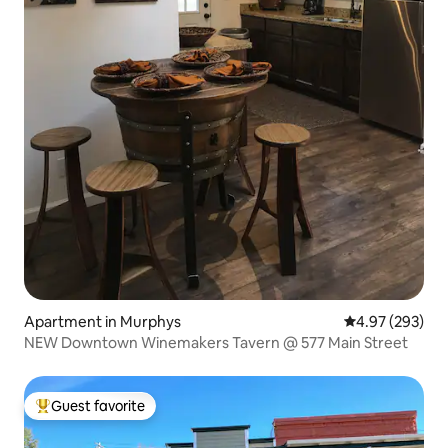
Apartment in Murphys
4.97 out of 5 a
4.97 (293)
NEW Downtown Winemakers Tavern @ 577 Main Street
Guest favorite
Top guest favorite