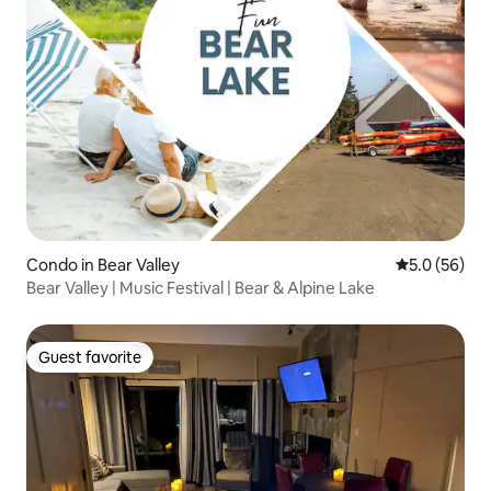
Condo in Bear Valley
5.0 out of 5
5.0 (56)
Bear Valley | Music Festival | Bear & Alpine Lake
Guest favorite
Guest favorite