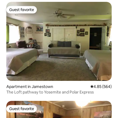
Guest favorite
Guest favorite
Apartment in Jamestown
4.85 out of 5 a
4.85 (564)
The Loft pathway to Yosemite and Polar Express
Guest favorite
Guest favorite