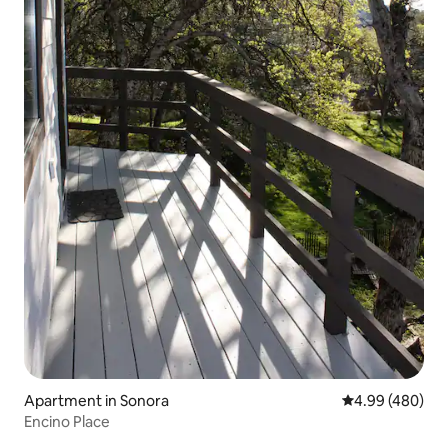
Apartment in Sonora
4.99 out of 5 a
4.99 (480)
Encino Place