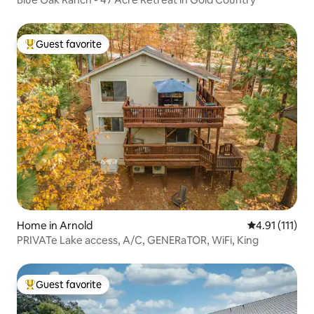
Guest favorite
Top guest favorite
Home in Arnold
4.91 out of 5 
4.91 (111)
PRIVATe Lake access, A/C, GENERaTOR, WiFi, King
Guest favorite
Top guest favorite