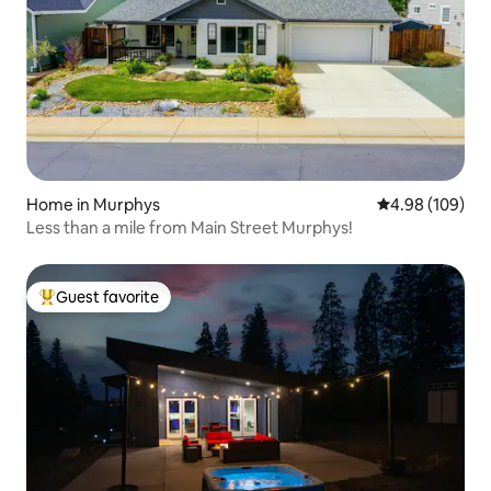
Home in Murphys
4.98 out of 5 a
4.98 (109)
Less than a mile from Main Street Murphys!
Guest favorite
Top guest favorite