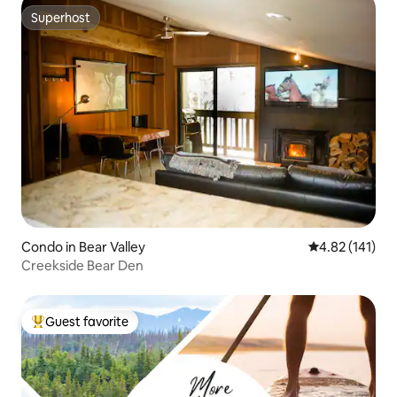
Superhost
Superhost
Condo in Bear Valley
4.82 out of 5 
4.82 (141)
Creekside Bear Den
Guest favorite
Top guest favorite