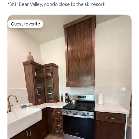
*SKI* Bear Valley, condo close to the ski resort
Guest favorite
Guest favorite