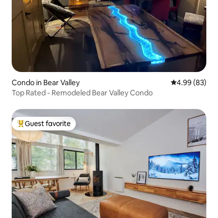
Condo in Bear Valley
4.99 out of 5 
4.99 (83)
Top Rated - Remodeled Bear Valley Condo
Guest favorite
Top guest favorite