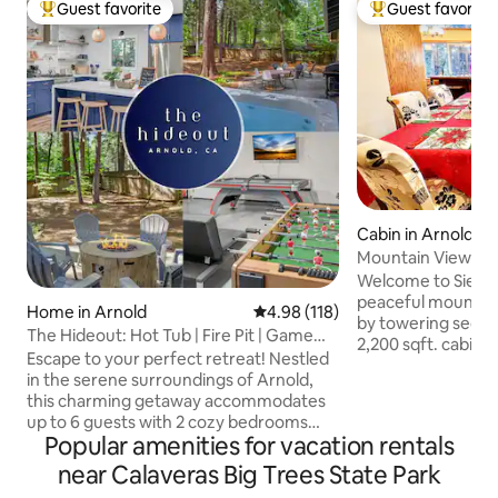
Guest favorite
Guest favorite
Top guest favorite
Top guest favorit
Cabin in Arnold
Mountain View| AC 
Fire-pit
Welcome to Sierra
peaceful mountai
Home in Arnold
4.98 out of 5 average rating, 11
4.98 (118)
by towering sequoi
The Hideout: Hot Tub | Fire Pit | Game
2,200 sqft. cabin 
Room
Escape to your perfect retreat! Nestled
modern comforts,
in the serene surroundings of Arnold,
windows with stun
this charming getaway accommodates
snowfall views, t
up to 6 guests with 2 cozy bedrooms
cozy living area wi
Popular amenities for vacation rentals
and a full bath. Enjoy modern amenities
the wraparound de
like a fully equipped kitchen, indoor
near Calaveras Big Trees State Park
high-speed Wi-Fi, p
fireplace, hot tub, and pool table. Relax
kitchen. Plus, Bear