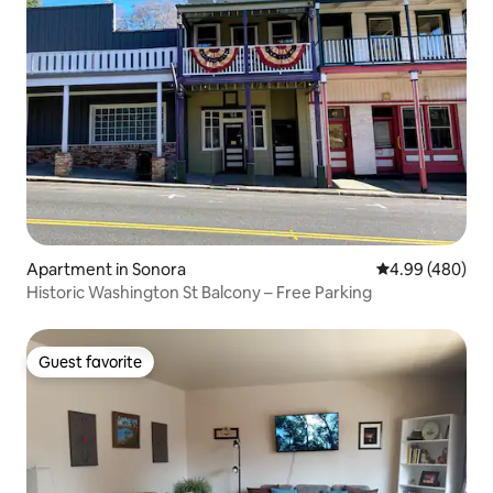
Apartment in Sonora
4.99 out of 5 a
4.99 (480)
Historic Washington St Balcony – Free Parking
Guest favorite
Guest favorite