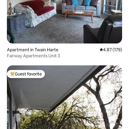
Apartment in Twain Harte
4.87 out of 5 a
4.87 (179)
Fairway Apartments Unit 3
Guest favorite
Top guest favorite