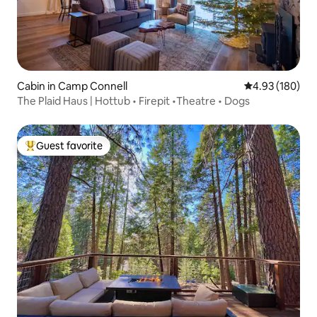
Cabin in Camp Connell
4.93 out of 5 a
4.93 (180)
The Plaid Haus | Hottub • Firepit •Theatre • Dogs
Guest favorite
Top guest favorite