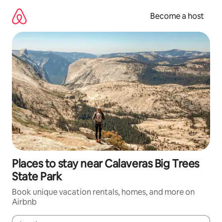
Skip
to
Become a host
content
Places to stay near Calaveras Big Trees
State Park
Book unique vacation rentals, homes, and more on
Airbnb