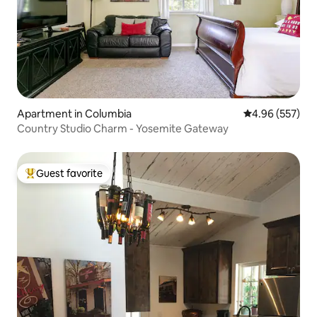
Apartment in Columbia
4.96 out of 5 a
4.96 (557)
Country Studio Charm - Yosemite Gateway
Guest favorite
Top guest favorite