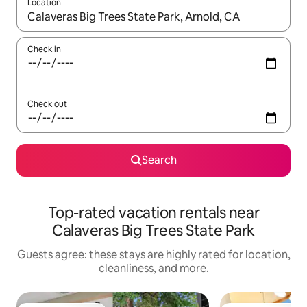
Location
When results are available, navigate with up and down arrow ke
Check in
Check out
Search
Top-rated vacation rentals near
Calaveras Big Trees State Park
Guests agree: these stays are highly rated for location,
cleanliness, and more.