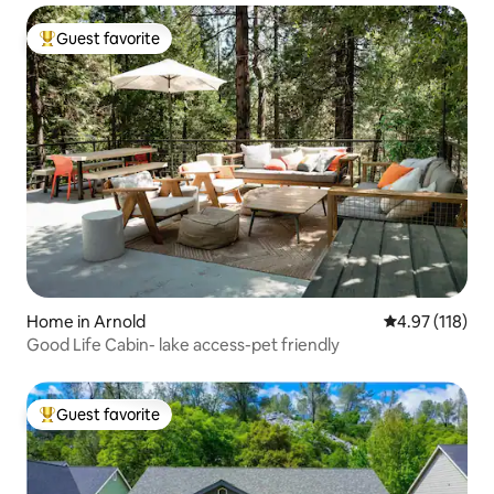
Guest favorite
Top guest favorite
Home in Arnold
4.97 out of 5 
4.97 (118)
Good Life Cabin- lake access-pet friendly
Guest favorite
Top guest favorite