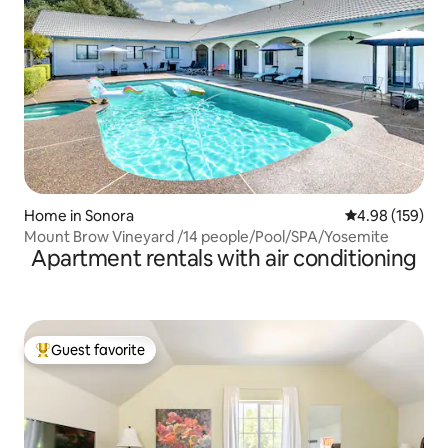
Home in Sonora
4.98 out of 5 a
4.98 (159)
Mount Brow Vineyard /14 people/Pool/SPA/Yosemite
Apartment rentals with air conditioning
Guest favorite
Top guest favorite