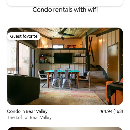
Condo rentals with wifi
Guest favorite
Guest favorite
Condo in Bear Valley
4.94 out of 5 a
4.94 (163)
The Loft at Bear Valley