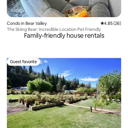
Condo in Bear Valley
4.85 out of 5 
4.85 (26)
The Skiing Bear: Incredible Location Pet Friendly
Family-friendly house rentals
Guest favorite
Guest favorite