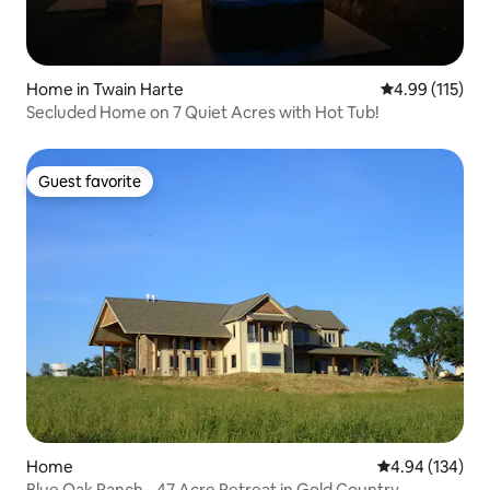
Home in Twain Harte
4.99 out of 5 
4.99 (115)
Secluded Home on 7 Quiet Acres with Hot Tub!
Guest favorite
Guest favorite
Home
4.94 out of 5 a
4.94 (134)
Blue Oak Ranch - 47 Acre Retreat in Gold Country