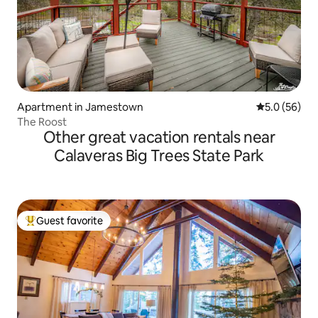
Apartment in Jamestown
5.0 out of 5
5.0 (56)
The Roost
Other great vacation rentals near
Calaveras Big Trees State Park
Guest favorite
Top guest favorite