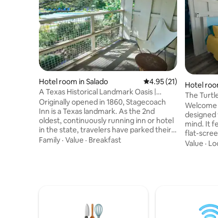
Hotel room in Salado
4.95 out of 5 average 
4.95 (21)
Hotel roo
A Texas Historical Landmark Oasis |
The Turtle
Restaurant
Originally opened in 1860, Stagecoach
Stay
Welcome t
Inn is a Texas landmark. As the 2nd
designed w
oldest, continuously running inn or hotel
mind. It features a comfy full-size bed, a
in the state, travelers have parked their
flat-scre
wagon, horse or vehicle at this iconic inn
Family
·
Value
·
Breakfast
and a co
Value
·
Lo
for over 160 years. Serving as a vital stop
refrigera
for stagecoaches, it became more than
snacks. Th
just a resting place; it became a piece of
bathroom,
Texas history, being added as a Texas
for a rela
Historical Landmark in 1962. With a
Need more
restaurant, and a resort-style pool,
offers an 
Stagecoach is an ideal road-trip
& the Mer
destination in Central Texas
seeking 