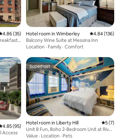
4.86 out of 5 average rating, 35 reviews
4.86 (35)
Hotel room in Wimberley
4.84 out of 5 average r
4.84 (136)
reakfast
Balcony Wine Suite at Messina Inn
Location
·
Family
·
Comfort
Superhost
Superhost
Hotel room in Liberty Hill
5 out of 5 average
5 (7)
4.85 out of 5 average rating, 95 reviews
4.85 (95)
Unit 8 Fun, Boho 2-Bedroom Unit at River
l Access
Ranch Inn
Value
·
Location
·
Pets