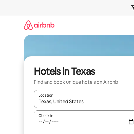
Skip
to
content
Hotels in Texas
Find and book unique hotels on Airbnb
Location
When results are available, navigate with up and
Check in