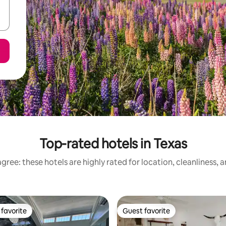
Top-rated hotels in Texas
gree: these hotels are highly rated for location, cleanliness, 
favorite
Guest favorite
t favorite
Guest favorite