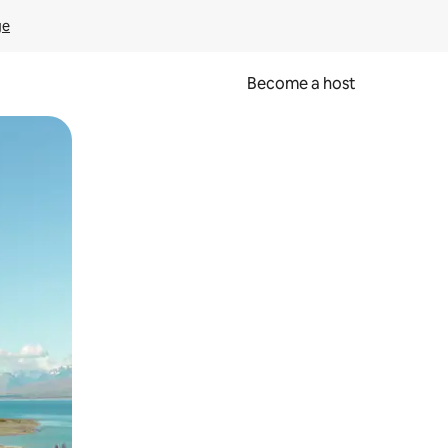
ge
Become a host