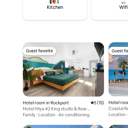
Kitchen
Wifi
Guest favorite
Guest fa
Guest favorite
Guest fa
Hotel roo
Hotel room in Rockport
5 out of 5 average 
5 (15)
Coastal 
Motel Miya #2 King studio & Rear
Bedroom
Location
Family
·
Location
·
Air conditioning