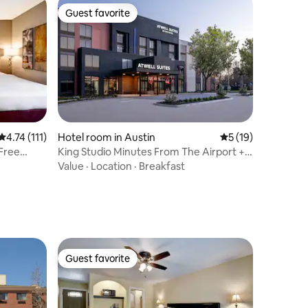
Guest favorite
Guest favorite
4.74 out of 5 average rating, 111 reviews
4.74 (111)
Hotel room in Austin
5 out of 5 average 
5 (19)
 Free
King Studio Minutes From The Airport +
Shuttle
Value
·
Location
·
Breakfast
Guest favorite
Guest favorite