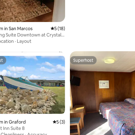
m in San Marcos
5 out of 5 average rating, 18 reviews
5 (18)
ng Suite Downtown at Crystal
ocation
·
Layout
st
Superhost
st
Superhost
 rating, 6 reviews
m in Graford
5 out of 5 average rating, 3 reviews
5 (3)
 Inn Suite 8
·
Cleanliness
·
Accuracy