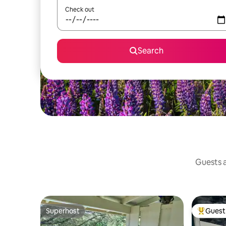
Check out
Search
Guests a
Superhost
Guest 
Superhost
Top gues