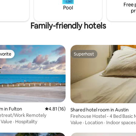
Free 
Pool
pr
Family-friendly hotels
vorite
Superhost
vorite
Superhost
m in Fulton
4.81 out of 5 average rating, 16 reviews
4.81 (16)
rating, 15 reviews
Shared hotel room in Austin
Retreat/Work Remotely
Firehouse Hostel - 4 Bed Basic
·
Value
·
Hospitality
Dorm
Value
·
Location
·
Indoor spaces