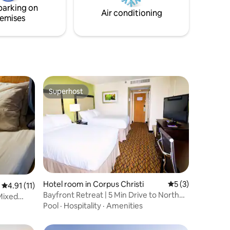
parking on
Air conditioning
emises
Superhost
Superhost
Hotel room in Corpus Christi
5 out of 5 average
5 (3)
4.91 out of 5 average rating, 11 reviews
4.91 (11)
Bayfront Retreat | 5 Min Drive to North
 Mixed
Beach
Pool
·
Hospitality
·
Amenities