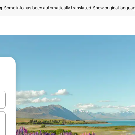
Some info has been automatically translated. 
Show original langua
 down arrow keys or explore by touch or swipe gestures.