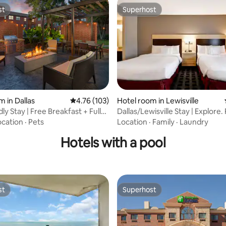
st
Superhost
st
Superhost
m in Dallas
4.76 out of 5 average rating, 103 reviews
4.76 (103)
Hotel room in Lewisville
ating, 59 reviews
ly Stay | Free Breakfast + Full
Dallas/Lewisville Stay | Explore.
Breakfast
ocation
·
Pets
Location
·
Family
·
Laundry
Hotels with a pool
st
Superhost
st
Superhost