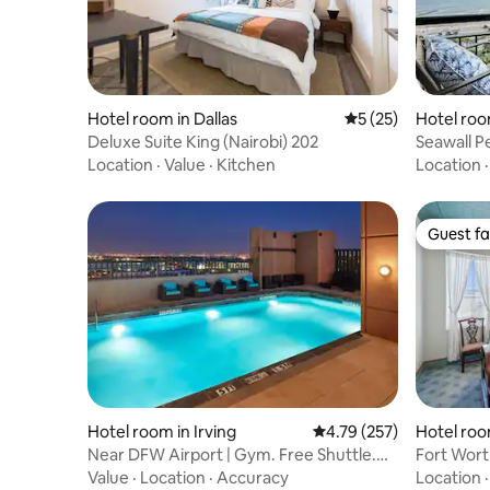
Hotel room in Dallas
5 out of 5 average 
5 (25)
Hotel roo
Deluxe Suite King (Nairobi) 202
Seawall P
Location
·
Value
·
Kitchen
Location
Guest fa
Guest fa
Hotel room in Irving
4.79 out of 5 average r
4.79 (257)
Hotel roo
Near DFW Airport | Gym. Free Shuttle.
Fort Wor
Rooftop Pool
Value
·
Location
·
Accuracy
Location