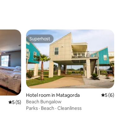
Superhost
Superhost
Hotel room in Matagorda
5 out of 5 average
5 (6)
Beach Bungalow
5 out of 5 average rating, 5 reviews
5 (5)
Parks
·
Beach
·
Cleanliness