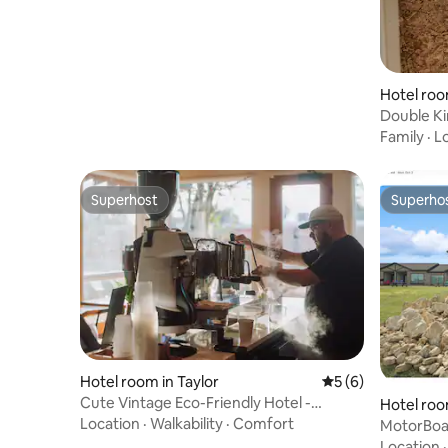
Hotel roo
Double Ki
River Inn
Family
·
L
Superhost
Superho
Superhost
Superho
Hotel room in Taylor
5 out of 5 average
5 (6)
Cute Vintage Eco-Friendly Hotel -
Hotel roo
Dickson Suite
Location
·
Walkability
·
Comfort
MotorBoat
Location