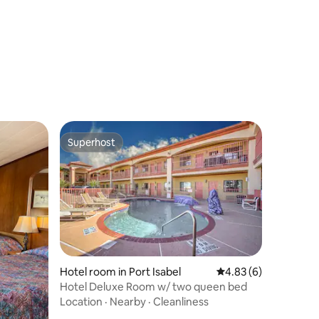
Superhost
Superhost
Hotel room in Port Isabel
4.83 out of 5 average
4.83 (6)
Hotel Deluxe Room w/ two queen bed
Location
·
Nearby
·
Cleanliness