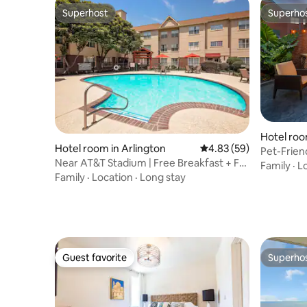
Superhost
Superho
Superhost
Superho
Hotel roo
Hotel room in Arlington
4.83 out of 5 average r
4.83 (59)
Pet-Friend
Near AT&T Stadium | Free Breakfast + Full
Kitchen
Family
·
L
Kitchen
Family
·
Location
·
Long stay
Guest favorite
Superho
Guest favorite
Superho