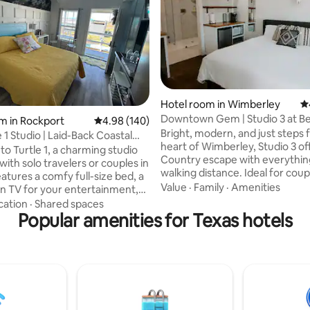
Hotel room in Wimberley
4.
rating, 21 reviews
Downtown Gem | Studio 3 at B
m in Rockport
4.98 out of 5 average rating, 140 reviews
4.98 (140)
Project Inn
Bright, modern, and just steps
 1 Studio | Laid-Back Coastal
heart of Wimberley, Studio 3 off
o Turtle 1, a charming studio
Country escape with everythin
ith solo travelers or couples in
walking distance. Ideal for coup
friends’ getaway, or a peaceful
Value
·
Family
·
Amenities
en TV for your entertainment,
from-anywhere stay, this studi
nvenient microwave and
cation
·
Shared spaces
comfort, style, and convenience. Enjo
tor & table for simple meals and
Popular amenities for Texas hotels
luxury king bed, spa-style bat
e studio also includes a full
soaking tub and rainfall shower,
 offering everything you need
kitchenette and dedicated wor
xing and comfortable stay.
Two convertible chairs provide 
 room? This property also
sleeping space for a third guest
additional studio rentals Turtle
for a small child).
maid ( tiny home) for guests
extra accommodations.