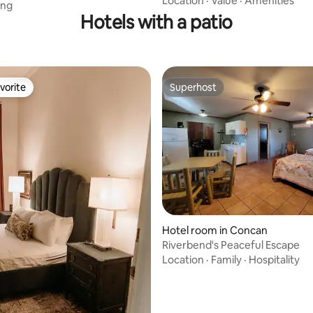
Location
·
Value
·
Amenities
ing
Hotels with a patio
vorite
Superhost
vorite
Superhost
rating, 42 reviews
Hotel room in Concan
Riverbend's Peaceful Escape
Location
·
Family
·
Hospitality