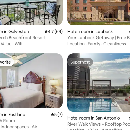
rating, 25 reviews
m in Galveston
4.7 out of 5 average rating, 69 reviews
4.7 (69)
Hotel room in Lubbock
erch Beachfront Resort
Your Lubbock Getaway | Free B
& Parking
·
Value
·
Wifi
Location
·
Family
·
Cleanliness
vorite
Superhost
vorite
Superhost
ating, 257 reviews
m in Eastland
5 out of 5 average rating, 7 reviews
5 (7)
Hotel room in San Antonio
th Room
River Walk Views + Rooftop Poo
·
Indoor spaces
·
Air