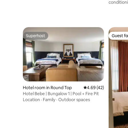
condition
Superhost
Guest fa
Superhost
Guest fa
Hotel room in Round Top
4.69 out of 5 average 
4.69 (42)
Hotel Bebe | Bungalow 1 | Pool + Fire Pit
Location
·
Family
·
Outdoor spaces