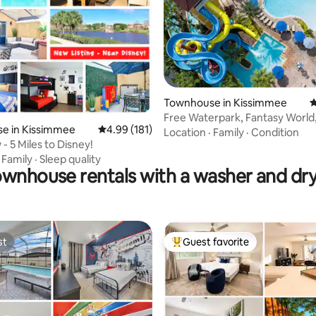
rating, 35 reviews
Townhouse in Kissimmee
4
Free Waterpark, Fantasy World
e in Kissimmee
4.99 out of 5 average rating, 181 reviews
4.99 (181)
Mickey House
Location
·
Family
·
Condition
- 5 Miles to Disney!
·
Family
·
Sleep quality
wnhouse rentals with a washer and dr
st
Guest favorite
st
Top guest favorite