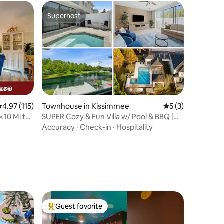
Superhost
Superhost
.97 out of 5 average rating, 115 reviews
4.97 (115)
Townhouse in Kissimmee
5 out of 5 average
5 (3)
10 Mi to
SUPER Cozy & Fun Villa w/ Pool & BBQ |
Near Disney
Accuracy
·
Check-in
·
Hospitality
Guest favorite
Top guest favorite