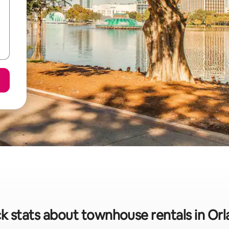
k stats about townhouse rentals in Or