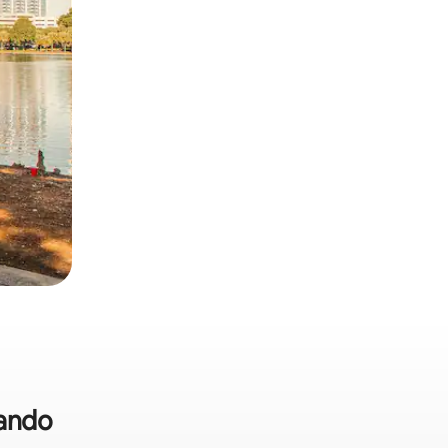
lando