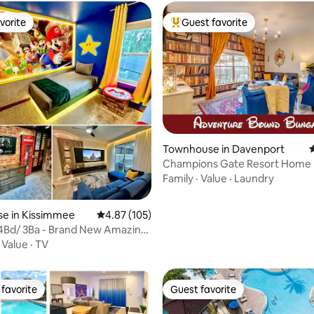
vorite
Guest favorite
vorite
Top guest favorite
Townhouse in Davenport
4
Champions Gate Resort Home <
Disney!
Family
·
Value
·
Laundry
e in Kissimmee
4.87 out of 5 average rating, 105 reviews
4.87 (105)
ating, 103 reviews
 4Bd/ 3Ba - Brand New Amazing
ome
·
Value
·
TV
favorite
Guest favorite
t favorite
Guest favorite