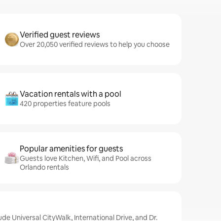
Verified guest reviews
Over 20,050 verified reviews to help you choose
Vacation rentals with a pool
420 properties feature pools
Popular amenities for guests
Guests love Kitchen, Wifi, and Pool across
Orlando rentals
ude Universal CityWalk, International Drive, and Dr.