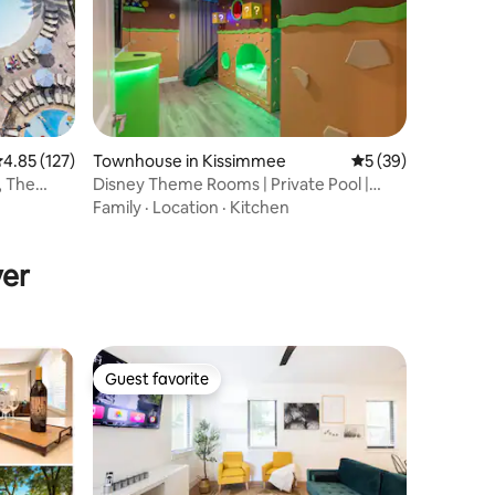
.85 out of 5 average rating, 127 reviews
4.85 (127)
Townhouse in Kissimmee
5 out of 5 average 
5 (39)
, The
Disney Theme Rooms | Private Pool |
Storey Lake
Family
·
Location
·
Kitchen
yer
Guest favorite
Guest favorite