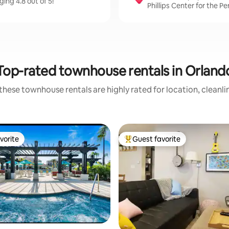
ing 4.8 out of 5!
Phillips Center for the P
Top-rated townhouse rentals in Orland
these townhouse rentals are highly rated for location, cleanli
vorite
Guest favorite
vorite
Top guest favorite