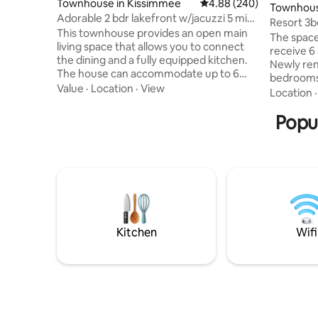
Townhouse in Kissimmee
4.88 out of 5 average ra
4.88 (240)
Townhous
Adorable 2 bdr lakefront w/jacuzzi 5 min
Resort 3b
*Disney*
This townhouse provides an open main
/Conv Ce
The space
living space that allows you to connect
receive 6 
the dining and a fully equipped kitchen.
Newly re
The house can accommodate up to 6
bedrooms,
guests, divided into one luxe king en-
Value
·
Location
·
View
Fully equ
Location
suite, and a design theme two full en-
appliances
suite. After a long day at the parks with a
Popu
incredible
beautiful lakefront view, relax in your
Amazing lo
private spa. Clubhouse with a gym,
the Conve
amazing heated pool, pool bar, a
Universal 
restaurant, and only 5 min from Disney
Internati
and golfing area Free Parking Close to
to Super
lakes, camping, beach, vineyards, farms
Netflix a
rooms.
Kitchen
Wifi