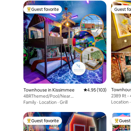
Guest favorite
Guest fa
Top guest favorite
Guest fa
Townhous
Townhouse in Kissimmee
4.95 out of 5 average r
4.95 (103)
2389 Rt -
4BRThemed/Pool/Near
Disney H
Disney/PetsOk/Free BBQ&Resort
Location
Family
·
Location
·
Grill
Guest favorite
Guest 
Top guest favorite
Top gues