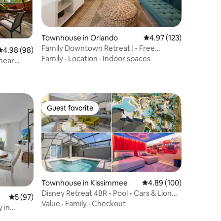
Townhouse in Orlando
4.97 out of 5 average r
4.97 (123)
Family Downtown Retreat | • Free
4.98 out of 5 average rating, 98 reviews
4.98 (98)
Parking
Family
·
Location
·
Indoor spaces
near
Guest favorite
Guest favorite
Townhouse in Kissimmee
4.89 out of 5 average r
4.89 (100)
Disney Retreat 4BR • Pool • Cars & Lion
5 out of 5 average rating, 97 reviews
5 (97)
King
Value
·
Family
·
Checkout
 in