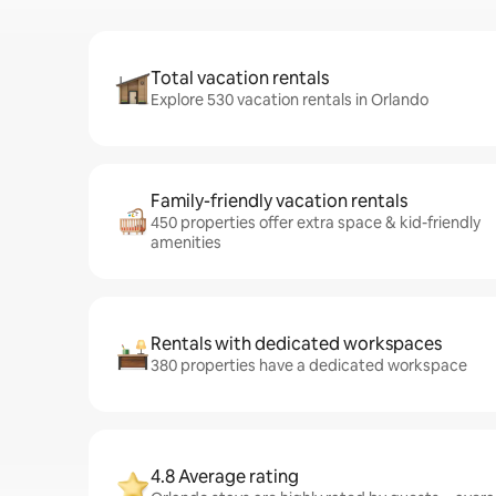
Total vacation rentals
Explore 530 vacation rentals in Orlando
Family-friendly vacation rentals
450 properties offer extra space & kid-friendly
amenities
Rentals with dedicated workspaces
380 properties have a dedicated workspace
4.8 Average rating