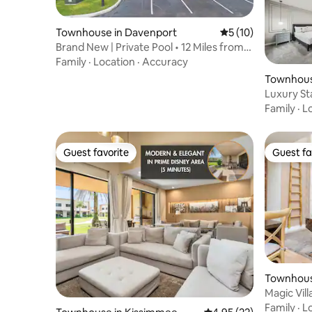
Townhouse in Davenport
5 out of 5 average 
5 (10)
Brand New | Private Pool • 12 Miles from
Disney
Family
·
Location
·
Accuracy
Townhous
Luxury St
Disney
Family
·
L
Guest favorite
Guest fa
Guest favorite
Guest fa
Townhous
Magic Vill
Family
·
L