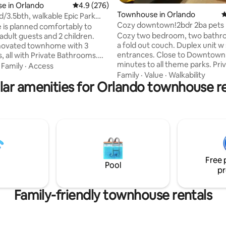
ting, 240 reviews
e in Orlando
4.9 out of 5 average rating, 276 reviews
4.9 (276)
Townhouse in Orlando
4
d/3.5bth, walkable Epic Park
Cozy downtown!2bdr 2ba pets 
nter
 is planned comfortably to
Cozy two bedroom, two bathr
adult guests and 2 children.
a fold out couch. Duplex unit w separate
novated townhome with 3
entrances. Close to Downtown 
 all with Private Bathrooms.
minutes to all theme parks. Pri
ipped kitchen with brand new
·
Family
·
Access
entrance with keypad entry. Pr
. Located inside a resort with
Family
·
Value
·
Walkability
lar amenities for Orlando townhouse re
patio with seating. Fully stocke
 amenities. Parking free.
Private Washer/Dryer. Walking 
cation, literally next door to
local bars, restaurants, groceri
ntion Center, minutes from
entertainment. Disney, Univers
and Disney World, parallel to
Orlando International Airport,
onal Drive and walking distance
County Convention Center are a
market and Pharmacy. Free
a half-hour drive. Only an hour
nd Amazon Prime video in all
beach, Kennedy Space Ctr., etc
Free 
Pool
pr
Family-friendly townhouse rentals