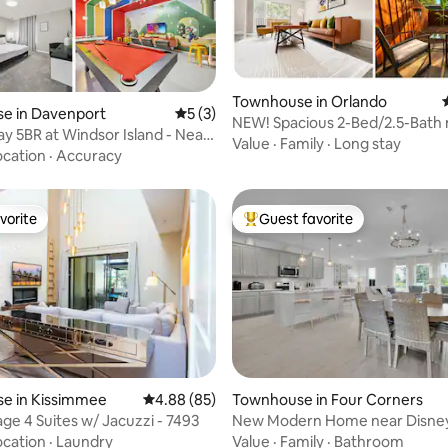
rating, 10 reviews
Townhouse in Orlando
e in Davenport
5 out of 5 average rating, 3 reviews
5 (3)
NEW! Spacious 2-Bed/2.5-Bath 
ay 5BR at Windsor Island - Near
Downtown Orlando
Value
·
Family
·
Long stay
ocation
·
Accuracy
vorite
Guest favorite
vorite
Top guest favorite
e in Kissimmee
4.88 out of 5 average rating, 85 reviews
4.88 (85)
Townhouse in Four Corners
age 4 Suites w/ Jacuzzi - 7493
New Modern Home near Disney
Orlando
ocation
·
Laundry
Value
·
Family
·
Bathroom