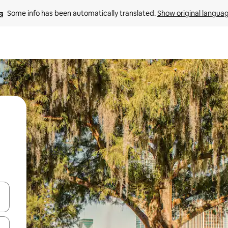
Some info has been automatically translated. 
Show original langua
 down arrow keys or explore by touch or swipe gestures.