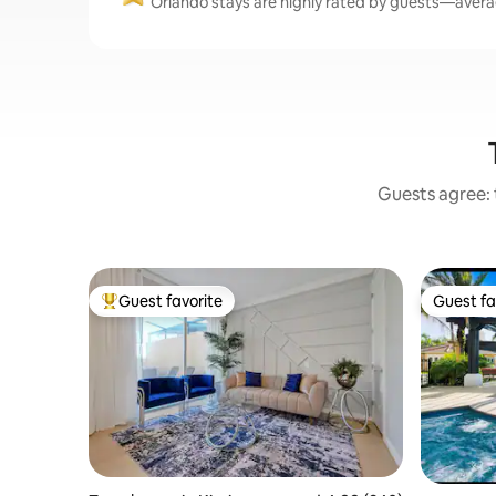
Orlando stays are highly rated by guests—averag
Guests agree: 
Guest favorite
Guest fa
Top guest favorite
Guest fa