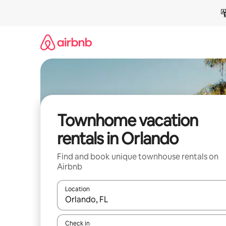
Skip
to
content
Townhome vacation
rentals in Orlando
Find and book unique townhouse rentals on
Airbnb
Location
When results are available, navigate with up and
Check in