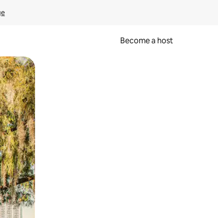
ge
Become a host