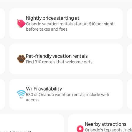
Nightly prices starting at
Orlando vacation rentals start at $10 per night
before taxes and fees
Pet-friendly vacation rentals
Find 310 rentals that welcome pets
Wi-Fi availability
530 of Orlando vacation rentals include wi-fi
access
Nearby attractions
Orlando's top spots, incl