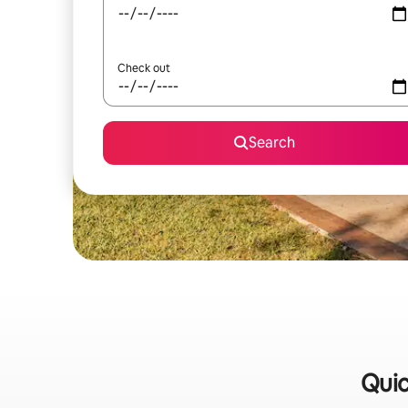
Check out
Search
Quic