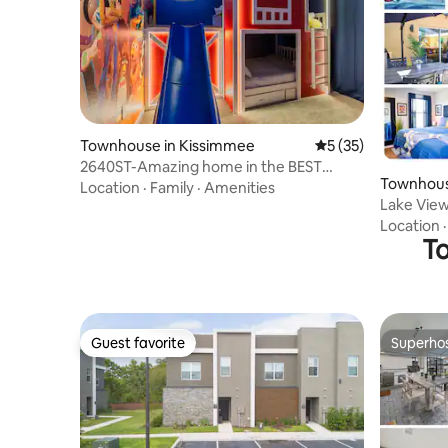
Townhouse in Kissimmee
5 out of 5 average 
5 (35)
2640ST-Amazing home in the BEST
Townhous
resort near Disney
Location
·
Family
·
Amenities
Lake View 
Location
To
Guest favorite
Superho
Guest favorite
Superho