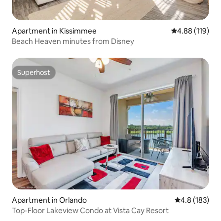
Apartment in Kissimmee
4.88 out of 5 a
4.88 (119)
Beach Heaven minutes from Disney
Superhost
Superhost
Apartment in Orlando
4.8 out of 5 
4.8 (183)
Top-Floor Lakeview Condo at Vista Cay Resort