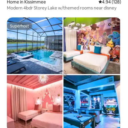
Home in Kissimmee
4.94 out of 5 a
4.94 (128)
Modern 4bdr Storey Lake w/themed rooms near disney
Superhost
Superhost