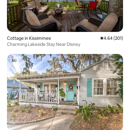
Cottage in Kissimmee
4.64 out of 5 a
4.64 (201)
Charming Lakeside Stay Near Disney