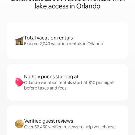
lake access in Orlando
Total vacation rentals
Explore 2,040 vacation rentals in Orlando
Nightly prices starting at
Orlando vacation rentals start at $10 per night
before taxes and fees
Verified guest reviews
Over 62,460 verified reviews to help you choose