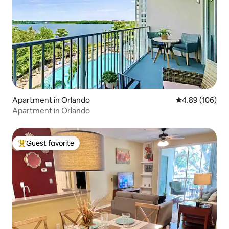
Apartment in Orlando
4.89 out of 5 a
4.89 (106)
Apartment in Orlando
Guest favorite
Top guest favorite