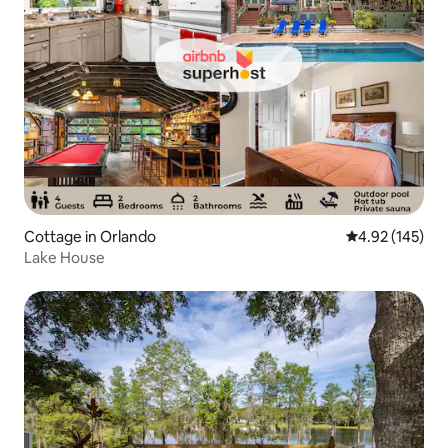
Cottage in Orlando
4.92 out of 5 a
4.92 (145)
Lake House