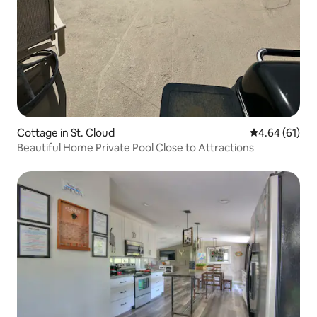
Cottage in St. Cloud
4.64 out of 5 
4.64 (61)
Beautiful Home Private Pool Close to Attractions