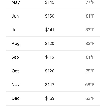
May
$145
77°F
Jun
$150
81°F
Jul
$141
83°F
Aug
$120
83°F
Sep
$116
81°F
Oct
$126
75°F
Nov
$147
68°F
Dec
$159
63°F