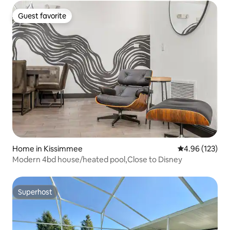
Guest favorite
Guest favorite
Home in Kissimmee
4.96 out of 5 a
4.96 (123)
Modern 4bd house/heated pool,Close to Disney
Superhost
Superhost