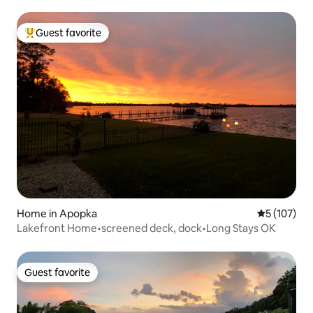
Guest favorite
Top guest favorite
Home in Apopka
5 out of 5 
5 (107)
Lakefront Home•screened deck, dock•Long Stays OK
Guest favorite
Guest favorite