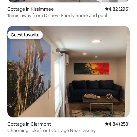
Cottage in Kissimmee
4.82 out of 5 a
4.82 (296)
15min away from Disney- Family home and pool
Guest favorite
Guest favorite
Cottage in Clermont
4.84 out of 5 a
4.84 (258)
Charming Lakefront Cottage Near Disney