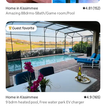
Home in Kissimmee
4.81 out of 5 
4.81 (152)
Amazing 8Bdrms-5Bath/Game room/Pool
Guest favorite
Top guest favorite
Home in Kissimmee
4.9 out of 5 
4.9 (165)
9 bdrm heated pool, Free water park EV charger