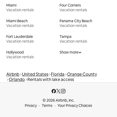
Miami
Four Corners
Vacation rentals
Vacation rentals
Miami Beach
Panama City Beach
Vacation rentals
Vacation rentals
Fort Lauderdale
Tampa
Vacation rentals
Vacation rentals
Hollywood
Show more
Vacation rentals
Airbnb
United States
Florida
Orange County
Orlando
Rentals with lake access
© 2026 Airbnb, Inc.
Privacy
Terms
Your Privacy Choices