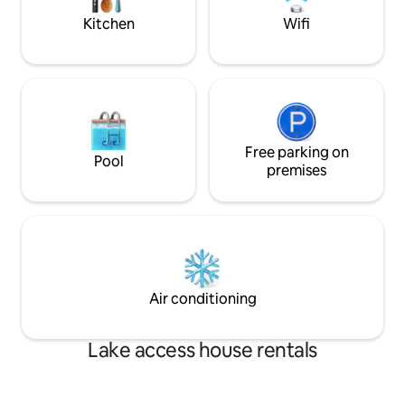
Kungaloosh!!
Kitchen
Wifi
Free parking on
Pool
premises
Air conditioning
Lake access house rentals