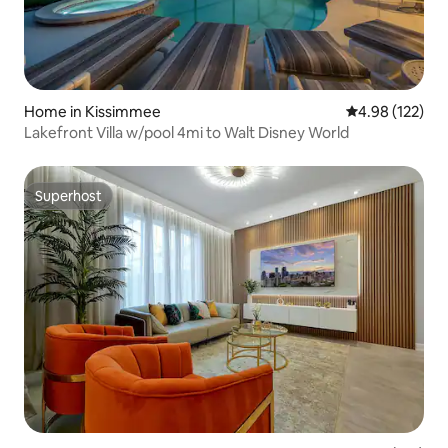
Home in Kissimmee
4.98 out of 5 a
4.98 (122)
Lakefront Villa w/pool 4mi to Walt Disney World
Superhost
Superhost