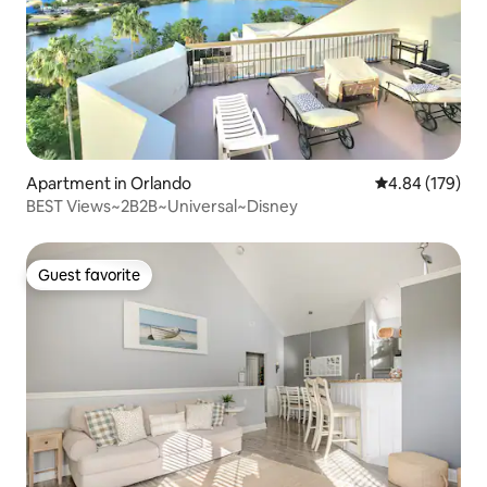
Apartment in Orlando
4.84 out of 5 a
4.84 (179)
BEST Views~2B2B~Universal~Disney
Guest favorite
Guest favorite