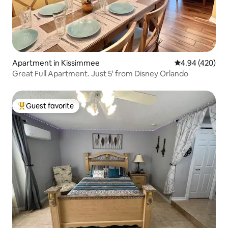
Apartment in Kissimmee
4.94 out of 5 a
4.94 (420)
Great Full Apartment. Just 5' from Disney Orlando
Guest favorite
Top guest favorite