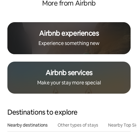
More from Airbnb
Airbnb experiences
Experience something new
Airbnb services
Make your stay more special
Destinations to explore
Nearby destinations
Other types of stays
Nearby Top Si