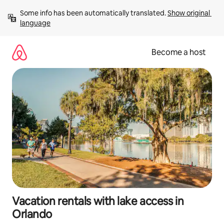
Skip
Some info has been automatically translated. 
Show original 
to
language
content
Become a host
Vacation rentals with lake access in
Orlando