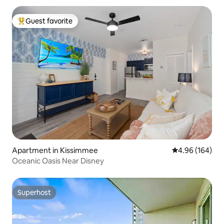
Guest favorite
Top guest favorite
Apartment in Kissimmee
4.96 out of 5 a
4.96 (164)
Oceanic Oasis Near Disney
Superhost
Superhost