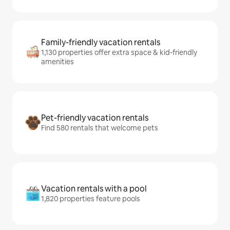
Family-friendly vacation rentals
1,130 properties offer extra space & kid-friendly
amenities
Pet-friendly vacation rentals
Find 580 rentals that welcome pets
Vacation rentals with a pool
1,820 properties feature pools