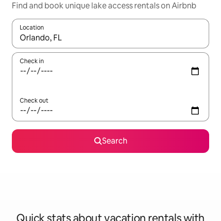
Find and book unique lake access rentals on Airbnb
Location
When results are available, navigate with up and down arrow ke
Check in
Check out
Search
Quick stats about vacation rentals with