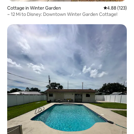
Cottage in Winter Garden
4.88 out of 5 a
4.88 (123)
~ 12 Mi to Disney: Downtown Winter Garden Cottage!