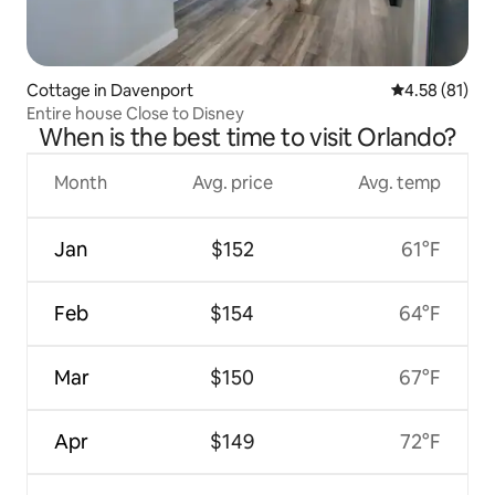
Cottage in Davenport
4.58 out of 5
4.58 (81)
Entire house Close to Disney
When is the best time to visit Orlando?
Month
Avg. price
Avg. temp
Jan
$152
61°F
Feb
$154
64°F
Mar
$150
67°F
Apr
$149
72°F