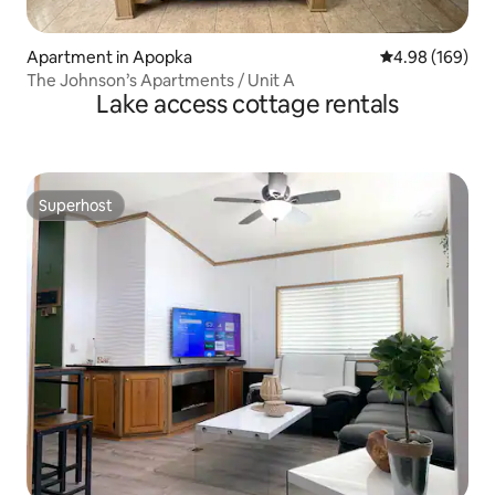
Apartment in Apopka
4.98 out of 5 a
4.98 (169)
The Johnson’s Apartments / Unit A
Lake access cottage rentals
Superhost
Superhost