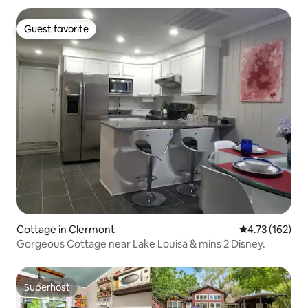
Guest favorite
Guest favorite
Cottage in Clermont
4.73 out of 5 
4.73 (162)
Gorgeous Cottage near Lake Louisa & mins 2 Disney.
Superhost
Superhost