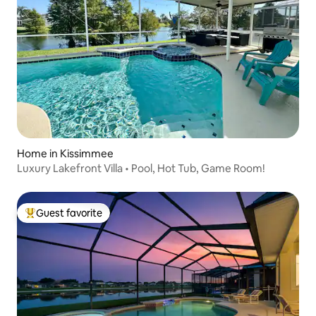
Home in Kissimmee
Luxury Lakefront Villa • Pool, Hot Tub, Game Room!
Guest favorite
Top guest favorite