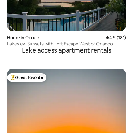
Home in Ocoee
4.9 out of 5 
4.9 (181)
Lakeview Sunsets with Loft Escape West of Orlando
Lake access apartment rentals
Guest favorite
Top guest favorite