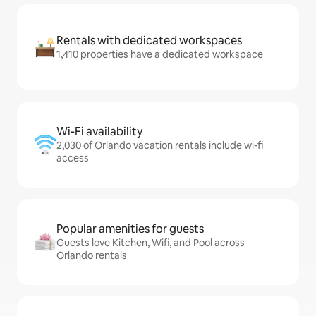
Rentals with dedicated workspaces
1,410 properties have a dedicated workspace
Wi-Fi availability
2,030 of Orlando vacation rentals include wi-fi
access
Popular amenities for guests
Guests love Kitchen, Wifi, and Pool across
Orlando rentals