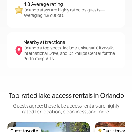
4.8 Average rating
Orlando stays are highly rated by guests—
averaging 4.8 out of 5!
Nearby attractions
Orlando's top spots, include Universal CityWalk,
International Drive, and Dr. Phillips Center for the
Performing Arts
Top-rated lake access rentals in Orlando
Guests agree: these lake access rentals are highly
rated for location, cleanliness, and more.
Guest favorite
Guest favorite