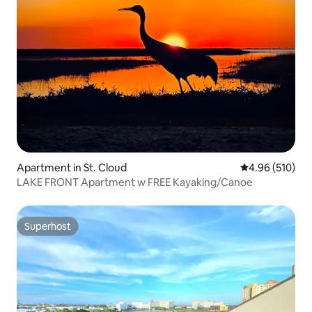
Apartment in St. Cloud
4.96 out of 5 a
4.96 (510)
LAKE FRONT Apartment w FREE Kayaking/Canoe
Superhost
Superhost