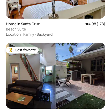
Home in Santa Cruz
4.98 out of 5 a
4.98 (178)
Beach Suite
Location
·
Family
·
Backyard
Guest favorite
Top guest favorite