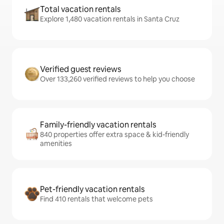
Total vacation rentals
Explore 1,480 vacation rentals in Santa Cruz
Verified guest reviews
Over 133,260 verified reviews to help you choose
Family-friendly vacation rentals
840 properties offer extra space & kid-friendly
amenities
Pet-friendly vacation rentals
Find 410 rentals that welcome pets