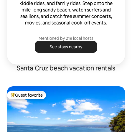
kiddie rides, and family rides. Step onto the
mile-long sandy beach, watch surfers and
sea lions, and catch free summer concerts,
movies, and seasonal cook-off events.
Mentioned by 219 local hosts
See stays nearby
Santa Cruz beach vacation rentals
Guest favorite
Top guest favorite