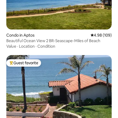
Condo in Aptos
4.98 out of 5 a
4.98 (109)
Beautiful Ocean View 2 BR-Seascape-Miles of Beach
Value
·
Location
·
Condition
Guest favorite
Top guest favorite