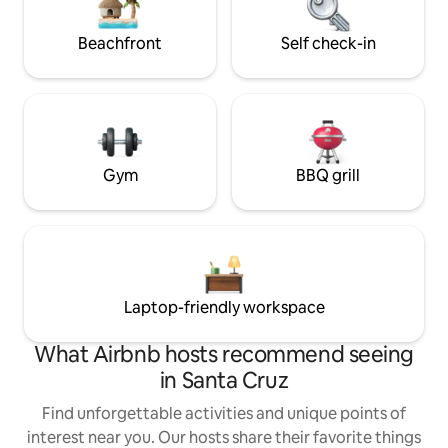
social: Insta @SantaCruzAFrame
Beachfront
Self check-in
Gym
BBQ grill
Laptop-friendly workspace
What Airbnb hosts recommend seeing
in Santa Cruz
Find unforgettable activities and unique points of
interest near you. Our hosts share their favorite things