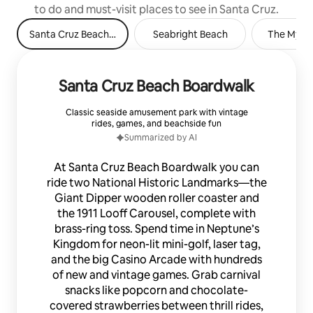
to do and must-visit places to see in Santa Cruz.
Santa Cruz Beach Boardwalk
Seabright Beach
The Myste
Santa Cruz Beach Boardwalk
Classic seaside amusement park with vintage
rides, games, and beachside fun
Summarized by AI
At Santa Cruz Beach Boardwalk you can
ride two National Historic Landmarks—the
Giant Dipper wooden roller coaster and
the 1911 Looff Carousel, complete with
brass-ring toss. Spend time in Neptune’s
Kingdom for neon-lit mini-golf, laser tag,
and the big Casino Arcade with hundreds
of new and vintage games. Grab carnival
snacks like popcorn and chocolate-
covered strawberries between thrill rides,