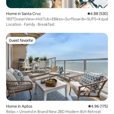
Home in Santa Cruz
4.88 out of 5 a
4.88 (530)
180°OceanView+HotTub+EBikes+Surfboards+SUPS+Kayak
Location
·
Family
·
Breakfast
Guest favorite
Guest favorite
Home in Aptos
4.96 out of 5 a
4.96 (175)
Relax + Unwind in Brand New 2BD Modern Bch Retreat