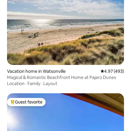
Vacation home in Watsonville
4.97 out of 5 a
4.97 (493)
Magical & Romantic Beachfront Home at Pajaro Dunes
Location
·
Family
·
Layout
Guest favorite
Top guest favorite