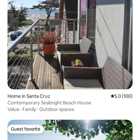
Home in Santa Cruz
5.0 out of 5 
5.0 (100)
Contemporary Seabright Beach House
Value
·
Family
·
Outdoor spaces
Guest favorite
Guest favorite