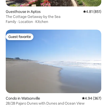
Guesthouse in Aptos
4.81 out of 5 
4.81 (851)
The Cottage Getaway by the Sea
Family
·
Location
·
Kitchen
Guest favorite
Guest favorite
Condo in Watsonville
4.94 out of 5 a
4.94 (367)
2B/2B Pajaro Dunes with Dunes and Ocean View