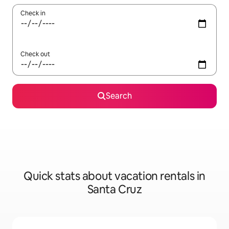
Check in
Check out
Search
Quick stats about vacation rentals in
Santa Cruz