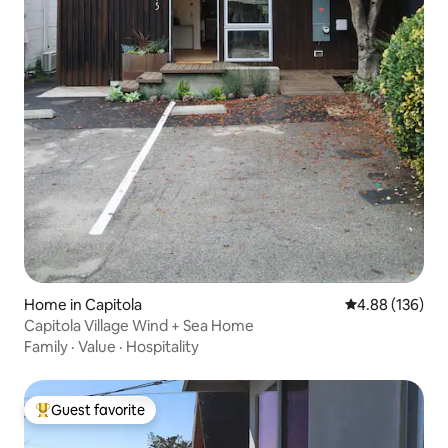
Home in Capitola
4.88 out of 5 a
4.88 (136)
Capitola Village Wind + Sea Home
Family
·
Value
·
Hospitality
Guest favorite
Top guest favorite