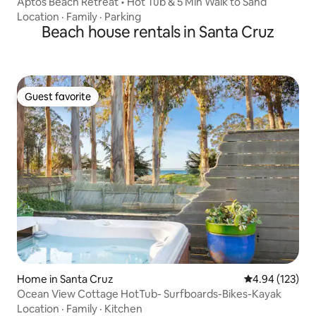
Aptos Beach Retreat • Hot Tub & 5 Min Walk to Sand
Location
·
Family
·
Parking
Beach house rentals in Santa Cruz
Guest favorite
Guest favorite
Home in Santa Cruz
4.94 out of 5 a
4.94 (123)
Ocean View Cottage HotTub- Surfboards-Bikes-Kayak
Location
·
Family
·
Kitchen