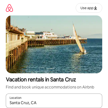
Skip
to
Use app
content
Vacation rentals in Santa Cruz
Find and book unique accommodations on Airbnb
Location
When results are available, navigate with up and down arrow ke