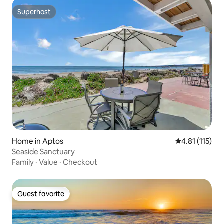
Superhost
Superhost
Home in Aptos
4.81 out of 5 
4.81 (115)
Seaside Sanctuary
Family
·
Value
·
Checkout
Guest favorite
Guest favorite