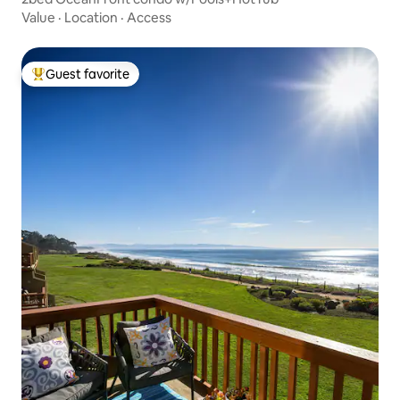
Value
·
Location
·
Access
Guest favorite
Top guest favorite