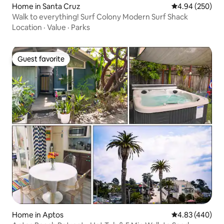
Home in Santa Cruz
4.94 out of 5 a
4.94 (250)
Walk to everything! Surf Colony Modern Surf Shack
Location
·
Value
·
Parks
Guest favorite
Guest favorite
Home in Aptos
4.83 out of 5 a
4.83 (440)