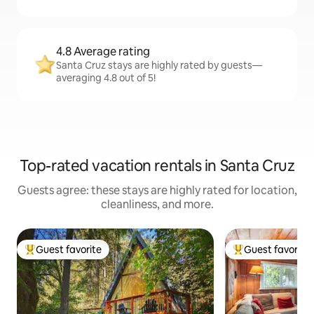
4.8 Average rating
Santa Cruz stays are highly rated by guests—
averaging 4.8 out of 5!
Top-rated vacation rentals in Santa Cruz
Guests agree: these stays are highly rated for location,
cleanliness, and more.
Guest favorite
Guest favorite
Top guest favorite
Top guest favorit