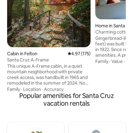
Home in Santa Cr
Charming cottage 
from beach
Gingerbread-like 
feet) was built f
in 1922. Since remo
Cabin in Felton
4.97 out of 5 average rating, 17
4.97 (175)
amenities. A priva
Santa Cruz A-Frame
and hidden from s
Family
·
Value
·
Bik
This unique A-Frame cabin, in a quiet
to ocean along tre
mountain neighborhood with private
neighborhood on t
creek access, was handbuilt in 1965 and
and tranquil, love
remodeled in the summer of 2024. Now
garden. Half mile from selection of
a little slice of heaven on the creek in the
boutique wine tast
Family
·
Location
·
Accuracy
redwoods. *5-10 min to Henry Cowell
Popular amenities for Santa Cruz
coffee roasters. We apologize for not
Redwoods State Park, Roaring Camp
being able to host
vacation rentals
Railroad, Loch Lomond Recreation Area,
safe
the Trout Farm Inn, Quail Hollow Ranch +
Felton stores. *20 min to Santa Cruz,
beach + Boardwalk. *1 min to Zayante
Creek Market (EV charger) Find us on