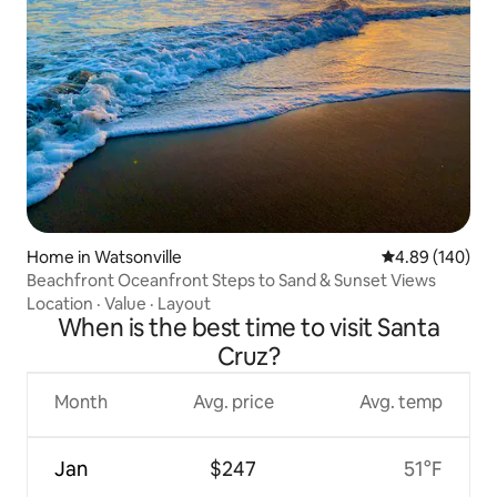
Home in Watsonville
4.89 out of 5 a
4.89 (140)
Beachfront Oceanfront Steps to Sand & Sunset Views
Location
·
Value
·
Layout
When is the best time to visit Santa
Cruz?
Month
Avg. price
Avg. temp
Jan
$247
51°F