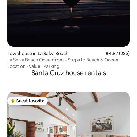
Townhouse in La Selva Beach
4.87 out of 5 a
4.87 (283)
La Selva Beach Oceanfront - Steps to Beach & Ocean
Location
·
Value
·
Parking
Santa Cruz house rentals
Guest favorite
Top guest favorite