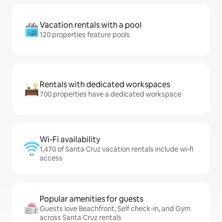
Vacation rentals with a pool
120 properties feature pools
Rentals with dedicated workspaces
700 properties have a dedicated workspace
Wi-Fi availability
1,470 of Santa Cruz vacation rentals include wi-fi
access
Popular amenities for guests
Guests love Beachfront, Self check-in, and Gym
across Santa Cruz rentals