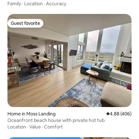
Family
·
Location
·
Accuracy
Guest favorite
Guest favorite
Home in Moss Landing
4.88 out of 5 a
4.88 (406)
Oceanfront beach house with private hot tub
Location
·
Value
·
Comfort