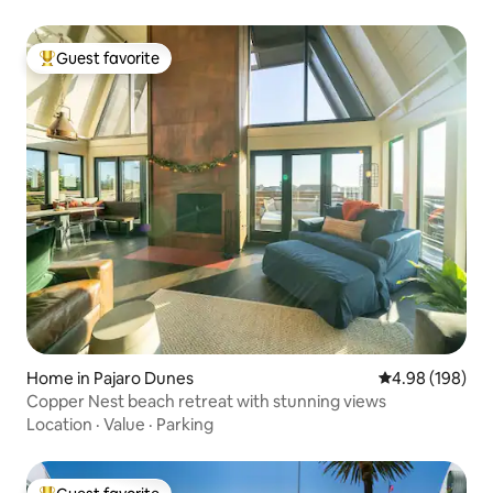
Guest favorite
Top guest favorite
Home in Pajaro Dunes
4.98 out of 5 a
4.98 (198)
Copper Nest beach retreat with stunning views
Location
·
Value
·
Parking