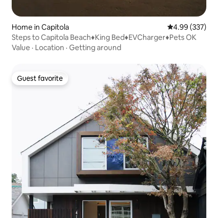
Home in Capitola
4.99 out of 5 a
4.99 (337)
Steps to Capitola Beach♦King Bed♦EVCharger♦Pets OK
Value
·
Location
·
Getting around
Guest favorite
Guest favorite