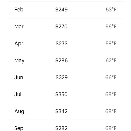
Feb
$249
53°F
Mar
$270
56°F
Apr
$273
58°F
May
$286
62°F
Jun
$329
66°F
Jul
$350
68°F
Aug
$342
68°F
Sep
$282
68°F