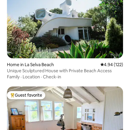
Home in La Selva Beach
4.94 out of 5 a
4.94 (122)
Unique Sculptured House with Private Beach Access
Family
·
Location
·
Check-in
Guest favorite
Top guest favorite