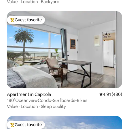
Value
·
Location
·
Backyard
Guest favorite
Top guest favorite
Apartment in Capitola
4.91 out of 5 a
4.91 (480)
180°OceanviewCondo-Surfboards-Bikes
Value
·
Location
·
Sleep quality
Guest favorite
Top guest favorite