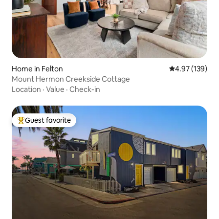
Home in Felton
4.97 out of 5 a
4.97 (139)
Mount Hermon Creekside Cottage
Location
·
Value
·
Check-in
Guest favorite
Top guest favorite