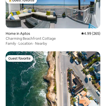
Guest favorite
Top guest favorite
Home in Aptos
4.99 out of 5 a
4.99 (265)
Charming Beachfront Cottage
Family
·
Location
·
Nearby
Guest favorite
Guest favorite