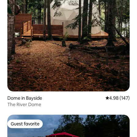
Dome in Bayside
4.98 out of 5 a
4.98 (147)
The River Dome
Guest favorite
Guest favorite