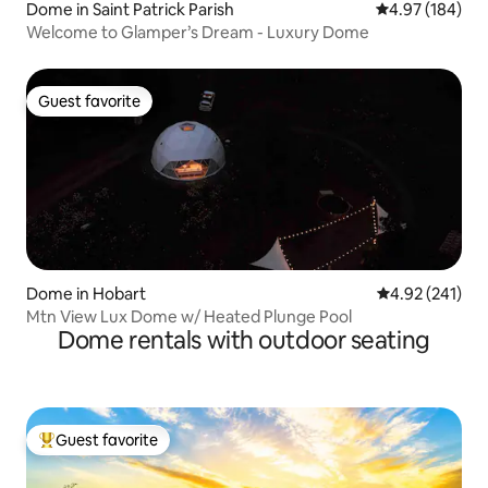
Dome in Saint Patrick Parish
4.97 out of 5 a
4.97 (184)
Welcome to Glamper’s Dream - Luxury Dome
Guest favorite
Guest favorite
Dome in Hobart
4.92 out of 5 a
4.92 (241)
Mtn View Lux Dome w/ Heated Plunge Pool
Dome rentals with outdoor seating
Guest favorite
Top guest favorite