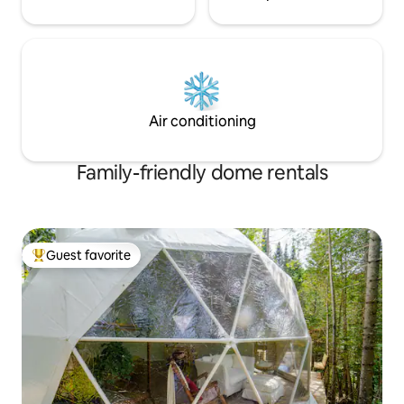
Air conditioning
Family-friendly dome rentals
Guest favorite
Top guest favorite