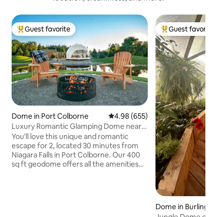
Guest favorite
Guest favorite
Top guest favorite
Top guest favorit
Dome in Port Colborne
4.98 out of 5 average rating, 65
4.98 (655)
Luxury Romantic Glamping Dome near
Niagara Falls
You'll love this unique and romantic
escape for 2, located 30 minutes from
Niagara Falls in Port Colborne. Our 400
sq ft geodome offers all the amenities
needed for a relaxing, romantic
getaway. Panoramic floor to ceiling
window over looking a private pond with
the opportunity to see wildlife from the
Dome in Burlingto
comfort of inside the dome. Enjoy a
Jungle Dome on a