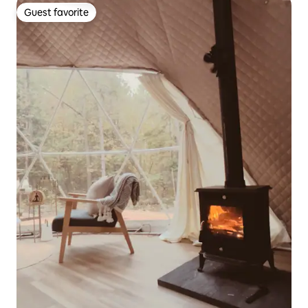
Guest favorite
Guest favorite