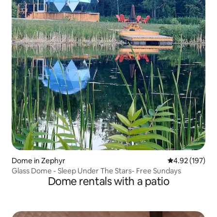
Dome in Zephyr
4.92 out of 5 a
4.92 (197)
Glass Dome - Sleep Under The Stars- Free Sundays
Dome rentals with a patio