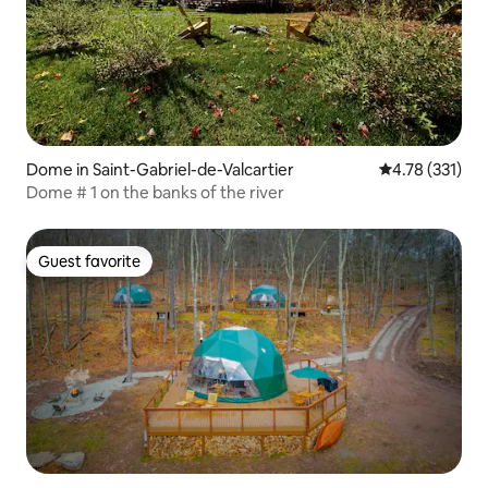
Dome in Saint-Gabriel-de-Valcartier
4.78 out of 5 
4.78 (331)
Dome # 1 on the banks of the river
Guest favorite
Guest favorite