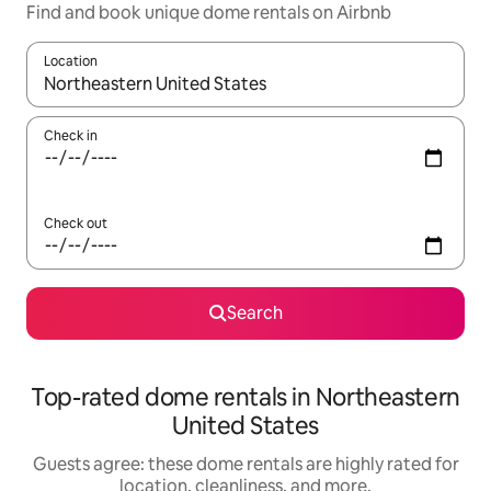
Find and book unique dome rentals on Airbnb
Location
When results are available, navigate with up and down arrow ke
Check in
Check out
Search
Top-rated dome rentals in Northeastern
United States
Guests agree: these dome rentals are highly rated for
location, cleanliness, and more.