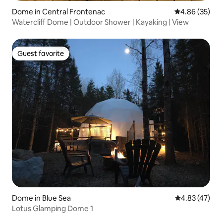
Dome in Central Frontenac
4.86 out of 5 
4.86 (35)
Watercliff Dome | Outdoor Shower | Kayaking | View
Guest favorite
Guest favorite
Dome in Blue Sea
4.83 out of 5 
4.83 (47)
Lotus Glamping Dome 1