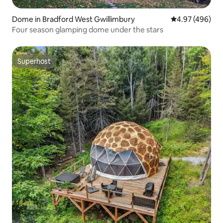
Dome in Bradford West Gwillimbury
4.97 out of 5 a
4.97 (496)
Four season glamping dome under the stars
Superhost
Superhost