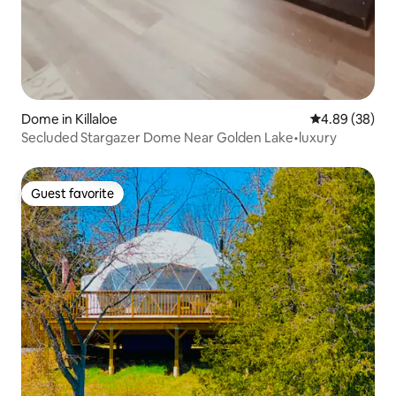
Dome in Killaloe
4.89 out of 5 
4.89 (38)
Secluded Stargazer Dome Near Golden Lake•luxury
Guest favorite
Guest favorite