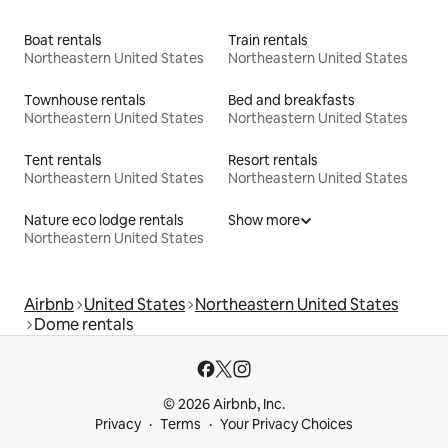
Boat rentals
Train rentals
Northeastern United States
Northeastern United States
Townhouse rentals
Bed and breakfasts
Northeastern United States
Northeastern United States
Tent rentals
Resort rentals
Northeastern United States
Northeastern United States
Nature eco lodge rentals
Show more
Northeastern United States
Airbnb
United States
Northeastern United States
Dome rentals
© 2026 Airbnb, Inc.
Privacy
Terms
Your Privacy Choices