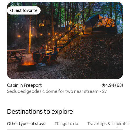
Guest favorite
Guest favorite
Cabin in Freeport
4.94 out of 5 
4.94 (63)
Secluded geodesic dome for two near stream - 27
Destinations to explore
Other types of stays
Things to do
Travel tips & inspiratio