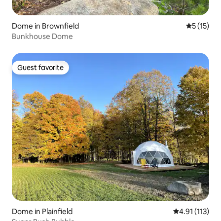
Dome in Brownfield
5 out of 5
5 (15)
Bunkhouse Dome
Guest favorite
Guest favorite
Dome in Plainfield
4.91 out of 5 
4.91 (113)