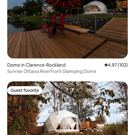
Dome in Clarence-Rockland
4.97 out of 5 a
4.97 (102)
Sunrise Ottawa Riverfront Glamping Dome
Guest favorite
Guest favorite