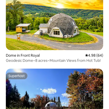
Dome in Front Royal
4.98 out of 5 
4.98 (64)
Geodesic Dome~8 acres~Mountain Views from Hot Tub!
Superhost
Superhost