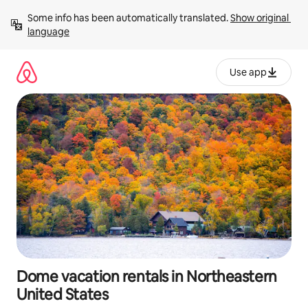
Skip
Some info has been automatically translated. 
Show original 
to
language
content
Use app
Dome vacation rentals in Northeastern
United States