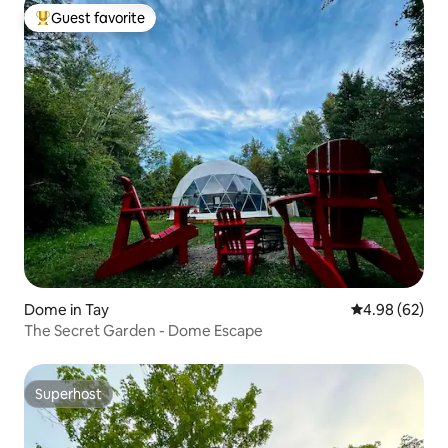
Guest favorite
Top guest favorite
Dome in Tay
4.98 out of 5 
4.98 (62)
The Secret Garden - Dome Escape
Superhost
Superhost