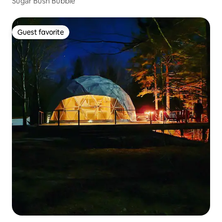
Sugar Bush Bubble
Guest favorite
Guest favorite