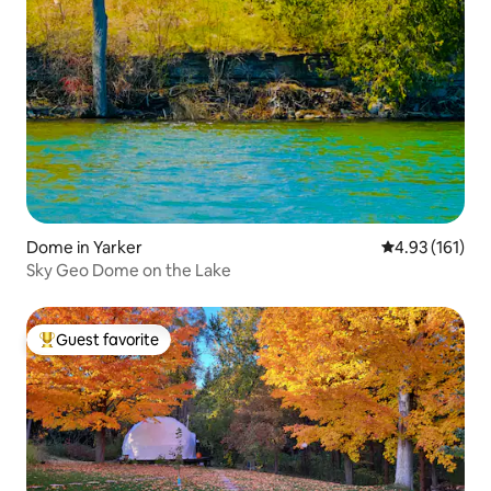
Dome in Yarker
4.93 out of 5 
4.93 (161)
Sky Geo Dome on the Lake
Guest favorite
Top guest favorite