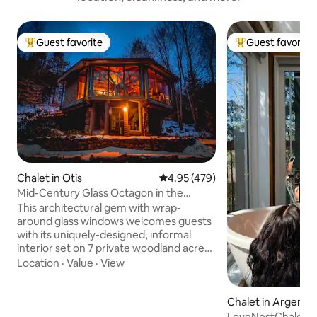
Guest favorite
Guest favorite
Top guest favorite
Top guest favorit
Chalet in Otis
4.95 out of 5 average rating, 47
4.95 (479)
Mid-Century Glass Octagon in the
Berkshires
This architectural gem with wrap-
around glass windows welcomes guests
with its uniquely-designed, informal
interior set on 7 private woodland acres.
Cozy up around the wood-burning
Location
·
Value
·
View
fireplace with floor to ceiling windows as
a backdrop, or sit on the expansive deck
Chalet in Argenteu
around the firepit gazing at the stars.
Use as a home base for the wonderful
LoveNestChalet | 