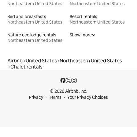
Northeastern United States
Northeastern United States
Bed and breakfasts
Resort rentals
Northeastern United States
Northeastern United States
Nature eco lodge rentals
Show more
Northeastern United States
Airbnb
United States
Northeastern United States
Chalet rentals
© 2026 Airbnb, Inc.
Privacy
Terms
Your Privacy Choices