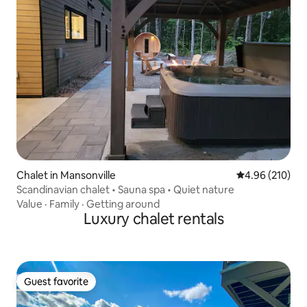
Chalet in Mansonville
4.96 out of 5 a
4.96 (210)
Scandinavian chalet • Sauna spa • Quiet nature
Value
·
Family
·
Getting around
Luxury chalet rentals
Guest favorite
Guest favorite