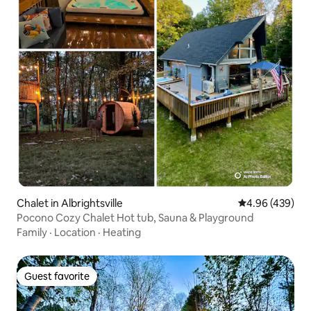
Chalet in Albrightsville
4.96 out of 5 a
4.96 (439)
Pocono Cozy Chalet Hot tub, Sauna & Playground
Family
·
Location
·
Heating
Guest favorite
Guest favorite