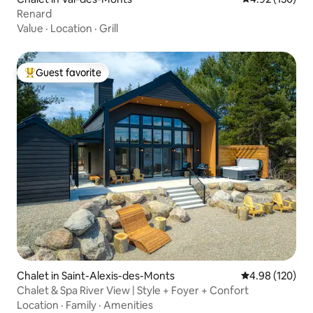
Renard
Value
·
Location
·
Grill
Guest favorite
Top guest favorite
Chalet in Saint-Alexis-des-Monts
4.98 out of 5 a
4.98 (120)
Chalet & Spa River View | Style + Foyer + Confort
Location
·
Family
·
Amenities