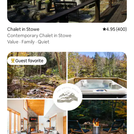
Chalet in Stowe
4.95 out of 5 a
4.95 (400)
Contemporary Chalet in Stowe
Value
·
Family
·
Quiet
Guest favorite
Top guest favorite