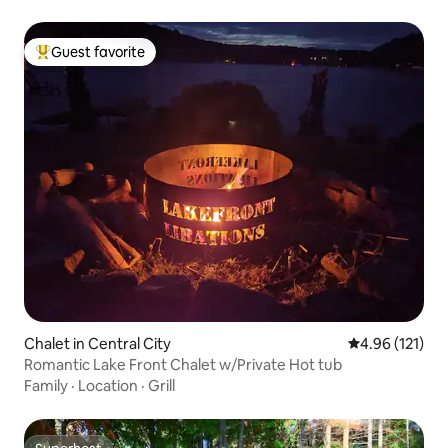
Guest favorite
Top guest favorite
Chalet in Central City
4.96 out of 5 
4.96 (121)
Romantic Lake Front Chalet w/Private Hot tub
Family
·
Location
·
Grill