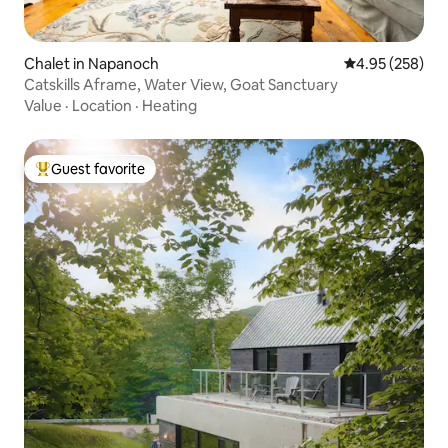
Chalet in Napanoch
4.95 out of 5 a
4.95 (258)
Catskills Aframe, Water View, Goat Sanctuary
Value
·
Location
·
Heating
Guest favorite
Top guest favorite