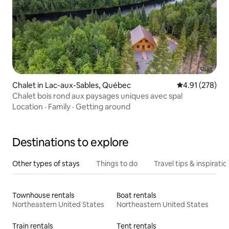
Chalet in Lac-aux-Sables, Québec
4.91 out of 5 a
4.91 (278)
Chalet bois rond aux paysages uniques avec spa!
Location
·
Family
·
Getting around
Destinations to explore
Other types of stays
Things to do
Travel tips & inspiratio
Townhouse rentals
Boat rentals
Northeastern United States
Northeastern United States
Train rentals
Tent rentals