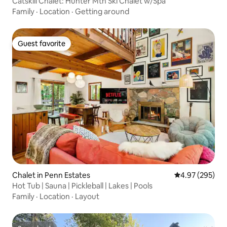
Catskill Chalet: Hunter Mtn Ski Chalet w/Spa
Family
·
Location
·
Getting around
Guest favorite
Guest favorite
Chalet in Penn Estates
4.97 out of 5 a
4.97 (295)
Hot Tub | Sauna | Pickleball | Lakes | Pools
Family
·
Location
·
Layout