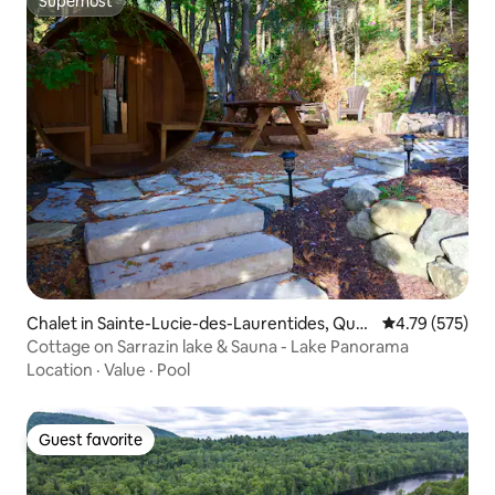
Superhost
Superhost
Chalet in Sainte-Lucie-des-Laurentides, Que
4.79 out of 5 a
4.79 (575)
bec
Cottage on Sarrazin lake & Sauna - Lake Panorama
Location
·
Value
·
Pool
Guest favorite
Guest favorite