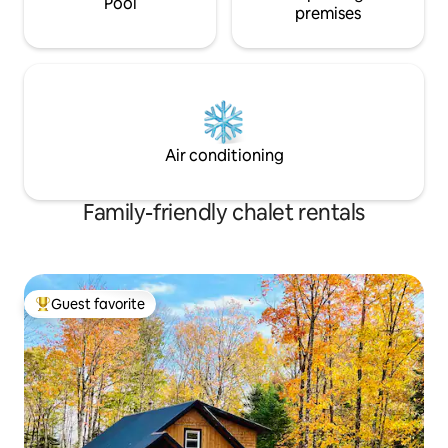
Pool
premises
Air conditioning
Family-friendly chalet rentals
Guest favorite
Top guest favorite