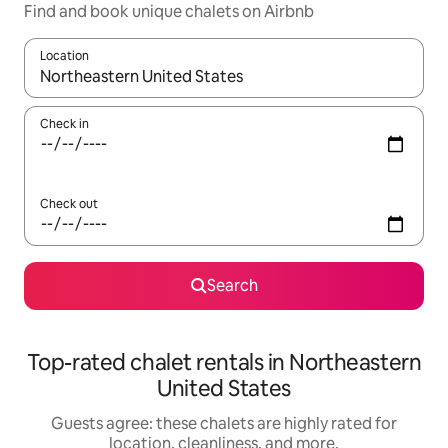
Find and book unique chalets on Airbnb
Location
When results are available, navigate with up and down arrow ke
Check in
Check out
Search
Top-rated chalet rentals in Northeastern
United States
Guests agree: these chalets are highly rated for
location, cleanliness, and more.