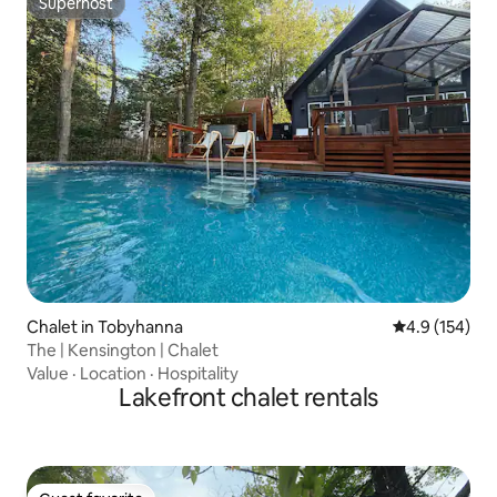
Superhost
Superhost
Chalet in Tobyhanna
4.9 out of 5 
4.9 (154)
The | Kensington | Chalet
Value
·
Location
·
Hospitality
Lakefront chalet rentals