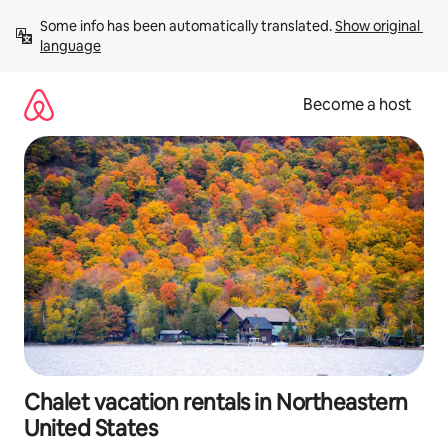
Skip
Some info has been automatically translated. 
Show original 
to
language
content
Become a host
Chalet vacation rentals in Northeastern
United States