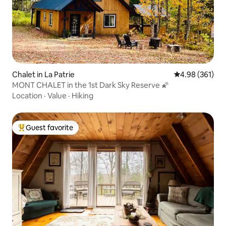
Chalet in La Patrie
4.98 out of 5 a
4.98 (361)
MONT CHALET in the 1st Dark Sky Reserve 🌠
Location
·
Value
·
Hiking
Guest favorite
Top guest favorite