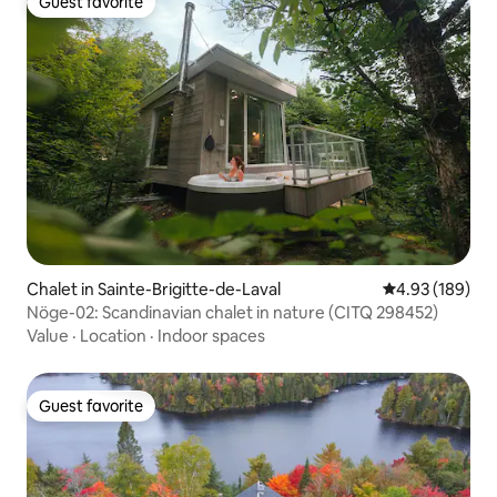
Guest favorite
Guest favorite
Chalet in Sainte-Brigitte-de-Laval
4.93 out of 5 a
4.93 (189)
Nöge-02: Scandinavian chalet in nature (CITQ 298452)
Value
·
Location
·
Indoor spaces
Guest favorite
Guest favorite