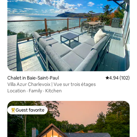
Chalet in Baie-Saint-Paul
4.94 out of 5 a
4.94 (102)
Villa Azur Charlevoix | Vue sur trois étages
Location
·
Family
·
Kitchen
Guest favorite
Top guest favorite