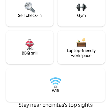
microwave. Close
w/ blasing fast WiF
Self check-in
Gym
Laptop-friendly
BBQ grill
workspace
Wifi
Stay near Encinitas's top sights