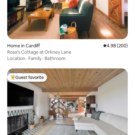
Home in Cardiff
4.98 out of 5 a
4.98 (200)
Rosa’s Cottage at Orkney Lane
Location
·
Family
·
Bathroom
Guest favorite
Top guest favorite