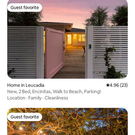
Guest favorite
Guest favorite
Home in Leucadia
4.96 out of 5 
4.96 (23)
New, 2 Bed, Encinitas, Walk to Beach, Parking!
Location
·
Family
·
Cleanliness
Guest favorite
Guest favorite