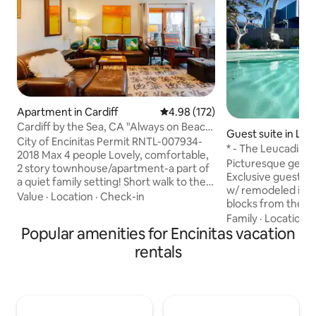
Apartment in Cardiff
4.98 out of 5 average rating, 17
4.98 (172)
Cardiff by the Sea, CA "Always on Beach
Guest suite in Leu
Time!"
City of Encinitas Permit RNTL-007934-
* - The Leucadia B
2018 Max 4 people Lovely, comfortable,
Encinitas Gem
Picturesque getawa
2 story townhouse/apartment-a part of
Exclusive guest su
a quiet family setting! Short walk to the
w/ remodeled inter
Cardiff State Beach, 1 block from Glen
Value
·
Location
·
Check-in
blocks from the 
Park, 2 blocks to unique,"downtown"
restaurants, & mar
Family
·
Location
·
Cardiff, thriving "Old Encinitas" and
Popular amenities for Encinitas vacation
entrance, parking
Swami's! Close to Moonlight Beach,
lounge chairs & ta
rentals
Legoland, Del Mar Racetrack, UCSD.
area w/ 4-burner BBQ. Comf
Perfect family "beach fun" place and
sleeps 6 w/ Cal-ki
Snowbirds!! Close to Torrey Pines
beds. 75" 4K TV w
Biotech corridor, Scripps Encinitas and
capability. Double 
Green Hosp/Clinic, UCSD medical
fridge/freezer, Ke
center.