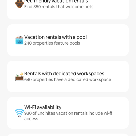
Pet-friendly vacation rentals
Find 350 rentals that welcome pets
Vacation rentals with a pool
240 properties feature pools
Rentals with dedicated workspaces
640 properties have a dedicated workspace
Wi-Fi availability
930 of Encinitas vacation rentals include wi-fi
access