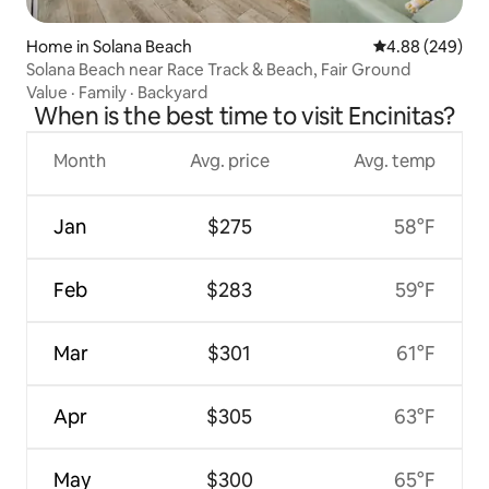
Home in Solana Beach
4.88 out of 5 a
4.88 (249)
Solana Beach near Race Track & Beach, Fair Ground
Value
·
Family
·
Backyard
When is the best time to visit Encinitas?
Month
Avg. price
Avg. temp
Jan
$275
58°F
Feb
$283
59°F
Mar
$301
61°F
Apr
$305
63°F
May
$300
65°F