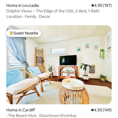
Home in Leucadia
4.95 out of 5 a
4.95 (197)
Dolphin Views ~ The Edge of the USA, 2-Bed, 1-Bath
Location
·
Family
·
Decor
Guest favorite
Top guest favorite
Home in Cardiff
4.93 out of 5 a
4.93 (149)
.:The Beach Hive:. Downtown Encinitas