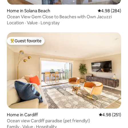
Home in Solana Beach
4.98 out of 5 a
4.98 (284)
Ocean View Gem Close to Beaches with Own Jacuzzi
Location
·
Value
·
Long stay
Guest favorite
Top guest favorite
Home in Cardiff
4.98 out of 5 a
4.98 (251)
Ocean view Cardiff paradise (pet friendly!)
Family
·
Value
·
Hospitality