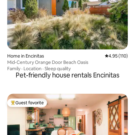
Home in Encinitas
4.95 out of 5 
4.95 (110)
Mid-Century Orange Door Beach Oasis
Family
·
Location
·
Sleep quality
Pet-friendly house rentals Encinitas
Guest favorite
Top guest favorite