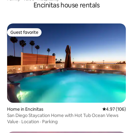
Encinitas house rentals
Guest favorite
Guest favorite
Home in Encinitas
4.97 out of 5 a
4.97 (106)
San Diego Staycation Home with Hot Tub Ocean Views
Value
·
Location
·
Parking