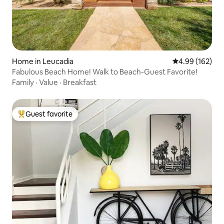
Home in Leucadia
4.99 out of 5 a
4.99 (162)
Fabulous Beach Home! Walk to Beach-Guest Favorite!
Family
·
Value
·
Breakfast
Guest favorite
Top guest favorite