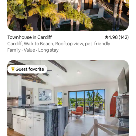
Townhouse in Cardiff
4.98 out of 5 a
4.98 (142)
Cardiff, Walk to Beach, Rooftop view, pet-friendly
Family
·
Value
·
Long stay
Guest favorite
Top guest favorite