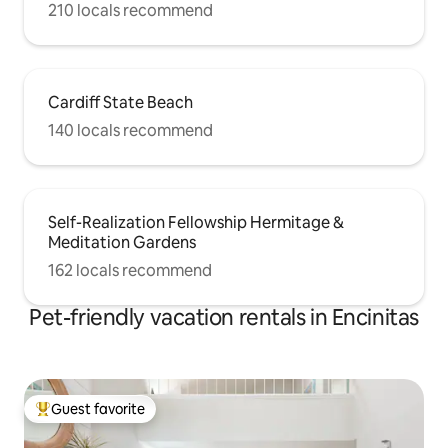
210 locals recommend
Cardiff State Beach
140 locals recommend
Self-Realization Fellowship Hermitage &
Meditation Gardens
162 locals recommend
Pet-friendly vacation rentals in Encinitas
Guest favorite
Top guest favorite