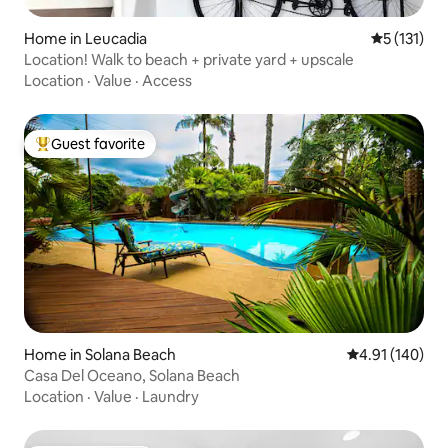
Home in Leucadia
5 out of 5 
5 (131)
Location! Walk to beach + private yard + upscale
Location
·
Value
·
Access
Guest favorite
Top guest favorite
Home in Solana Beach
4.91 out of 5 a
4.91 (140)
Casa Del Oceano, Solana Beach
Location
·
Value
·
Laundry