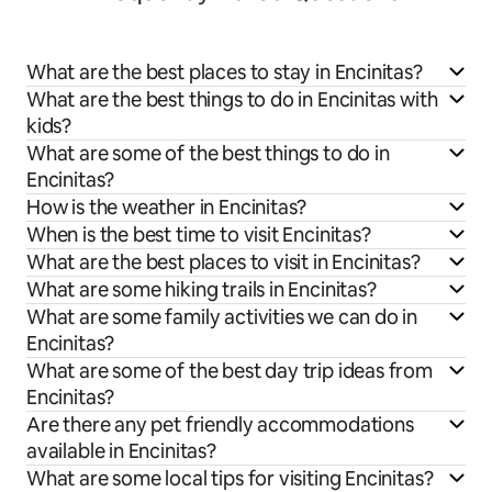
What are the best places to stay in Encinitas?
What are the best things to do in Encinitas with
kids?
What are some of the best things to do in
Encinitas?
How is the weather in Encinitas?
When is the best time to visit Encinitas?
What are the best places to visit in Encinitas?
What are some hiking trails in Encinitas?
What are some family activities we can do in
Encinitas?
What are some of the best day trip ideas from
Encinitas?
Are there any pet friendly accommodations
available in Encinitas?
What are some local tips for visiting Encinitas?