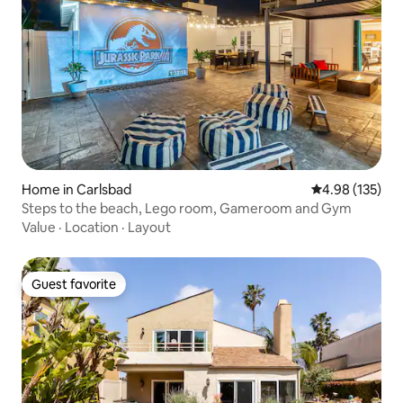
Home in Carlsbad
4.98 out of 5 a
4.98 (135)
Steps to the beach, Lego room, Gameroom and Gym
Value
·
Location
·
Layout
Guest favorite
Guest favorite