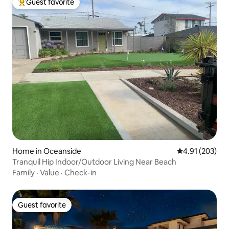
Guest favorite
Top guest favorite
Home in Oceanside
4.91 out of 5 a
4.91 (203)
Tranquil Hip Indoor/Outdoor Living Near Beach
Family
·
Value
·
Check-in
Guest favorite
Guest favorite