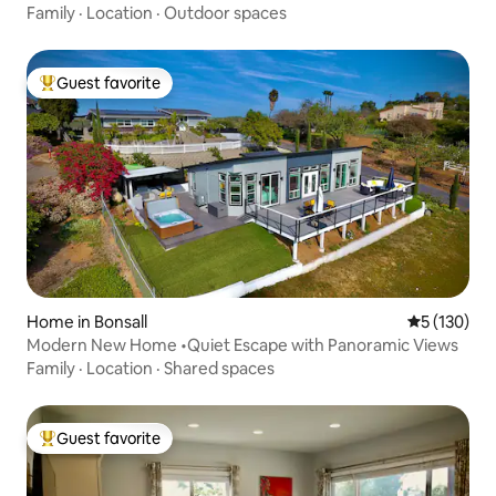
Family
·
Location
·
Outdoor spaces
Guest favorite
Top guest favorite
Home in Bonsall
5 out of 5 
5 (130)
Modern New Home •Quiet Escape with Panoramic Views
Family
·
Location
·
Shared spaces
Guest favorite
Top guest favorite