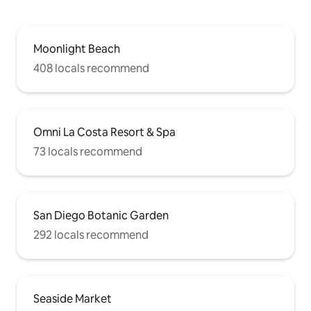
Moonlight Beach
408 locals recommend
Omni La Costa Resort & Spa
73 locals recommend
San Diego Botanic Garden
292 locals recommend
Seaside Market