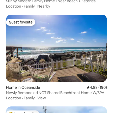
Sunny Modern Family Home I Near Beach + Eateries
Location
·
Family
·
Nearby
Guest favorite
Guest favorite
Home in Oceanside
4.88 out of 5 a
4.88 (190)
Newly Remodeled NOT Shared Beachfront Home W/SPA
Location
·
Family
·
View