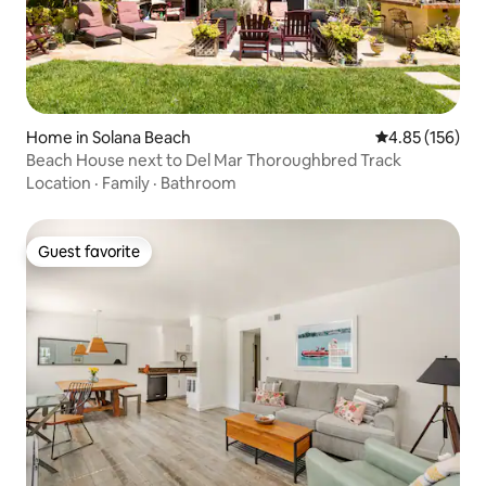
Home in Solana Beach
4.85 out of 5 a
4.85 (156)
Beach House next to Del Mar Thoroughbred Track
Location
·
Family
·
Bathroom
Guest favorite
Guest favorite