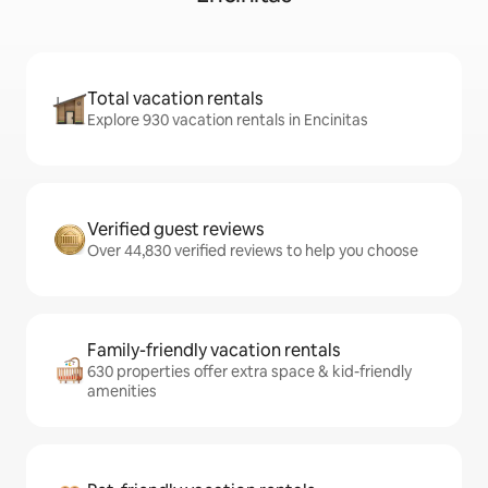
Total vacation rentals
Explore 930 vacation rentals in Encinitas
Verified guest reviews
Over 44,830 verified reviews to help you choose
Family-friendly vacation rentals
630 properties offer extra space & kid-friendly
amenities