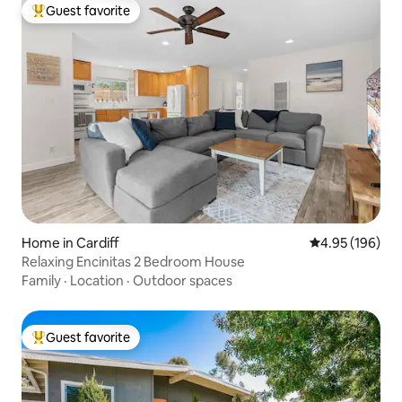
Guest favorite
Top guest favorite
Home in Cardiff
4.95 out of 5 a
4.95 (196)
Relaxing Encinitas 2 Bedroom House
Family
·
Location
·
Outdoor spaces
Guest favorite
Top guest favorite