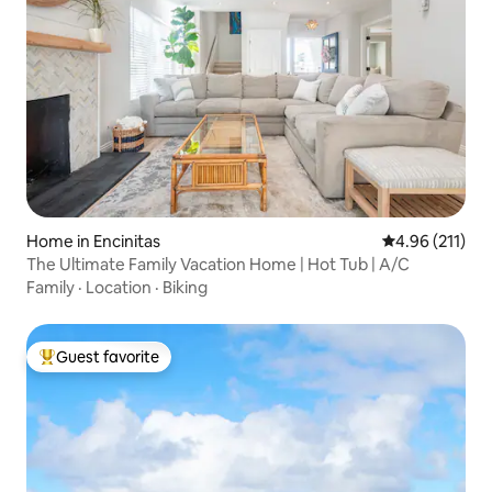
Home in Encinitas
4.96 out of 5 
4.96 (211)
The Ultimate Family Vacation Home | Hot Tub | A/C
Family
·
Location
·
Biking
Guest favorite
Top guest favorite