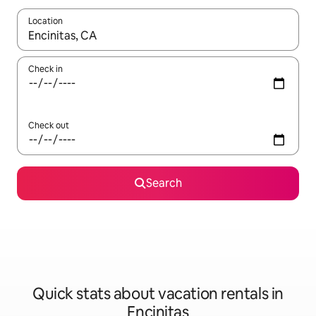
Location
When results are available, navigate with up and down arrow ke
Check in
Check out
Search
Quick stats about vacation rentals in
Encinitas