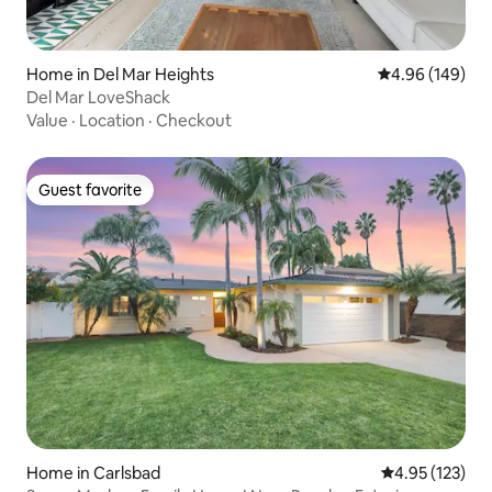
Home in Del Mar Heights
4.96 out of 5 a
4.96 (149)
Del Mar LoveShack
Value
·
Location
·
Checkout
Guest favorite
Guest favorite
Home in Carlsbad
4.95 out of 5 a
4.95 (123)