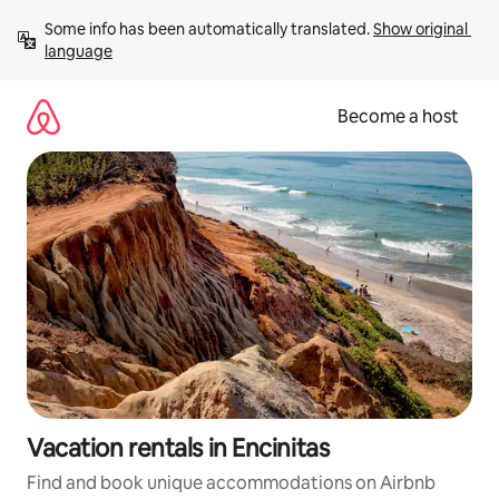
Skip
Some info has been automatically translated. 
Show original 
to
language
content
Become a host
Vacation rentals in Encinitas
Find and book unique accommodations on Airbnb