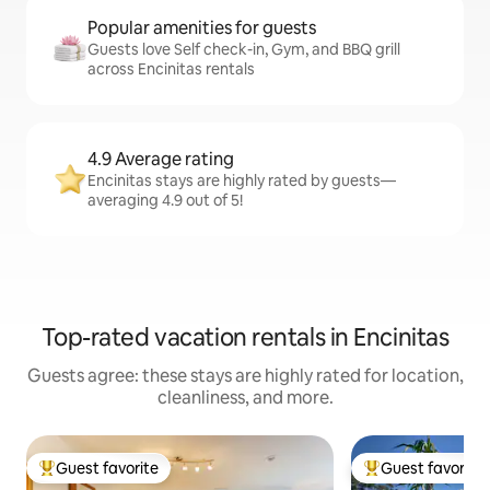
Popular amenities for guests
Guests love Self check-in, Gym, and BBQ grill
across Encinitas rentals
4.9 Average rating
Encinitas stays are highly rated by guests—
averaging 4.9 out of 5!
Top-rated vacation rentals in Encinitas
Guests agree: these stays are highly rated for location,
cleanliness, and more.
Guest favorite
Guest favorite
Top guest favorite
Top guest favorit