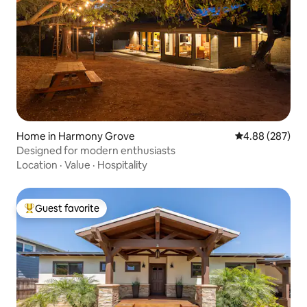
Home in Harmony Grove
4.88 out of 5 a
4.88 (287)
Designed for modern enthusiasts
Location
·
Value
·
Hospitality
Guest favorite
Top guest favorite