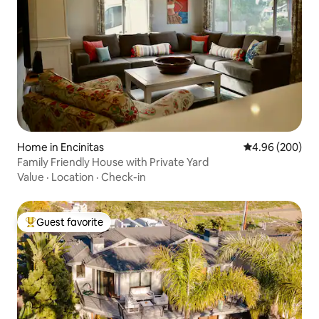
Home in Encinitas
4.96 out of 5 a
4.96 (200)
Family Friendly House with Private Yard
Value
·
Location
·
Check-in
Guest favorite
Top guest favorite