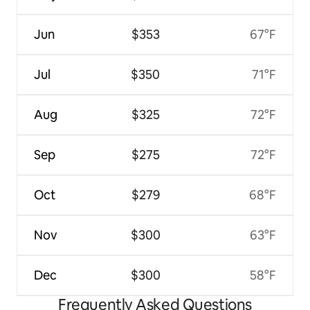
Jun
$353
67°F
Jul
$350
71°F
Aug
$325
72°F
Sep
$275
72°F
Oct
$279
68°F
Nov
$300
63°F
Dec
$300
58°F
Frequently Asked Questions