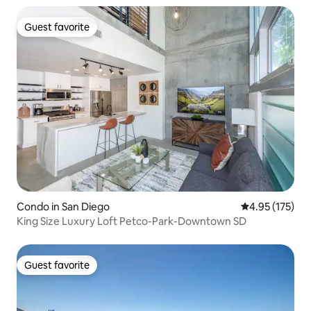
Guest favorite
Guest favorite
Condo in San Diego
4.95 out of 5 a
4.95 (175)
King Size Luxury Loft Petco-Park-Downtown SD
Guest favorite
Guest favorite