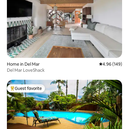
Home in Del Mar
4.96 out of 5 a
4.96 (149)
Del Mar LoveShack
Guest favorite
Top guest favorite