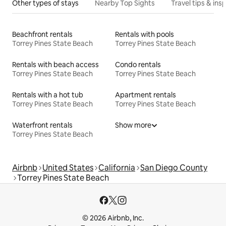
Other types of stays
Nearby Top Sights
Travel tips & insp
Beachfront rentals
Rentals with pools
Torrey Pines State Beach
Torrey Pines State Beach
Rentals with beach access
Condo rentals
Torrey Pines State Beach
Torrey Pines State Beach
Rentals with a hot tub
Apartment rentals
Torrey Pines State Beach
Torrey Pines State Beach
Waterfront rentals
Show more
Torrey Pines State Beach
Airbnb
United States
California
San Diego County
Torrey Pines State Beach
© 2026 Airbnb, Inc.