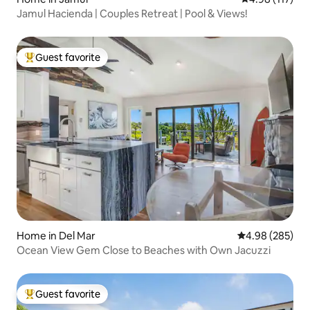
Jamul Hacienda | Couples Retreat | Pool & Views!
Guest favorite
Top guest favorite
Home in Del Mar
4.98 out of 5 a
4.98 (285)
Ocean View Gem Close to Beaches with Own Jacuzzi
Guest favorite
Top guest favorite