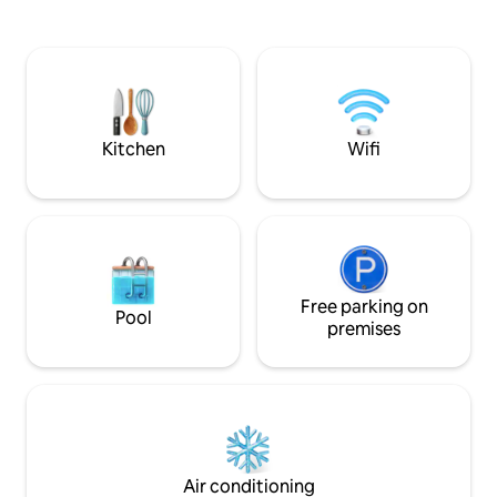
you're in a seclud
and blackout curtains. Unwind in your
amenities are just
dedicated patio area with two rocker
Zoo Safari Park, w
chairs offering stunning views to the
beaches all w/in e
east. Enjoy free parking, easy access to
Del Mar, Torrey Pines beaches/trails,
UCSD, & quick connections to the I-5
highway.
Kitchen
Wifi
Free parking on
Pool
premises
Air conditioning