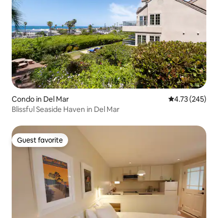
Condo in Del Mar
4.73 out of 5 a
4.73 (245)
Blissful Seaside Haven in Del Mar
Guest favorite
Guest favorite