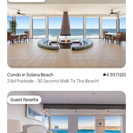
Top guest favorite
Condo in Solana Beach
4.93 out of 5 a
4.93 (120)
2 Bd Poolside - 30 Second Walk To The Beach!
Guest favorite
Guest favorite