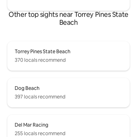
Other top sights near Torrey Pines State
Beach
Torrey Pines State Beach
370 locals recommend
Dog Beach
397 locals recommend
Del Mar Racing
255 locals recommend