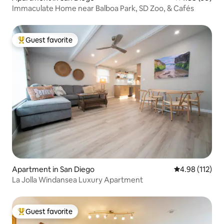
Immaculate Home near Balboa Park, SD Zoo, & Cafés
Guest favorite
Top guest favorite
Apartment in San Diego
4.98 out of 5 
4.98 (112)
La Jolla Windansea Luxury Apartment
Guest favorite
Top guest favorite