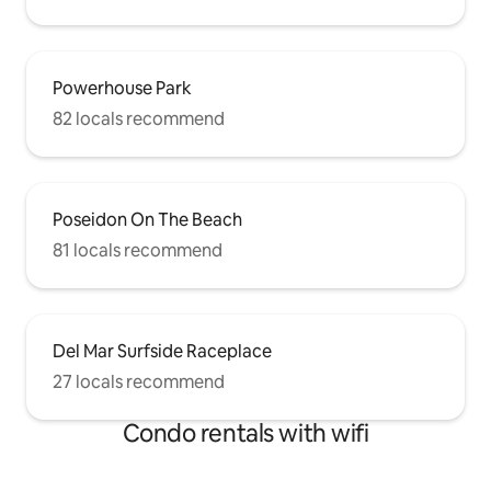
Powerhouse Park
82 locals recommend
Poseidon On The Beach
81 locals recommend
Del Mar Surfside Raceplace
27 locals recommend
Condo rentals with wifi