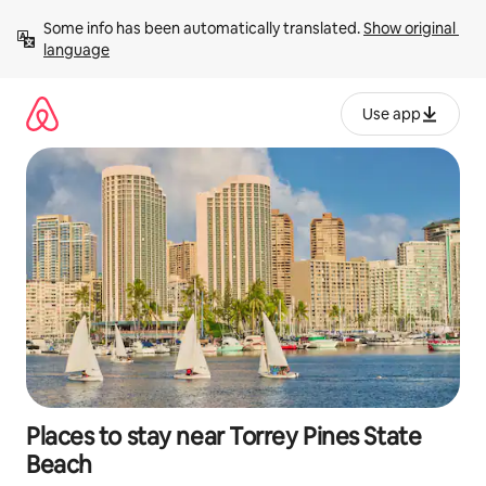
Skip
Some info has been automatically translated. 
Show original 
to
language
content
Use app
Places to stay near Torrey Pines State
Beach