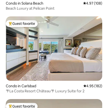
Condo in Solana Beach
4.97 out of 5 a
4.97 (108)
Beach Luxury at Pelican Point
Guest favorite
Top guest favorite
Condo in Carlsbad
4.95 out of 5 a
4.95 (182)
🌴La Costa Resort Château🌴 Luxury Suite for 2
Guest favorite