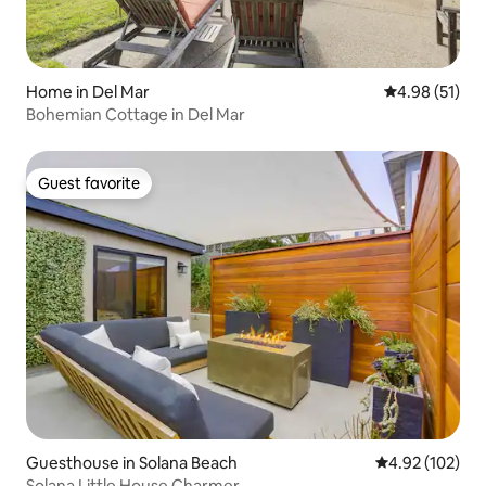
Home in Del Mar
4.98 out of 5
4.98 (51)
Bohemian Cottage in Del Mar
Guest favorite
Guest favorite
Guesthouse in Solana Beach
4.92 out of 5 a
4.92 (102)
Solana Little House Charmer