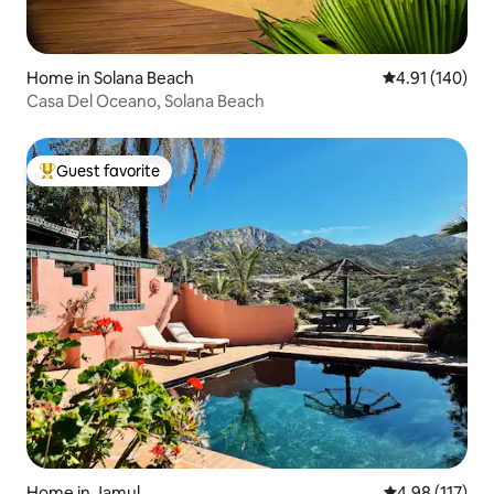
Home in Solana Beach
4.91 out of 5 a
4.91 (140)
Casa Del Oceano, Solana Beach
Guest favorite
Top guest favorite
Home in Jamul
4.98 out of 5 
4.98 (117)