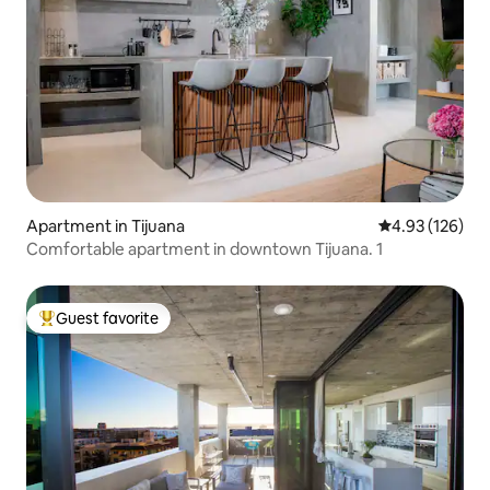
Apartment in Tijuana
4.93 out of 5 a
4.93 (126)
Comfortable apartment in downtown Tijuana. 1
Guest favorite
Top guest favorite