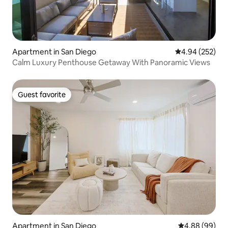
Apartment in San Diego
4.94 out of 5 a
4.94 (252)
Calm Luxury Penthouse Getaway With Panoramic Views
Guest favorite
Guest favorite
Apartment in San Diego
4.88 out of 5 
4.88 (99)