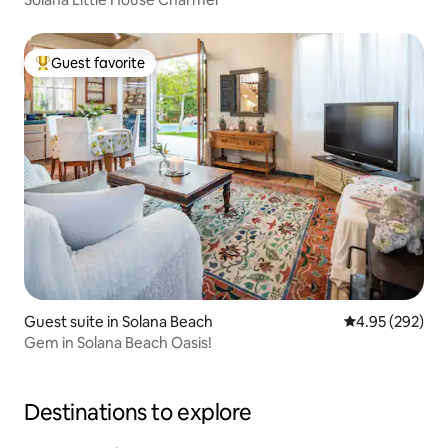
Guest favorite
Top guest favorite
Guest suite in Solana Beach
4.95 out of 5 a
4.95 (292)
Gem in Solana Beach Oasis!
Destinations to explore