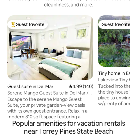
cleanliness, and more.
Guest favorite
Guest favorite
Top guest favorite
Guest favorite
Tiny home in Esco
Lakeview Tiny Hous
Tucked into the hi
Guest suite in Del Mar
4.99 out of 5 average rating, 14
4.99 (140)
the tiny house is a r
Serene Mango Guest Suite in Del Mar /
place to unwind s
Torrey Pines
Escape to the serene Mango Guest
w/plenty of ameni
Suite, your private garden-view oasis
to sacrifice comfo
with its own guest entrance. Relax in a
views from inside &
modern 310 sq ft space featuring a
covered deck, dini
Popular amenities for vacation rentals
queen memory foam bed, loveseat,
shower (& indoor),
dining area, mini-kitchenette with a full-
near Torrey Pines State Beach
pool, & fire bowl. T
size refrigerator, in-room A/C & heating,