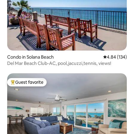
Condo in Solana Beach
4.84 out of 5 a
4.84 (134)
Del Mar Beach Club-AC, pool,jacuzzi,tennis, views!
Guest favorite
Top guest favorite