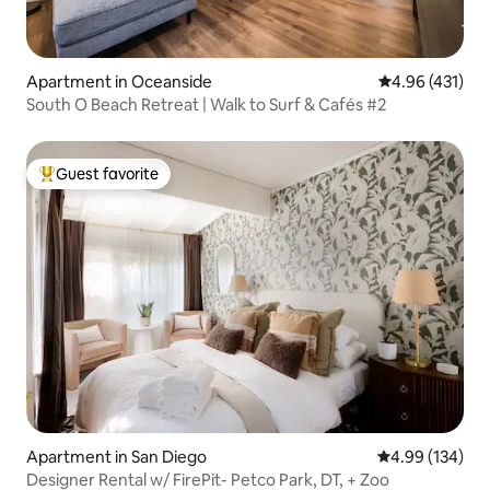
Apartment in Oceanside
4.96 out of 5 a
4.96 (431)
South O Beach Retreat | Walk to Surf & Cafés #2
Guest favorite
Top guest favorite
Apartment in San Diego
4.99 out of 5 a
4.99 (134)
Designer Rental w/ FirePit- Petco Park, DT, + Zoo