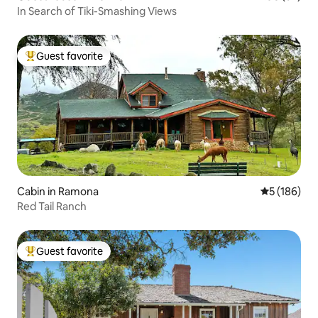
In Search of Tiki-Smashing Views
Guest favorite
Top guest favorite
Cabin in Ramona
5 out of 5 a
5 (186)
Red Tail Ranch
Guest favorite
Top guest favorite