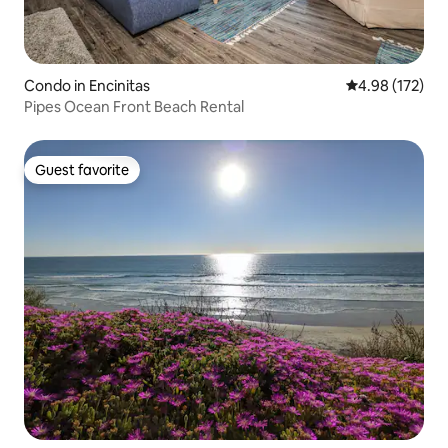
Condo in Encinitas
4.98 out of 5 a
4.98 (172)
Pipes Ocean Front Beach Rental
Guest favorite
Guest favorite