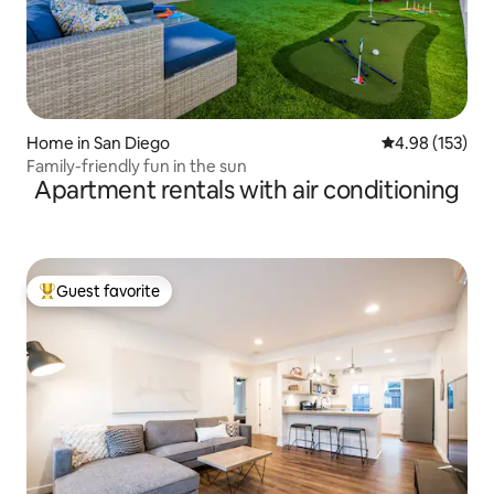
Home in San Diego
4.98 out of 5 a
4.98 (153)
Family-friendly fun in the sun
Apartment rentals with air conditioning
Guest favorite
Top guest favorite