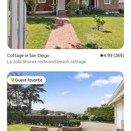
Cottage in San Diego
4.99 out of 5 a
4.99 (269)
La Jolla Shores redwood beach cottage
Guest favorite
Top guest favorite