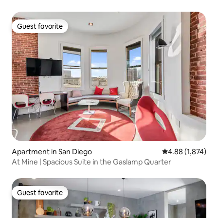
Guest favorite
Guest favorite
Apartment in San Diego
4.88 out of 5 ave
4.88 (1,874)
At Mine | Spacious Suite in the Gaslamp Quarter
Guest favorite
Guest favorite