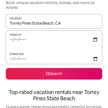
Book unique vacation rentals, homes, and more on
Airbnb
Location
When results are available, navigate with up and down arrow ke
Check in
Check out
Search
Top-rated vacation rentals near Torrey
Pines State Beach
Guests agree: these stays are highly rated for location,