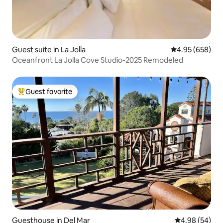
Guest suite in La Jolla
4.95 out of 5 a
4.95 (658)
Oceanfront La Jolla Cove Studio-2025 Remodeled
Guest favorite
Top guest favorite
Guesthouse in Del Mar
4.98 out of 5 
4.98 (54)