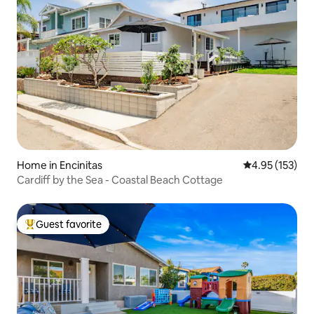
Home in Encinitas
4.95 out of 5 a
4.95 (153)
Cardiff by the Sea - Coastal Beach Cottage
Guest favorite
Top guest favorite