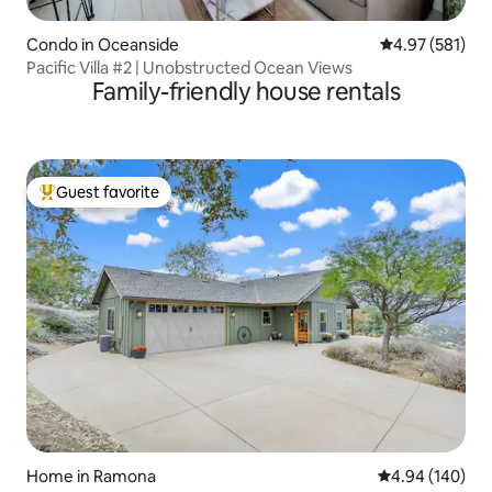
Condo in Oceanside
4.97 out of 5 a
4.97 (581)
Pacific Villa #2 | Unobstructed Ocean Views
Family-friendly house rentals
Guest favorite
Top guest favorite
Home in Ramona
4.94 out of 5 a
4.94 (140)