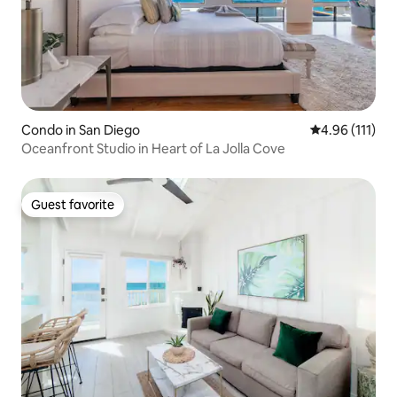
Condo in San Diego
4.96 out of 5 
4.96 (111)
Oceanfront Studio in Heart of La Jolla Cove
Guest favorite
Guest favorite