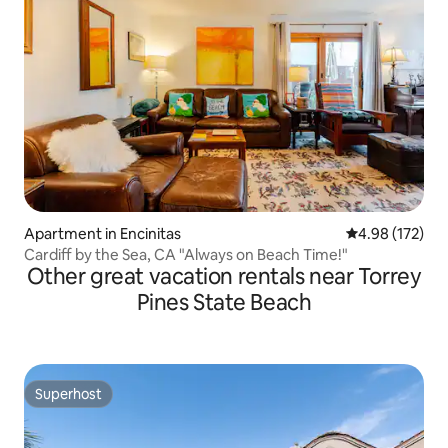
Apartment in Encinitas
4.98 out of 5 a
4.98 (172)
Cardiff by the Sea, CA "Always on Beach Time!"
Other great vacation rentals near Torrey
Pines State Beach
Superhost
Superhost