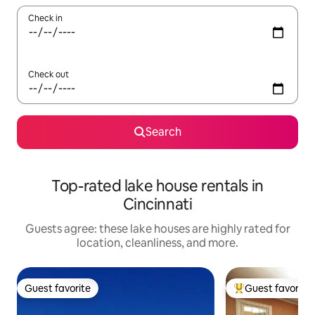
Check in
Check out
Search
Top-rated lake house rentals in
Cincinnati
Guests agree: these lake houses are highly rated for
location, cleanliness, and more.
Guest favorite
Guest favorite
Guest favorite
Top guest favorit