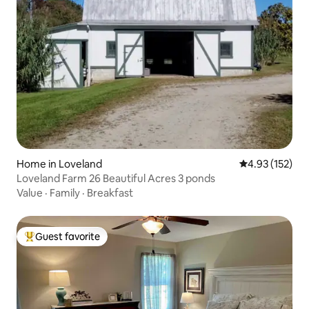
Home in Loveland
4.93 out of 5 a
4.93 (152)
Loveland Farm 26 Beautiful Acres 3 ponds
Value
·
Family
·
Breakfast
Guest favorite
Top guest favorite