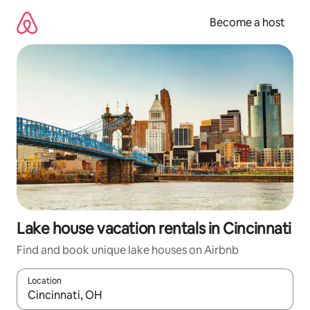
Skip
to
Become a host
content
Lake house vacation rentals in Cincinnati
Find and book unique lake houses on Airbnb
Location
When results are available, navigate with up and down arrow ke