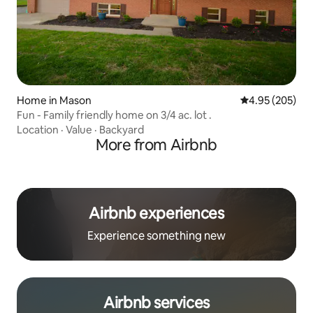
Home in Mason
4.95 out of 5 a
4.95 (205)
Fun - Family friendly home on 3/4 ac. lot .
Location
·
Value
·
Backyard
More from Airbnb
Airbnb experiences
Experience something new
Airbnb services