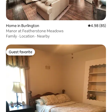
Home in Burlington
4.98 out of 5 
4.98 (85)
Manor at Featherstone Meadows
Family
·
Location
·
Nearby
Guest favorite
Guest favorite