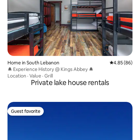
Home in South Lebanon
4.85 out of 5 
4.85 (86)
🔔 Experience History @ Kings Abbey 🔔
Location
·
Value
·
Grill
Private lake house rentals
Guest favorite
Guest favorite