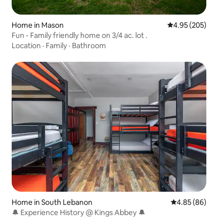
Home in Mason
4.95 out of 5 a
4.95 (205)
Fun - Family friendly home on 3/4 ac. lot .
Location
·
Family
·
Bathroom
Home in South Lebanon
4.85 out of 5 
4.85 (86)
🔔 Experience History @ Kings Abbey 🔔