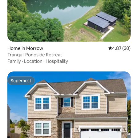
Home in Morrow
4.87 out of 5 
4.87 (30)
Tranquil Pondside Retreat
Family
·
Location
·
Hospitality
Superhost
Superhost