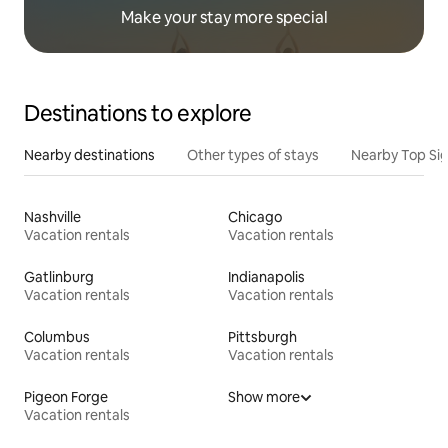
Make your stay more special
Destinations to explore
Nearby destinations
Other types of stays
Nearby Top Si
Nashville
Chicago
Vacation rentals
Vacation rentals
Gatlinburg
Indianapolis
Vacation rentals
Vacation rentals
Columbus
Pittsburgh
Vacation rentals
Vacation rentals
Pigeon Forge
Show more
Vacation rentals