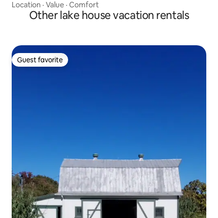
Location
·
Value
·
Comfort
Other lake house vacation rentals
Guest favorite
Guest favorite