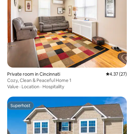
Private room in Cincinnati
4.37 out of 5
4.37 (27)
Cozy, Clean & Peaceful Home 1
Value
·
Location
·
Hospitality
Superhost
Superhost