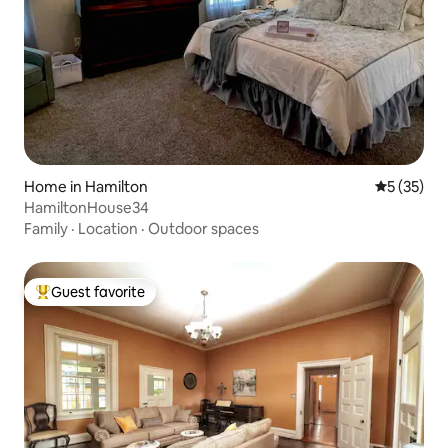
Home in Hamilton
5 out of 5
5 (35)
HamiltonHouse34
Family
·
Location
·
Outdoor spaces
Guest favorite
Top guest favorite