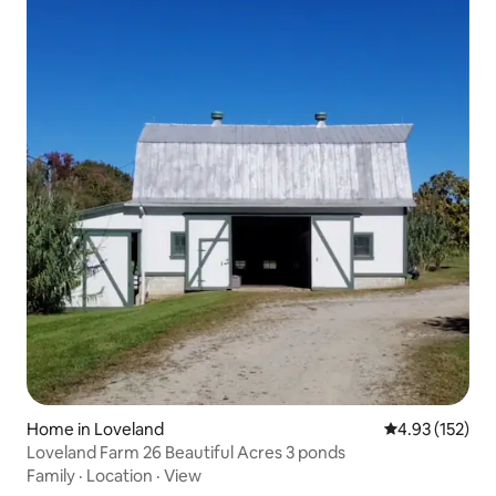
Home in Loveland
4.93 out of 5 a
4.93 (152)
Loveland Farm 26 Beautiful Acres 3 ponds
Family
·
Location
·
View