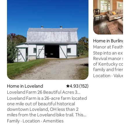
Home in Burlingto
Manor at Feathe
Step into an extr
Revival manor set 
of Kentucky count
family and friends 
rooms, cook togeth
Location
·
Value
·
G
equipped kitchen,
Home in Loveland
4.93 out of 5 average rating, 15
4.93 (152)
covered patio, or
walking trails and
Loveland Farm 26 Beautiful Acres 3
evening around the
ponds
Loveland Farm is a 26-acre farm located
restored with mo
one mile out of beautiful historical
Featherstone Mead
downtown Loveland, OH less than 2
historic stay just
miles from the Loveland bike trail. This
and CVG, with ro
Sears and Roebuck’s Craftsman home is
Family
·
Location
·
Amenities
reconnect.
a cozy 2-story 7-room farmhouse with 3