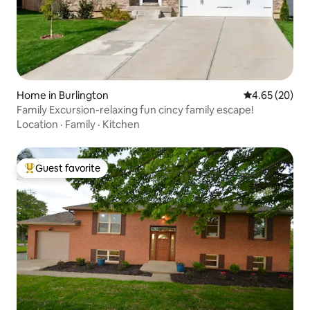
Home in Burlington
4.65 out of 5 
4.65 (20)
Family Excursion-relaxing fun cincy family escape!
Location
·
Family
·
Kitchen
Guest favorite
Top guest favorite