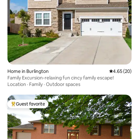
Home in Burlington
4.65 out of 5 
4.65 (20)
Family Excursion-relaxing fun cincy family escape!
Location
·
Family
·
Outdoor spaces
Guest favorite
Top guest favorite