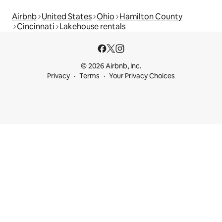
Airbnb
United States
Ohio
Hamilton County
Cincinnati
Lakehouse rentals
© 2026 Airbnb, Inc.
Privacy
Terms
Your Privacy Choices