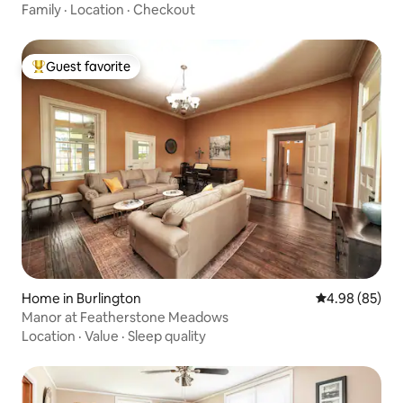
Family
·
Location
·
Checkout
Guest favorite
Top guest favorite
Home in Burlington
4.98 out of 5 
4.98 (85)
Manor at Featherstone Meadows
Location
·
Value
·
Sleep quality