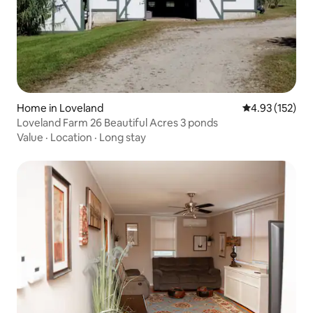
Home in Loveland
4.93 out of 5 a
4.93 (152)
Loveland Farm 26 Beautiful Acres 3 ponds
Value
·
Location
·
Long stay