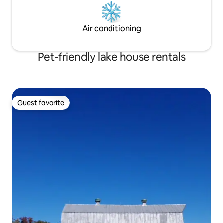
Air conditioning
Pet-friendly lake house rentals
Guest favorite
Guest favorite