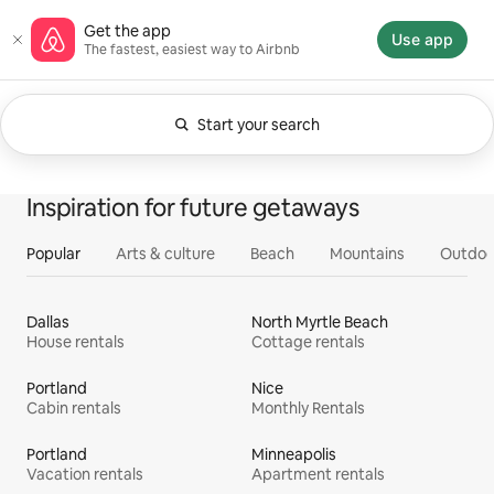
Skip
Airbnb homepage
Get the app
to
Use app
The fastest, easiest way to Airbnb
content
Start your search
Currently showing Anytime. Change search.
0 of 0 items showing
All
Experiences
Services
Homes
Inspiration for future getaways
Popular
Arts & culture
Beach
Mountains
Outdoo
Dallas
North Myrtle Beach
House rentals
Cottage rentals
Portland
Nice
Cabin rentals
Monthly Rentals
Portland
Minneapolis
Vacation rentals
Apartment rentals