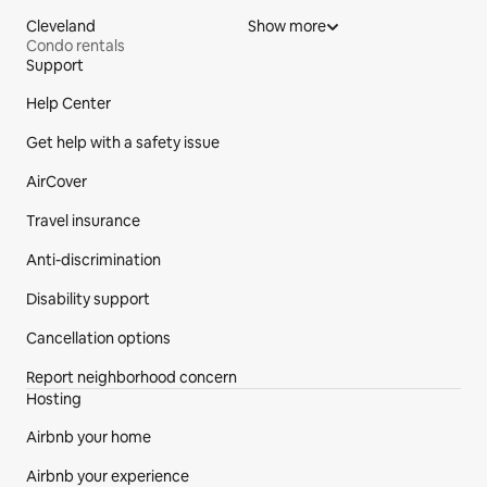
Cleveland
Show more
Condo rentals
Support
Site Footer
Help Center
Get help with a safety issue
AirCover
Travel insurance
Anti-discrimination
Disability support
Cancellation options
Report neighborhood concern
Hosting
Airbnb your home
Airbnb your experience