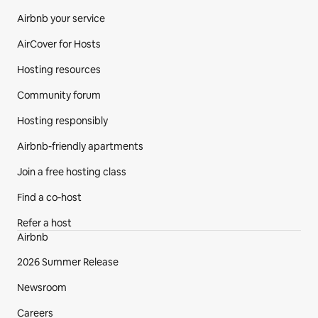
Airbnb your service
AirCover for Hosts
Hosting resources
Community forum
Hosting responsibly
Airbnb-friendly apartments
Join a free hosting class
Find a co‑host
Refer a host
Airbnb
2026 Summer Release
Newsroom
Careers