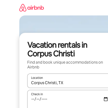
Skip
to
content
Vacation rentals in
Corpus Christi
Find and book unique accommodations on
Airbnb
Location
When results are available, navigate with up and
Check in