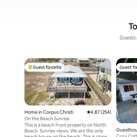
To
Guests a
Guest favorite
Guest fa
Top guest favorite
Guest fa
Home in Corpus Christi
4.87 out of 5 average ra
4.87 (254)
On the Beach Sunrise
This is a beach front property on North
Guesthous
Beach. Sunrise views. We are the only
ti
Cozy Cott
beach house on the beach. This is close