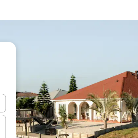
 down arrow keys or explore by touch or swipe gestures.