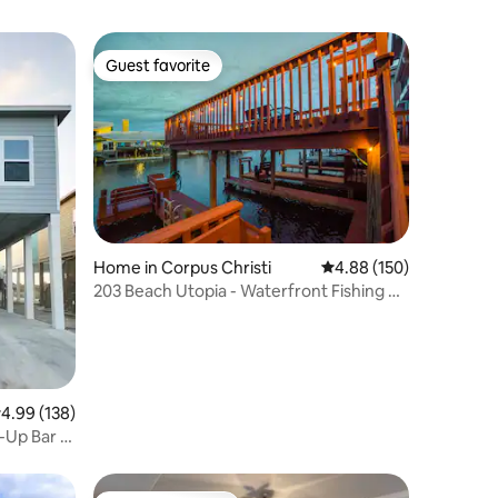
Guest favorite
Guest favorite
Home in Corpus Christi
4.88 out of 5 average r
4.88 (150)
203 Beach Utopia - Waterfront Fishing &
Boat Dock
.99 out of 5 average rating, 138 reviews
4.99 (138)
-Up Bar &