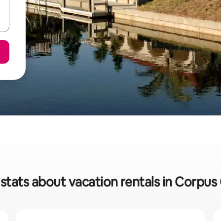
stats about vacation rentals in Corpus 