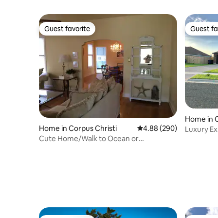
Guest favorite
Guest fa
Guest favorite
Guest fa
Home in C
Home in Corpus Christi
4.88 out of 5 average ra
4.88 (290)
Luxury Exp
Cute Home/Walk to Ocean or
Home
Downtown