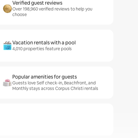
Verified guest reviews
Over 198,960 verified reviews to help you
choose
Vacation rentals with a pool
4,010 properties feature pools
Popular amenities for guests
Guests love Self check-in, Beachfront, and
Monthly stays across Corpus Christi rentals