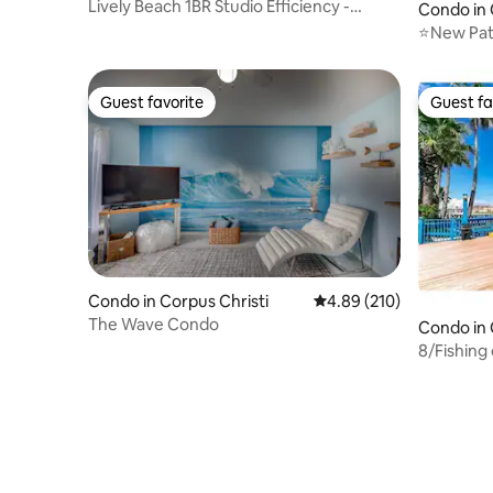
Lively Beach 1BR Studio Efficiency -
Condo in 
Sleeps 2
⭐New Pat
4min wal
Guest favorite
Guest fa
Guest favorite
Guest fa
Condo in Corpus Christi
4.89 out of 5 average ra
4.89 (210)
The Wave Condo
Condo in 
8/Fishing
tub/Beac