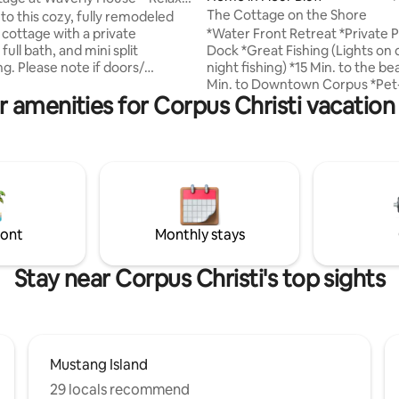
The Cottage on the Shore
o this cozy, fully remodeled
*Water Front Retreat *Private P
. cottage with a private
Dock *Great Fishing (Lights on 
full bath, and mini split
night fishing) *15 Min. to the b
g. Please note if doors/
Min. to Downtown Corpus *Pet-
eft open to long this may
r amenities for Corpus Christi vacation 
*Newly Renovated Great for fishing and
umidity. Enjoy relaxing
bird watching. Our luxury cotta
 outdoors in the fully fenced
perfect getaway for a relaxing 
multiple seating areas—perfect
work, a vacation for friends, co
uiet mornings. 15 mins to
families. Waterfront property, t
sland, 25 miles to Port Aransas
the backyard! Great for bird wa
close to USS Lexington, Texas
fishing. Quick drive to the beach
ium & local favorites. Dog-
great restaurants and family f
friendly (2 max, $15). Permit #204942.
ront
Monthly stays
activities nearby!
Stay near Corpus Christi's top sights
Mustang Island
29 locals recommend