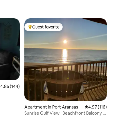
Guest favorite
Top guest favorite
.85 out of 5 average rating, 144 reviews
4.85 (144)
Apartment in Port Aransas
4.97 out of 5 average r
4.97 (116)
Sunrise Gulf View | Beachfront Balcony +
Boardwalk