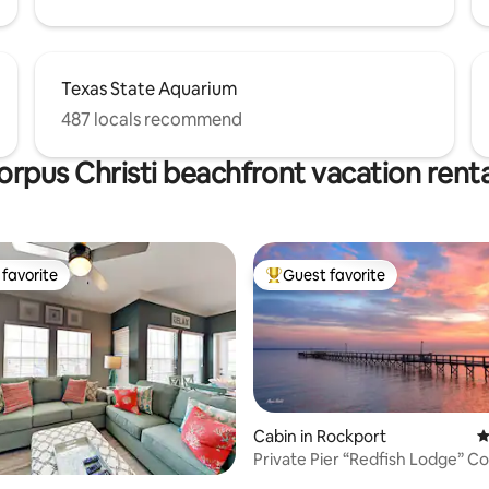
Texas State Aquarium
487 locals recommend
orpus Christi beachfront vacation renta
favorite
Guest favorite
t favorite
Top guest favorite
Cabin in Rockport
4
Private Pier “Redfish Lodge” C
ing, 1392 reviews
Copano Bay