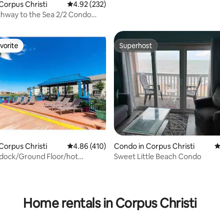
Corpus Christi
4.92 out of 5 average rating, 232 reviews
4.92 (232)
hway to the Sea 2/2 Condo
k 2Beach
vorite
Superhost
vorite
Superhost
ting, 210 reviews
Corpus Christi
4.86 out of 5 average rating, 410 reviews
4.86 (410)
Condo in Corpus Christi
4
 dock/Ground Floor/hot
Sweet Little Beach Condo
h/king bed
Home rentals in Corpus Christi