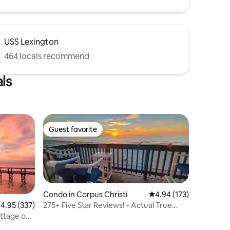
USS Lexington
464 locals recommend
ls
Guest favorite
Guest favorite
Condo in Corpus Christi
4.94 out of 5 average r
4.94 (173)
275+ Five Star Reviews! - Actual True
.95 out of 5 average rating, 337 reviews
4.95 (337)
Beachfront!
ottage on