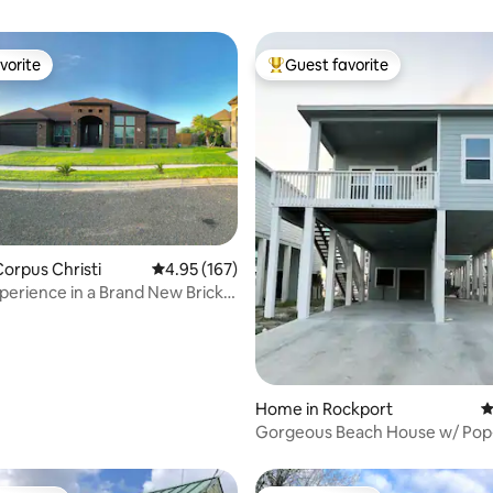
vorite
Guest favorite
vorite
Top guest favorite
orpus Christi
4.95 out of 5 average rating, 167 reviews
4.95 (167)
ting, 290 reviews
erience in a Brand New Brick
Home in Rockport
4
Gorgeous Beach House w/ Pop
Pool