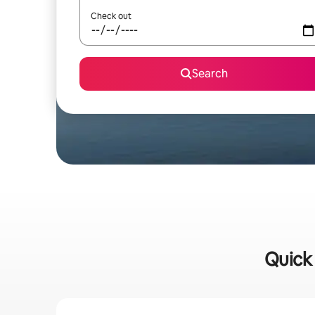
Check out
Search
Quick 