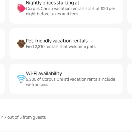
Nightly prices starting at
Corpus Christi vacation rentals start at $20 per
night before taxes and fees
Pet-friendly vacation rentals
Find 2,310 rentals that welcome pets
Wi-Fi availability
5,300 of Corpus Christi vacation rentals include
wi-fi access
 4.7 out of 5 from guests