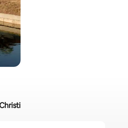
Christi