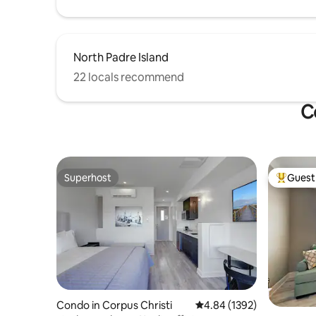
North Padre Island
22 locals recommend
C
Superhost
Guest 
Superhost
Top gues
Condo in Corpus Christi
4.84 out of 5 average rat
4.84 (1392)