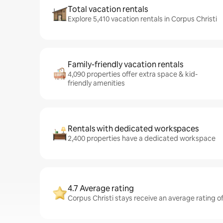
Total vacation rentals
Explore 5,410 vacation rentals in Corpus Christi
Family-friendly vacation rentals
4,090 properties offer extra space & kid-
friendly amenities
Rentals with dedicated workspaces
2,400 properties have a dedicated workspace
4.7 Average rating
Corpus Christi stays receive an average rating of