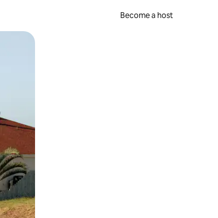
Become a host