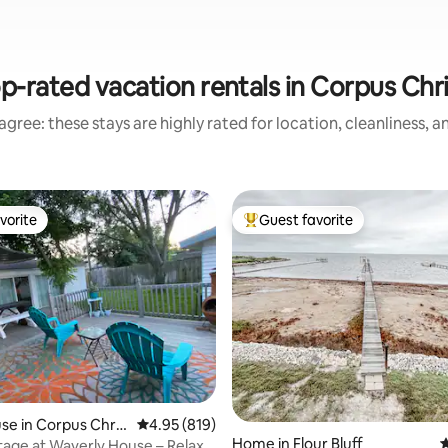
p-rated vacation rentals in Corpus Chri
gree: these stays are highly rated for location, cleanliness, 
vorite
Guest favorite
vorite
Top guest favorite
ting, 254 reviews
e in Corpus Chris
4.95 out of 5 average rating, 819 reviews
4.95 (819)
Home in Flour Bluff
4
age at Waverly House – Relax