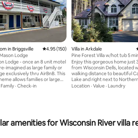
rating, 16 reviews
om in Briggsville
4.95 out of 5 average rating, 150 reviews
4.95 (150)
Villa in Arkdale
 Mason Lodge
Pine Forest Villa w/hot tub 5 m
Lake
n Lodge - once an 8 unit motel
Enjoy this gorgeous home just 
re-imagined as large family or
from Wisconsin Dells, located w
 exclusively thru AirBnB. This
walking distance to beautiful C
heme allows families or large
Lake and right next to Norther
 gather in a common area
Resort. It’s only 20 minutes fr
·
Family
·
Check-in
Location
·
Value
·
Laundry
outside, to socialize on the full
renowned Sand Valley Golf Cou
per/lower porch or around the
offering plenty of activities nea
gas grill gazebo or green space
Explore Buckhorn State Park, go
 relaxing and games. Bring your
hiking, or visit the ATV park. In 
 friends for a relaxing stay at
enjoy snowmobile trails and ski
Mason Lodge. *No pets
by. Nestled on 1.75 acres surr
ar amenities for Wisconsin River villa r
pine trees.