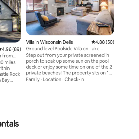
Villa in Wisconsin Dells
4.88 out of 5 average 
4.88 (50)
Ground level Poolside Villa on Lake
4.96 out of 5 average rating, 89 reviews
4.96 (89)
Delton
Step out from your private screened in
in from
porch to soak up some sun on the pool
30 miles
deck or enjoy some time on one of the 2
ithin
Villa in W
private beaches! The property sits on 15
astle Rock
Sunset Fa
acres of tall pines for beautiful seclusion
Family
·
Location
·
Check-in
n Bay
Waterpa
LAND O
while boasting a large heated swimming
om the
INCLUDED
pool, 2 private beaches, a kid’s
rse,
Memorial Day 
playground, volleyball court, horseshoe
rby!
accessibl
pits, & private dock. This peaceful space
 fishing,
Villas! En
is private when needed, yet only minutes
Location
winter,
kitchen, 
from all the Wis Dells attractions!
ing close
Privatel
ounded by
entals
to Chula 
separatel
downtown