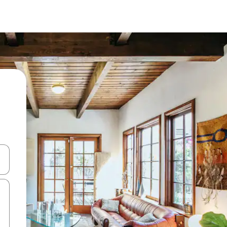
 down arrow keys or explore by touch or swipe gestures.