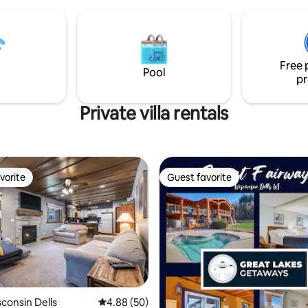
Free 
Pool
pr
Private villa rentals
vorite
Guest favorite
vorite
Guest favorite
isconsin Dells
4.88 out of 5 average rating, 50 reviews
4.88 (50)