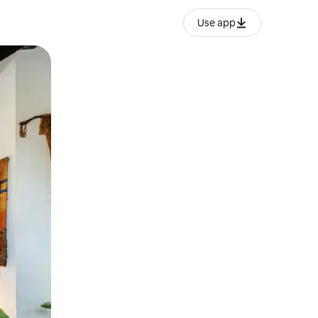
Use app