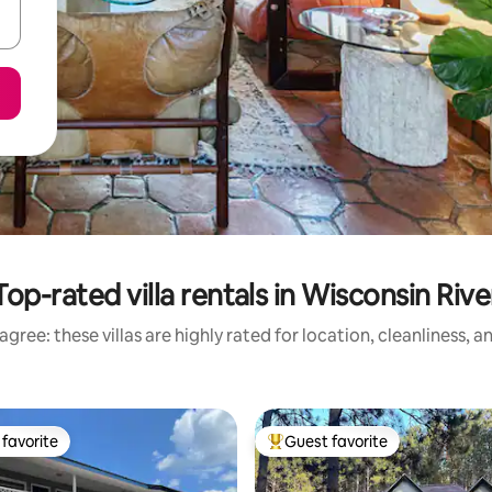
Top-rated villa rentals in Wisconsin Rive
gree: these villas are highly rated for location, cleanliness, 
favorite
Guest favorite
t favorite
Top guest favorite