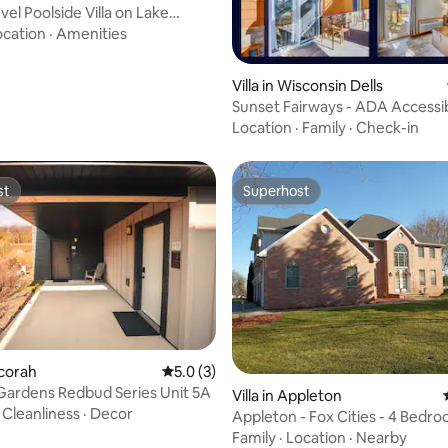
el Poolside Villa on Lake
ating, 89 reviews
ocation
·
Amenities
Villa in Wisconsin Dells
Sunset Fairways - ADA Accessib
Waterpark
Location
·
Family
·
Check-in
st
Superhost
st
Superhost
ecorah
5.0 out of 5 average rating, 3 reviews
5.0 (3)
 Gardens Redbud Series Unit 5A
Villa in Appleton
·
Cleanliness
·
Decor
Appleton - Fox Cities - 4 Bedr
Villa
Family
·
Location
·
Nearby