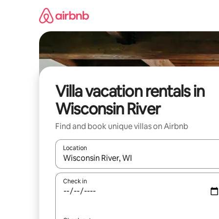
Skip
to
content
Villa vacation rentals in
Wisconsin River
Find and book unique villas on Airbnb
Location
When results are available, navigate with up and
Check in