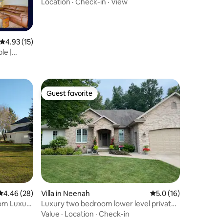
Location
·
Check-in
·
View
4.93 out of 5 average rating, 15 reviews
4.93 (15)
le |
Guest favorite
Guest favorite
4.46 out of 5 average rating, 28 reviews
4.46 (28)
Villa in Neenah
5.0 out of 5 average 
5.0 (16)
oom Luxury
Luxury two bedroom lower level private
space
Value
·
Location
·
Check-in