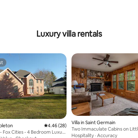
 rating, 9 reviews
Luxury villa rentals
st
st
Villa in Saint Germain
ating, 89 reviews
ppleton
4.46 out of 5 average rating, 28 reviews
4.46 (28)
Two Immaculate Cabins on Littl
- Fox Cities - 4 Bedroom Luxury
Germain Lake
Hospitality
·
Accuracy