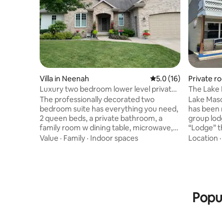
Villa in Neenah
5.0 out of 5 average 
5.0 (16)
Private ro
Luxury two bedroom lower level private
The Lake
space
The professionally decorated two
Lake Maso
bedroom suite has everything you need,
has been 
2 queen beds, a private bathroom, a
group lodge
family room w dining table, microwave,
“Lodge” t
mini fridge and coffee maker. Located 16
groups to
Value
·
Family
·
Indoor spaces
Location
miles from EAA. Sleeps up to 4 people.
inside or 
Exclusive neighborhood with beautiful
length up
rustic backyard, private off street free
fire-pit, 
parking. Close to Oshkosh, the Fox Cities
area, for
and Green Bay. A beautiful view of the
family and
landscaped yard, the woods beyond and
The Lake 
Popul
peacefulness awaits you!
allowed*