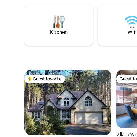
Kitchen
Wifi
Guest favorite
Guest fa
Top guest favorite
Guest fa
Villa in W