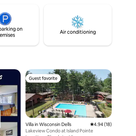
and outdo
getaways 
parking on
Air conditioning
emises
Guest favorite
Guest favorite
Villa in Wisconsin Dells
4.94 out of 5 average 
4.94 (18)
Lakeview Condo at Island Pointe