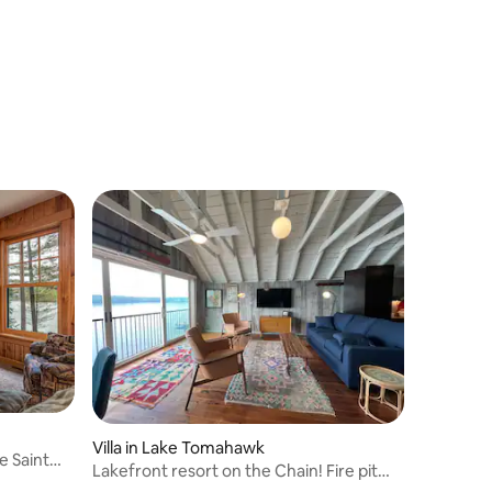
Villa in Lake Tomahawk
e Saint
Lakefront resort on the Chain! Fire pit
and dock!