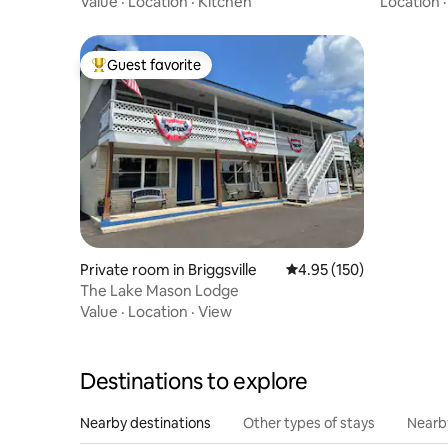
Value
·
Location
·
Kitchen
Location
Guest favorite
Top guest favorite
Private room in Briggsville
4.95 out of 5 average r
4.95 (150)
The Lake Mason Lodge
Value
·
Location
·
View
Destinations to explore
Nearby destinations
Other types of stays
Nearb