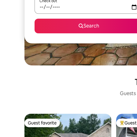
Check out
Search
Guests a
Guest favorite
Guest 
Guest favorite
Top gues