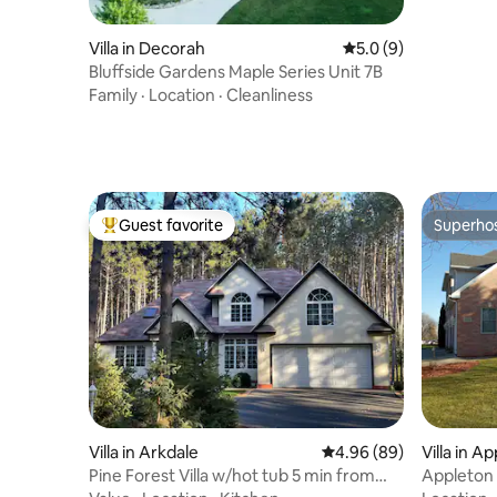
Villa in Decorah
5.0 out of 5 average
5.0 (9)
Bluffside Gardens Maple Series Unit 7B
Family
·
Location
·
Cleanliness
Guest favorite
Superho
Top guest favorite
Superho
Villa in Arkdale
4.96 out of 5 average r
4.96 (89)
Villa in A
Pine Forest Villa w/hot tub 5 min from
Appleton 
Lake
Villa