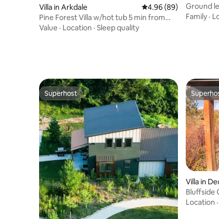
Ground lev
Villa in Arkdale
4.96 out of 5 average r
4.96 (89)
Delton
Family
·
L
Pine Forest Villa w/hot tub 5 min from
Lake
Value
·
Location
·
Sleep quality
Superhost
Superho
Superhost
Superho
Villa in D
Bluffside
Location