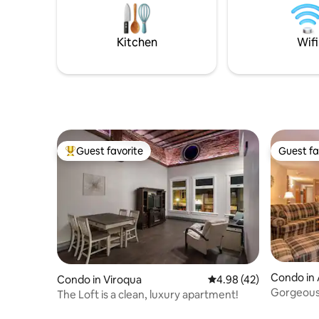
Kitchen
Wifi
Guest favorite
Guest fa
Top guest favorite
Guest fa
Condo in 
Condo in Viroqua
4.98 out of 5 average 
4.98 (42)
Gorgeous
The Loft is a clean, luxury apartment!
next to p