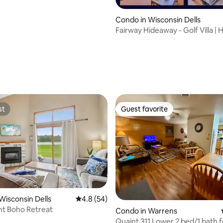
Condo in Wisconsin Dells
Fairway Hideaway - Golf Villa | 
Waterpark
st
Guest favorite
st
Guest favorite
rating, 21 reviews
Wisconsin Dells
4.8 out of 5 average rating, 54 reviews
4.8 (54)
nt Boho Retreat
Condo in Warrens
Quaint 311 Lower 2 bed/1 bath f