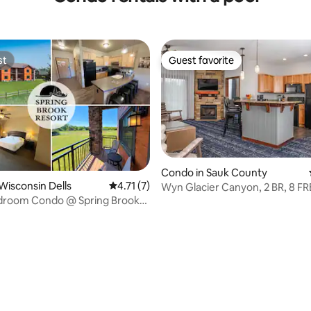
st
Guest favorite
st
Guest favorite
Condo in Sauk County
Wisconsin Dells
4.71 out of 5 average rating, 7 reviews
4.71 (7)
Wyn Glacier Canyon, 2 BR, 8 FR
droom Condo @ Spring Brook
WaterPark Passes!
ating, 60 reviews