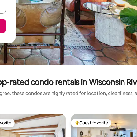
op-rated condo rentals in Wisconsin Riv
ree: these condos are highly rated for location, cleanliness,
vorite
Guest favorite
vorite
Top guest favorite