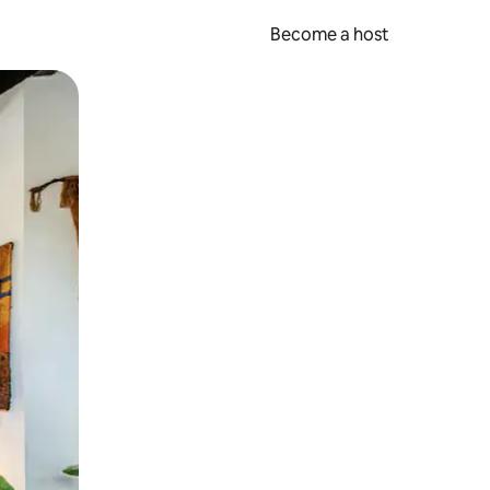
Become a host