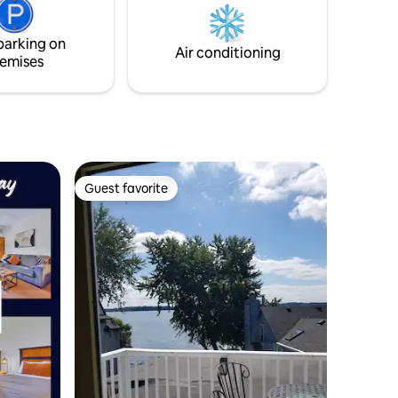
adjoining bay. This central location
provides easy access to the area’s many
parking on
athletics venues, nightlife, dining, &
Air conditioning
emises
shopping.
Guest favorite
Guest favorite