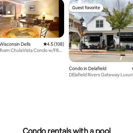
st
Guest favorite
st
Guest favorite
Wisconsin Dells
4.5 out of 5 average rating, 108 reviews
4.5 (108)
ham ChulaVista Condo w/FREE
rkPass
Condo in Delafield
DElafield Rivers Gateway Luxur
Condo
ating, 37 reviews
Condo rentals with a pool