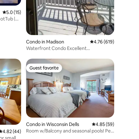
5.0 out of 5 average rating, 15 reviews
5.0 (15)
HotTub |
Condo in Madison
4.76 out of 5 average r
4.76 (619)
Waterfront Condo Excellent
Views/Parking/Pier/Wifi
Guest favorite
Guest favorite
Condo in Wisconsin Dells
4.85 out of 5 average 
4.85 (59)
Room w/Balcony and seasonal pools! Pet
4.82 out of 5 average rating, 44 reviews
4.82 (44)
Friendly!
or smaller