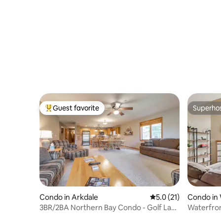
Guest favorite
Superho
Top guest favorite
Superho
Condo in Arkdale
5.0 out of 5 average 
5.0 (21)
Condo in 
3BR/2BA Northern Bay Condo - Golf Lake
Waterfro
Pool Fun