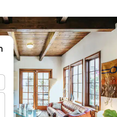
n
 down arrow keys or explore by touch or swipe gestures.