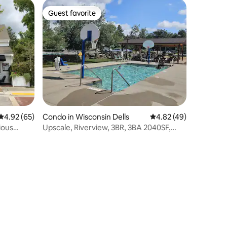
Guest favorite
Guest favorite
4.92 out of 5 average rating, 65 reviews
4.92 (65)
Condo in Wisconsin Dells
4.82 out of 5 average 
4.82 (49)
ious
Upscale, Riverview, 3BR, 3BA 2040SF,
Main Floor