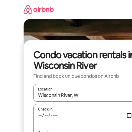
Skip
to
content
Condo vacation rentals i
Wisconsin River
Find and book unique condos on Airbnb
Location
When results are available, navigate with up and
Check in