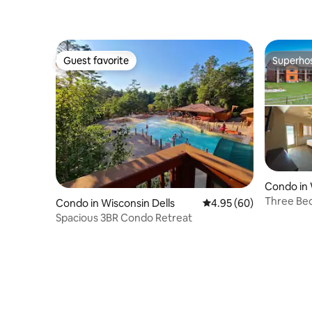
Guest favorite
Superho
Guest favorite
Superho
Condo in 
Three Be
Condo in Wisconsin Dells
4.95 out of 5 average r
4.95 (60)
Resort
Spacious 3BR Condo Retreat