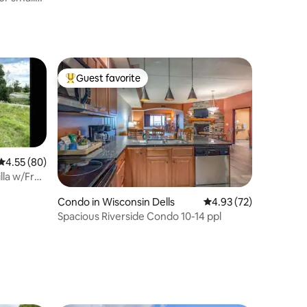
Guest favorite
Top guest favorite
4.55 out of 5 average rating, 80 reviews
4.55 (80)
lla w/Free
Condo in Wisconsin Dells
4.93 out of 5 average 
4.93 (72)
Spacious Riverside Condo 10-14 ppl