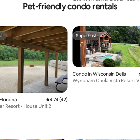
Pet-friendly condo rentals
groups
st
Superhost
st
Superhost
Condo in Wisconsin Dells
Wyndham Chula Vista Resort Vi
Water Park
 Monona
4.74 out of 5 average rating, 42 reviews
4.74 (42)
er Resort - House Unit 2
ating, 58 reviews