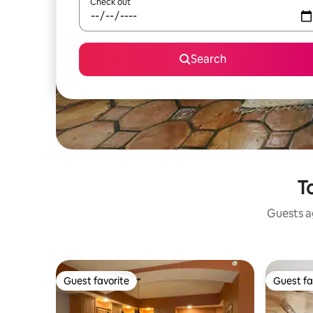
Check out
Search
T
Guests ag
Guest favorite
Guest fa
Guest favorite
Guest fa