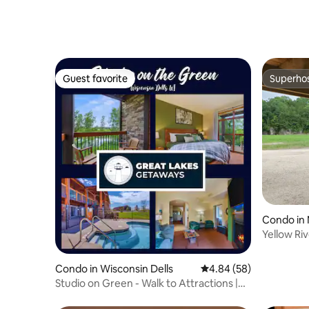
Guest favorite
Superho
Guest favorite
Superho
Condo in
Yellow Riv
Condo in Wisconsin Dells
4.84 out of 5 average r
4.84 (58)
Studio on Green - Walk to Attractions |
Waterpark