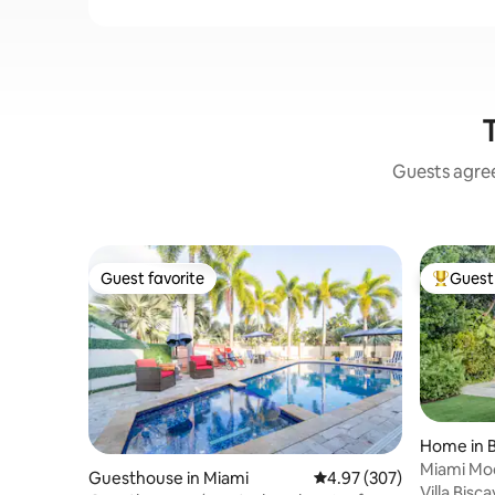
Guests agree:
Guest favorite
Guest 
Guest favorite
Top gues
Home in B
Miami Mod
Guesthouse in Miami
4.97 out of 5 average ra
4.97 (307)
Villa Bisc