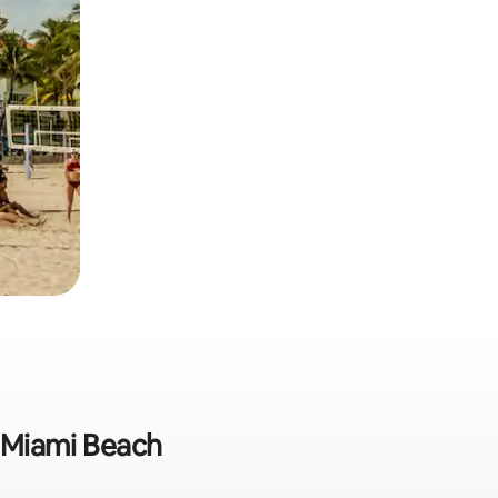
n Miami Beach