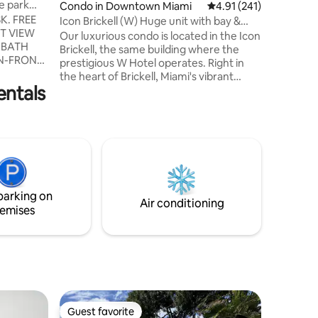
e park
Condo in Downtown Miami
4.91 out of 5 average r
4.91 (241)
PARKING
JACUZZI
Icon Brickell (W) Huge unit with bay &
ROOM DI
river views
Our luxurious condo is located in the Icon
 BATH
CHAIRS 
Brickell, the same building where the
N-FRONT
THE BEA
prestigious W Hotel operates. Right in
OLLINS
BUILDING
the heart of Brickell, Miami's vibrant
entals
urban center, our spacious apartment
 SINGLE
offers breathtaking ocean views,
RY,
including Brickell Key, Key Biscayne,
AND FREE
Miami River, Miami's largest pool, and the
,
city skyline. Stay in the center of it all and
, LOUNGE
enjoy easy access to top-tier
, LOUNGE
restaurants, world-class shopping
LABLE AT
venues, entertainment hubs, and
UT THE
parking on
countless cultural attractions.
Air conditioning
emises
Guest favorite
Guest favorite