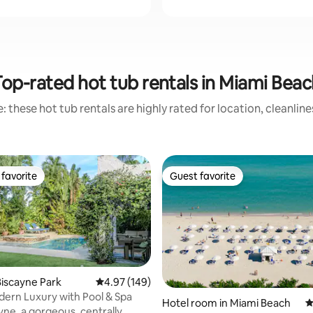
Top-rated hot tub rentals in Miami Beac
 these hot tub rentals are highly rated for location, cleanlin
favorite
Guest favorite
t favorite
Guest favorite
iscayne Park
4.97 out of 5 average rating, 149 reviews
4.97 (149)
ern Luxury with Pool & Spa
ting, 307 reviews
Hotel room in Miami Beach
4
ayne, a gorgeous, centrally