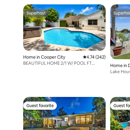
Superhost
Superho
Superhost
Superho
Home in Cooper City
4.74 out of 5 average r
4.74 (242)
BEAUTIFUL HOME 2/1 W/ POOL FT
Home in 
LAUDERDALE-MIAMI
Lake Hous
Guest favorite
Guest fa
Guest favorite
Guest fa