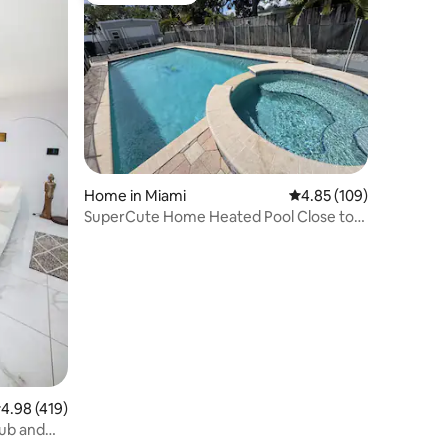
Home in Miami
4.85 out of 5 average r
4.85 (109)
SuperCute Home Heated Pool Close to
Beaches
.98 out of 5 average rating, 419 reviews
4.98 (419)
Tub and