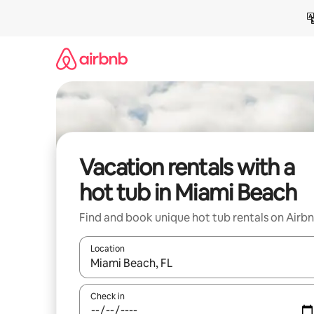
Skip
to
content
Vacation rentals with a
hot tub in Miami Beach
Find and book unique hot tub rentals on Airb
Location
When results are available, navigate with up and
Check in