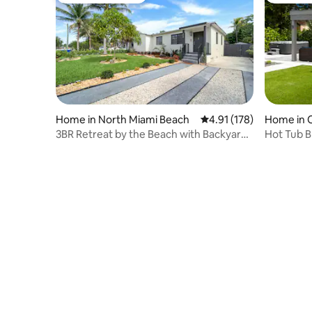
Home in North Miami Beach
4.91 out of 5 average r
4.91 (178)
Home in 
3BR Retreat by the Beach with Backyard
Hot Tub B
& Hot Tub