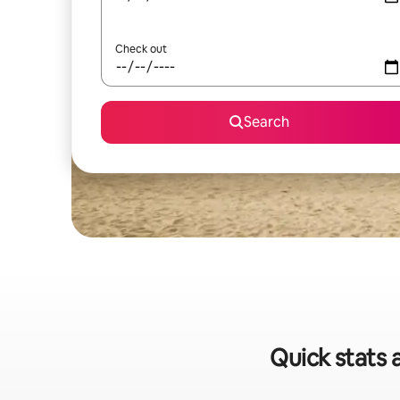
Check out
Search
Quick stats 