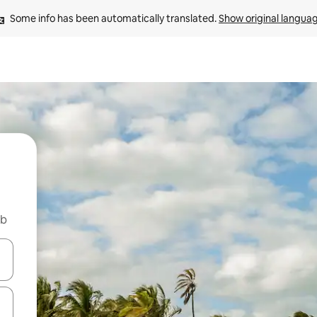
Some info has been automatically translated. 
Show original langua
nb
 down arrow keys or explore by touch or swipe gestures.