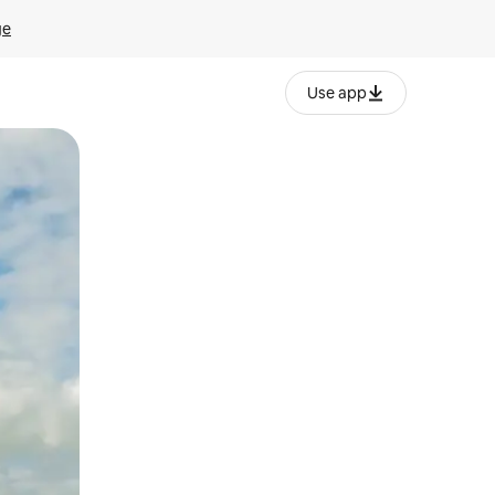
ge
Use app