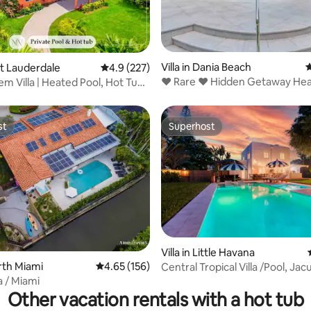
rating, 49 reviews
Villa in Dania Beach
4
ort Lauderdale
4.9 out of 5 average rating, 227 reviews
4.9 (227)
❤️ Rare ❤️ Hidden Getaway Hea
m Villa | Heated Pool, Hot Tub
1.5 acres!
st
Superhost
st
Superhost
Villa in Little Havana
orth Miami
4.65 out of 5 average rating, 156 reviews
4.65 (156)
Central Tropical Villa /Pool, Jac
ating, 36 reviews
Backyard
a / Miami
Other vacation rentals with a hot tub