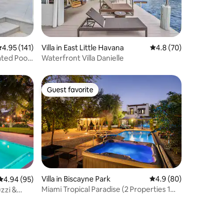
.95 out of 5 average rating, 141 reviews
4.95 (141)
Villa in East Little Havana
4.8 out of 5 average 
4.8 (70)
ted Pool
Waterfront Villa Danielle
Guest favorite
Guest favorite
Villa in Biscayne Park
4.9 out of 5 average 
4.9 (80)
4.94 out of 5 average rating, 95 reviews
4.94 (95)
Miami Tropical Paradise (2 Properties 1
uzzi &
Location)