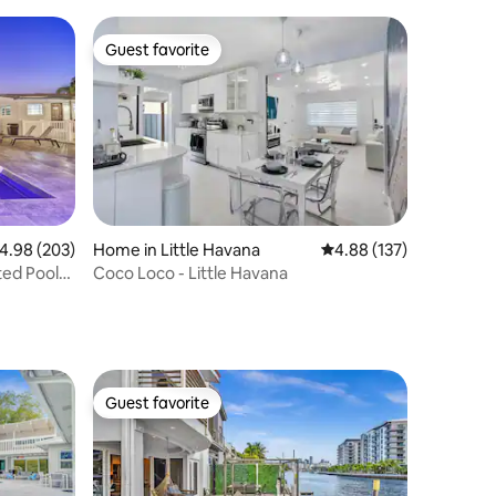
Guest favorite
Guest favorite
.98 out of 5 average rating, 203 reviews
4.98 (203)
Home in Little Havana
4.88 out of 5 average r
4.88 (137)
ted Pool
Coco Loco - Little Havana
Guest favorite
Guest favorite