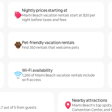
Nightly prices starting at
Miami Beach vacation rentals start at $20 per
night before taxes and fees
Pet-friendly vacation rentals
Find 350 rentals that welcome pets
Wi-Fi availability
1,260 of Miami Beach vacation rentals include
wi-fi access
Nearby attractions
Miami Beach's top spots
.7 out of 5 from guests
Convention Center, and 