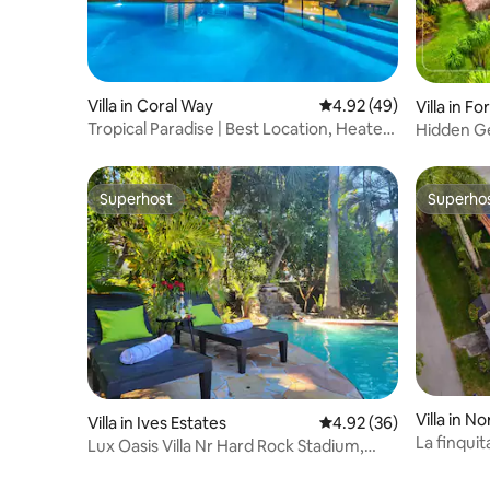
Villa in Coral Way
4.92 out of 5 average 
4.92 (49)
Villa in F
Tropical Paradise | Best Location, Heated
Hidden Ge
Pool+Spa
& Tikihut
Superhost
Superho
Superhost
Superho
Villa in N
Villa in Ives Estates
4.92 out of 5 average r
4.92 (36)
La finquit
Lux Oasis Villa Nr Hard Rock Stadium,
POOL & SPA