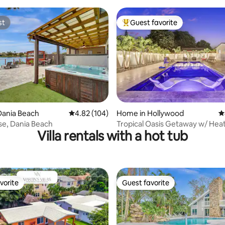
Serenity
st
Guest favorite
st
Top guest favorite
ating, 242 reviews
Dania Beach
4.82 out of 5 average rating, 104 reviews
4.82 (104)
Home in Hollywood
4
e, Dania Beach
Tropical Oasis Getaway w/ Hea
Villa rentals with a hot tub
and Hot Tub
vorite
Guest favorite
vorite
Guest favorite