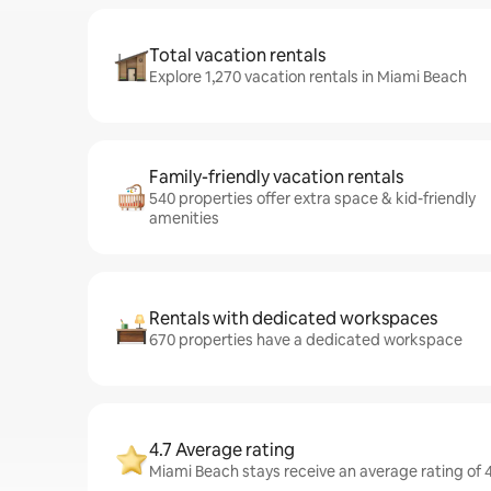
Total vacation rentals
Explore 1,270 vacation rentals in Miami Beach
Family-friendly vacation rentals
540 properties offer extra space & kid-friendly
amenities
Rentals with dedicated workspaces
670 properties have a dedicated workspace
4.7 Average rating
Miami Beach stays receive an average rating of 4