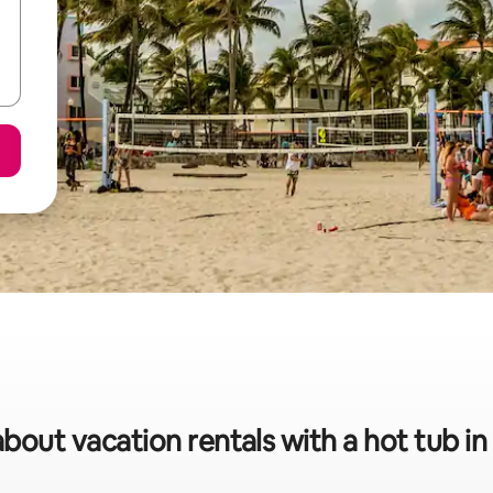
about vacation rentals with a hot tub i