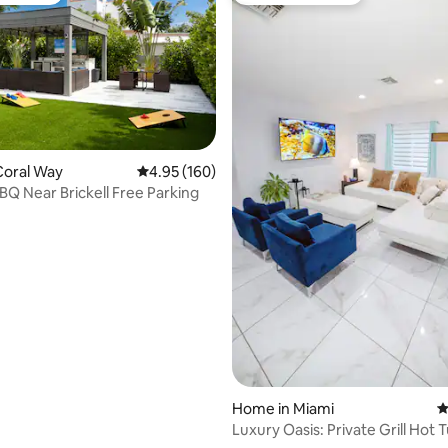
ating, 178 reviews
Coral Way
4.95 out of 5 average rating, 160 reviews
4.95 (160)
BQ Near Brickell Free Parking
Home in Miami
4
Luxury Oasis: Private Grill Hot 