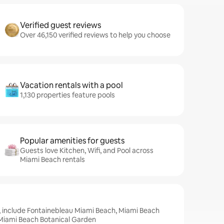
Verified guest reviews
Over 46,150 verified reviews to help you choose
Vacation rentals with a pool
1,130 properties feature pools
Popular amenities for guests
Guests love Kitchen, Wifi, and Pool across
Miami Beach rentals
, include Fontainebleau Miami Beach, Miami Beach
Miami Beach Botanical Garden