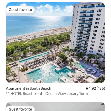
Guest favorite
Guest favorite
Apartment in South Beach
4.92 out of 5 a
4.92 (186)
* 1 HOTEL Beachfront - Ocean View Luxury 1brm
Guest favorite