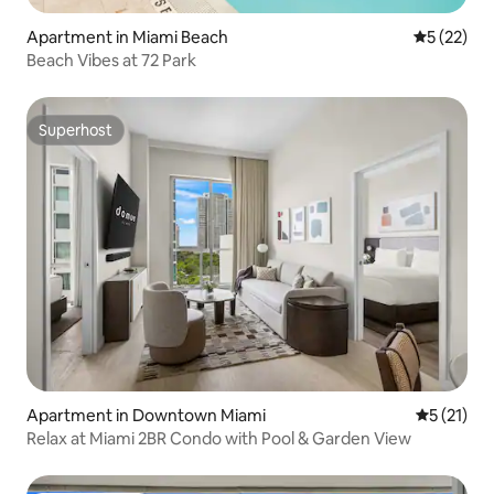
Apartment in Miami Beach
5 out of 5
5 (22)
Beach Vibes at 72 Park
Superhost
Superhost
Apartment in Downtown Miami
5 out of 5
5 (21)
Relax at Miami 2BR Condo with Pool & Garden View