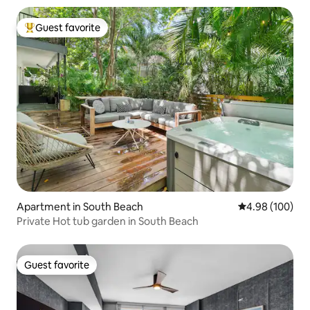
Guest favorite
Top guest favorite
Apartment in South Beach
4.98 out of 5 a
4.98 (100)
Private Hot tub garden in South Beach
Guest favorite
Guest favorite