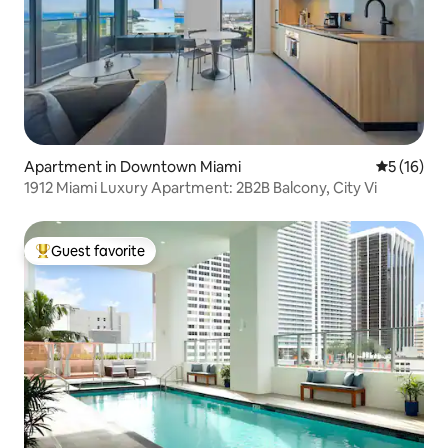
Apartment in Downtown Miami
5 out of 5
5 (16)
1912 Miami Luxury Apartment: 2B2B Balcony, City Vi
Guest favorite
Top guest favorite