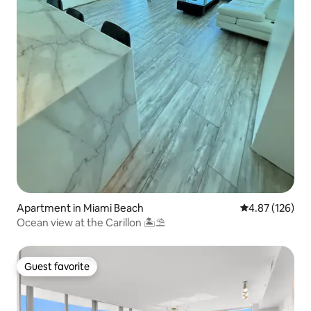
Apartment in Miami Beach
4.87 out of 5 a
4.87 (126)
Ocean view at the Carillon 🏝⛱
Guest favorite
Guest favorite