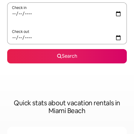
Check in
Check out
Search
Quick stats about vacation rentals in
Miami Beach