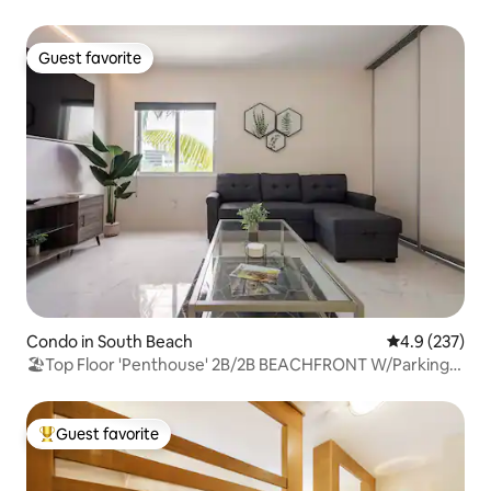
Guest favorite
Guest favorite
Condo in South Beach
4.9 out of 5 a
4.9 (237)
🏖Top Floor 'Penthouse' 2B/2B BEACHFRONT W/Parking
🏖
Guest favorite
Top guest favorite