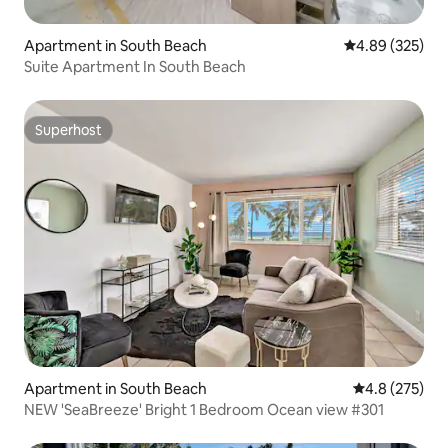
Apartment in South Beach
4.89 out of 5 a
4.89 (325)
Suite Apartment In South Beach
Superhost
Superhost
Apartment in South Beach
4.8 out of 5 a
4.8 (275)
NEW 'SeaBreeze' Bright 1 Bedroom Ocean view #301