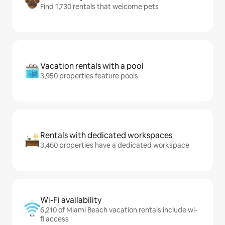
Find 1,730 rentals that welcome pets
Vacation rentals with a pool
3,950 properties feature pools
Rentals with dedicated workspaces
3,460 properties have a dedicated workspace
Wi-Fi availability
6,210 of Miami Beach vacation rentals include wi-
fi access