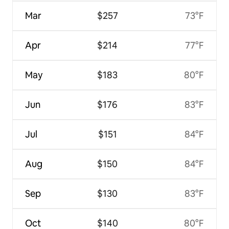
Mar
$257
73°F
Apr
$214
77°F
May
$183
80°F
Jun
$176
83°F
Jul
$151
84°F
Aug
$150
84°F
Sep
$130
83°F
Oct
$140
80°F