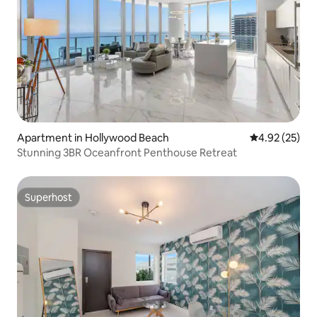
Apartment in Hollywood Beach
4.92 out of 5 
4.92 (25)
Stunning 3BR Oceanfront Penthouse Retreat
Superhost
Superhost