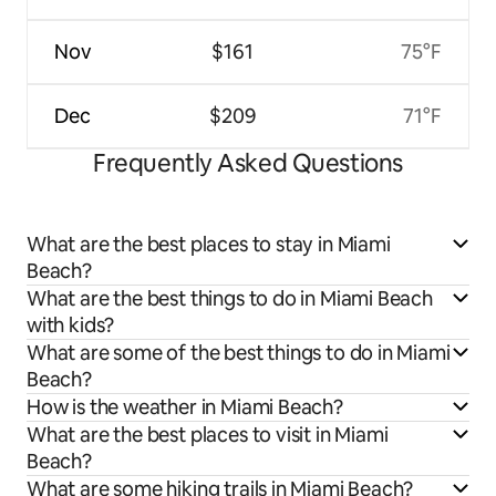
Nov
$161
75°F
Dec
$209
71°F
Frequently Asked Questions
What are the best places to stay in Miami
Beach?
What are the best things to do in Miami Beach
with kids?
What are some of the best things to do in Miami
Beach?
How is the weather in Miami Beach?
What are the best places to visit in Miami
Beach?
What are some hiking trails in Miami Beach?