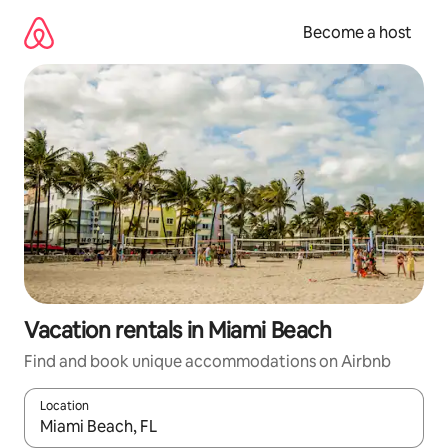
Skip
to
Become a host
content
Vacation rentals in Miami Beach
Find and book unique accommodations on Airbnb
Location
When results are available, navigate with up and down arrow ke