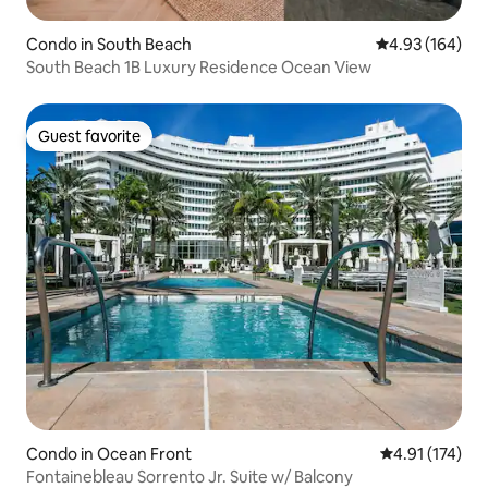
Condo in South Beach
4.93 out of 5 a
4.93 (164)
South Beach 1B Luxury Residence Ocean View
Guest favorite
Guest favorite
Condo in Ocean Front
4.91 out of 5 
4.91 (174)
Fontainebleau Sorrento Jr. Suite w/ Balcony