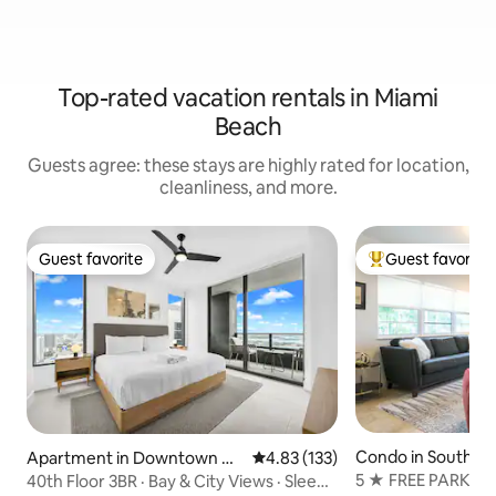
Top-rated vacation rentals in Miami
Beach
Guests agree: these stays are highly rated for location,
cleanliness, and more.
Guest favorite
Guest favorite
Guest favorite
Top guest favorit
Condo in South B
Apartment in Downtown Mi
4.83 out of 5 average rating, 13
4.83 (133)
ami
5 ★ FREE PARKI
40th Floor 3BR · Bay & City Views · Sleeps