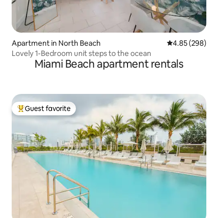
Apartment in North Beach
4.85 out of 5 a
4.85 (298)
Lovely 1-Bedroom unit steps to the ocean
Miami Beach apartment rentals
Guest favorite
Top guest favorite