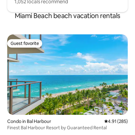
1,052 locals recommend
Miami Beach beach vacation rentals
Guest favorite
Guest favorite
Condo in Bal Harbour
4.91 out of 5 a
4.91 (285)
Finest Bal Harbour Resort by Guaranteed Rental