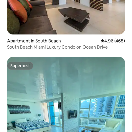
Apartment in South Beach
4.96 out of 5 a
4.96 (468)
South Beach Miami Luxury Condo on Ocean Drive
Superhost
Superhost