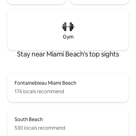
Gym
Stay near Miami Beach's top sights
Fontainebleau Miami Beach
174 locals recommend
South Beach
530 locals recommend