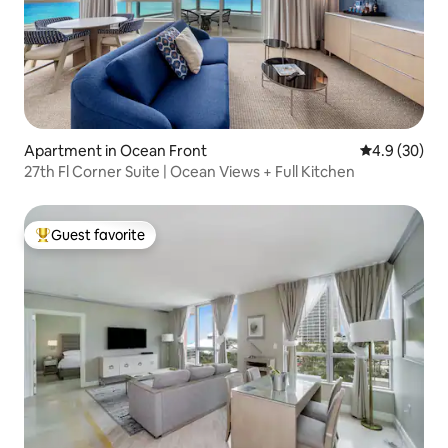
Apartment in Ocean Front
4.9 out of 5 
4.9 (30)
27th Fl Corner Suite | Ocean Views + Full Kitchen
Guest favorite
Top guest favorite