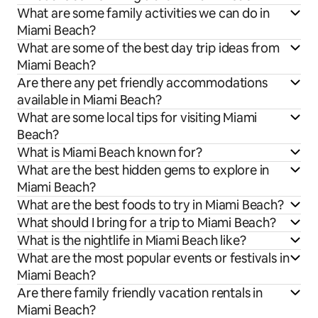
What are some family activities we can do in
Miami Beach?
What are some of the best day trip ideas from
Miami Beach?
Are there any pet friendly accommodations
available in Miami Beach?
What are some local tips for visiting Miami
Beach?
What is Miami Beach known for?
What are the best hidden gems to explore in
Miami Beach?
What are the best foods to try in Miami Beach?
What should I bring for a trip to Miami Beach?
What is the nightlife in Miami Beach like?
What are the most popular events or festivals in
Miami Beach?
Are there family friendly vacation rentals in
Miami Beach?