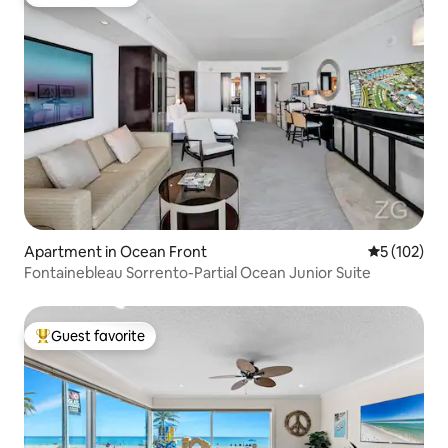
Guest favorite
Apartment in Ocean Front
5 out of 5 
5 (102)
Fontainebleau Sorrento-Partial Ocean Junior Suite
Guest favorite
Top guest favorite