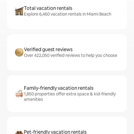
Total vacation rentals
Explore 6,460 vacation rentals in Miami Beach
Verified guest reviews
Over 422,050 verified reviews to help you choose
Family-friendly vacation rentals
1,850 properties offer extra space & kid-friendly
amenities
Pet-friendly vacation rentals