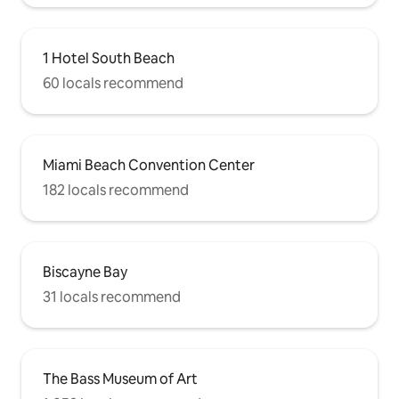
1 Hotel South Beach
60 locals recommend
Miami Beach Convention Center
182 locals recommend
Biscayne Bay
31 locals recommend
The Bass Museum of Art