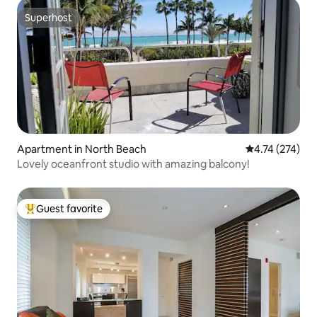
Superhost
Superhost
Apartment in North Beach
4.74 out of 5 a
4.74 (274)
Lovely oceanfront studio with amazing balcony!
Guest favorite
Top guest favorite