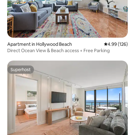
Apartment in Hollywood Beach
4.99 out of 5 a
4.99 (126)
Direct Ocean View & Beach access + Free Parking
Superhost
Superhost