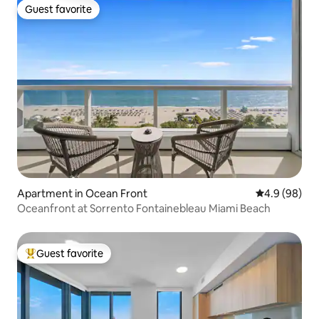
Guest favorite
Guest favorite
Apartment in Ocean Front
4.9 out of 5 
4.9 (98)
Oceanfront at Sorrento Fontainebleau Miami Beach
Guest favorite
Top guest favorite