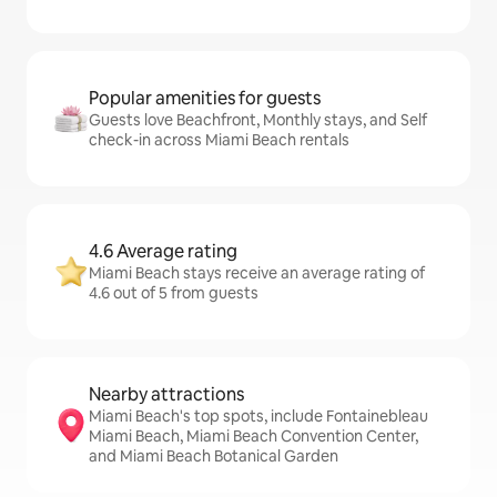
Popular amenities for guests
Guests love Beachfront, Monthly stays, and Self
check-in across Miami Beach rentals
4.6 Average rating
Miami Beach stays receive an average rating of
4.6 out of 5 from guests
Nearby attractions
Miami Beach's top spots, include Fontainebleau
Miami Beach, Miami Beach Convention Center,
and Miami Beach Botanical Garden