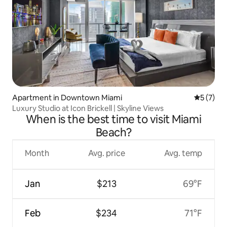
Apartment in Downtown Miami
5 out of 
5 (7)
Luxury Studio at Icon Brickell | Skyline Views
When is the best time to visit Miami
Beach?
Month
Avg. price
Avg. temp
Jan
$213
69°F
Feb
$234
71°F