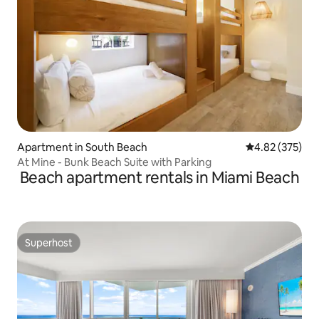
Apartment in South Beach
4.82 out of 5 a
4.82 (375)
At Mine - Bunk Beach Suite with Parking
Beach apartment rentals in Miami Beach
Superhost
Superhost