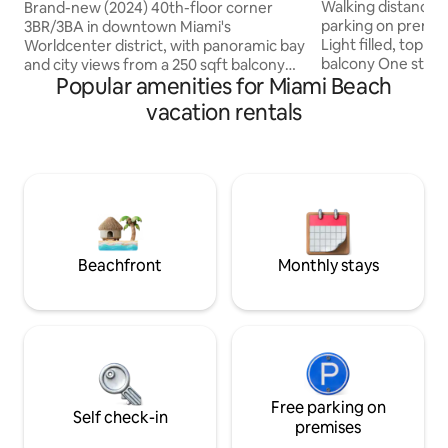
SOUTH BEACH C
8
Walking distance 
Brand-new (2024) 40th-floor corner
parking on premis
3BR/3BA in downtown Miami's
Light filled, top f
Worldcenter district, with panoramic bay
balcony One stre
and city views from a 250 sqft balcony
Popular amenities for Miami Beach
tree-lined 18th Str
and floor-to-ceiling windows. 1,300 sqft
of Lincoln Rd with
of space across three bedrooms — ideal
vacation rentals
Full size kitchen 
for families and groups. Free building
kettle, blender 2 f
gym, resort-style pool, on-site dining (3
Queen bed & Quee
restaurants), and spa. Steps from
Dishwasher Coin 
Brightline, Metromover, Bayside, and
Washer/Dryer Central A/C Quiet & close
Miami Worldcenter. Please note: A
to the best that So
mandatory building resort fee of
min to MIA, Desig
$35/night is required (set by the building,
District/Midtow
not the host)
Beachfront
Monthly stays
Free parking on
Self check-in
premises