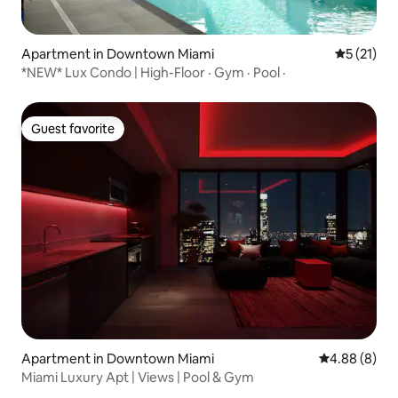
Apartment in Downtown Miami
5 out of 5
5 (21)
*NEW* Lux Condo | High-Floor · Gym · Pool ·
Guest favorite
Guest favorite
Apartment in Downtown Miami
4.88 out of 5
4.88 (8)
Miami Luxury Apt | Views | Pool & Gym