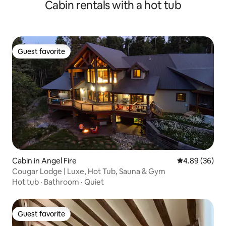
Cabin rentals with a hot tub
Guest favorite
Guest favorite
Cabin in Angel Fire
4.89 out of 5 
4.89 (36)
Cougar Lodge | Luxe, Hot Tub, Sauna & Gym
Hot tub
·
Bathroom
·
Quiet
Guest favorite
Guest favorite