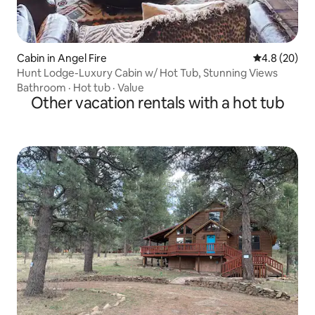
Cabin in Angel Fire
4.8 out of 5 
4.8 (20)
Hunt Lodge-Luxury Cabin w/ Hot Tub, Stunning Views
Bathroom
·
Hot tub
·
Value
Other vacation rentals with a hot tub