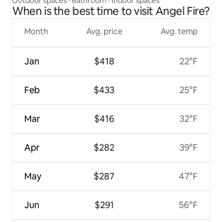
Outdoor spaces
·
Bathroom
·
Indoor spaces
When is the best time to visit Angel Fire?
Month
Avg. price
Avg. temp
Jan
$418
22°F
Feb
$433
25°F
Mar
$416
32°F
Apr
$282
39°F
May
$287
47°F
Jun
$291
56°F