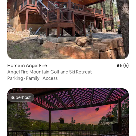
Home in Angel Fire
5 out of 
5 (5)
Angel Fire Mountain Golf and Ski Retreat
Parking
·
Family
·
Access
Superhost
Superhost