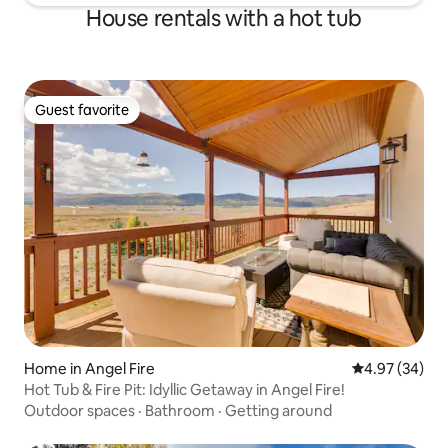
House rentals with a hot tub
Guest favorite
Guest favorite
Home in Angel Fire
4.97 out of 5 
4.97 (34)
Hot Tub & Fire Pit: Idyllic Getaway in Angel Fire!
Outdoor spaces
·
Bathroom
·
Getting around