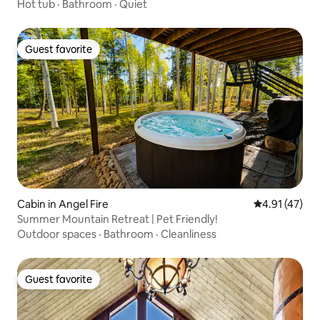
Hot tub
·
Bathroom
·
Quiet
Guest favorite
Guest favorite
Cabin in Angel Fire
4.91 out of 5
4.91 (47)
Summer Mountain Retreat | Pet Friendly!
Outdoor spaces
·
Bathroom
·
Cleanliness
Guest favorite
Guest favorite