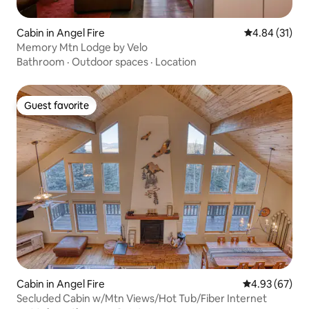
Cabin in Angel Fire
4.84 out of 5
4.84 (31)
Memory Mtn Lodge by Velo
Bathroom
·
Outdoor spaces
·
Location
Guest favorite
Guest favorite
Cabin in Angel Fire
4.93 out of 5 
4.93 (67)
Secluded Cabin w/Mtn Views/Hot Tub/Fiber Internet