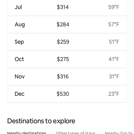
Jul
$314
59°F
Aug
$284
57°F
Sep
$259
51°F
Oct
$275
41°F
Nov
$316
31°F
Dec
$530
23°F
Destinations to explore
Nearby destinations
Other types of stays
Nearby Top Si