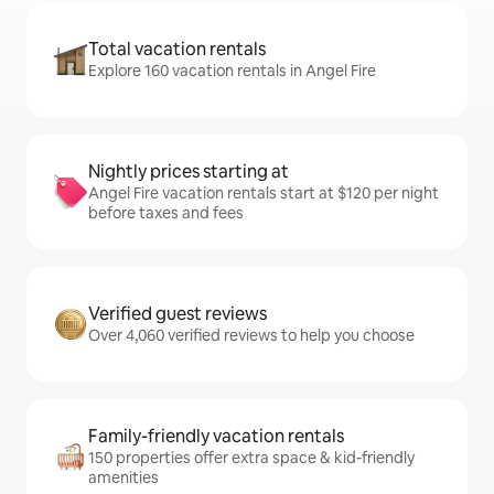
Total vacation rentals
Explore 160 vacation rentals in Angel Fire
Nightly prices starting at
Angel Fire vacation rentals start at $120 per night
before taxes and fees
Verified guest reviews
Over 4,060 verified reviews to help you choose
Family-friendly vacation rentals
150 properties offer extra space & kid-friendly
amenities