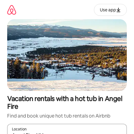
Skip
to
Use app
content
Vacation rentals with a hot tub in Angel
Fire
Find and book unique hot tub rentals on Airbnb
Location