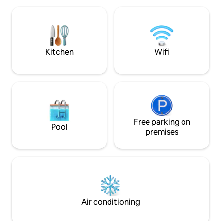
with zip line course. Angel Fire Country
and enjoy the larg
Club and Golf course available. Close to
on one side and fe
town & grocery store.
fire pit, cornhole,
Kitchen
Wifi
Free parking on
Pool
premises
Air conditioning