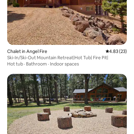
Chalet in Angel Fire
4.83 out of 5 
4.83 (23)
Ski-In/Ski-Out Mountain Retreat|Hot Tub| Fire Pit|
Hot tub
·
Bathroom
·
Indoor spaces