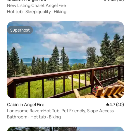
New Listing Chalet Angel Fire
Hot tub
·
Sleep quality
·
Hiking
Superhost
Superhost
Cabin in Angel Fire
4.7 out of 5
4.7 (40)
Lonesome Raven:Hot Tub, Pet Friendly, Slope Access
Bathroom
·
Hot tub
·
Biking