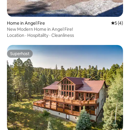
Home in Angel Fire
5 out of 
5 (4)
New Modern Home in Angel Fire!
Location
·
Hospitality
·
Cleanliness
Superhost
Superhost