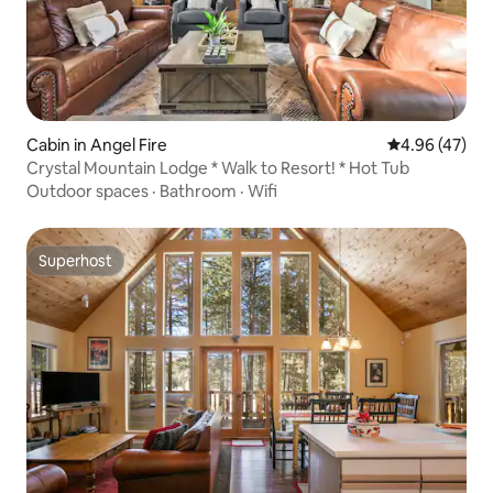
Cabin in Angel Fire
4.96 out of 5 
4.96 (47)
Crystal Mountain Lodge * Walk to Resort! * Hot Tub
Outdoor spaces
·
Bathroom
·
Wifi
Superhost
Superhost