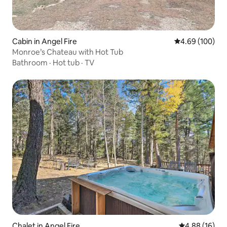
Cabin in Angel Fire
4.69 out of 5 a
4.69 (100)
Monroe’s Chateau with Hot Tub
Bathroom
·
Hot tub
·
TV
Chalet in Angel Fire
4.88 out of 5 
4.88 (16)