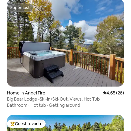
Superhost
Superhost
Home in Angel Fire
4.65 out of 5 
4.65 (26)
Big Bear Lodge -Ski-in/Ski-Out, Views, Hot Tub
Bathroom
·
Hot tub
·
Getting around
Guest favorite
Top guest favorite