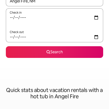
When results are available, navigate with up and down arrow ke
Check in
Check out
Search
Quick stats about vacation rentals with a
hot tub in Angel Fire