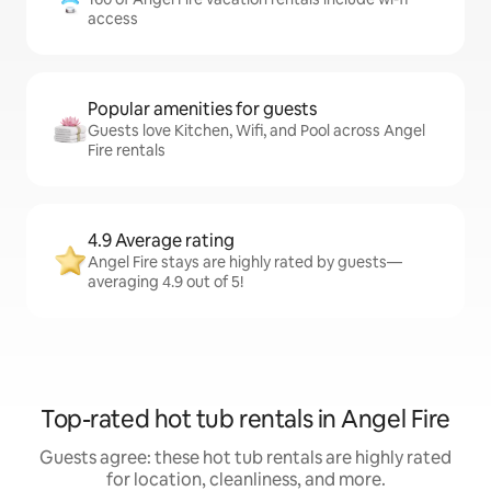
access
Popular amenities for guests
Guests love Kitchen, Wifi, and Pool across Angel
Fire rentals
4.9 Average rating
Angel Fire stays are highly rated by guests—
averaging 4.9 out of 5!
Top-rated hot tub rentals in Angel Fire
Guests agree: these hot tub rentals are highly rated
for location, cleanliness, and more.