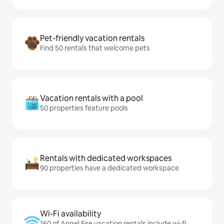
Pet-friendly vacation rentals
Find 50 rentals that welcome pets
Vacation rentals with a pool
50 properties feature pools
Rentals with dedicated workspaces
90 properties have a dedicated workspace
Wi-Fi availability
160 of Angel Fire vacation rentals include wi-fi