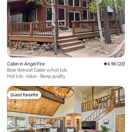
Cabin in Angel Fire
4.96 out of 5 
4.96 (23)
Bear Retreat Cabin w/hot tub
Hot tub
·
Value
·
Sleep quality
Guest favorite
Guest favorite