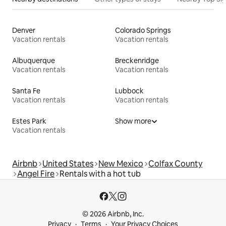
Denver
Colorado Springs
Vacation rentals
Vacation rentals
Albuquerque
Breckenridge
Vacation rentals
Vacation rentals
Santa Fe
Lubbock
Vacation rentals
Vacation rentals
Estes Park
Show more
Vacation rentals
Airbnb
United States
New Mexico
Colfax County
Angel Fire
Rentals with a hot tub
© 2026 Airbnb, Inc.
Privacy
Terms
Your Privacy Choices