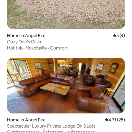
Home in Angel Fire
5 out of 
5 (4)
Cozy Doo's Casa
Hot tub
·
Hospitality
·
Comfort
Home in Angel Fire
4.71 out of 5
4.71 (28)
Spectacular Luxury Private Lodge On 3 Lots