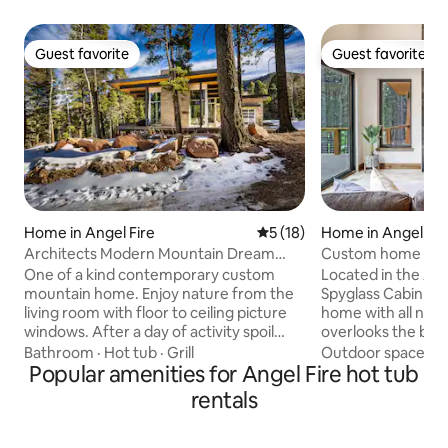
Guest favorite
Guest favorite
Guest favorite
Guest favorite
Home in Angel Fire
5 out of 5 average rating, 1
5 (18)
Home in Angel Fir
Architects Modern Mountain Dream
Custom home close
Home w/ Spa
hot tub
One of a kind contemporary custom
Located in the Ang
mountain home. Enjoy nature from the
Spyglass Cabin is 
living room with floor to ceiling picture
home with all new 
windows. After a day of activity spoil
overlooks the beau
yourself in the jacuzzi on the deck under
is only minutes awa
Bathroom
·
Hot tub
·
Grill
Outdoor spaces
·
the stars. Gather with family & friends in
Popular amenities for Angel Fire hot tub
This modern, yet c
the great room and kitchen area. Total
bedrooms, each wi
rentals
privacy. Built-in BBQ. Minutes from
TVs and 3 full bat
Angel Fire Ski Resort for winter sports or
with high speed int
mountain biking in the summer, along
the amazing indoo