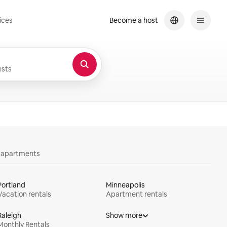
ices
Become a host
sts
y apartments
Portland
Minneapolis
Vacation rentals
Apartment rentals
Raleigh
Show more
Monthly Rentals