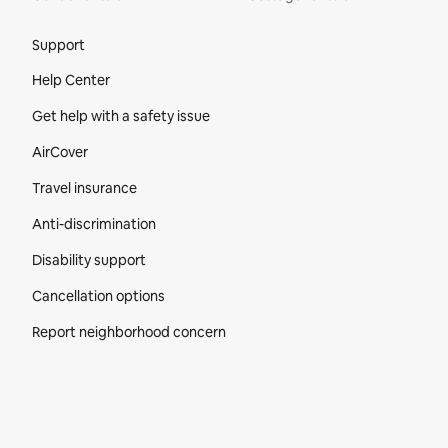
Site Footer
Support
Help Center
Get help with a safety issue
AirCover
Travel insurance
Anti-discrimination
Disability support
Cancellation options
Report neighborhood concern