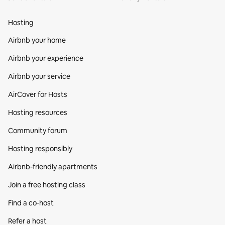
Hosting
Airbnb your home
Airbnb your experience
Airbnb your service
AirCover for Hosts
Hosting resources
Community forum
Hosting responsibly
Airbnb-friendly apartments
Join a free hosting class
Find a co‑host
Refer a host