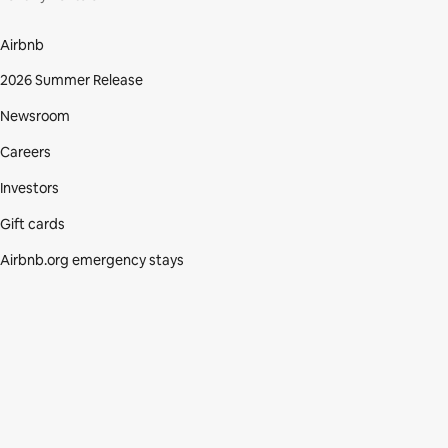
Airbnb
2026 Summer Release
Newsroom
Careers
Investors
Gift cards
Airbnb.org emergency stays