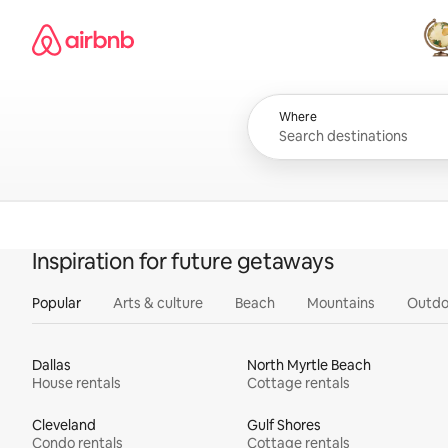
Skip
Airbnb homepage
to
content
All
Where
Inspiration for future getaways
Popular
Arts & culture
Beach
Mountains
Outdo
Dallas
North Myrtle Beach
House rentals
Cottage rentals
Cleveland
Gulf Shores
Condo rentals
Cottage rentals