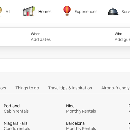
All
Homes
Experiences
Serv
Homes
Experiences
Services
When
Who
Add dates
Add gue
ors
Things to do
Travel tips & inspiration
Airbnb-friendl
Portland
Nice
Cabin rentals
Monthly Rentals
Niagara Falls
Barcelona
Condo rentals
Monthly Rentals