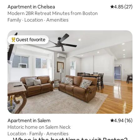
Apartment in Chelsea
4.85 out of 5 
4.85 (27)
Modern 2BR Retreat Minutes from Boston
Family
·
Location
·
Amenities
Guest favorite
Top guest favorite
Apartment in Salem
4.94 out of 5 
4.94 (16)
Historic home on Salem Neck
Location
·
Family
·
Amenities