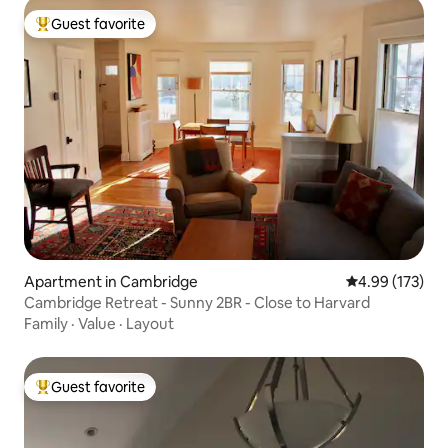
Guest favorite
Top guest favorite
Apartment in Cambridge
4.99 out of 5 a
4.99 (173)
Cambridge Retreat - Sunny 2BR - Close to Harvard
Family
·
Value
·
Layout
Guest favorite
Top guest favorite