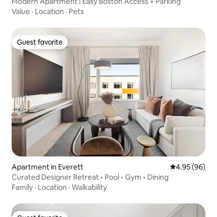
Modern Apartment | Easy Boston Access + Parking
Value
·
Location
·
Pets
Guest favorite
Guest favorite
Apartment in Everett
4.95 out of 5 
4.95 (96)
Curated Designer Retreat • Pool • Gym • Dining
Family
·
Location
·
Walkability