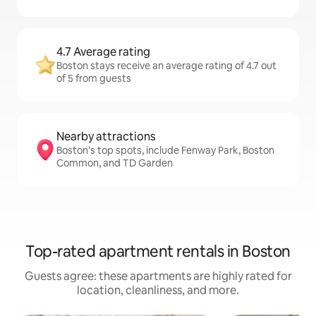
4.7 Average rating
Boston stays receive an average rating of 4.7 out
of 5 from guests
Nearby attractions
Boston's top spots, include Fenway Park, Boston
Common, and TD Garden
Top-rated apartment rentals in Boston
Guests agree: these apartments are highly rated for
location, cleanliness, and more.