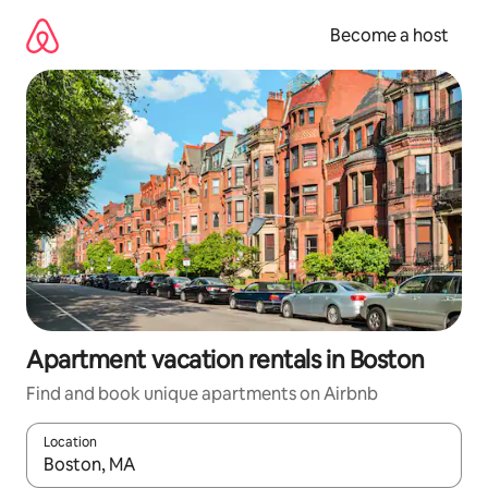
Skip
to
Become a host
content
Apartment vacation rentals in Boston
Find and book unique apartments on Airbnb
Location
When results are available, navigate with up and down arrow ke