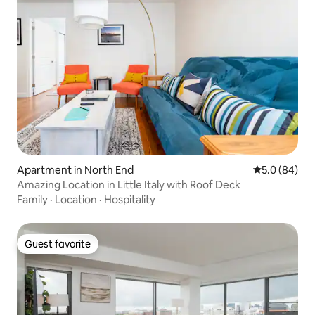
Apartment in North End
5.0 out of 5 
5.0 (84)
Amazing Location in Little Italy with Roof Deck
Family
·
Location
·
Hospitality
Guest favorite
Guest favorite