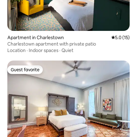
Apartment in Charlestown
5.0 out of 5
5.0 (15)
Charlestown apartment with private patio
Location
·
Indoor spaces
·
Quiet
Guest favorite
Guest favorite