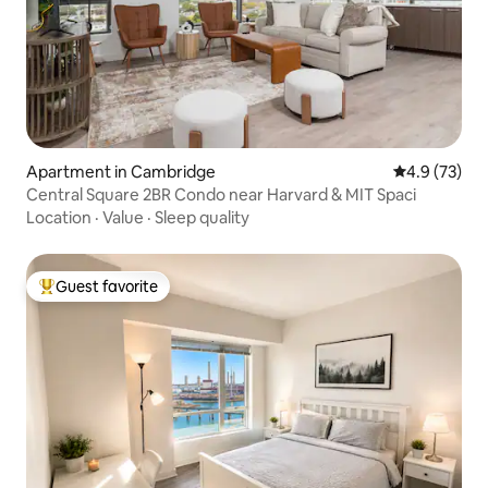
Apartment in Cambridge
4.9 out of 5
4.9 (73)
Central Square 2BR Condo near Harvard & MIT Spaci
Location
·
Value
·
Sleep quality
Guest favorite
Top guest favorite