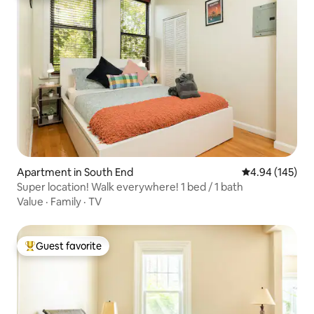
Apartment in South End
4.94 out of 5 a
4.94 (145)
Super location! Walk everywhere! 1 bed / 1 bath
Value
·
Family
·
TV
Guest favorite
Top guest favorite