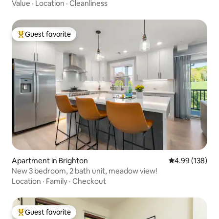
Value
·
Location
·
Cleanliness
Guest favorite
Top guest favorite
Apartment in Brighton
4.99 out of 5 a
4.99 (138)
New 3 bedroom, 2 bath unit, meadow view!
Location
·
Family
·
Checkout
Guest favorite
Top guest favorite