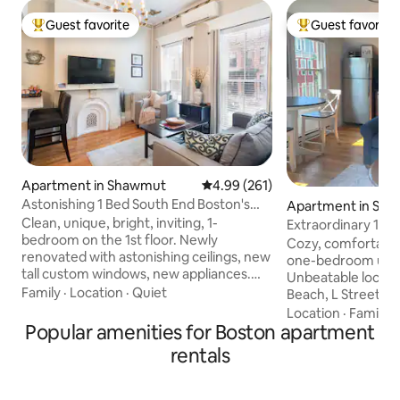
Guest favorite
Guest favorite
Top guest favorite
Top guest favorit
Apartment in Shawmut
4.99 out of 5 average rating, 26
4.99 (261)
Astonishing 1 Bed South End Boston's
Apartment in Sou
Best Location
Clean, unique, bright, inviting, 1-
Extraordinary 1-
bedroom on the 1st floor. Newly
South Boston!
Cozy, comfortable
renovated with astonishing ceilings, new
one-bedroom unit 
tall custom windows, new appliances.
Unbeatable locati
The best of Boston outside your door
Family
·
Location
·
Quiet
Beach, L Street Ba
Located half a block to Restaurant Row,
Boston, World Cup 2026!
Location
·
Family
·
where you’ll find some of the best dining
Popular amenities for Boston apartment
presents endless po
in the city. Famous bakeries, coffee
creating your per
rentals
shops are all near, a super effortless walk
Convenient privat
to the very BEST Boston has to offer.
hassle-free coming and
Complimentary Keurig coffee, snacks,
commuting to work