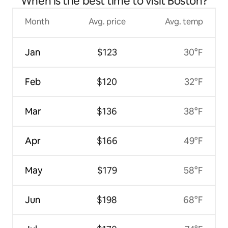
When is the best time to visit Boston?
Month
Avg. price
Avg. temp
Jan
$123
30°F
Feb
$120
32°F
Mar
$136
38°F
Apr
$166
49°F
May
$179
58°F
Jun
$198
68°F