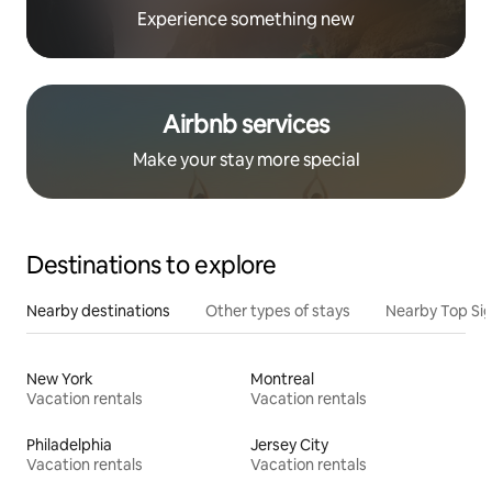
Experience something new
Airbnb services
Make your stay more special
Destinations to explore
Nearby destinations
Other types of stays
Nearby Top Si
New York
Montreal
Vacation rentals
Vacation rentals
Philadelphia
Jersey City
Vacation rentals
Vacation rentals