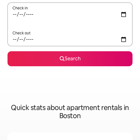
Check in
Check out
Search
Quick stats about apartment rentals in
Boston