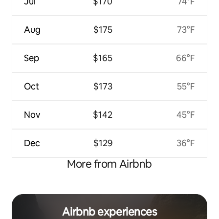
Jul
$170
74°F
Aug
$175
73°F
Sep
$165
66°F
Oct
$173
55°F
Nov
$142
45°F
Dec
$129
36°F
More from Airbnb
Airbnb experiences