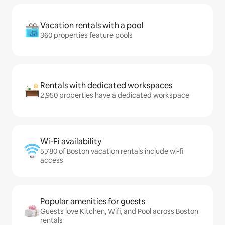
Vacation rentals with a pool
360 properties feature pools
Rentals with dedicated workspaces
2,950 properties have a dedicated workspace
Wi-Fi availability
5,780 of Boston vacation rentals include wi-fi
access
Popular amenities for guests
Guests love Kitchen, Wifi, and Pool across Boston
rentals