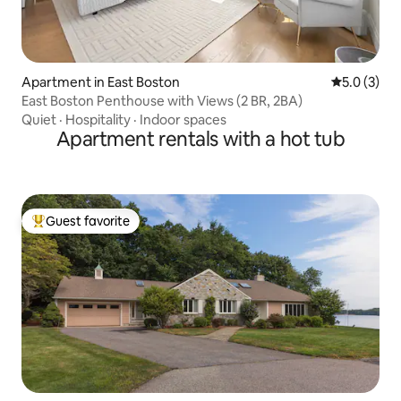
Apartment in East Boston
5.0 out of 
5.0 (3)
East Boston Penthouse with Views (2 BR, 2BA)
Quiet
·
Hospitality
·
Indoor spaces
Apartment rentals with a hot tub
Guest favorite
Top guest favorite