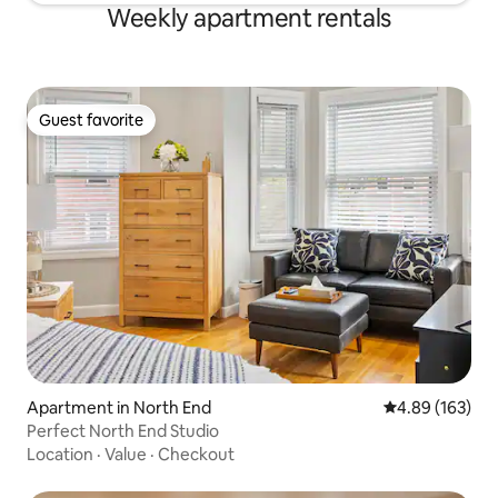
Weekly apartment rentals
Guest favorite
Guest favorite
Apartment in North End
4.89 out of 5 a
4.89 (163)
Perfect North End Studio
Location
·
Value
·
Checkout