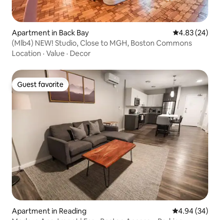
Apartment in Back Bay
4.83 out of 5 
4.83 (24)
(Mlb4) NEW! Studio, Close to MGH, Boston Commons
Location
·
Value
·
Decor
Guest favorite
Guest favorite
Apartment in Reading
4.94 out of 5 
4.94 (34)