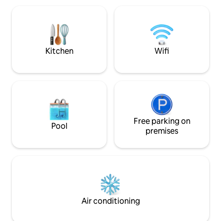
Netflix, movie channels, high speed
concert/game/even
internet. It doesn't get better than this!
scene, or simply i
and parks nearby, 
it at this very spe
Kitchen
Wifi
Free parking on
Pool
premises
Air conditioning