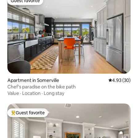
Guest favorite
Guest favorite
Apartment in Somerville
4.93 out of 5 
4.93 (30)
Chef's paradise on the bike path
Value
·
Location
·
Long stay
Guest favorite
Top guest favorite