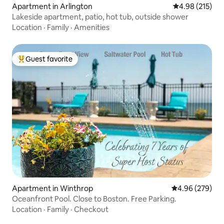
Apartment in Arlington
4.98 out of 5 a
4.98 (215)
Lakeside apartment, patio, hot tub, outside shower
Location
·
Family
·
Amenities
Guest favorite
Top guest favorite
Apartment in Winthrop
4.96 out of 5 a
4.96 (279)
Oceanfront Pool. Close to Boston. Free Parking.
Location
·
Family
·
Checkout