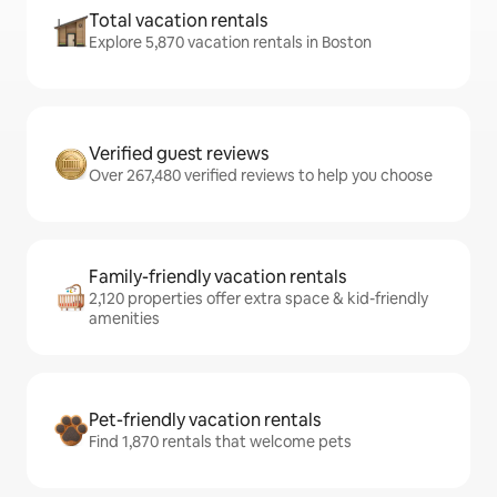
Total vacation rentals
Explore 5,870 vacation rentals in Boston
Verified guest reviews
Over 267,480 verified reviews to help you choose
Family-friendly vacation rentals
2,120 properties offer extra space & kid-friendly
amenities
Pet-friendly vacation rentals
Find 1,870 rentals that welcome pets