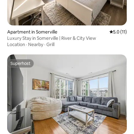
Apartment in Somerville
5.0 out of 5
5.0 (11)
Luxury Stay in Somerville | River & City View
Location
·
Nearby
·
Grill
Superhost
Superhost