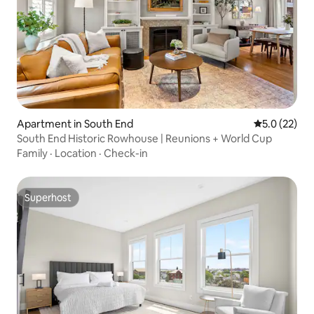
Apartment in South End
5.0 out of 5
5.0 (22)
South End Historic Rowhouse | Reunions + World Cup
Family
·
Location
·
Check-in
Superhost
Superhost