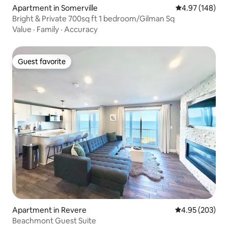
Apartment in Somerville
4.97 out of 5 a
4.97 (148)
Bright & Private 700sq ft 1 bedroom/Gilman Sq
Value
·
Family
·
Accuracy
Guest favorite
Guest favorite
Apartment in Revere
4.95 out of 5 a
4.95 (203)
Beachmont Guest Suite