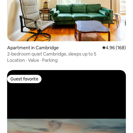
Apartment in Cambridge
4.96 out of 5 a
4.96 (168)
2-bedroom quiet Cambridge, sleeps up to 5
Location
·
Value
·
Parking
Guest favorite
Guest favorite