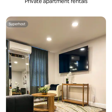
Private apartment rentals
Superhost
Superhost