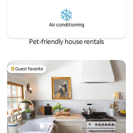
Air conditioning
Pet-friendly house rentals
Guest favorite
Top guest favorite