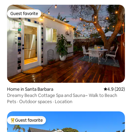
Guest favorite
Guest favorite
Home in Santa Barbara
4.9 out of 5 a
4.9 (202)
Dreamy Beach Cottage Spa and Sauna~ Walk to Beach
Pets
·
Outdoor spaces
·
Location
Guest favorite
Top guest favorite