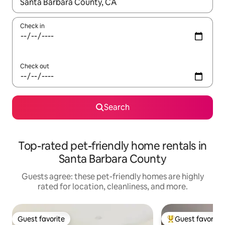
When results are available, navigate with up and down arrow ke
Check in
Check out
Search
Top-rated pet-friendly home rentals in
Santa Barbara County
Guests agree: these pet-friendly homes are highly
rated for location, cleanliness, and more.
Guest favorite
Guest favorite
Guest favorite
Top guest favorit