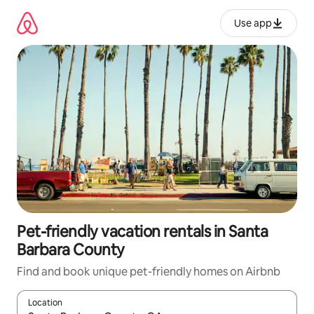
Skip
to
Use app
content
Pet-friendly vacation rentals in Santa
Barbara County
Find and book unique pet-friendly homes on Airbnb
Location