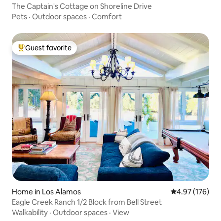
The Captain's Cottage on Shoreline Drive
Pets
·
Outdoor spaces
·
Comfort
Guest favorite
Top guest favorite
Home in Los Alamos
4.97 out of 5 a
4.97 (176)
Eagle Creek Ranch 1/2 Block from Bell Street
Walkability
·
Outdoor spaces
·
View