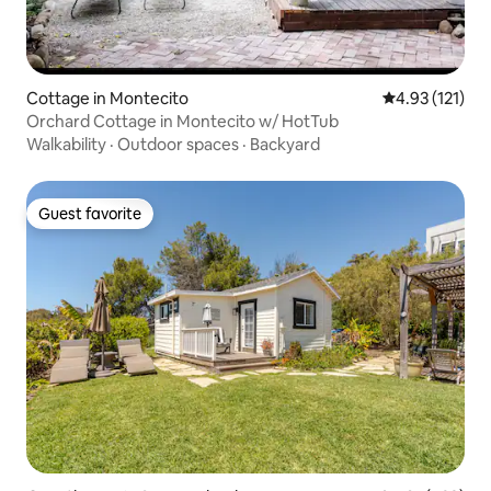
Cottage in Montecito
4.93 out of 5 
4.93 (121)
Orchard Cottage in Montecito w/ HotTub
Walkability
·
Outdoor spaces
·
Backyard
Guest favorite
Guest favorite