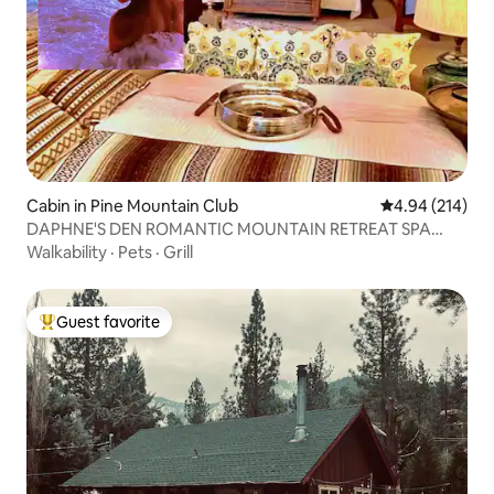
Cabin in Pine Mountain Club
4.94 out of 5 a
4.94 (214)
DAPHNE'S DEN ROMANTIC MOUNTAIN RETREAT SPA
HOT TUB
Walkability
·
Pets
·
Grill
Guest favorite
Top guest favorite