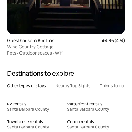
Guesthouse in Buellton
4.96 out of 5 a
4.96 (474)
Wine Country Cottage
Pets
·
Outdoor spaces
·
Wifi
Destinations to explore
Other types of stays
Nearby Top Sights
Things to do
RV rentals
Waterfront rentals
Santa Barbara County
Santa Barbara County
Townhouse rentals
Condo rentals
Santa Barbara County
Santa Barbara County