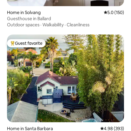
Home in Solvang
5.0 out of 5 
5.0 (150)
Guesthouse in Ballard
Outdoor spaces
·
Walkability
·
Cleanliness
Guest favorite
Top guest favorite
Home in Santa Barbara
4.98 out of 5 a
4.98 (393)