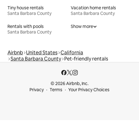
Tiny house rentals
Vacation home rentals
Santa Barbara County
Santa Barbara County
Rentals with pools
Show more
Santa Barbara County
Airbnb
United States
California
Santa Barbara County
Pet-friendly rentals
© 2026 Airbnb, Inc.
Privacy
Terms
Your Privacy Choices