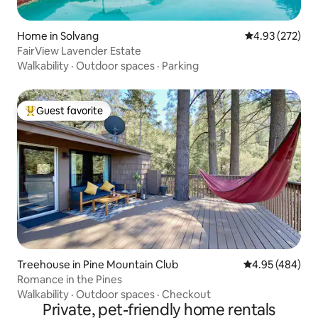
Home in Solvang
4.93 out of 5 a
4.93 (272)
FairView Lavender Estate
Walkability
·
Outdoor spaces
·
Parking
Guest favorite
Top guest favorite
Treehouse in Pine Mountain Club
4.95 out of 5 a
4.95 (484)
Romance in the Pines
Walkability
·
Outdoor spaces
·
Checkout
Private, pet-friendly home rentals