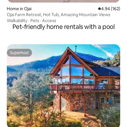
Home in Ojai
4.94 out of 5 a
4.94 (162)
Ojai Farm Retreat, Hot Tub, Amazing Mountain Views
Walkability
·
Pets
·
Access
Pet-friendly home rentals with a pool
Superhost
Superhost