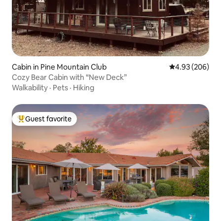
Cabin in Pine Mountain Club
4.93 out of 5 a
4.93 (206)
Cozy Bear Cabin with “New Deck”
Walkability
·
Pets
·
Hiking
Guest favorite
Top guest favorite