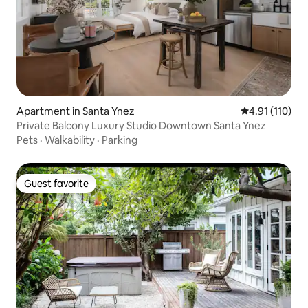
Apartment in Santa Ynez
4.91 out of 5 
4.91 (110)
Private Balcony Luxury Studio Downtown Santa Ynez
Pets
·
Walkability
·
Parking
Guest favorite
Guest favorite