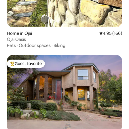
Home in Ojai
4.95 out of 5 a
4.95 (166)
Ojai Oasis
Pets
·
Outdoor spaces
·
Biking
Guest favorite
Top guest favorite