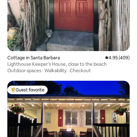
Cottage in Santa Barbara
4.95 out of 5 a
4.95 (409)
Lighthouse Keeper's House, close to the beach
Outdoor spaces
·
Walkability
·
Checkout
Guest favorite
Top guest favorite