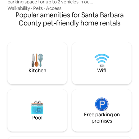
parking space for up to 2 vehicles in our
private drive way. Centrally located near
Walkability
·
Pets
·
Access
Down Town and among many local
Popular amenities for Santa Barbara
restaurants, bakeries and breweries.
County pet-friendly home rentals
Small pets may be considered. Private
front, side and back patios. House offers
AC units for cold and hot air to make the
ambiance to your desired temperature.
We have the Highest WIFI available in
the market. Great couples getaway!
Kitchen
Wifi
Free parking on
Pool
premises