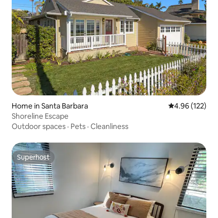
Home in Santa Barbara
4.96 out of 5 a
4.96 (122)
Shoreline Escape
Outdoor spaces
·
Pets
·
Cleanliness
Superhost
Superhost