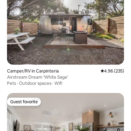
Camper/RV in Carpinteria
4.96 out of 5 a
4.96 (235)
Airstream Dream 'White Sage'
Pets
·
Outdoor spaces
·
Wifi
Guest favorite
Guest favorite