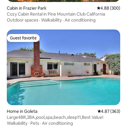
Cabin in Frazier Park
4.88 out of 5 a
4.88 (300)
Cozy Cabin Rental in Pine Mountain Club California
Outdoor spaces
·
Walkability
·
Air conditioning
Guest favorite
Guest favorite
Home in Goleta
4.87 out of 5 a
4.87 (363)
Large4BR,2BA,pool,spa,beach,sleep11,Best Value!
Walkability
·
Pets
·
Air conditioning