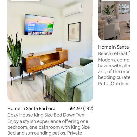
Home in Santa Ba
Beach retreat for 
charger!
Modern, completel
haven with all ne
art , of the momen
bedding curated b
to satisfy the most
Pets
·
Outdoor sp
Walking distance 
Beach and Hendry's beach
from the the Doug
with 3 miles of ocean
Home in Santa Barbara
4.97 out of 5 average rating, 19
4.97 (192)
the end of a peaceful c
Cozy House King Size Bed DownTwn
haven free of cars;
Enjoy a stylish experience offering one
Furnished with ev
bedroom, one bathroom with King Size
an amazing vacati
Bed and surrounding patios. Private