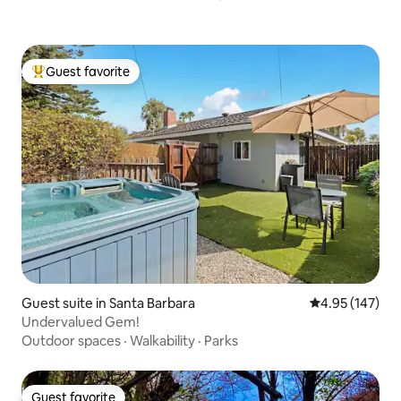
Guest favorite
Top guest favorite
Guest suite in Santa Barbara
4.95 out of 5 a
4.95 (147)
Undervalued Gem!
Outdoor spaces
·
Walkability
·
Parks
Guest favorite