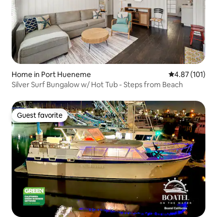
Home in Port Hueneme
4.87 out of 5 
4.87 (101)
Silver Surf Bungalow w/ Hot Tub - Steps from Beach
Guest favorite
Guest favorite