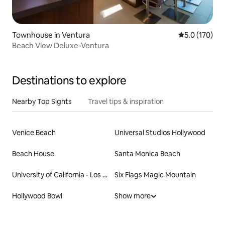
Townhouse in Ventura
5.0 out of 5 
5.0 (170)
Beach View Deluxe-Ventura
Destinations to explore
Nearby Top Sights
Travel tips & inspiration
Venice Beach
Universal Studios Hollywood
Beach House
Santa Monica Beach
University of California - Los Angeles
Six Flags Magic Mountain
Hollywood Bowl
Show more