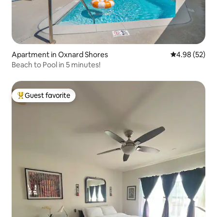
Apartment in Oxnard Shores
4.98 out of 5 
4.98 (52)
Beach to Pool in 5 minutes!
Guest favorite
Top guest favorite