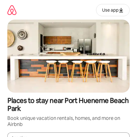
Skip
to
Use app
content
Places to stay near Port Hueneme Beach
Park
Book unique vacation rentals, homes, and more on
Airbnb