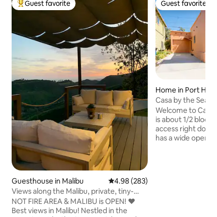
Guest favorite
Guest favorite
Top guest favorite
Guest favorite
Home in Port Hu
Casa by the Sea
Welcome to Casa 
is about 1/2 block 
access right down
has a wide open fl
being with friends
enjoyable. The h
corn hole, beach 
for recreation. Ther
Guesthouse in Malibu
4.98 out of 5 average rating, 28
4.98 (283)
back patio that is
Views along the Malibu, private, tiny-
gas so you never 
guesthouse
NOT FIRE AREA & MALIBU is OPEN! ❤️
changing a tank. You are going to love
Best views in Malibu! Nestled in the
sliding in the lifes