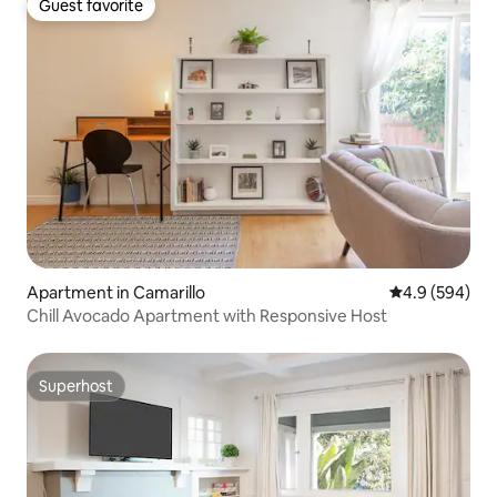
Guest favorite
Guest favorite
Apartment in Camarillo
4.9 out of 5 a
4.9 (594)
Chill Avocado Apartment with Responsive Host
Superhost
Superhost