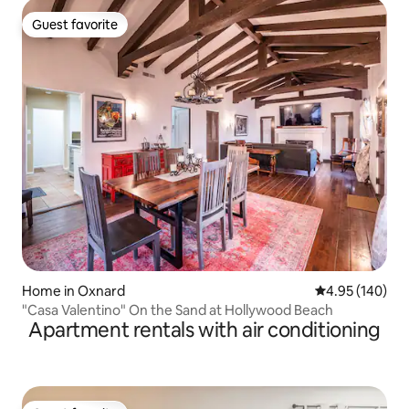
Guest favorite
Guest favorite
Home in Oxnard
4.95 out of 5 a
4.95 (140)
"Casa Valentino" On the Sand at Hollywood Beach
Apartment rentals with air conditioning