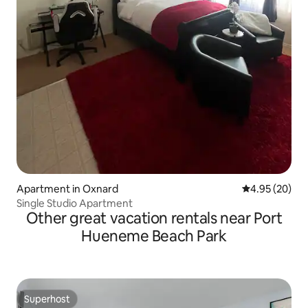
Apartment in Oxnard
4.95 out of 5 
4.95 (20)
Single Studio Apartment
Other great vacation rentals near Port
Hueneme Beach Park
Superhost
Superhost