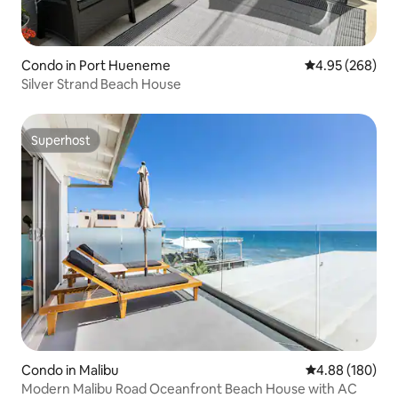
Condo in Port Hueneme
4.95 out of 5 a
4.95 (268)
Silver Strand Beach House
Superhost
Superhost
Condo in Malibu
4.88 out of 5 a
4.88 (180)
Modern Malibu Road Oceanfront Beach House with AC