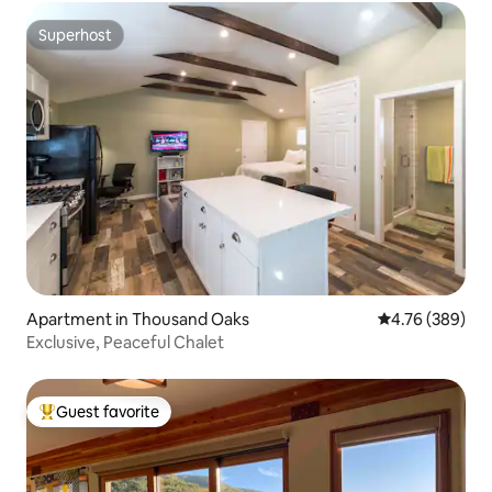
Superhost
Superhost
Apartment in Thousand Oaks
4.76 out of 5 a
4.76 (389)
Exclusive, Peaceful Chalet
Guest favorite
Top guest favorite