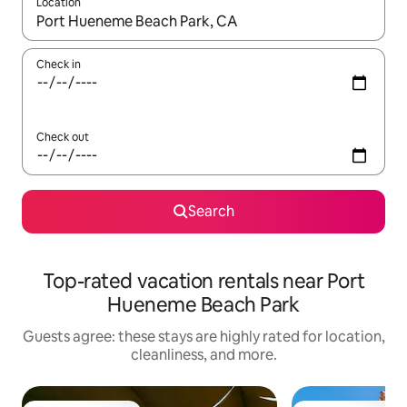
Location
When results are available, navigate with up and down arrow ke
Check in
Check out
Search
Top-rated vacation rentals near Port
Hueneme Beach Park
Guests agree: these stays are highly rated for location,
cleanliness, and more.