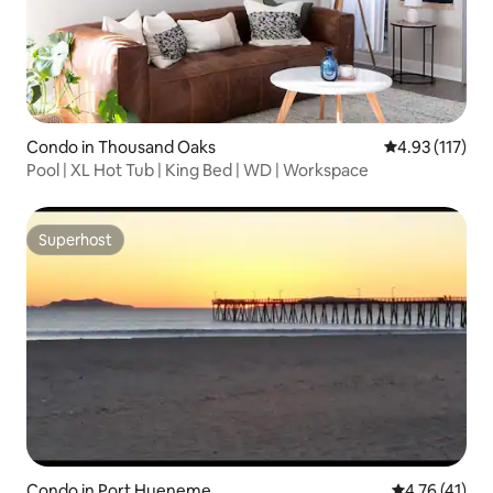
Condo in Thousand Oaks
4.93 out of 5 
4.93 (117)
Pool | XL Hot Tub | King Bed | WD | Workspace
Superhost
Superhost
Condo in Port Hueneme
4.76 out of 5
4.76 (41)