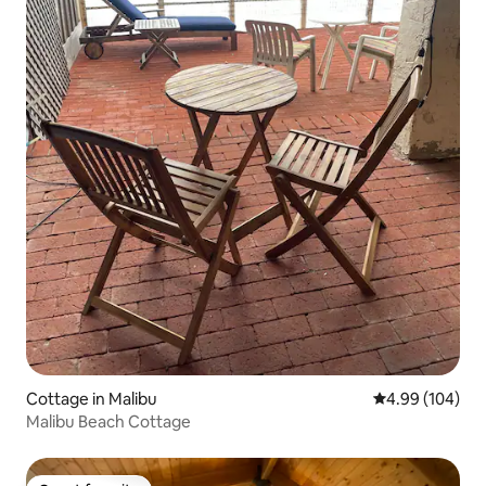
Cottage in Malibu
4.99 out of 5 a
4.99 (104)
Malibu Beach Cottage