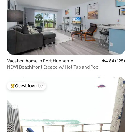
Vacation home in Port Hueneme
4.84 out of 5 a
4.84 (128)
NEW! Beachfront Escape w/ Hot Tub and Pool
Guest favorite
Top guest favorite