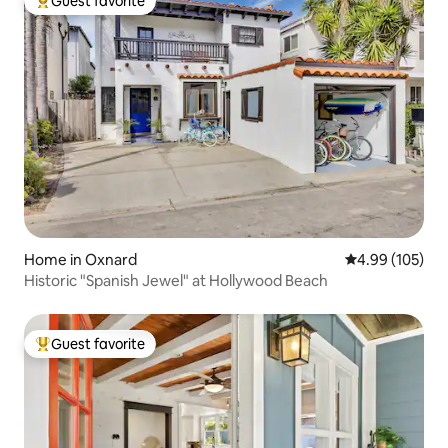
Guest favorite
Top guest favorite
Home in Oxnard
4.99 out of 5 a
4.99 (105)
Historic "Spanish Jewel" at Hollywood Beach
Guest favorite
Top guest favorite