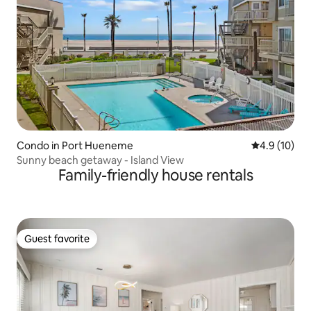
Condo in Port Hueneme
4.9 out of 5
4.9 (10)
Sunny beach getaway - Island View
Family-friendly house rentals
Guest favorite
Guest favorite