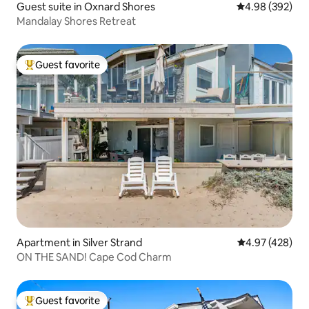
Guest suite in Oxnard Shores
4.98 out of 5 a
4.98 (392)
Mandalay Shores Retreat
Guest favorite
Top guest favorite
Apartment in Silver Strand
4.97 out of 5 a
4.97 (428)
ON THE SAND! Cape Cod Charm
Guest favorite
Top guest favorite