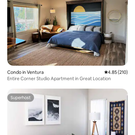
Condo in Ventura
4.85 out of 5 a
4.85 (210)
Entire Corner Studio Apartment in Great Location
Superhost
Superhost