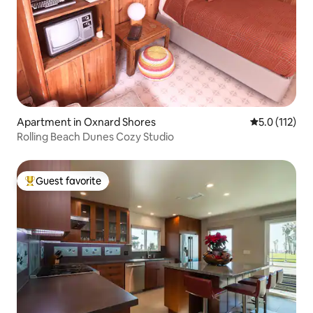
Apartment in Oxnard Shores
5.0 out of 5 
5.0 (112)
Rolling Beach Dunes Cozy Studio
Guest favorite
Top guest favorite