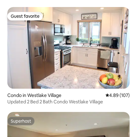
Guest favorite
Guest favorite
Condo in Westlake Village
4.89 out of 5 a
4.89 (107)
Updated 2 Bed 2 Bath Condo Westlake Village
Superhost
Superhost