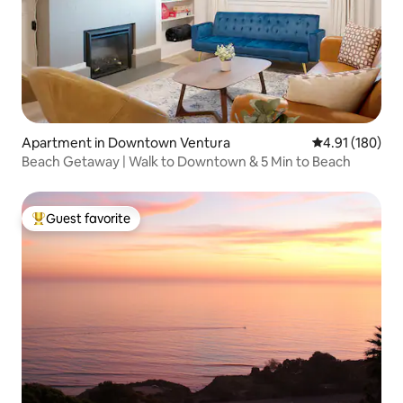
Apartment in Downtown Ventura
4.91 out of 5 a
4.91 (180)
Beach Getaway | Walk to Downtown & 5 Min to Beach
Guest favorite
Top guest favorite