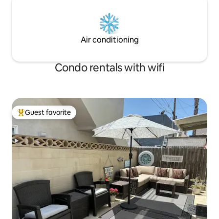
Air conditioning
Condo rentals with wifi
Guest favorite
Top guest favorite