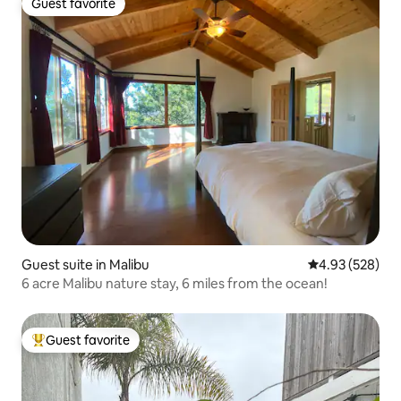
Guest favorite
Guest favorite
Guest suite in Malibu
4.93 out of 5 a
4.93 (528)
6 acre Malibu nature stay, 6 miles from the ocean!
Guest favorite
Top guest favorite