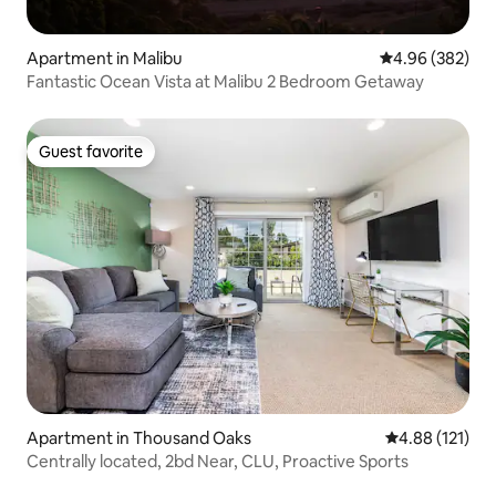
Apartment in Malibu
4.96 out of 5 a
4.96 (382)
Fantastic Ocean Vista at Malibu 2 Bedroom Getaway
Guest favorite
Guest favorite
Apartment in Thousand Oaks
4.88 out of 5 
4.88 (121)
Centrally located, 2bd Near, CLU, Proactive Sports