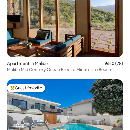
Apartment in Malibu
5.0 out of 5
5.0 (78)
Malibu Mid Century Ocean Breeze Minutes to Beach
Guest favorite
Top guest favorite