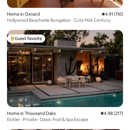
Home in Oxnard
4.91 out of 5 
4.91 (110)
Hollywood Beachside Bungalow - Cute Mid-Century
Guest favorite
Top guest favorite
Home in Thousand Oaks
4.98 out of 5 a
4.98 (217)
Eichler -Private- Oasis: Pool & Spa Escape