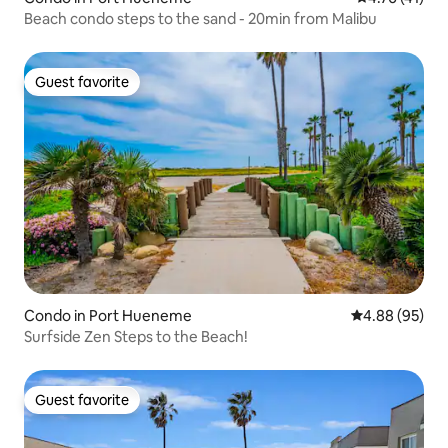
Beach condo steps to the sand - 20min from Malibu
Guest favorite
Guest favorite
Condo in Port Hueneme
4.88 out of 5 
4.88 (95)
Surfside Zen Steps to the Beach!
Guest favorite
Guest favorite