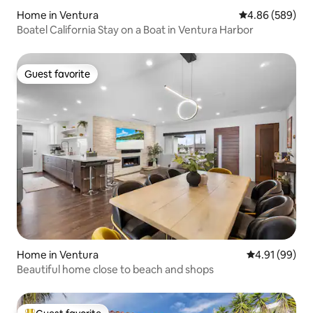
Home in Ventura
4.86 out of 5 a
4.86 (589)
Boatel California Stay on a Boat in Ventura Harbor
Guest favorite
Guest favorite
Home in Ventura
4.91 out of 5 
4.91 (99)
Beautiful home close to beach and shops