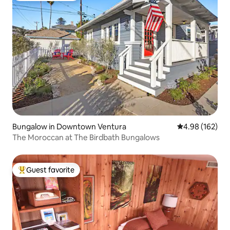
Bungalow in Downtown Ventura
4.98 out of 5 a
4.98 (162)
The Moroccan at The Birdbath Bungalows
Guest favorite
Top guest favorite