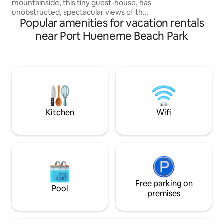
mountainside, this tiny guest-house, has
We hope to host y
unobstructed, spectacular views of the
Popular amenities for vacation rentals
Santa Monica Mountains and the Pacific
Ocean. Clean cozy comfortable modern
near Port Hueneme Beach Park
tiny home tucked behind Malibu’s iconic
steel and glass house, Blu Space. The
tiny guest-house is best for couples or
solo travelers. property borders Solstice
Canyon National Park-centrally located
to beaches, restaurants and shops ❤️
Must climb stairs- pls read house rules
Kitchen
Wifi
Free parking on
Pool
premises