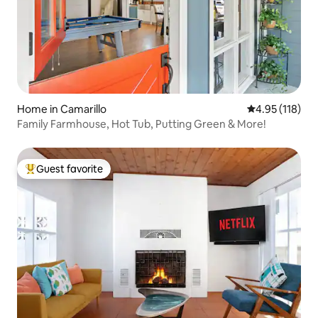
Home in Camarillo
4.95 out of 5 
4.95 (118)
Family Farmhouse, Hot Tub, Putting Green & More!
Guest favorite
Top guest favorite