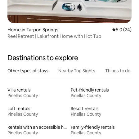
Home in Tarpon Springs
5.0 out of 5
5.0 (24)
Reel Retreat | Lakefront Home with Hot Tub
Destinations to explore
Other types of stays
Nearby Top Sights
Things to do
Villa rentals
Pet-friendly rentals
Pinellas County
Pinellas County
Loft rentals
Resort rentals
Pinellas County
Pinellas County
Rentals with an accessible height toilet
Family-friendly rentals
Pinellas County
Pinellas County