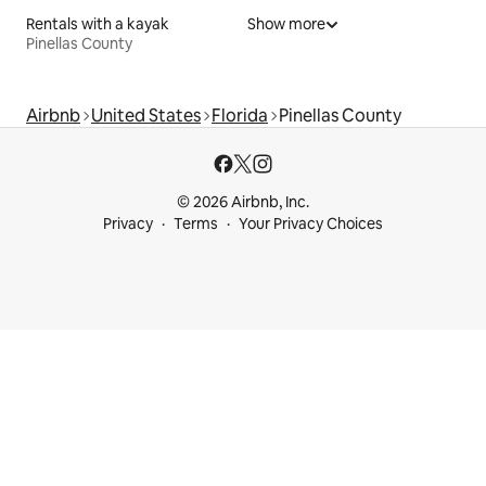
Rentals with a kayak
Show more
Pinellas County
Airbnb
United States
Florida
Pinellas County
© 2026 Airbnb, Inc.
Privacy
Terms
Your Privacy Choices