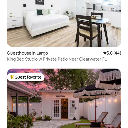
Guesthouse in Largo
5.0 out of 5
5.0 (44)
King Bed Studio w Private Patio Near Clearwater FL
Guest favorite
Top guest favorite