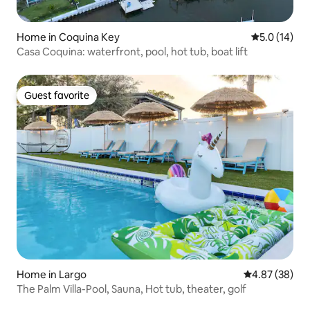
Home in Coquina Key
5.0 out of 5
5.0 (14)
Casa Coquina: waterfront, pool, hot tub, boat lift
Guest favorite
Guest favorite
Home in Largo
4.87 out of 5 
4.87 (38)
The Palm Villa-Pool, Sauna, Hot tub, theater, golf