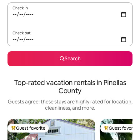
Check in
Check out
Search
Top-rated vacation rentals in Pinellas
County
Guests agree: these stays are highly rated for location,
cleanliness, and more.
Guest favorite
Guest favorite
Top guest favorite
Top guest favorit