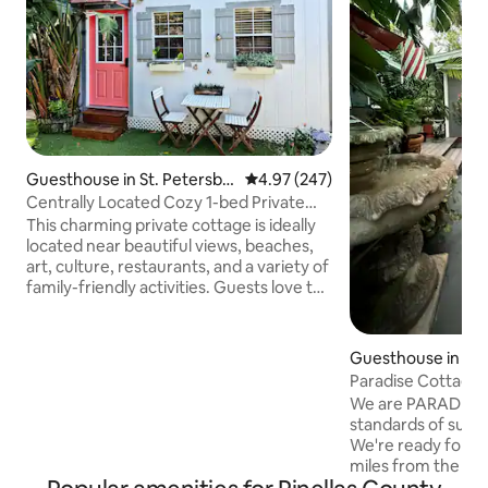
Guesthouse in St. Petersbu
4.97 out of 5 average rating, 24
4.97 (247)
rg
Centrally Located Cozy 1-bed Private
Cottage!
This charming private cottage is ideally
located near beautiful views, beaches,
art, culture, restaurants, and a variety of
family-friendly activities. Guests love the
space for its peaceful ambiance, great
location, and inviting outdoor areas. It’s a
perfect stay for couples, solo travelers,
Guesthouse in La
business guests, or anyone looking for a
Paradise Cottage 
cozy getaway. Enjoy private parking just
High ground
We are PARADISE
steps from the entrance, along with a
standards of super
BBQ grill, a brand-new hot tub, and an
We're ready for yo
outdoor gas fireplace—perfect for
miles from the Gul
relaxing!!!
ground! We are on