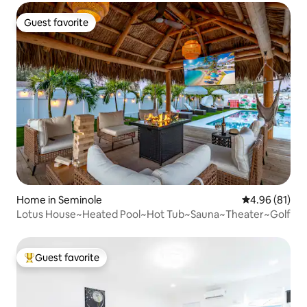
Guest favorite
Guest favorite
Home in Seminole
4.96 out of 5 
4.96 (81)
Lotus House~Heated Pool~Hot Tub~Sauna~Theater~Golf
Guest favorite
Top guest favorite