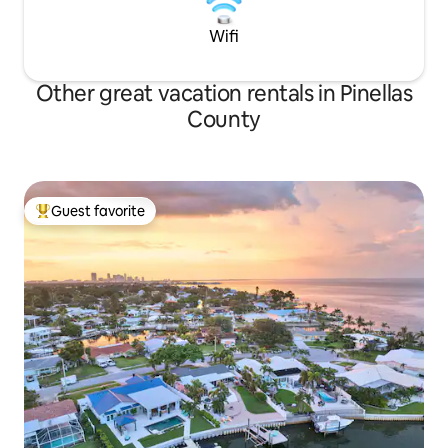
Wifi
Other great vacation rentals in Pinellas
County
Guest favorite
Top guest favorite