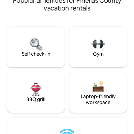
Popular amenities for Pinellas County
Grid. With over 30
vacation rentals
many trees, etc we 
"Paradise". Our gu
include private, qu
secluded; attribut
claim We have no 
so close to so muc
section "The Space
Self check-in
Gym
Laptop-friendly
BBQ grill
workspace