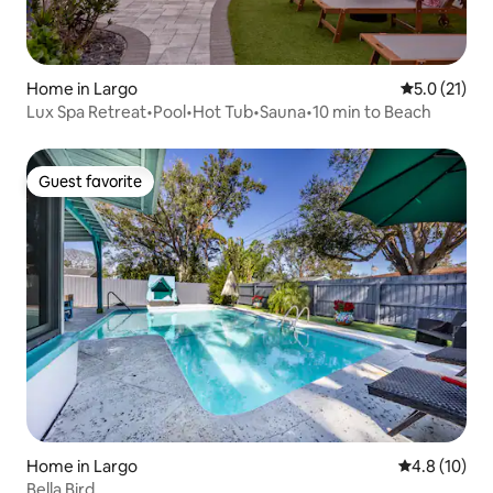
Home in Largo
5.0 out of 5
5.0 (21)
Lux Spa Retreat•Pool•Hot Tub•Sauna•10 min to Beach
Guest favorite
Guest favorite
Home in Largo
4.8 out of 5
4.8 (10)
Bella Bird