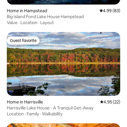
Home in Hampstead
4.99 out of 5 
4.99 (83)
Big Island Pond Lake House Hampstead
Value
·
Location
·
Layout
Guest favorite
Guest favorite
Home in Harrisville
4.95 out of 5 
4.95 (22)
Harrisville Lake House - A Tranquil Get-Away
Location
·
Family
·
Walkability