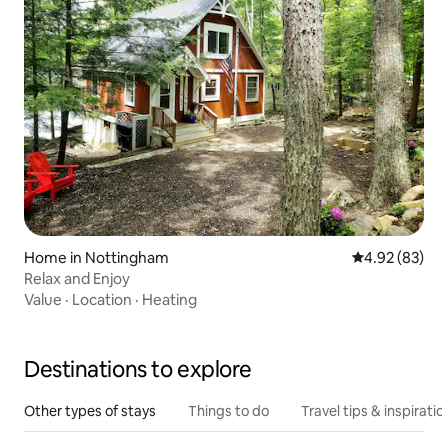
Home in Nottingham
4.92 out of 5 
4.92 (83)
Relax and Enjoy
Value
·
Location
·
Heating
Destinations to explore
Other types of stays
Things to do
Travel tips & inspiratio