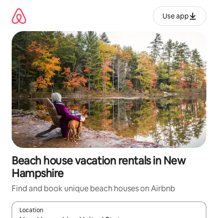
Skip
to
Use app
content
Beach house vacation rentals in New
Hampshire
Find and book unique beach houses on Airbnb
Location