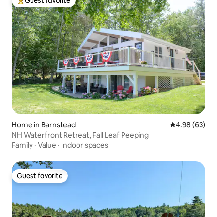
Guest favorite
Top guest favorite
Home in Barnstead
4.98 out of 5 
4.98 (63)
NH Waterfront Retreat, Fall Leaf Peeping
Family
·
Value
·
Indoor spaces
Guest favorite
Guest favorite