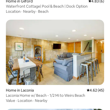
Home in Gilford
4.83 out of 5
4.83 (6)
Waterfront Cottage| Pool & Beach | Dock Option
Location
·
Nearby
·
Beach
Home in Laconia
4.62 out of 5 
4.62 (45)
Laconia Home w/ Beach - 1/2 Mi to Weirs Beach
Value
·
Location
·
Nearby