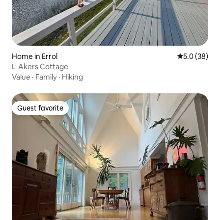
Home in Errol
5.0 out of 5
5.0 (38)
L' Akers Cottage
Value
·
Family
·
Hiking
Guest favorite
Guest favorite