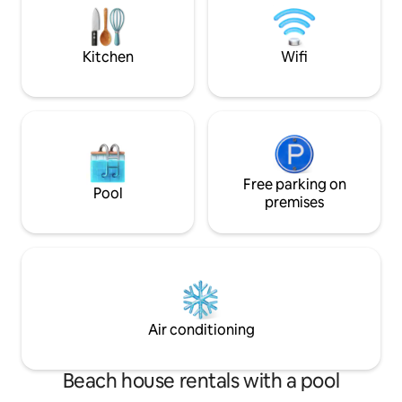
and Bretton Woods attractions
firepit, internet. 
smoking.
Kitchen
Wifi
Free parking on
Pool
premises
Air conditioning
Beach house rentals with a pool