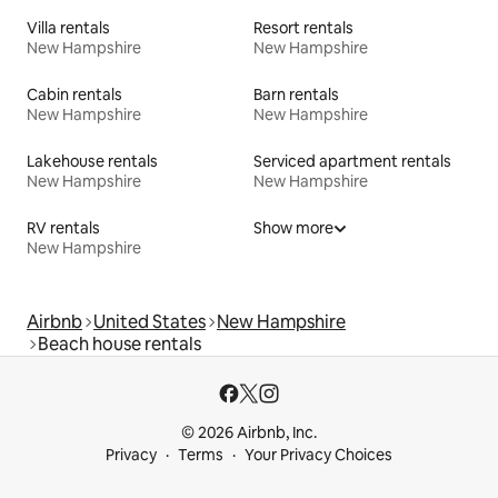
Villa rentals
Resort rentals
New Hampshire
New Hampshire
Cabin rentals
Barn rentals
New Hampshire
New Hampshire
Lakehouse rentals
Serviced apartment rentals
New Hampshire
New Hampshire
RV rentals
Show more
New Hampshire
Airbnb
United States
New Hampshire
Beach house rentals
© 2026 Airbnb, Inc.
Privacy
Terms
Your Privacy Choices