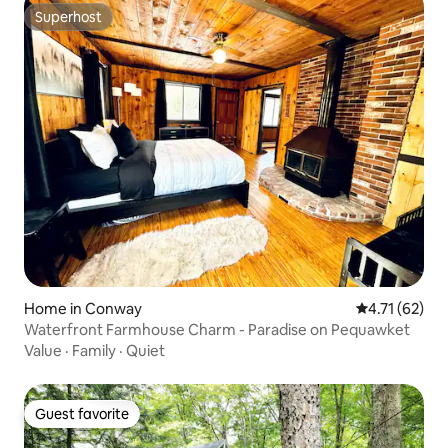
Superhost
Superhost
Home in Conway
4.71 out of 5
4.71 (62)
Waterfront Farmhouse Charm - Paradise on Pequawket
Value
·
Family
·
Quiet
Guest favorite
Guest favorite