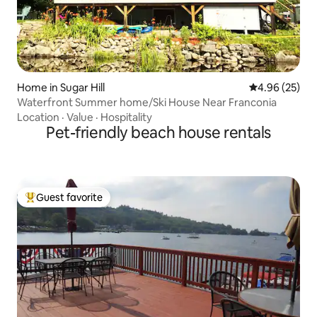
Home in Sugar Hill
4.96 out of 5 
4.96 (25)
Waterfront Summer home/Ski House Near Franconia
Location
·
Value
·
Hospitality
Pet-friendly beach house rentals
Guest favorite
Top guest favorite