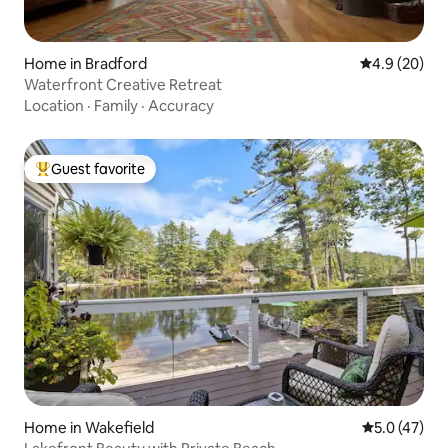
Home in Bradford
4.9 out of 5 
4.9 (20)
Waterfront Creative Retreat
Location
·
Family
·
Accuracy
Guest favorite
Top guest favorite
Home in Wakefield
5.0 out of 5
5.0 (47)