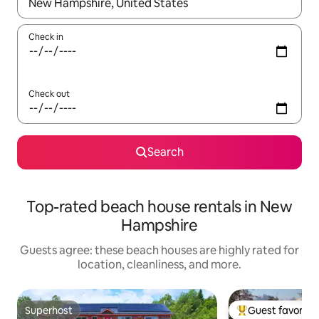
When results are available, navigate with up and down arrow ke
Check in
Check out
Search
Top-rated beach house rentals in New
Hampshire
Guests agree: these beach houses are highly rated for
location, cleanliness, and more.
Superhost
Guest favorite
Superhost
Top guest favorit