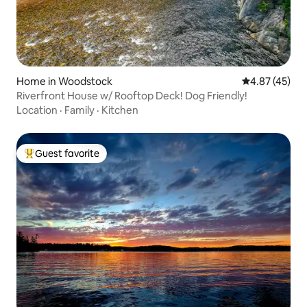
Home in Woodstock
4.87 out of 5 
4.87 (45)
Riverfront House w/ Rooftop Deck! Dog Friendly!
Location
·
Family
·
Kitchen
Guest favorite
Top guest favorite