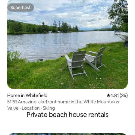
Superhost
Superhost
Home in Whitefield
4.81 out of 5
4.81 (36)
51PR Amazing lakefront home in the White Mountains
Value
·
Location
·
Skiing
Private beach house rentals