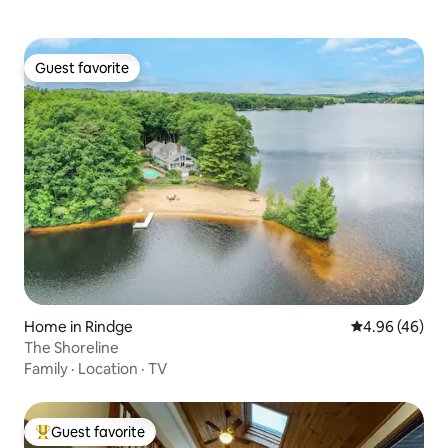
Guest favorite
Guest favorite
Home in Rindge
4.96 out of 5 
4.96 (46)
The Shoreline
Family
·
Location
·
TV
Guest favorite
Top guest favorite