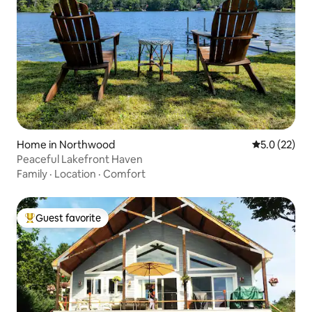
Home in Northwood
5.0 out of 5
5.0 (22)
Peaceful Lakefront Haven
Family
·
Location
·
Comfort
Guest favorite
Top guest favorite