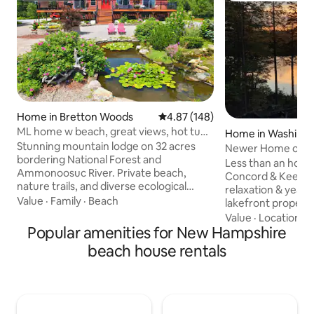
Home in Bretton Woods
4.87 out of 5 average rating, 14
4.87 (148)
ML home w beach, great views, hot tub,
Home in Washing
Pool/gym!
Stunning mountain lodge on 32 acres
Newer Home on qui
bordering National Forest and
sleeps 6
Less than an hour
Ammonoosuc River. Private beach,
Concord & Keene,
nature trails, and diverse ecological
relaxation & year
beauty. Deck with eagle views and
Value
·
Family
·
Beach
lakefront property
mountain vistas, including Mount
kayaks & paddleboards. You c
Value
·
Location
·
L
Washington. Outdoor living area with
Popular amenities for New Hampshire
walk down the pav
fire pit. Special amenities: hot tub, AC,
neighborhood bea
beach house rentals
Jacuzzi tub, foosball, pool table. Log
About 30 minutes 
furniture, reclaimed wood wall, double
Sunapee, or Crotc
kitchen. Multiple living spaces with
Beds for 6, 2 full b
stunning views. TV with streaming
equipped kitchen, 
options. Less than 3 min from ski area
fireplace, water vie