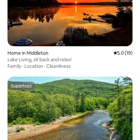
Home in Middleton
5.0 out of 5
5.0 (19)
Lake Living, sit back and relax!
Family
·
Location
·
Cleanliness
Superhost
Superhost