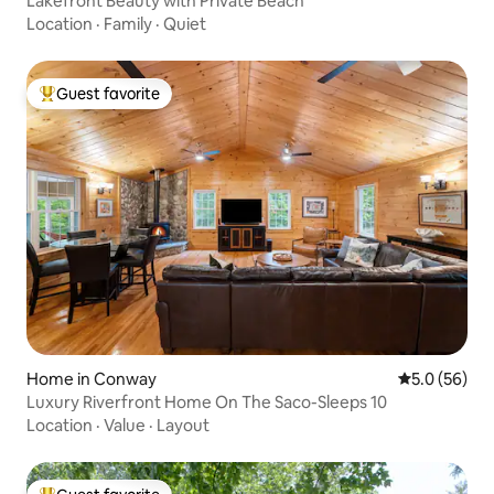
Lakefront Beauty with Private Beach
Location
·
Family
·
Quiet
Guest favorite
Top guest favorite
Home in Conway
5.0 out of 5
5.0 (56)
Luxury Riverfront Home On The Saco-Sleeps 10
Location
·
Value
·
Layout