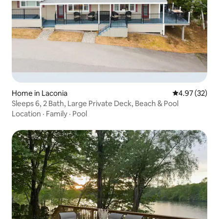
Home in Laconia
4.97 out of 5 
4.97 (32)
Sleeps 6, 2 Bath, Large Private Deck, Beach & Pool
Location
·
Family
·
Pool