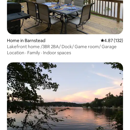
Home in Barnstead
4.87 out of 5 a
4.87 (132)
Lakefront home /3BR 2BA/ Dock/ Game room/ Garage
Location
·
Family
·
Indoor spaces