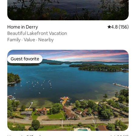
Home in Derry
4.8 out of 5 
4.8 (156)
Beautiful Lakefront Vacation
Family
·
Value
·
Nearby
Guest favorite
Guest favorite