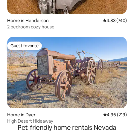
Home in Henderson
4.83 out of 5 a
4.83 (740)
2 bedroom cozy house
Guest favorite
Guest favorite
Home in Dyer
4.96 out of 5 a
4.96 (219)
High Desert Hideaway
Pet-friendly home rentals Nevada