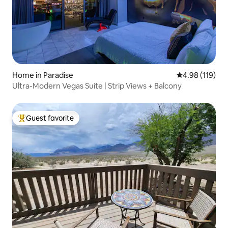
Home in Paradise
4.98 out of 5 a
4.98 (119)
Ultra-Modern Vegas Suite | Strip Views + Balcony
Guest favorite
Top guest favorite