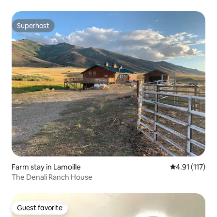
Superhost
Superhost
Farm stay in Lamoille
4.91 out of 5 
4.91 (117)
The Denali Ranch House
Guest favorite
Guest favorite