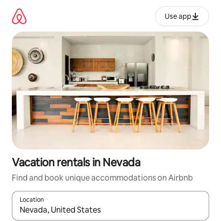
Skip
to
Use app
content
Vacation rentals in Nevada
Find and book unique accommodations on Airbnb
Location
When results are available, navigate with up and down arrow ke