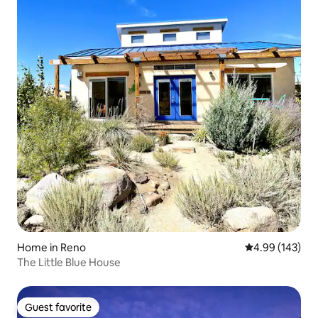
Home in Reno
4.99 out of 5 a
4.99 (143)
The Little Blue House
Guest favorite
Guest favorite