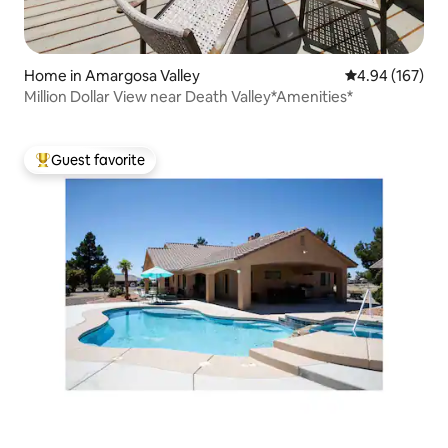
Home in Amargosa Valley
4.94 out of 5 a
4.94 (167)
Million Dollar View near Death Valley*Amenities*
Guest favorite
Top guest favorite