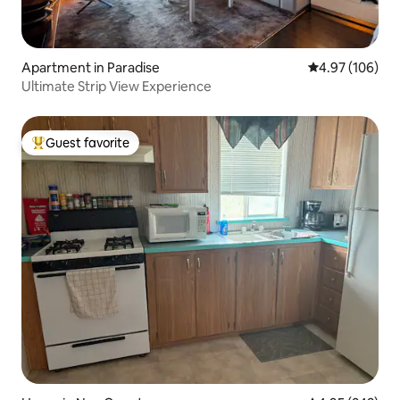
Apartment in Paradise
4.97 out of 5 a
4.97 (106)
Ultimate Strip View Experience
Guest favorite
Top guest favorite