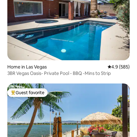
Home in Las Vegas
4.9 out of 5 a
4.9 (585)
3BR Vegas Oasis- Private Pool - BBQ -Mins to Strip
Guest favorite
Top guest favorite