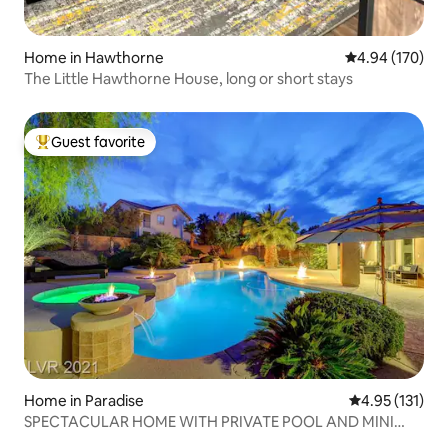
Home in Hawthorne
4.94 out of 5 a
4.94 (170)
The Little Hawthorne House, long or short stays
Guest favorite
Top guest favorite
Home in Paradise
4.95 out of 5 
4.95 (131)
SPECTACULAR HOME WITH PRIVATE POOL AND MINI
GOLF!