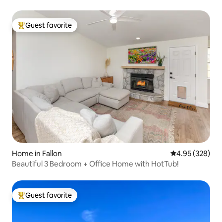
Guest favorite
Top guest favorite
Home in Fallon
4.95 out of 5 a
4.95 (328)
Beautiful 3 Bedroom + Office Home with HotTub!
Guest favorite
Top guest favorite