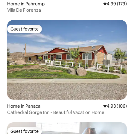
Home in Pahrump
4.99 out of 5 a
4.99 (179)
Villa De Florenza
Guest favorite
Guest favorite
Home in Panaca
4.93 out of 5 a
4.93 (106)
Cathedral Gorge Inn - Beautiful Vacation Home
Guest favorite
Guest favorite