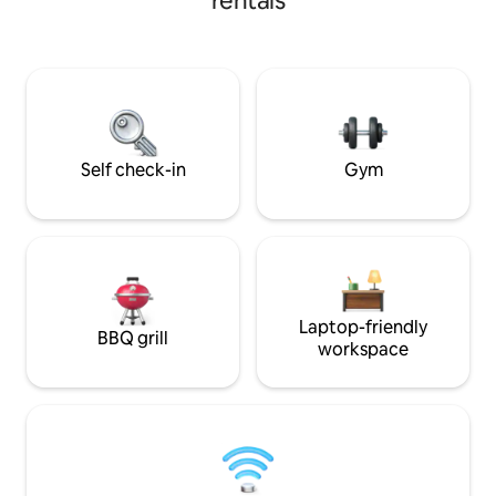
rentals
morning or your cocktail in the evening.
Watch the steam engine (or the wild
horses) go by from your private covered
deck. Easy access to the V&T Railroad,
bars, restaurants, museums, and all that
VC has to offer. Choo choo! Please note
the pic of the stairs!
Self check-in
Gym
Laptop-friendly
BBQ grill
workspace