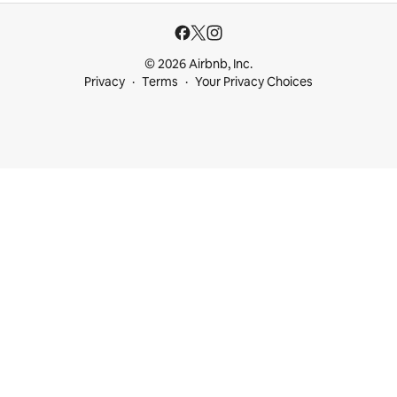
© 2026 Airbnb, Inc.
Privacy
Terms
Your Privacy Choices