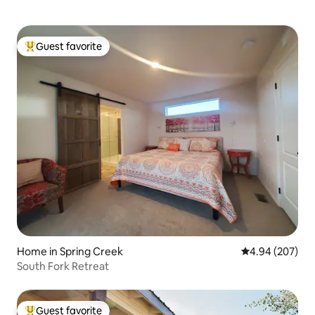
Guest favorite
Top guest favorite
Home in Spring Creek
4.94 out of 5 a
4.94 (207)
South Fork Retreat
Guest favorite