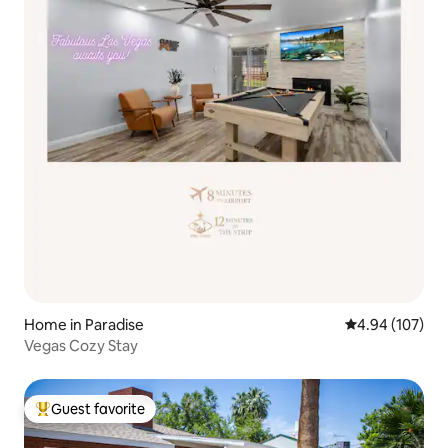
Home in Paradise
4.94 out of 5 a
4.94 (107)
Vegas Cozy Stay
Guest favorite
Top guest favorite