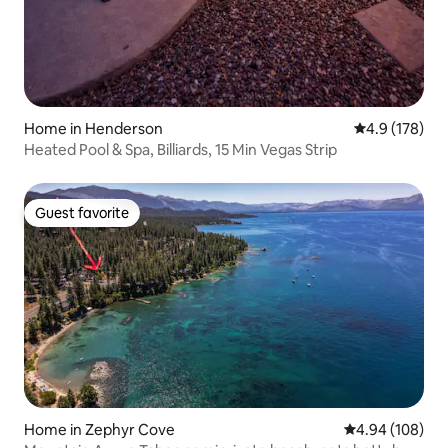
Home in Henderson
4.9 out of 5 
4.9 (178)
Heated Pool & Spa, Billiards, 15 Min Vegas Strip
Guest favorite
Guest favorite
Home in Zephyr Cove
4.94 out of 5 a
4.94 (108)