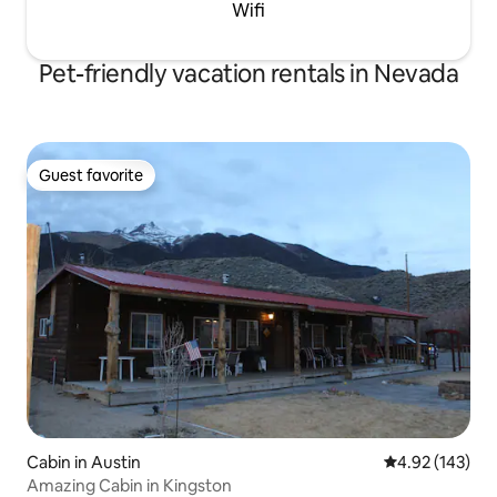
Wifi
Pet-friendly vacation rentals in Nevada
Guest favorite
Guest favorite
Cabin in Austin
4.92 out of 5 a
4.92 (143)
Amazing Cabin in Kingston