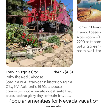
Home in Henders
Tranquil oasis w/ P
mini putt.
4 bedrooms (1 Kin
2200 sq ft home w
putting green (pool he
room, well stocked
with 60” smart TV,
& relaxing spa. Wa
help you enjoy be
the Mission Hills a
Train in Virginia City
4.97 out of 5 average rating, 41
4.97 (416)
Vegas strip or Bou
Ruby the Red Caboose
space includes lo
Stay in a REAL train car in historic Virginia
resurfaced pool d
City, NV. Authentic 1950s caboose
with seating/ lou
converted into a private guest suite that
patio. See details 
captures the glory days of train travel.
Popular amenities for Nevada vacation
Enjoy the famous 100-mile view from
the cupola as you sip your coffee in the