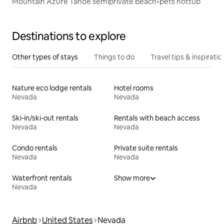
Mountain Azure Tahoe semiprivate beach•pets hottub
Destinations to explore
Other types of stays
Things to do
Travel tips & inspiratio
Nature eco lodge rentals
Hotel rooms
Nevada
Nevada
Ski-in/ski-out rentals
Rentals with beach access
Nevada
Nevada
Condo rentals
Private suite rentals
Nevada
Nevada
Waterfront rentals
Show more
Nevada
Airbnb
United States
Nevada