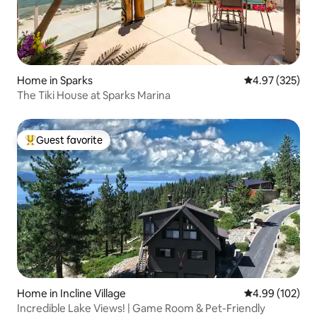
Home in Sparks
4.97 out of 5 a
4.97 (325)
The Tiki House at Sparks Marina
Guest favorite
Top guest favorite
Home in Incline Village
4.99 out of 5 a
4.99 (102)
Incredible Lake Views! | Game Room & Pet-Friendly