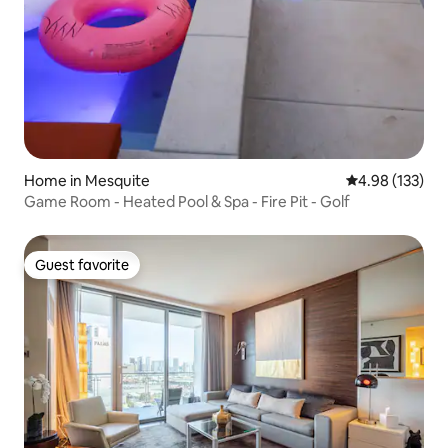
Home in Mesquite
4.98 out of 5 a
4.98 (133)
Game Room - Heated Pool & Spa - Fire Pit - Golf
Guest favorite
Guest favorite