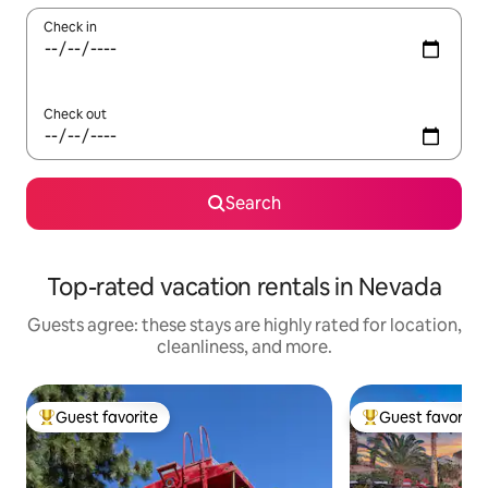
Check in
Check out
Search
Top-rated vacation rentals in Nevada
Guests agree: these stays are highly rated for location,
cleanliness, and more.
Guest favorite
Guest favorite
Top guest favorite
Top guest favorit