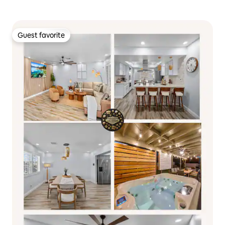
Guest favorite
Guest favorite