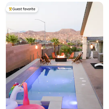
Guest favorite
Top guest favorite