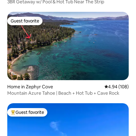
3BR Getaway w/ Pool & Hot Tub Near The Strip
Guest favorite
Guest favorite
Home in Zephyr Cove
4.94 out of 5 a
4.94 (108)
Mountain Azure Tahoe | Beach + Hot Tub + Cave Rock
Guest favorite
Top guest favorite