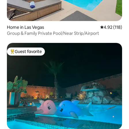
Home in Las Vegas
4.92 out of 5 
4.92 (118)
Group & Family Private Pool/Near Strip/Airport
Guest favorite
Top guest favorite