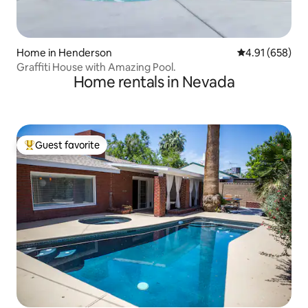
Home in Henderson
4.91 out of 5 a
4.91 (658)
Graffiti House with Amazing Pool.
Home rentals in Nevada
Guest favorite
Top guest favorite