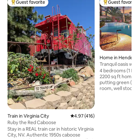
Guest favorite
Guest favorite
Top guest favorite
Top guest favorit
Home in Henders
Tranquil oasis w/ P
mini putt.
4 bedrooms (1 Kin
2200 sq ft home w
putting green (pool he
room, well stocked
with 60” smart TV,
& relaxing spa. Wa
help you enjoy be
the Mission Hills a
Train in Virginia City
4.97 out of 5 average rating, 41
4.97 (416)
Vegas strip or Bou
Ruby the Red Caboose
space includes lo
Stay in a REAL train car in historic Virginia
resurfaced pool d
City, NV. Authentic 1950s caboose
with seating/ lou