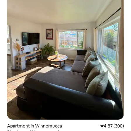
Apartment in Winnemucca
4.87 out of 5 a
4.87 (300)