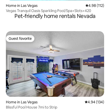
Home in Las Vegas
4.98 out of 5 
4.98 (112)
Vegas Tranquil Oasis Sparkling Pool/Spa+Slots+420
Pet-friendly home rentals Nevada
Guest favorite
Guest favorite
Home in Las Vegas
4.94 out of 5 a
4.94 (134)
Blissful Pool House 7mi to Strip