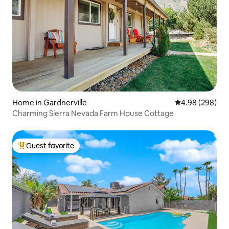
Home in Gardnerville
4.98 out of 5 a
4.98 (298)
Charming Sierra Nevada Farm House Cottage
Guest favorite
Top guest favorite