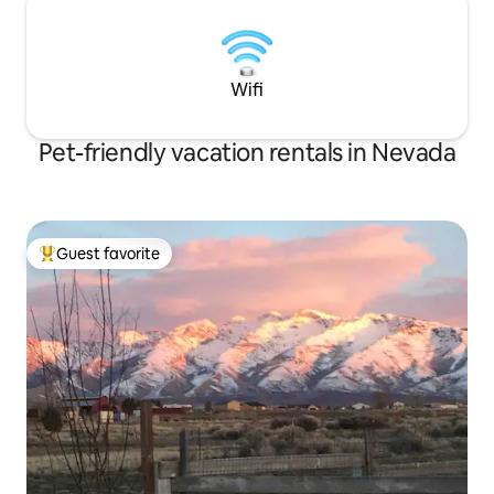
Wifi
Pet-friendly vacation rentals in Nevada
Guest favorite
Top guest favorite