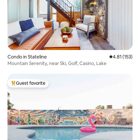
Condo in Stateline
4.81 out of 5 
4.81 (153)
Mountain Serenity, near Ski, Golf, Casino, Lake
Guest favorite
Top guest favorite