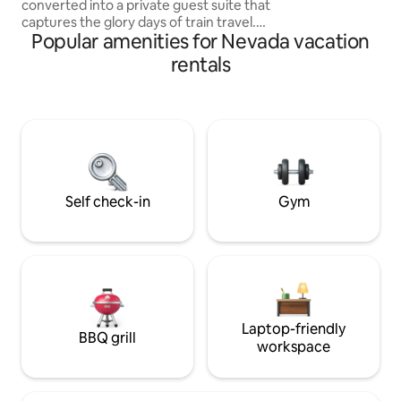
converted into a private guest suite that
patio. See details 
captures the glory days of train travel.
Popular amenities for Nevada vacation
Enjoy the famous 100-mile view from
the cupola as you sip your coffee in the
rentals
morning or your cocktail in the evening.
Watch the steam engine (or the wild
horses) go by from your private covered
deck. Easy access to the V&T Railroad,
bars, restaurants, museums, and all that
VC has to offer. Choo choo! Please note
the pic of the stairs!
Self check-in
Gym
Laptop-friendly
BBQ grill
workspace