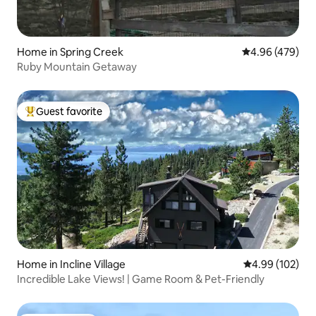
Home in Spring Creek
4.96 out of 5 a
4.96 (479)
Ruby Mountain Getaway
Guest favorite
Top guest favorite
Home in Incline Village
4.99 out of 5 a
4.99 (102)
Incredible Lake Views! | Game Room & Pet-Friendly