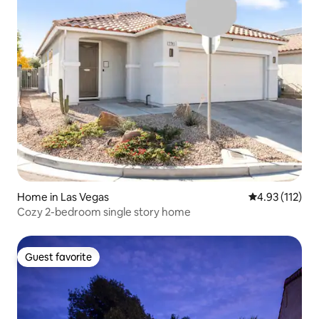
Home in Las Vegas
4.93 out of 5 
4.93 (112)
Cozy 2-bedroom single story home
Guest favorite
Guest favorite