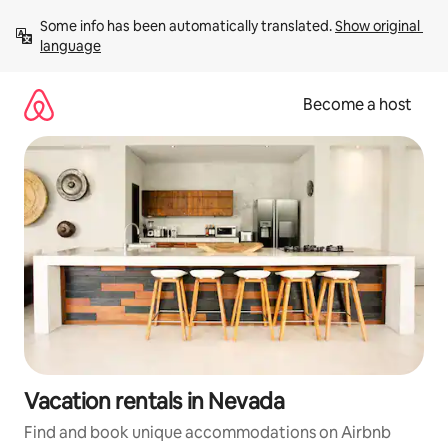
Skip
Some info has been automatically translated. 
Show original 
to
language
content
Become a host
Vacation rentals in Nevada
Find and book unique accommodations on Airbnb