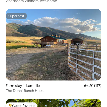
2 bedroom Winnemucca home
Superhost
Superhost
Farm stay in Lamoille
4.91 out of 5 
4.91 (117)
The Denali Ranch House
Guest favorite