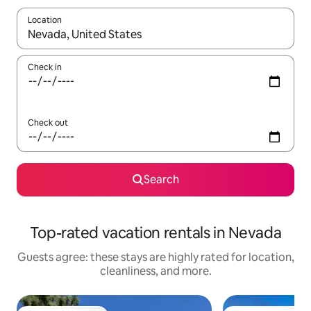
Location
When results are available, navigate with up and down arrow ke
Check in
Check out
Search
Top-rated vacation rentals in Nevada
Guests agree: these stays are highly rated for location,
cleanliness, and more.