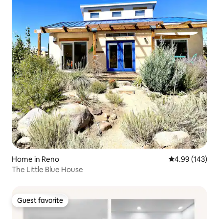
Home in Reno
4.99 out of 5 a
4.99 (143)
The Little Blue House
Guest favorite
Guest favorite