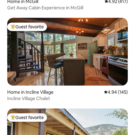
Home in McGill
4.92 out of 5 
4.92 (417)
Get Away Cabin Experience in McGill
Guest favorite
Top guest favorite
Home in Incline Village
4.94 out of 5 a
4.94 (145)
Incline Village Chalet
Guest favorite
Top guest favorite