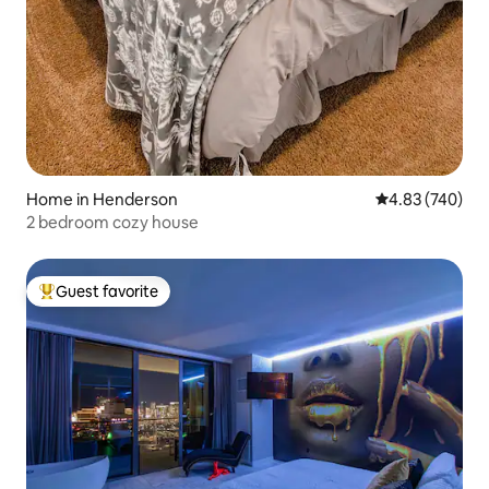
Home in Henderson
4.83 out of 5 a
4.83 (740)
2 bedroom cozy house
Guest favorite
Top guest favorite