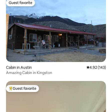
Guest favorite
Guest favorite
Cabin in Austin
4.92 out of 5 a
4.92 (143)
Amazing Cabin in Kingston
Guest favorite
Top guest favorite