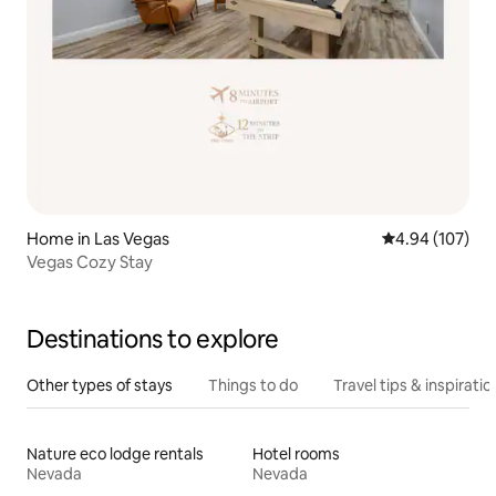
Home in Las Vegas
4.94 out of 5 a
4.94 (107)
Vegas Cozy Stay
Destinations to explore
Other types of stays
Things to do
Travel tips & inspiratio
Nature eco lodge rentals
Hotel rooms
Nevada
Nevada