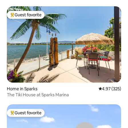
Guest favorite
Top guest favorite
Home in Sparks
4.97 out of 5 a
4.97 (325)
The Tiki House at Sparks Marina
Guest favorite
Top guest favorite