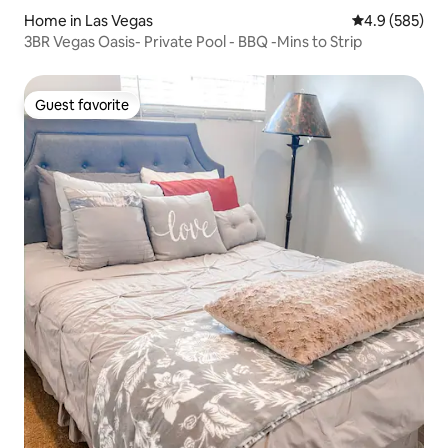
Home in Las Vegas
4.9 out of 5 a
4.9 (585)
3BR Vegas Oasis- Private Pool - BBQ -Mins to Strip
Guest favorite
Guest favorite