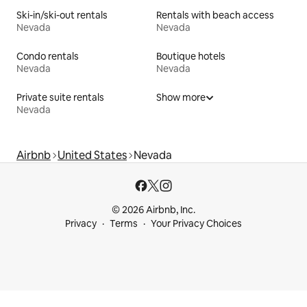
Ski-in/ski-out rentals
Rentals with beach access
Nevada
Nevada
Condo rentals
Boutique hotels
Nevada
Nevada
Private suite rentals
Show more
Nevada
Airbnb
United States
Nevada
© 2026 Airbnb, Inc.
Privacy
Terms
Your Privacy Choices