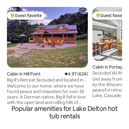
Guest favorite
Guest favorite
Top guest favorite
Top guest favorit
Cabin in Portage
Secluded WI Rive
Cabin in Hill Point
4.97 out of 5 average rating, 62
4.97 (624)
near Golfing
Get away from dail
Big R's Retreat Secluded and located in
by the Wisconsin R
Nature
Welcome to our home: where we have
peaceful retreat l
found peace and relaxation for over 20
Lake, Cascade Ski 
years. A German native, Big R fell in love
Resorts & WI Dells.
with the open land and rolling hills of
w/ 9 beds, 8 pers
Popular amenities for Lake Delton hot
Wisconsin, becoming a US citizen in the
(May-Oct), Ping Po
80s. He met Curly, a Chicago city girl,
tub rentals
Outdoor Games. T
who brought a little city to his country
design is filled w/ 
life. They enjoy raising buffalo and
comforts & new fu