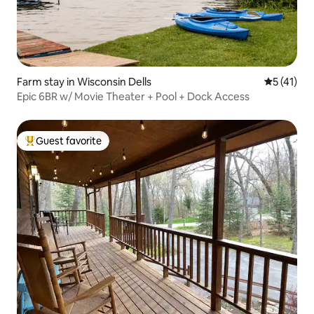
Farm stay in Wisconsin Dells
5 out of 5
5 (41)
Epic 6BR w/ Movie Theater + Pool + Dock Access
Guest favorite
Top guest favorite