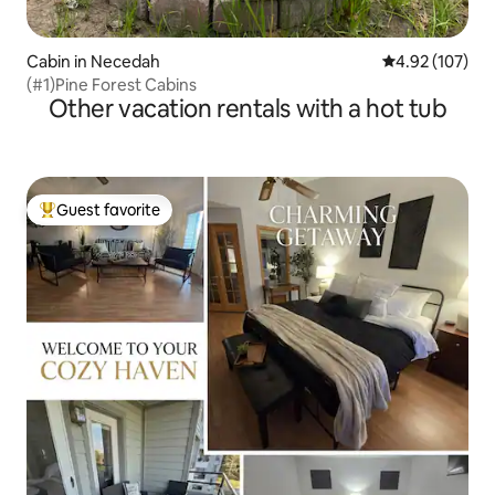
Cabin in Necedah
4.92 out of 5 a
4.92 (107)
(#1)Pine Forest Cabins
Other vacation rentals with a hot tub
Guest favorite
Top guest favorite