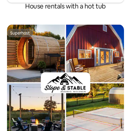
House rentals with a hot tub
Superhost
Superhost