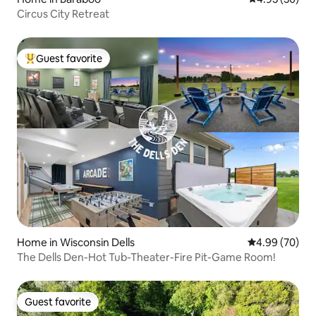
Circus City Retreat
Guest favorite
Top guest favorite
Home in Wisconsin Dells
4.99 out of 5 
4.99 (70)
The Dells Den-Hot Tub-Theater-Fire Pit-Game Room!
Guest favorite
Guest favorite