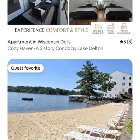
Apartment in Wisconsin Dells
5 out of 
5 (5)
Cozy Haven-A 2 story Condo by Lake Delton
Guest favorite
Guest favorite