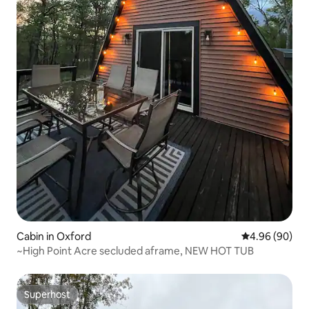
Cabin in Oxford
4.96 out of 5 
4.96 (90)
~High Point Acre secluded aframe, NEW HOT TUB
Superhost
Superhost