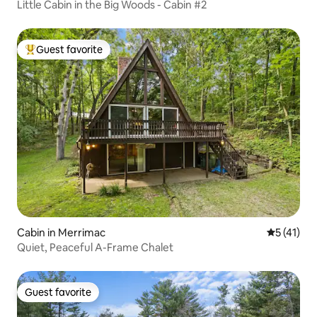
Little Cabin in the Big Woods - Cabin #2
Guest favorite
Top guest favorite
Cabin in Merrimac
5 out of 5
5 (41)
Quiet, Peaceful A-Frame Chalet
Guest favorite
Guest favorite