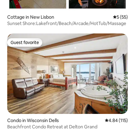
Cottage in New Lisbon
5 out of 5
5 (55)
Sunset Shore:Lakefront/Beach/Arcade/HotTub/Massage
Guest favorite
Guest favorite
Condo in Wisconsin Dells
4.84 out of 5 
4.84 (115)
Beachfront Condo Retreat at Delton Grand