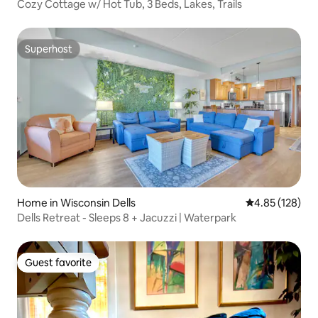
Cozy Cottage w/ Hot Tub, 3 Beds, Lakes, Trails
Superhost
Superhost
Home in Wisconsin Dells
4.85 out of 5 a
4.85 (128)
Dells Retreat - Sleeps 8 + Jacuzzi | Waterpark
Guest favorite
Guest favorite