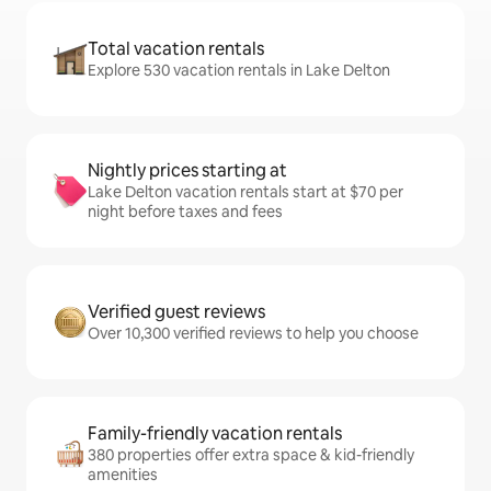
Total vacation rentals
Explore 530 vacation rentals in Lake Delton
Nightly prices starting at
Lake Delton vacation rentals start at $70 per
night before taxes and fees
Verified guest reviews
Over 10,300 verified reviews to help you choose
Family-friendly vacation rentals
380 properties offer extra space & kid-friendly
amenities