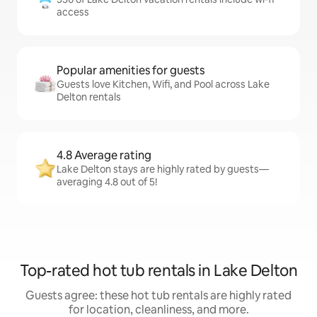
access
Popular amenities for guests
Guests love Kitchen, Wifi, and Pool across Lake
Delton rentals
4.8 Average rating
Lake Delton stays are highly rated by guests—
averaging 4.8 out of 5!
Top-rated hot tub rentals in Lake Delton
Guests agree: these hot tub rentals are highly rated
for location, cleanliness, and more.