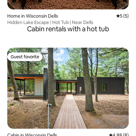
Home in Wisconsin Dells
5 out of 
5 (5)
Hidden Lake Escape | Hot Tub | Near Dells
Cabin rentals with a hot tub
Guest favorite
Guest favorite
Cabin in Wisconsin Dells
4.88 out of 5
4.88 (8)