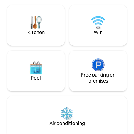
spending warmer days on their porch
Kitchen, Weber Gril
enjoying the fresh air and beautiful
Stove. Ask us abou
views (with no mosquitos!). Now they
or day trips to ski/
want to share their idyllic and peaceful
home with you. Drive down a dead-end
road and pull up to a rustic cabin filled
Kitchen
Wifi
with high-tech and cozy amenities. We
have something for everyone with a gas
fireplace, tv (complete with dish,
Cinemax, HBO and a Bluetooth sound
system), board games and a full kitchen.
Take a drink outside to soak in the hot
tub or sit around the campfire. When
the day is done, you will fall asleep
Free parking on
Pool
instantly on the memory foam bed,
premises
either in the loft or the bedroom, and
wake up to a beautiful sunrise looking
out over your little getaway.
Air conditioning