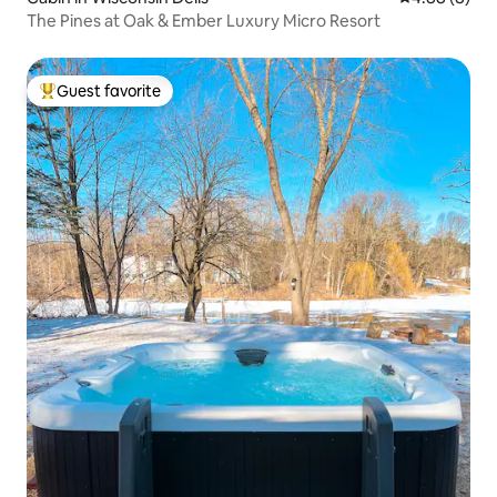
The Pines at Oak & Ember Luxury Micro Resort
Guest favorite
Top guest favorite