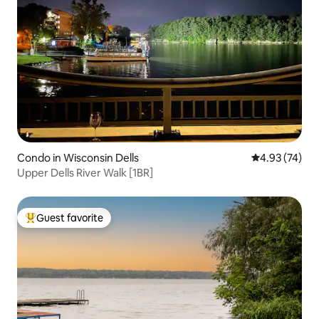
Condo in Wisconsin Dells
4.93 out of 5 
4.93 (74)
Upper Dells River Walk [1BR]
Guest favorite
Top guest favorite