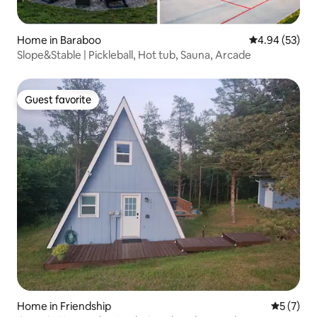
Home in Baraboo
4.94 out of 5 
4.94 (53)
Slope&Stable | Pickleball, Hot tub, Sauna, Arcade
Guest favorite
Guest favorite
Home in Friendship
5 out of 
5 (7)