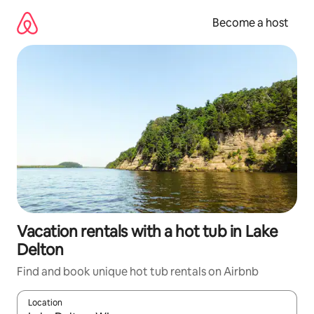
Skip
to
Become a host
content
Vacation rentals with a hot tub in Lake
Delton
Find and book unique hot tub rentals on Airbnb
Location