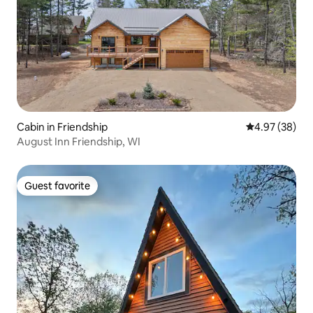
Cabin in Friendship
4.97 out of 5 
4.97 (38)
August Inn Friendship, WI
Guest favorite
Guest favorite