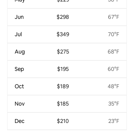
Jun
$298
67°F
Jul
$349
70°F
Aug
$275
68°F
Sep
$195
60°F
Oct
$189
48°F
Nov
$185
35°F
Dec
$210
23°F