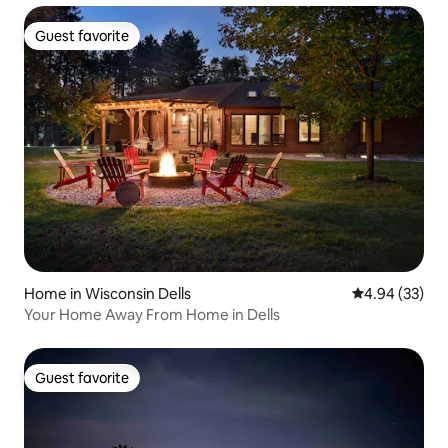
Guest favorite
Guest favorite
Home in Wisconsin Dells
4.94 out of 5 
4.94 (33)
Your Home Away From Home in Dells
Guest favorite
Guest favorite