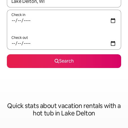
When results are available, navigate with up and down arrow ke
Check in
Check out
Search
Quick stats about vacation rentals with a
hot tub in Lake Delton