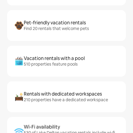
Pet-friendly vacation rentals
Find 20 rentals that welcome pets
Vacation rentals with a pool
510 properties feature pools
Rentals with dedicated workspaces
210 properties have a dedicated workspace
Wi-Fi availability
530 of Lake Delton vacation rentals include wi-fi