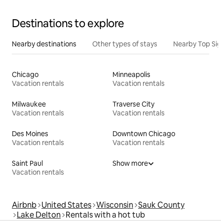
Destinations to explore
Nearby destinations
Other types of stays
Nearby Top Si
Chicago
Minneapolis
Vacation rentals
Vacation rentals
Milwaukee
Traverse City
Vacation rentals
Vacation rentals
Des Moines
Downtown Chicago
Vacation rentals
Vacation rentals
Saint Paul
Show more
Vacation rentals
Airbnb
United States
Wisconsin
Sauk County
Lake Delton
Rentals with a hot tub