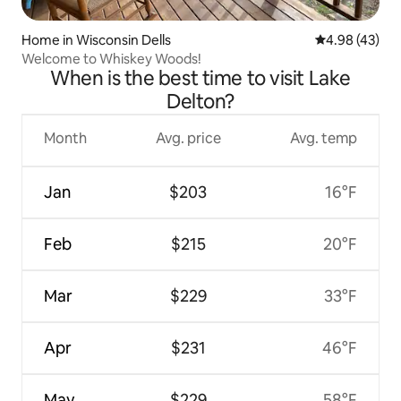
Home in Wisconsin Dells
4.98 out of 5 
4.98 (43)
Welcome to Whiskey Woods!
When is the best time to visit Lake
Delton?
Month
Avg. price
Avg. temp
Jan
$203
16°F
Feb
$215
20°F
Mar
$229
33°F
Apr
$231
46°F
May
$229
58°F