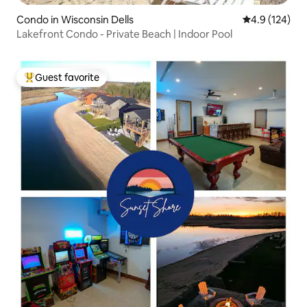
Condo in Wisconsin Dells
4.9 out of 5 
4.9 (124)
Lakefront Condo - Private Beach | Indoor Pool
Guest favorite
Top guest favorite