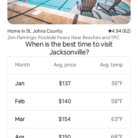
Home in St. Johns County
4.94 out of 5 
4.94 (62)
Zen Flamingo: Poolside Peace Near Beaches and TPC
When is the best time to visit
Jacksonville?
Month
Avg. price
Avg. temp
Jan
$137
55°F
Feb
$140
58°F
Mar
$154
63°F
Apr
$150
68°F