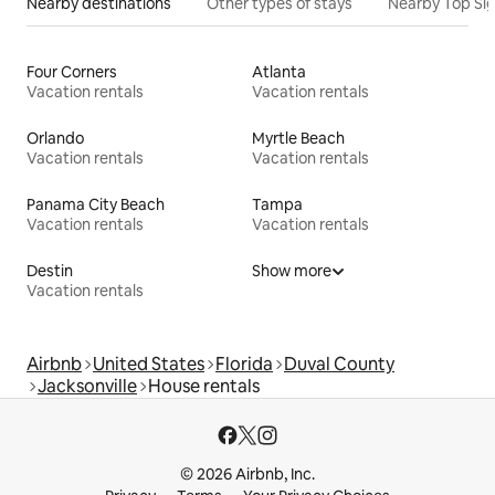
Nearby destinations
Other types of stays
Nearby Top Si
Four Corners
Atlanta
Vacation rentals
Vacation rentals
Orlando
Myrtle Beach
Vacation rentals
Vacation rentals
Panama City Beach
Tampa
Vacation rentals
Vacation rentals
Destin
Show more
Vacation rentals
Airbnb
United States
Florida
Duval County
Jacksonville
House rentals
© 2026 Airbnb, Inc.