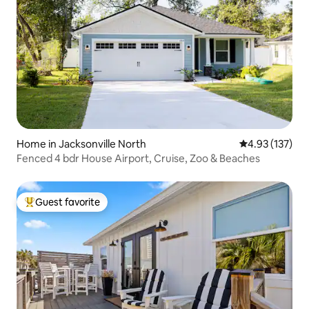
Home in Jacksonville North
4.93 out of 5 a
4.93 (137)
Fenced 4 bdr House Airport, Cruise, Zoo & Beaches
Guest favorite
Top guest favorite