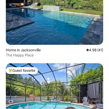
Home in Jacksonville
4.98 out of 5
4.98 (41)
The Happy Place
Guest favorite
Top guest favorite