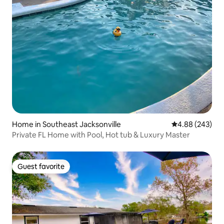
Home in Southeast Jacksonville
4.88 out of 5 a
4.88 (243)
Private FL Home with Pool, Hot tub & Luxury Master
Guest favorite
Guest favorite