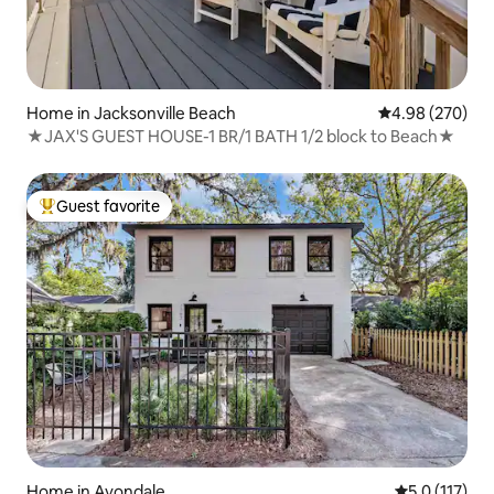
Home in Jacksonville Beach
4.98 out of 5 a
4.98 (270)
★JAX'S GUEST HOUSE-1 BR/1 BATH 1/2 block to Beach★
Guest favorite
Top guest favorite
Home in Avondale
5.0 out of 5 
5.0 (117)