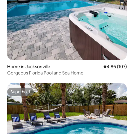
Home in Jacksonville
4.86 out of 5 a
4.86 (107)
Gorgeous Florida Pool and Spa Home
Superhost
Superhost