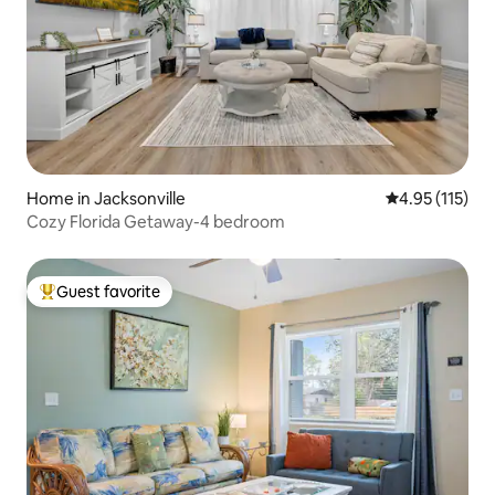
Home in Jacksonville
4.95 out of 5 
4.95 (115)
Cozy Florida Getaway-4 bedroom
Guest favorite
Top guest favorite