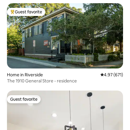
Guest favorite
Top guest favorite
Home in Riverside
4.97 out of 5 a
4.97 (671)
The 1910 General Store - residence
Guest favorite
Guest favorite