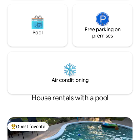
Free parking on
Pool
premises
Air conditioning
House rentals with a pool
Guest favorite
Top guest favorite