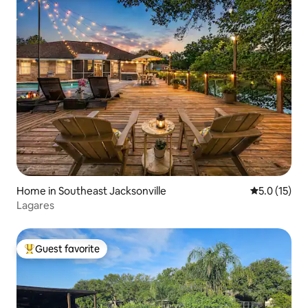
Home in Southeast Jacksonville
5.0 out of 5
5.0 (15)
Lagares
Guest favorite
Top guest favorite