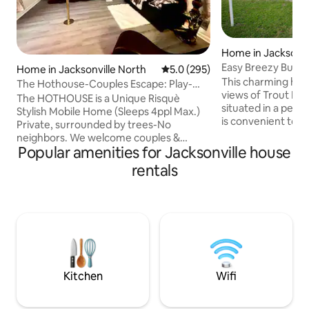
Home in Jacksonvi
Easy Breezy Bung
Home in Jacksonville North
5.0 out of 5 average rating, 29
5.0 (295)
This charming hist
The Hothouse-Couples Escape: Play-
views of Trout Rive
Relax-Reconnect
The HOTHOUSE is a Unique Risquè
situated in a peace
Stylish Mobile Home (Sleeps 4ppl Max.)
is convenient to I-
Private, surrounded by trees-No
International Air
neighbors. We welcome couples &
Terminal, EverBan
Popular amenities for Jacksonville house
friends for anniversaries, honeymoon,
the Jacksonville Ja
or those looking for a reason to escape
rentals
Park, Dailey's Pla
the world & routines. It is the closest
the Jacksonville Z
residence to JAX; overnight travelers
nearby and are av
are welcome. This place is not typical.
assist you. A fifth 
We seek to fully immerse you in a unique
comfortable on t
stay & experience. <2mile from the
Please note: This 
Airport, Shoppes, & Dining. Contact us
directly about features & details for THE
SWEATSHOP.
Kitchen
Wifi