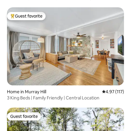
Guest favorite
Top guest favorite
Home in Murray Hill
4.97 out of 5 
4.97 (117)
3 King Beds | Family Friendly | Central Location
Guest favorite
Guest favorite