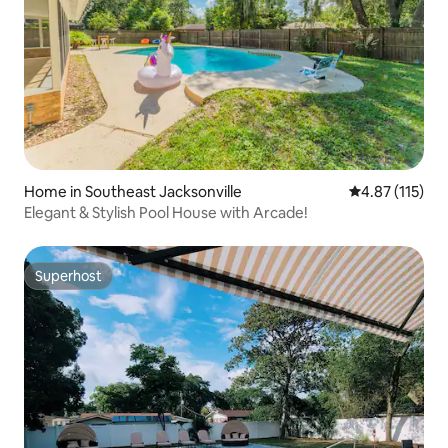
Home in Southeast Jacksonville
4.87 out of 5 
4.87 (115)
Elegant & Stylish Pool House with Arcade!
Superhost
Superhost