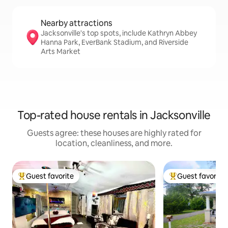
Nearby attractions
Jacksonville's top spots, include Kathryn Abbey
Hanna Park, EverBank Stadium, and Riverside
Arts Market
Top-rated house rentals in Jacksonville
Guests agree: these houses are highly rated for
location, cleanliness, and more.
Guest favorite
Guest favorite
Top guest favorite
Top guest favorit