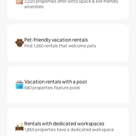
2,020 properties offer extra space & kid-friendly
amenities
Pet-friendly vacation rentals
Find 1,360 rentals that welcome pets
Vacation rentals with a pool
680 properties feature pools
Rentals with dedicated workspaces
1,850 properties have a dedicated workspace