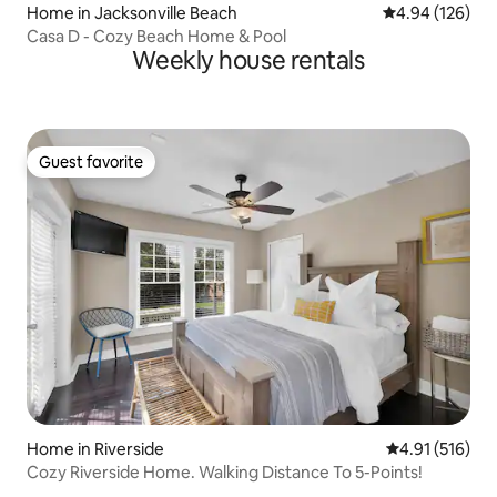
Home in Jacksonville Beach
4.94 out of 5 a
4.94 (126)
Casa D - Cozy Beach Home & Pool
Weekly house rentals
Guest favorite
Guest favorite
Home in Riverside
4.91 out of 5 
4.91 (516)
Cozy Riverside Home. Walking Distance To 5-Points!