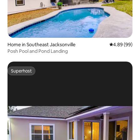
Home in Southeast Jacksonville
4.89 out of 5 
4.89 (99)
Posh Pool and Pond Landing
Superhost
Superhost