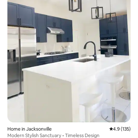
Home in Jacksonville
4.9 out of 5 
4.9 (135)
Modern Stylish Sanctuary • Timeless Design