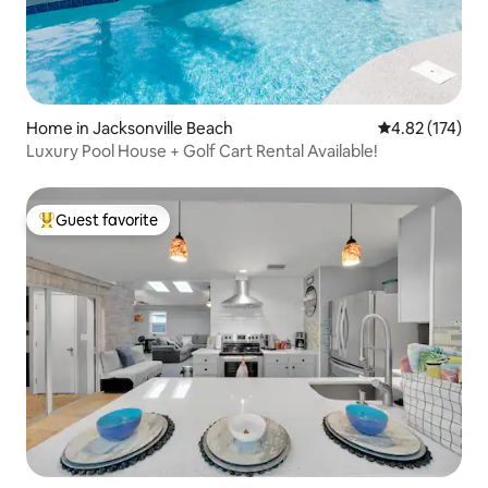
Home in Jacksonville Beach
4.82 out of 5 a
4.82 (174)
Luxury Pool House + Golf Cart Rental Available!
Guest favorite
Top guest favorite