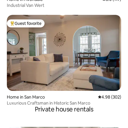
Industrial Van Wert
Guest favorite
Top guest favorite
Home in San Marco
4.98 out of 5 a
4.98 (302)
Luxurious Craftsman in Historic San Marco
Private house rentals