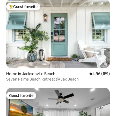
Guest favorite
Top guest favorite
Home in Jacksonville Beach
4.96 out of 5 a
4.96 (159)
Seven Palms Beach Retreat @ Jax Beach
Guest favorite
Guest favorite