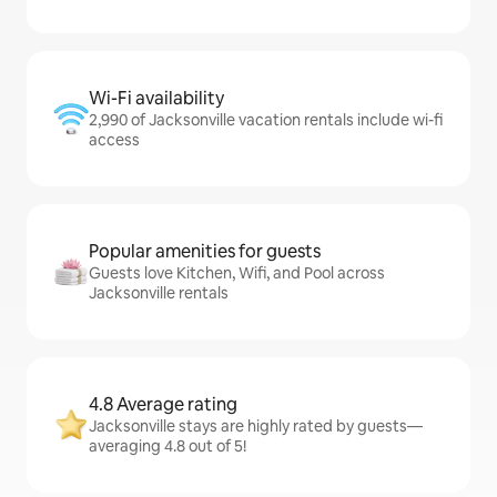
Wi-Fi availability
2,990 of Jacksonville vacation rentals include wi-fi
access
Popular amenities for guests
Guests love Kitchen, Wifi, and Pool across
Jacksonville rentals
4.8 Average rating
Jacksonville stays are highly rated by guests—
averaging 4.8 out of 5!