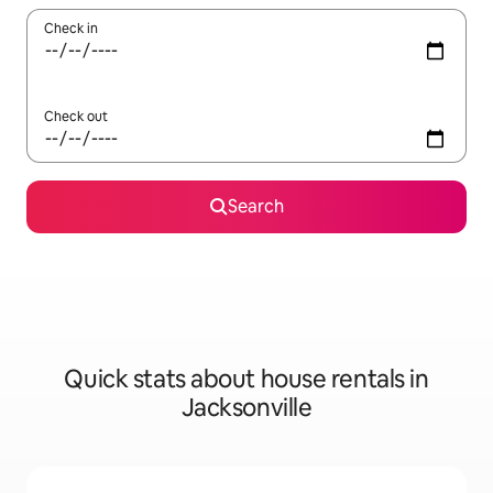
Check in
Check out
Search
Quick stats about house rentals in
Jacksonville