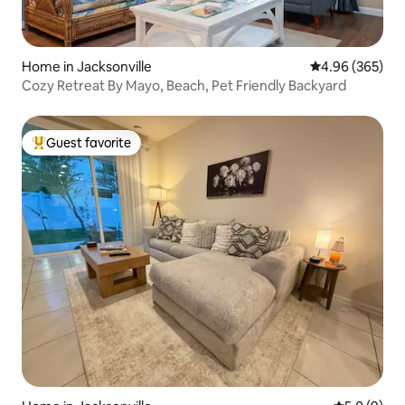
Home in Jacksonville
4.96 out of 5 a
4.96 (365)
Cozy Retreat By Mayo, Beach, Pet Friendly Backyard
Guest favorite
Top guest favorite