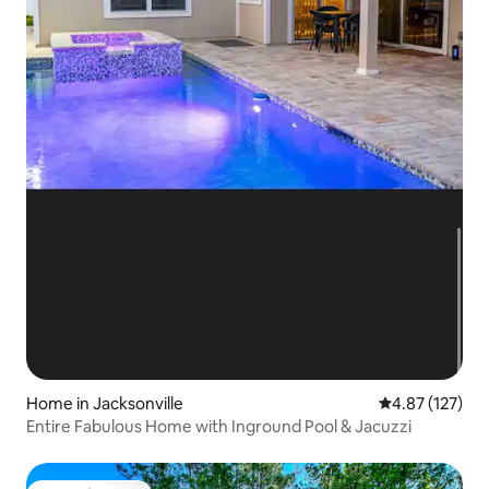
Home in Jacksonville
4.87 out of 5 a
4.87 (127)
Entire Fabulous Home with Inground Pool & Jacuzzi