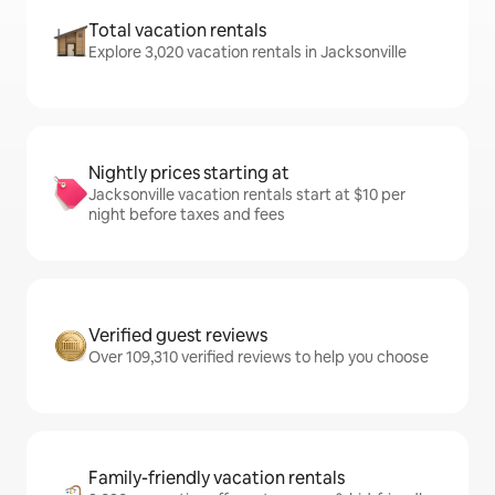
Total vacation rentals
Explore 3,020 vacation rentals in Jacksonville
Nightly prices starting at
Jacksonville vacation rentals start at $10 per
night before taxes and fees
Verified guest reviews
Over 109,310 verified reviews to help you choose
Family-friendly vacation rentals