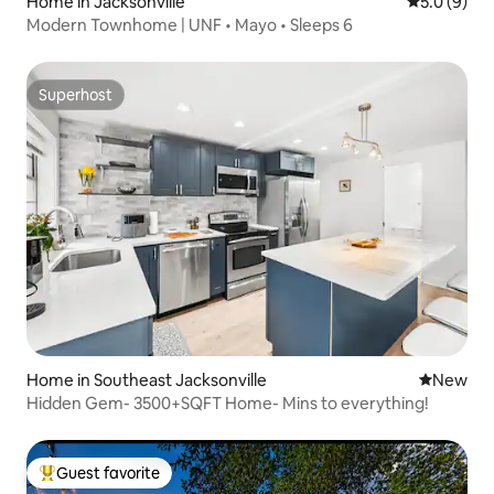
Home in Jacksonville
5.0 out of 
5.0 (9)
Modern Townhome | UNF • Mayo • Sleeps 6
Superhost
Superhost
Home in Southeast Jacksonville
New place
New
Hidden Gem- 3500+SQFT Home- Mins to everything!
Guest favorite
Top guest favorite