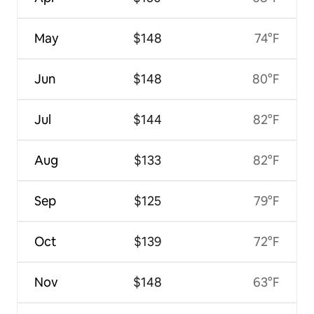
May
$148
74°F
Jun
$148
80°F
Jul
$144
82°F
Aug
$133
82°F
Sep
$125
79°F
Oct
$139
72°F
Nov
$148
63°F