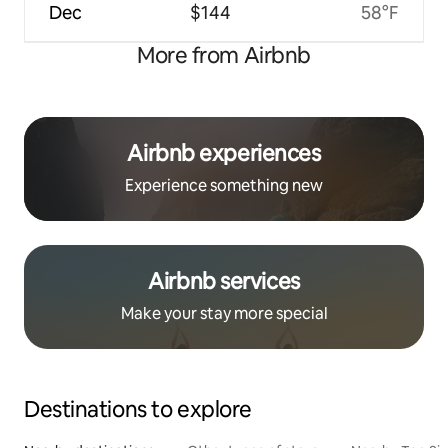
Dec
$144
58°F
More from Airbnb
Airbnb experiences
Experience something new
Airbnb services
Make your stay more special
Destinations to explore