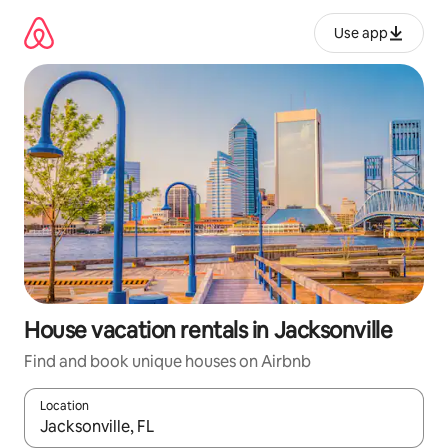
Skip
to
Use app
content
House vacation rentals in Jacksonville
Find and book unique houses on Airbnb
Location
When results are available, navigate with up and down arrow ke