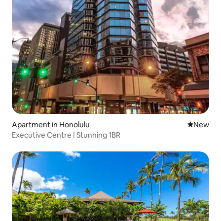
Apartment in Honolulu
New place
New
Executive Centre | Stunning 1BR