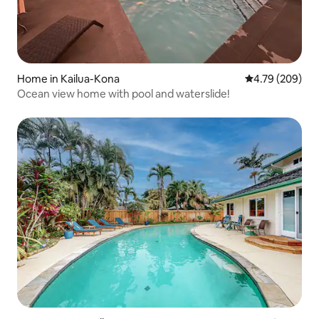
Home in Kailua-Kona
4.79 out of 5 a
4.79 (209)
Ocean view home with pool and waterslide!