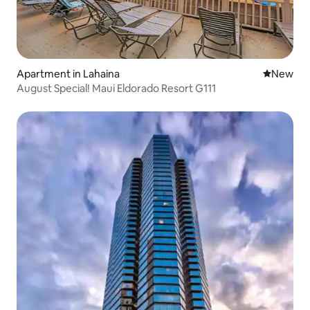
Apartment in Lahaina
New place
New
August Special! Maui Eldorado Resort G111