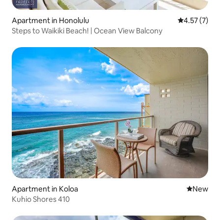
Apartment in Honolulu
4.57 out of 
4.57 (7)
Steps to Waikiki Beach! | Ocean View Balcony
Apartment in Koloa
New place
New
Kuhio Shores 410