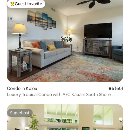
Guest favorite
Top guest favorite
Condo in Koloa
5 out of 5 
5 (60)
Luxury Tropical Condo with A/C Kauai's South Shore
Superhost
Superhost