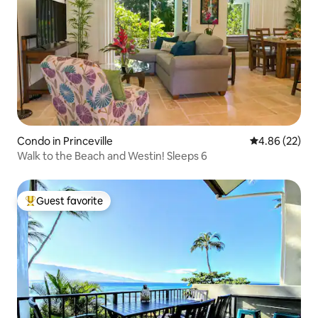
Condo in Princeville
4.86 out of 5 
4.86 (22)
Walk to the Beach and Westin! Sleeps 6
Guest favorite
Top guest favorite