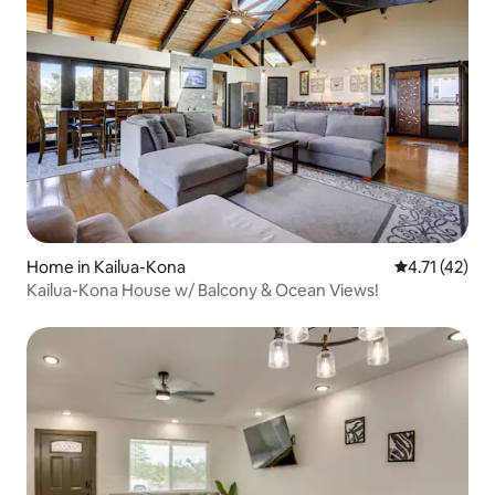
Home in Kailua-Kona
4.71 out of 5
4.71 (42)
Kailua-Kona House w/ Balcony & Ocean Views!