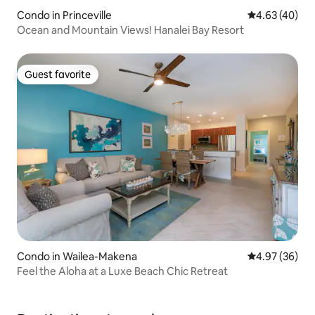
Condo in Princeville
4.63 out of 5 
4.63 (40)
Ocean and Mountain Views! Hanalei Bay Resort
Guest favorite
Guest favorite
Condo in Wailea-Makena
4.97 out of 5 
4.97 (36)
Feel the Aloha at a Luxe Beach Chic Retreat