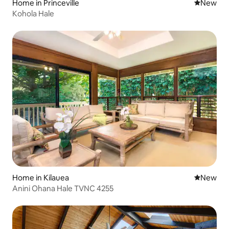
Home in Princeville
New place
New
Kohola Hale
Home in Kilauea
New place
New
Anini Ohana Hale TVNC 4255