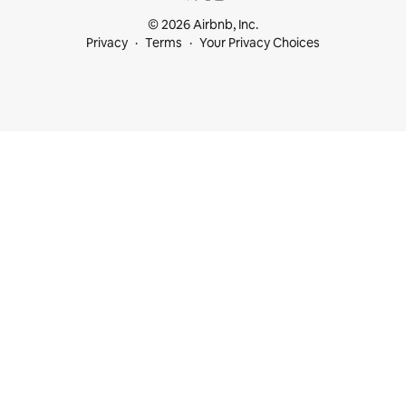
© 2026 Airbnb, Inc.
Privacy
Terms
Your Privacy Choices