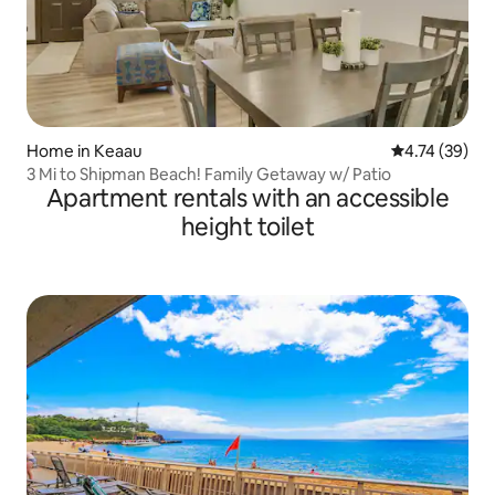
Home in Keaau
4.74 out of 5
4.74 (39)
3 Mi to Shipman Beach! Family Getaway w/ Patio
Apartment rentals with an accessible
height toilet