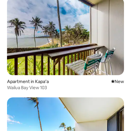
Apartment in Kapaʻa
New place
New
Wailua Bay View 103