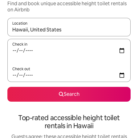
Find and book unique accessible height toilet rentals
on Airbnb
Location
When results are available, navigate with up and down arrow ke
Check in
Check out
Search
Top-rated accessible height toilet
rentals in Hawaii
Guests agree: these accessible height toilet rentals