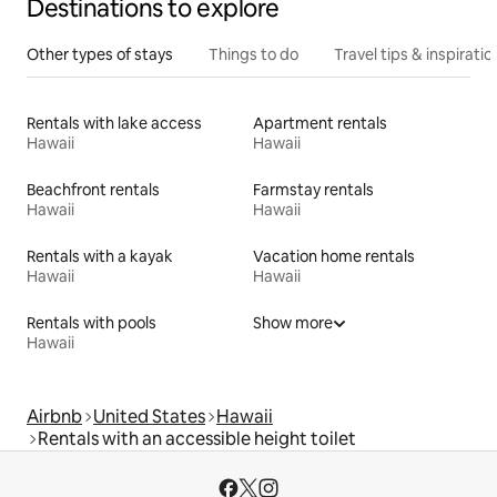
Destinations to explore
Other types of stays
Things to do
Travel tips & inspiratio
Rentals with lake access
Apartment rentals
Hawaii
Hawaii
Beachfront rentals
Farmstay rentals
Hawaii
Hawaii
Rentals with a kayak
Vacation home rentals
Hawaii
Hawaii
Rentals with pools
Show more
Hawaii
Airbnb
United States
Hawaii
Rentals with an accessible height toilet