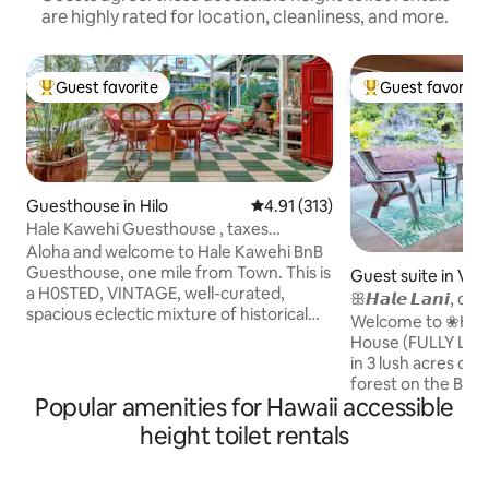
are highly rated for location, cleanliness, and more.
Guest favorite
Guest favorite
Top guest favorite
Top guest favorit
Guesthouse in Hilo
4.91 out of 5 average rating, 31
4.91 (313)
Hale Kawehi Guesthouse , taxes
included
Aloha and welcome to Hale Kawehi BnB
Guesthouse, one mile from Town. This is
Guest suite in Vol
a H0STED, VINTAGE, well-curated,
ꕥ𝙃𝙖𝙡𝙚 𝙇𝙖𝙣𝙞,
spacious eclectic mixture of historical
Volcano, Hawaii
Welcome to ❀Hale
Hawaiian artifacts. Polynesian ambiance,
House (FULLY LIC
very open and airy. Built in 1930’s, it
in 3 lush acres of 
features many original fixtures, wrap
forest on the Big I
around decking, and curated with many
Popular amenities for Hawaii accessible
Located only 8 mi
worldly and Hawaiian collections for
National Park. Enj
height toilet rentals
guests to enjoy. Whimsical decor,
of Aloha and let us
stained glass throughout the house with
and comfort that 
Koa furniture, counters. Very
unique space has a