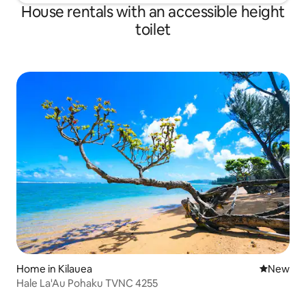
House rentals with an accessible height
toilet
Home in Kilauea
New place
New
Hale La'Au Pohaku TVNC 4255