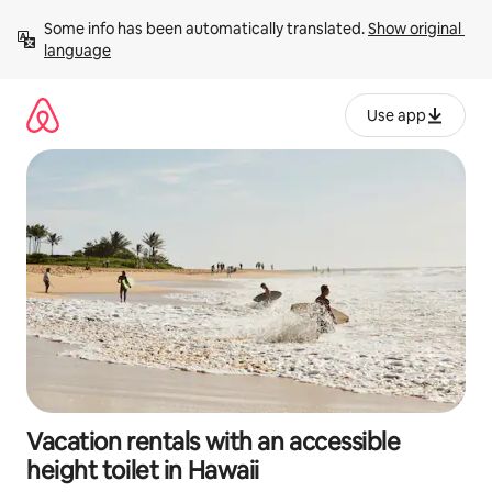
Skip
Some info has been automatically translated. 
Show original 
to
language
content
Use app
Vacation rentals with an accessible
height toilet in Hawaii