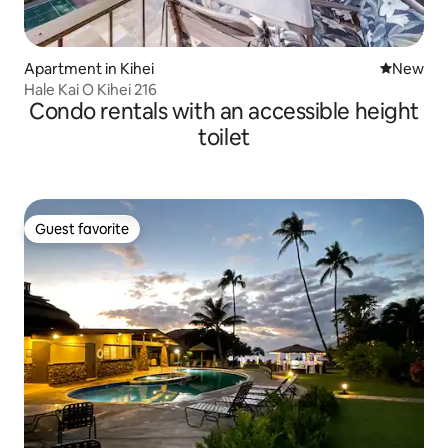
Apartment in Kihei
New place
New
Hale Kai O Kihei 216
Condo rentals with an accessible height
toilet
Guest favorite
Guest favorite