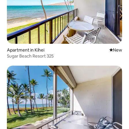
Apartment in Kihei
New place
New
Sugar Beach Resort 325