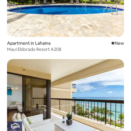
Apartment in Lahaina
New place
New
Maui Eldorado Resort A208