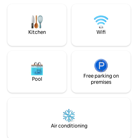
private/peaceful. PL-USE-2022-000007.
home yet it is pai
whimsy. A Relaxi
for star gazing, outdoor shower,
outdoor soaker tub
and thatched bar
Kitchen
Wifi
Free parking on
Pool
premises
Air conditioning