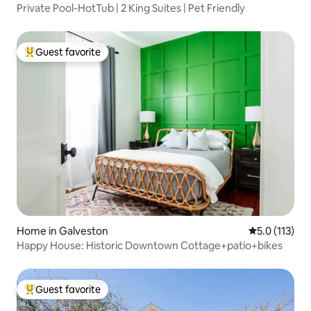
Private Pool-HotTub | 2 King Suites | Pet Friendly
Guest favorite
Top guest favorite
Home in Galveston
5.0 out of 5 
5.0 (113)
Happy House: Historic Downtown Cottage+patio+bikes
Guest favorite
Top guest favorite