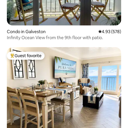
Condo in Galveston
4.93 out of 5 a
4.93 (578)
Infinity Ocean View from the 9th floor with patio.
Guest favorite
Top guest favorite