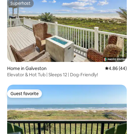
Superhost
Superhost
Home in Galveston
4.86 out of 5 
4.86 (44)
Elevator & Hot Tub | Sleeps 12 | Dog-Friendly!
Guest favorite
Guest favorite