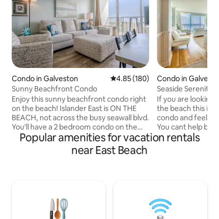
Condo in Galveston
4.85 out of 5 average rating, 18
4.85 (180)
Condo in Galvest
Sunny Beachfront Condo
Seaside Serenity
Enjoy this sunny beachfront condo right
If you are looking 
on the beach! Islander East is ON THE
the beach this is it! Walk into this sere
BEACH, not across the busy seawall blvd.
condo and feel yo
You'll have a 2 bedroom condo on the
You cant help but 
Popular amenities for vacation rentals
4th floor with beautiful views of the
natural beauty of 
ocean from both balconies. Enjoy the
and the moonrise 
near East Beach
new king size bed and light and bright
your bed. Enjoy a 
room with optional blackout shades. The
the balcony and li
second bedroom has a bunk bed with a
the seabirds whil
twin on top, double on the bottom, and a
swirls around you.
twin trundle to pull out. Beautifully
just as lovely, in 
decorated in peaceful beach colors,
and white. You will
white, teal and oatmeal. Book today!
furnishings and ap