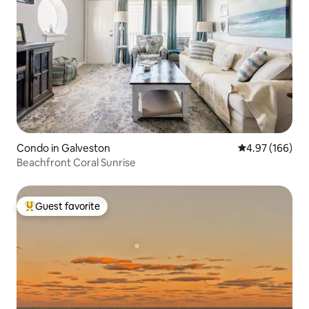
Condo in Galveston
4.97 out of 5 a
4.97 (166)
Beachfront Coral Sunrise
Guest favorite
Top guest favorite