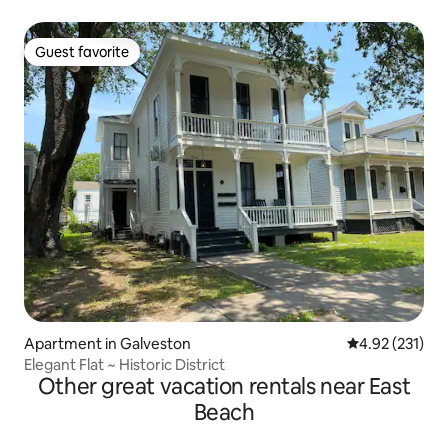
Guest favorite
Guest favorite
Apartment in Galveston
4.92 out of 5 a
4.92 (231)
Elegant Flat ~ Historic District
Other great vacation rentals near East
Beach