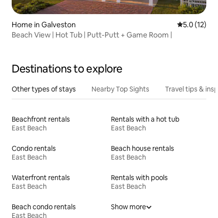
Home in Galveston
5.0 out of 5
5.0 (12)
Beach View | Hot Tub | Putt-Putt + Game Room |
Destinations to explore
Other types of stays
Nearby Top Sights
Travel tips & insp
Beachfront rentals
Rentals with a hot tub
East Beach
East Beach
Condo rentals
Beach house rentals
East Beach
East Beach
Waterfront rentals
Rentals with pools
East Beach
East Beach
Beach condo rentals
Show more
East Beach