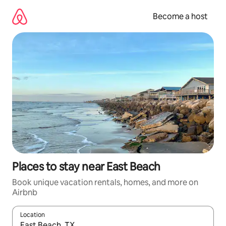
Skip
to
Become a host
content
Places to stay near East Beach
Book unique vacation rentals, homes, and more on
Airbnb
Location
When results are available, navigate with up and down arrow ke