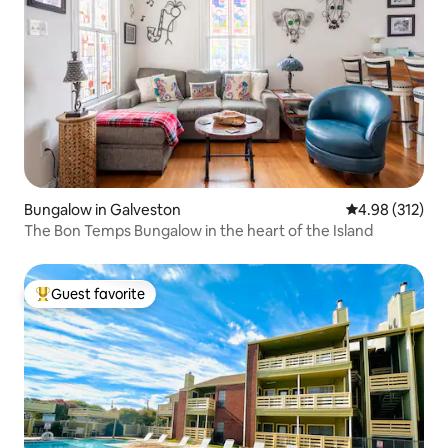
Bungalow in Galveston
4.98 out of 5 a
4.98 (312)
The Bon Temps Bungalow in the heart of the Island
Guest favorite
Top guest favorite