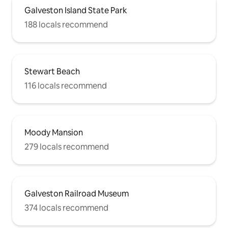
Galveston Island State Park
188 locals recommend
Stewart Beach
116 locals recommend
Moody Mansion
279 locals recommend
Galveston Railroad Museum
374 locals recommend