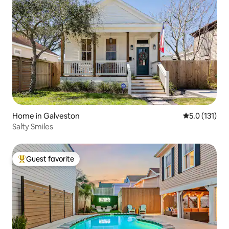
Home in Galveston
5.0 out of 5 
5.0 (131)
Salty Smiles
Guest favorite
Top guest favorite