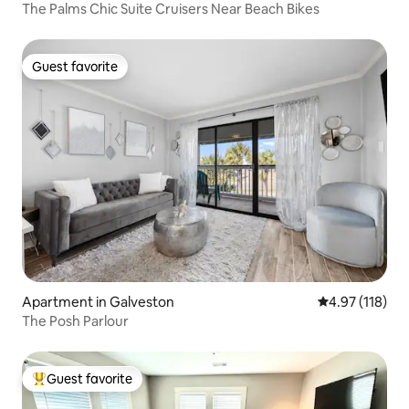
The Palms Chic Suite Cruisers Near Beach Bikes
Guest favorite
Guest favorite
Apartment in Galveston
4.97 out of 5 
4.97 (118)
The Posh Parlour
Guest favorite
Top guest favorite