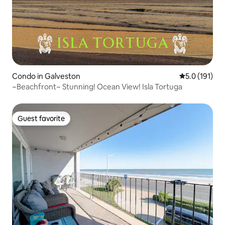
Condo in Galveston
5.0 out of 5 
5.0 (191)
~Beachfront~ Stunning! Ocean View! Isla Tortuga
Guest favorite
Guest favorite