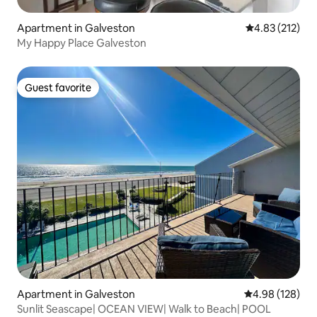
Apartment in Galveston
4.83 out of 5 a
4.83 (212)
My Happy Place Galveston
Guest favorite
Guest favorite
Apartment in Galveston
4.98 out of 5 a
4.98 (128)
Sunlit Seascape| OCEAN VIEW| Walk to Beach| POOL