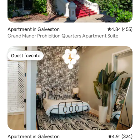
Apartment in Galveston
4.84 out of 5 a
4.84 (455)
Grand Manor Prohibition Quarters Apartment Suite
Guest favorite
Guest favorite
Apartment in Galveston
4.91 out of 5 a
4.91 (324)