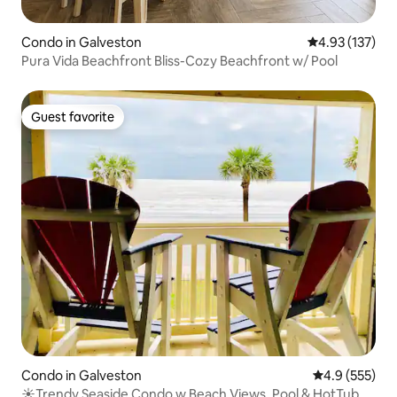
Condo in Galveston
4.93 out of 5 a
4.93 (137)
Pura Vida Beachfront Bliss-Cozy Beachfront w/ Pool
Guest favorite
Guest favorite
Condo in Galveston
4.9 out of 5 a
4.9 (555)
☀Trendy Seaside Condo w Beach Views, Pool & HotTub