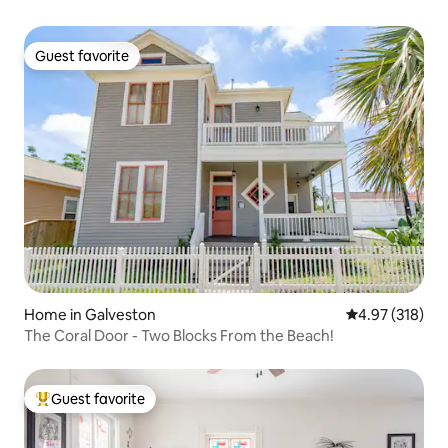
Guest favorite
Guest favorite
Home in Galveston
4.97 out of 5 a
4.97 (318)
The Coral Door - Two Blocks From the Beach!
Guest favorite
Top guest favorite