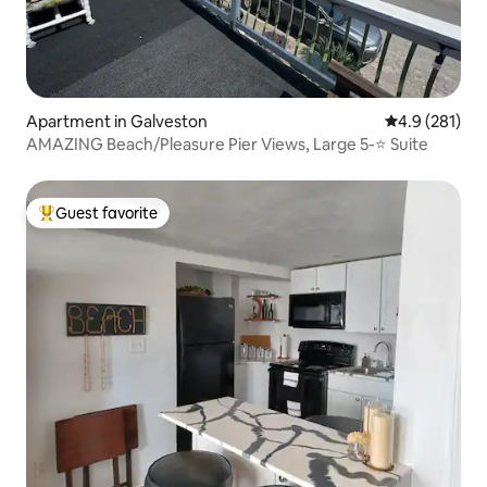
Apartment in Galveston
4.9 out of 5 
4.9 (281)
AMAZING Beach/Pleasure Pier Views, Large 5-⭐️ Suite
Guest favorite
Top guest favorite