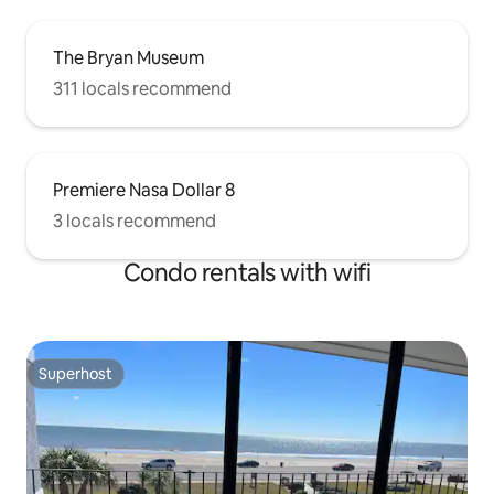
The Bryan Museum
311 locals recommend
Premiere Nasa Dollar 8
3 locals recommend
Condo rentals with wifi
Superhost
Superhost