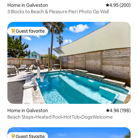
Home in Galveston
4.95 out of 5 a
4.95 (200)
3 Blocks to Beach & Pleasure Pier! Photo Op Wall
Guest favorite
Top guest favorite
Home in Galveston
4.96 out of 5 a
4.96 (198)
Beach Steps•Heated Pool•HotTub•DogsWelcome
Guest favorite