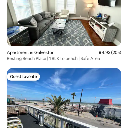
Apartment in Galveston
4.93 out of 5 a
4.93 (205)
Resting Beach Place | 1 BLK to beach | Safe Area
Guest favorite
Guest favorite