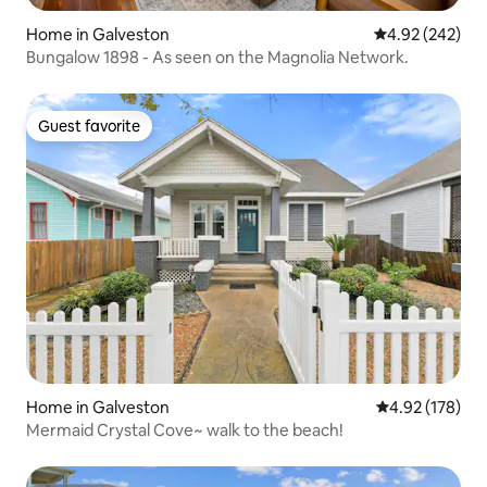
Home in Galveston
4.92 out of 5 a
4.92 (242)
Bungalow 1898 - As seen on the Magnolia Network.
Guest favorite
Guest favorite
Home in Galveston
4.92 out of 5 a
4.92 (178)
Mermaid Crystal Cove~ walk to the beach!