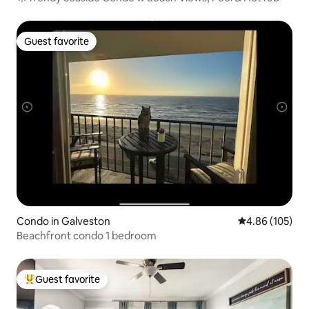
Guest favorite
Guest favorite
Condo in Galveston
4.86 out of 5 a
4.86 (105)
Beachfront condo 1 bedroom
Guest favorite
Top guest favorite