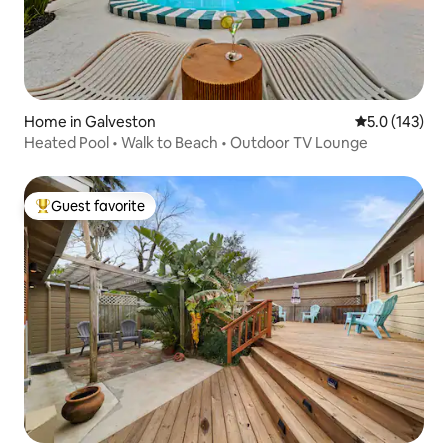
Home in Galveston
5.0 out of 5 
5.0 (143)
Heated Pool • Walk to Beach • Outdoor TV Lounge
Guest favorite
Top guest favorite