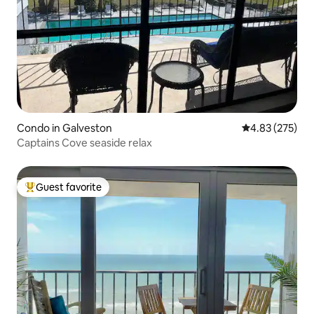
Condo in Galveston
4.83 out of 5 a
4.83 (275)
Captains Cove seaside relax
Guest favorite
Top guest favorite