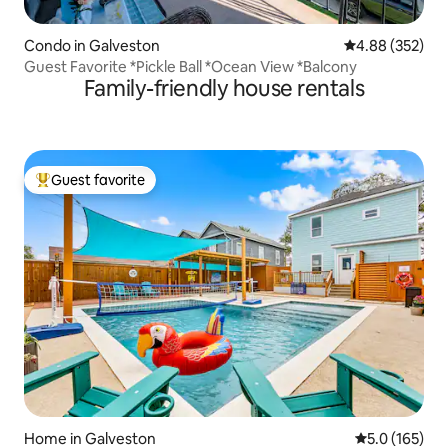
Condo in Galveston
4.88 out of 5 a
4.88 (352)
Guest Favorite *Pickle Ball *Ocean View *Balcony
Family-friendly house rentals
Guest favorite
Top guest favorite
Home in Galveston
5.0 out of 5 
5.0 (165)