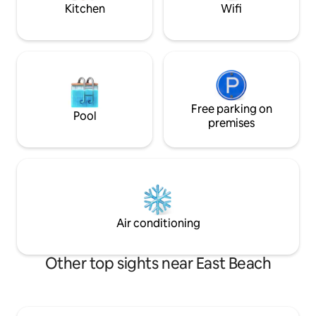
Kitchen
Wifi
Free parking on
Pool
premises
Air conditioning
Other top sights near East Beach