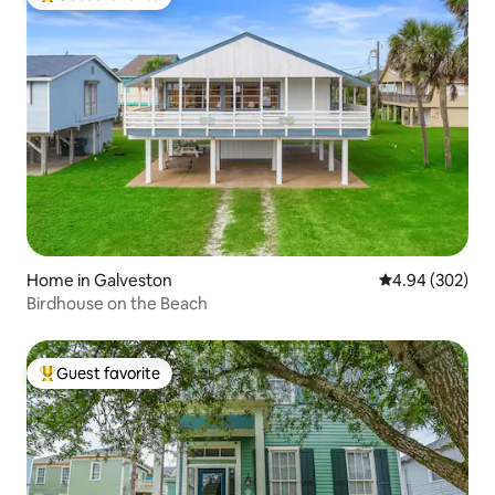
Top guest favorite
Home in Galveston
4.94 out of 5 a
4.94 (302)
Birdhouse on the Beach
Guest favorite
Top guest favorite