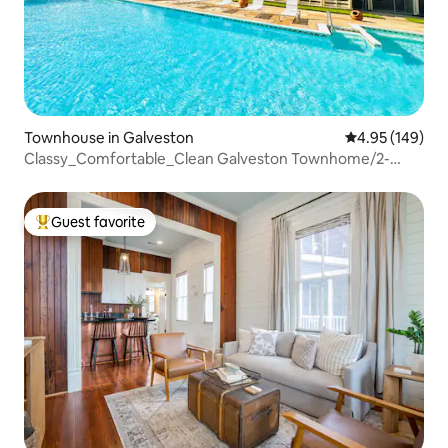
Townhouse in Galveston
4.95 out of 5 a
4.95 (149)
Classy_Comfortable_Clean Galveston Townhome/2-
Bdrm
Guest favorite
Top guest favorite