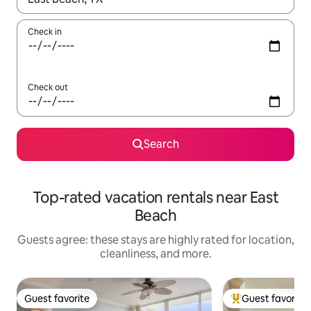
Check in
Check out
Search
Top-rated vacation rentals near East
Beach
Guests agree: these stays are highly rated for location,
cleanliness, and more.
Guest favorite
Guest favorite
Guest favorite
Top guest favorit