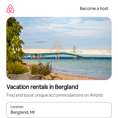
Skip
to
Become a host
content
Vacation rentals in Bergland
Find and book unique accommodations on Airbnb
Location
When results are available, navigate with up and down arrow ke