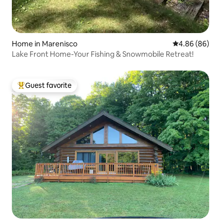
Home in Marenisco
4.86 out of 5 
4.86 (86)
Lake Front Home-Your Fishing & Snowmobile Retreat!
Guest favorite
Top guest favorite