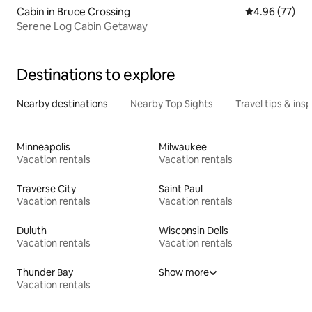
Cabin in Bruce Crossing
4.96 out of 5 
4.96 (77)
Serene Log Cabin Getaway
Destinations to explore
Nearby destinations
Nearby Top Sights
Travel tips & insp
Minneapolis
Milwaukee
Vacation rentals
Vacation rentals
Traverse City
Saint Paul
Vacation rentals
Vacation rentals
Duluth
Wisconsin Dells
Vacation rentals
Vacation rentals
Thunder Bay
Show more
Vacation rentals