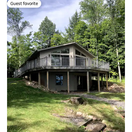
Guest favorite
Guest favorite