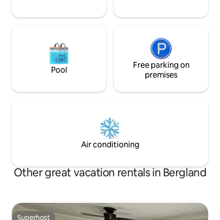
Free parking on
Pool
premises
Air conditioning
Other great vacation rentals in Bergland
Superhost