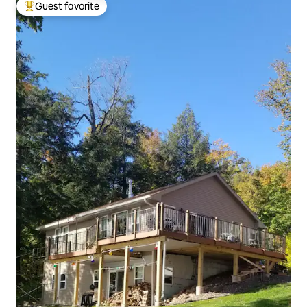
Guest favorite
Top guest favorite