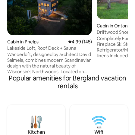
Cabin in Ontonag
Driftwood Shores
Completely Furnished wifi/
Cabin in Phelps
4.99 out of 5 average rating, 14
4.99 (145)
Fireplace Ski Stor
Lakeside Loft, Roof Deck + Sauna
Refrigerator/Microw
Wanderloft, designed by architect David
linens Included Escape from the fast
Salmela, combines modern Scandinavian
paced, hectic worl
design with the natural beauty of
quiet, serene wild
Wisconsin's Northwoods. Located on
Porcupine Mountai
Popular amenities for Bergland vacation
one of Vilas County's highest points, this
Michigan's Lake S
cabin offers stunning 360-degree views
Swimming out bac
rentals
from multiple levels, overlooking Manuel
Skiing & Snowmobi
Lake and 9.4 acres of land. Beyond its
Canoeing Camping 
striking design, Wanderloft is defined by
Waterfalls Lighth
its profound sense of peace and quiet -
Historical Museums
where natural beauty and thoughtful
ar
architecture create space for rest,
creativity, inspiration, and renewal.
Kitchen
Wifi