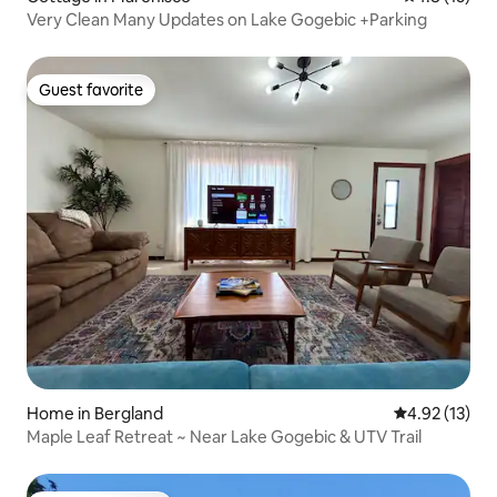
Very Clean Many Updates on Lake Gogebic +Parking
Guest favorite
Guest favorite
Home in Bergland
4.92 out of 5
4.92 (13)
Maple Leaf Retreat ~ Near Lake Gogebic & UTV Trail