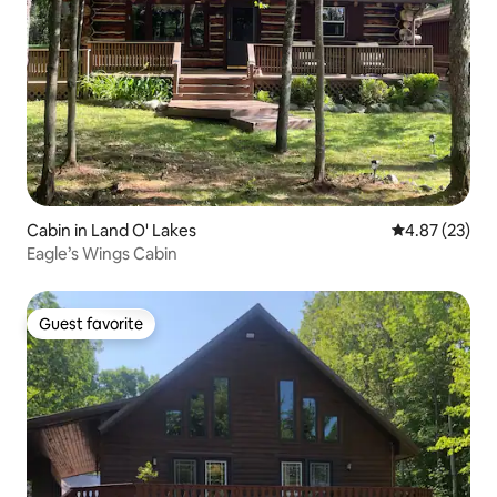
Cabin in Land O' Lakes
4.87 out of 5 
4.87 (23)
Eagle’s Wings Cabin
Guest favorite
Guest favorite