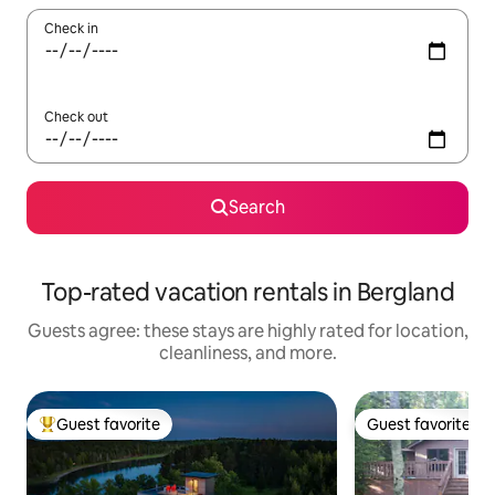
Check in
Check out
Search
Top-rated vacation rentals in Bergland
Guests agree: these stays are highly rated for location,
cleanliness, and more.
Guest favorite
Guest favorite
Top guest favorite
Guest favorite