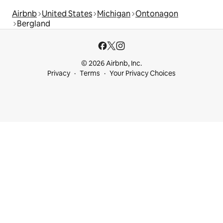
Airbnb
United States
Michigan
Ontonagon
Bergland
© 2026 Airbnb, Inc.
Privacy
Terms
Your Privacy Choices