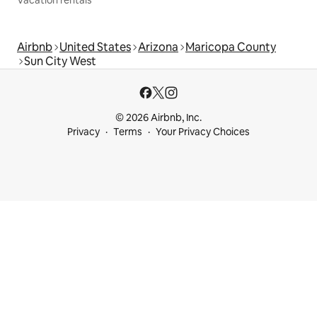
Airbnb
United States
Arizona
Maricopa County
Sun City West
© 2026 Airbnb, Inc.
Privacy
Terms
Your Privacy Choices