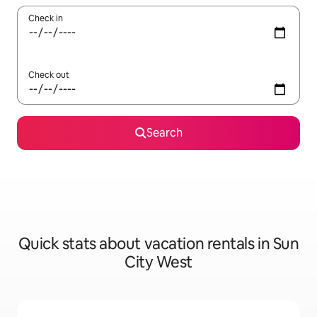
Check in
Check out
Search
Quick stats about vacation rentals in Sun
City West