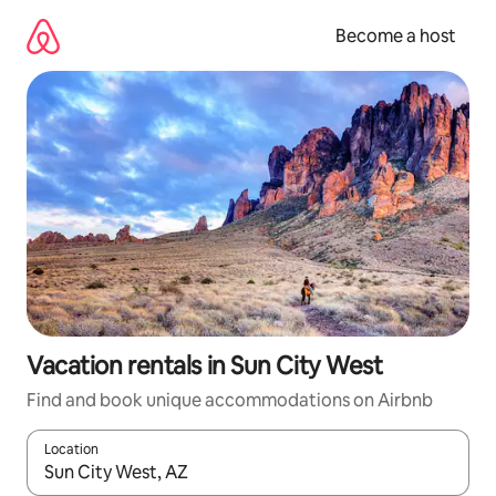
Skip
to
Become a host
content
Vacation rentals in Sun City West
Find and book unique accommodations on Airbnb
Location
When results are available, navigate with up and down arrow ke