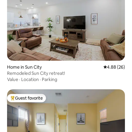
Home in Sun City
4.88 out of 5 
4.88 (26)
Remodeled Sun City retreat!
Value
·
Location
·
Parking
Guest favorite
Top guest favorite