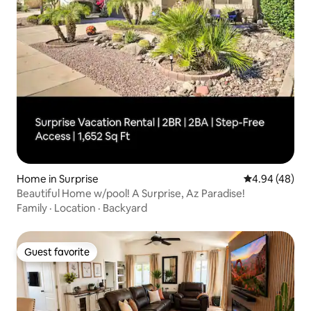
Home in Surprise
4.94 out of 5 
4.94 (48)
Beautiful Home w/pool! A Surprise, Az Paradise!
Family
·
Location
·
Backyard
Guest favorite
Guest favorite