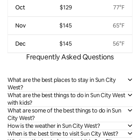
Oct
$129
77°F
Nov
$145
65°F
Dec
$145
56°F
Frequently Asked Questions
What are the best places to stay in Sun City
West?
What are the best things to do in Sun City West
with kids?
What are some of the best things to do in Sun
City West?
How is the weather in Sun City West?
When is the best time to visit Sun City West?