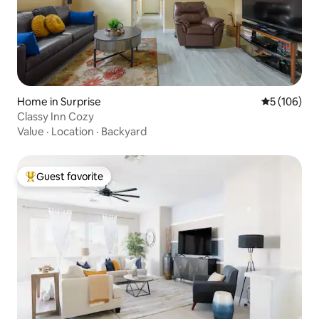
Home in Surprise
5 out of 5 a
5 (106)
Classy Inn Cozy
Value
·
Location
·
Backyard
Guest favorite
Top guest favorite