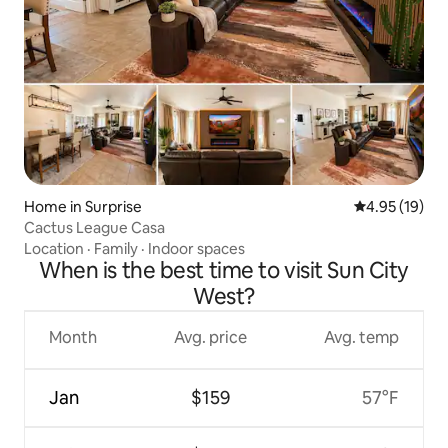
Home in Surprise
4.95 out of 5
4.95 (19)
Cactus League Casa
Location
·
Family
·
Indoor spaces
When is the best time to visit Sun City
West?
Month
Avg. price
Avg. temp
Jan
$159
57°F