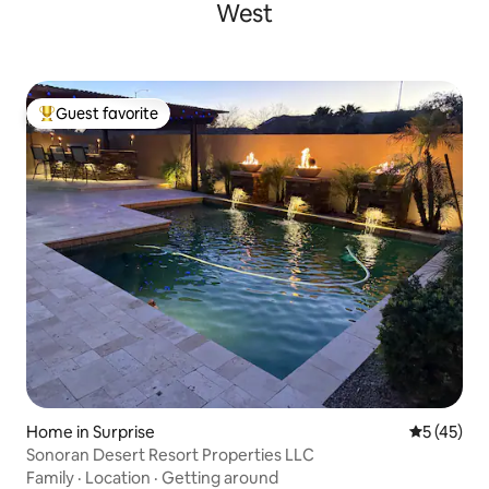
West
Guest favorite
Top guest favorite
Home in Surprise
5 out of 5
5 (45)
Sonoran Desert Resort Properties LLC
Family
·
Location
·
Getting around