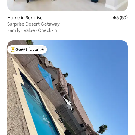
Home in Surprise
5 out of 5
5 (50)
Surprise Desert Getaway
Family
·
Value
·
Check-in
Guest favorite
Top guest favorite