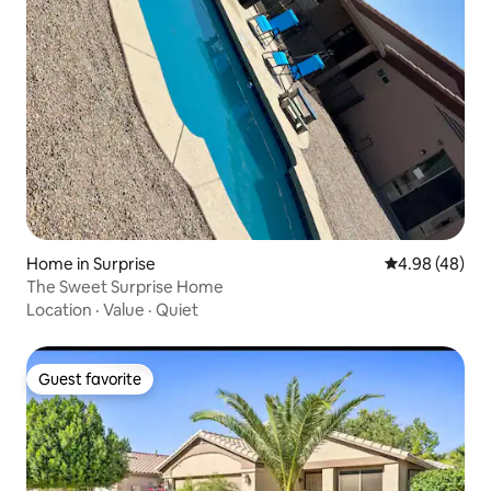
Home in Surprise
4.98 out of 5 
4.98 (48)
The Sweet Surprise Home
Location
·
Value
·
Quiet
Guest favorite
Guest favorite