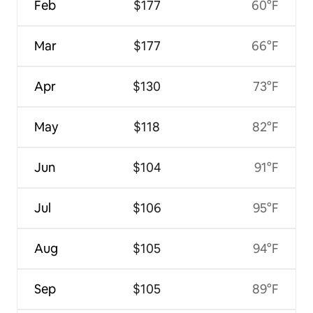
Feb
$177
60°F
Mar
$177
66°F
Apr
$130
73°F
May
$118
82°F
Jun
$104
91°F
Jul
$106
95°F
Aug
$105
94°F
Sep
$105
89°F