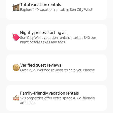
Total vacation rentals
Explore 140 vacation rentals in Sun City West
Nightly prices starting at
Sun City West vacation rentals start at $40 per
night before taxes and fees
Verified guest reviews
Over 2,640 verified reviews to help you choose
Family-friendly vacation rentals
120 properties offer extra space & kid-friendly
amenities