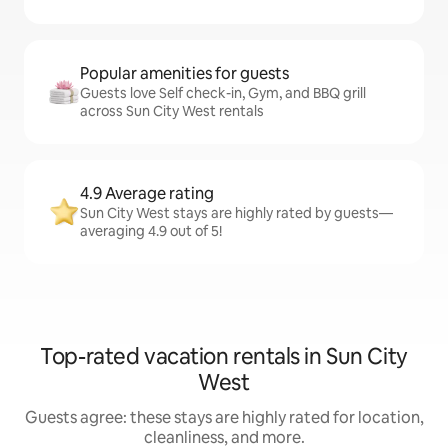
Popular amenities for guests
Guests love Self check-in, Gym, and BBQ grill
across Sun City West rentals
4.9 Average rating
Sun City West stays are highly rated by guests—
averaging 4.9 out of 5!
Top-rated vacation rentals in Sun City
West
Guests agree: these stays are highly rated for location,
cleanliness, and more.