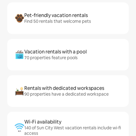
Pet-friendly vacation rentals
Find 50 rentals that welcome pets
Vacation rentals with a pool
70 properties feature pools
Rentals with dedicated workspaces
90 properties have a dedicated workspace
Wi-Fi availability
140 of Sun City West vacation rentals include wi-fi
access