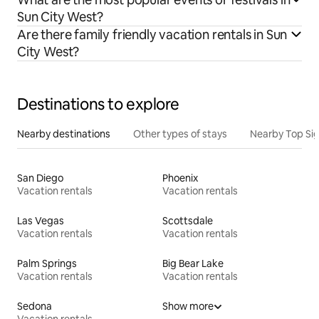
Sun City West?
Are there family friendly vacation rentals in Sun
City West?
Destinations to explore
Nearby destinations
Other types of stays
Nearby Top Si
San Diego
Phoenix
Vacation rentals
Vacation rentals
Las Vegas
Scottsdale
Vacation rentals
Vacation rentals
Palm Springs
Big Bear Lake
Vacation rentals
Vacation rentals
Sedona
Show more
Vacation rentals