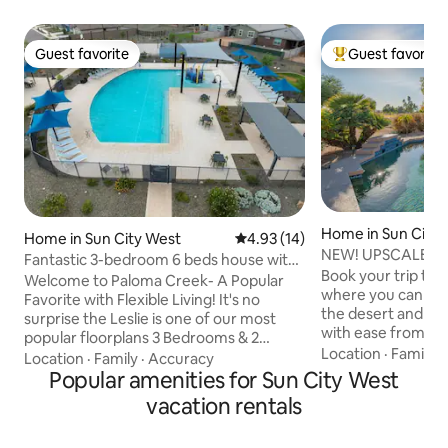
Guest favorite
Guest favorite
Guest favorite
Top guest favorit
Home in Sun City
Home in Sun City West
4.93 out of 5 average rating, 1
4.93 (14)
NEW! UPSCALE Sun
Fantastic 3-bedroom 6 beds house with
Course w/ 🔥 POO
Book your trip to t
AC Suncity W
Welcome to Paloma Creek- A Popular
where you can exp
Favorite with Flexible Living! It's no
the desert and en
surprise the Leslie is one of our most
with ease from thi
popular floorplans 3 Bedrooms & 2
Located near sever
Location
·
Family
·
bathrooms 6 beds, in addition to the
Location
·
Family
·
Accuracy
attractions, & scen
luxurious interior, you'll enjoy our
Popular amenities for Sun City West
bath home ensures
amazing resort-style amenities. Take
vacation rentals
for everyone in y
advantage of our year-round heated
you’re not explori
pool, relax at the clubhouse, fire up the
private yard prom