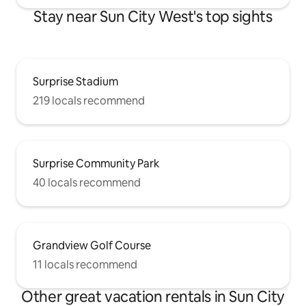
Stay near Sun City West's top sights
Surprise Stadium
219 locals recommend
Surprise Community Park
40 locals recommend
Grandview Golf Course
11 locals recommend
Other great vacation rentals in Sun City