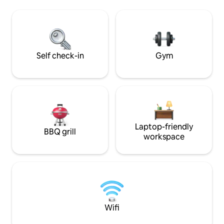
BBQ grill, or have some fun at our
relaxation. End you
playground, cornhole area, or pickleball
soak in the heated
and basketball courts. Plus, our scenic
wine on the patio 
walking trails offer the perfect place to
the grill!
unwind
Self check-in
Gym
Laptop-friendly
BBQ grill
workspace
Wifi