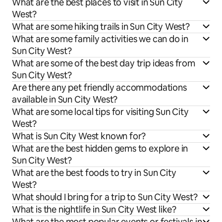
What are the best places to visit in Sun City
West?
What are some hiking trails in Sun City West?
What are some family activities we can do in
Sun City West?
What are some of the best day trip ideas from
Sun City West?
Are there any pet friendly accommodations
available in Sun City West?
What are some local tips for visiting Sun City
West?
What is Sun City West known for?
What are the best hidden gems to explore in
Sun City West?
What are the best foods to try in Sun City
West?
What should I bring for a trip to Sun City West?
What is the nightlife in Sun City West like?
What are the most popular events or festivals in