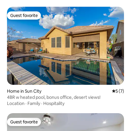
Guest favorite
Guest favorite
Home in Sun City
5 out of 
5 (7)
4BR w heated pool, bonus office, desert views!
Location
·
Family
·
Hospitality
Guest favorite
Guest favorite