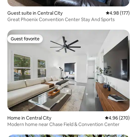
Guest suite in Central City
4.98 out of 5 a
4.98 (177)
Great Phoenix Convention Center Stay And Sports
Guest favorite
Guest favorite
Home in Central City
4.96 out of 5 a
4.96 (270)
Modern home near Chase Field & Convention Center