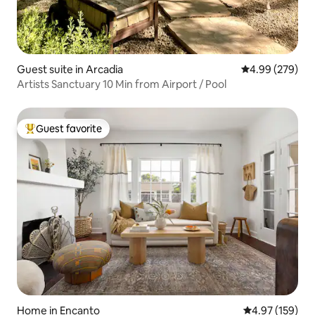
Guest suite in Arcadia
4.99 out of 5 a
4.99 (279)
Artists Sanctuary 10 Min from Airport / Pool
Guest favorite
Top guest favorite
Home in Encanto
4.97 out of 5 a
4.97 (159)