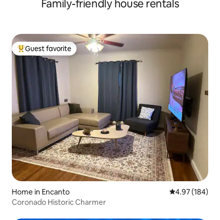
Family-friendly house rentals
Guest favorite
Top guest favorite
Home in Encanto
4.97 out of 5 a
4.97 (184)
Coronado Historic Charmer