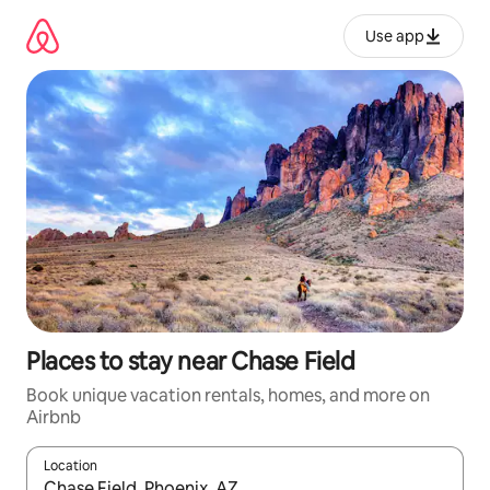
Skip
to
Use app
content
Places to stay near Chase Field
Book unique vacation rentals, homes, and more on
Airbnb
Location
When results are available, navigate with up and down arrow ke