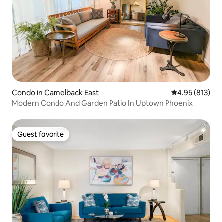
Condo in Camelback East
4.95 out of 5 a
4.95 (813)
Modern Condo And Garden Patio In Uptown Phoenix
Guest favorite
Guest favorite