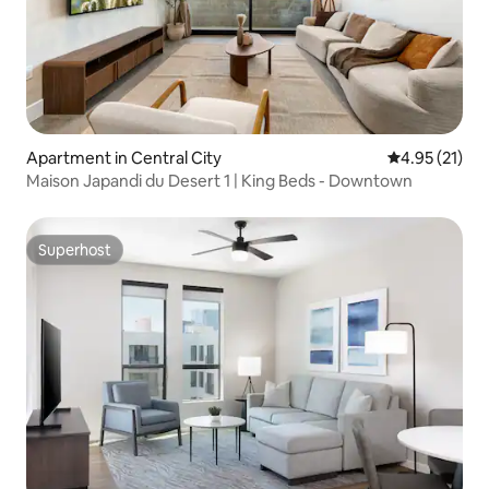
Apartment in Central City
4.95 out of 5
4.95 (21)
Maison Japandi du Desert 1 | King Beds - Downtown
Superhost
Superhost