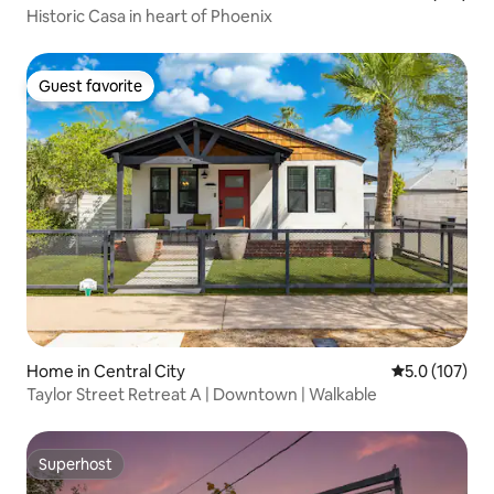
Historic Casa in heart of Phoenix
Guest favorite
Guest favorite
Home in Central City
5.0 out of 5 
5.0 (107)
Taylor Street Retreat A | Downtown | Walkable
Superhost
Superhost