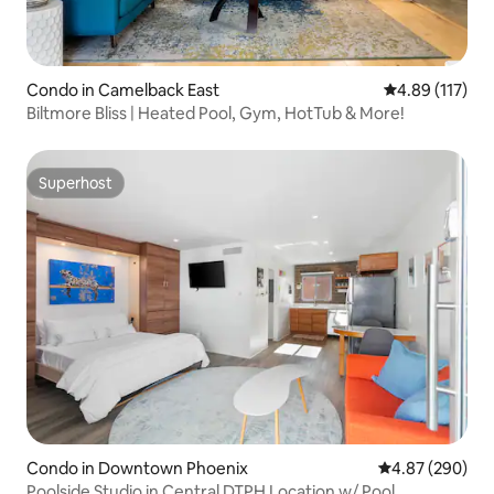
Condo in Camelback East
4.89 out of 5 
4.89 (117)
Biltmore Bliss | Heated Pool, Gym, HotTub & More!
Superhost
Superhost
Condo in Downtown Phoenix
4.87 out of 5 a
4.87 (290)
Poolside Studio in Central DTPH Location w/ Pool