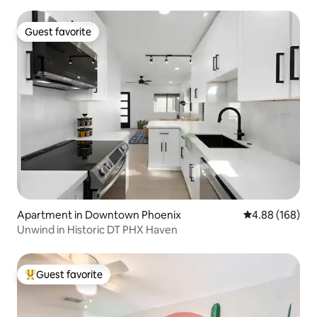
Guest favorite
Guest favorite
Apartment in Downtown Phoenix
4.88 out of 5 a
4.88 (168)
Unwind in Historic DT PHX Haven
Guest favorite
Top guest favorite