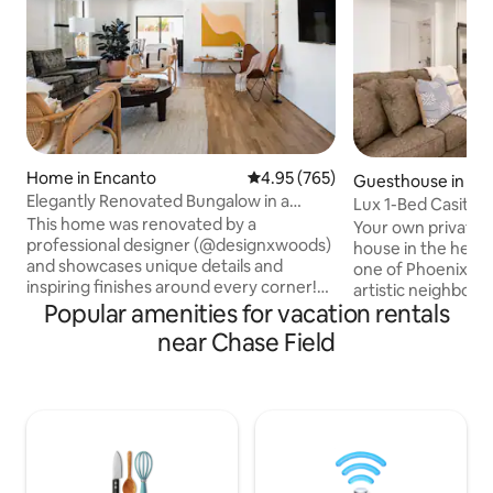
Home in Encanto
4.95 out of 5 average rating, 76
4.95 (765)
Guesthouse in Cen
Elegantly Renovated Bungalow in a
Lux 1-Bed Casita 
Historic District
This home was renovated by a
Gtd Parking
Your own private
professional designer (@designxwoods)
house in the heart
and showcases unique details and
one of Phoenix’s 
inspiring finishes around every corner!
artistic neighborho
Soak in the natural light in the airy and
Popular amenities for vacation rentals
blocks from down
open living space wrapped in white brick
Center, First Frid
near Chase Field
and even venture up the ladder to the
Row entertainment 
loft for a meditate moment. From the
rail, plus only step
retro furnishings and oak hardwood
favorites: Gallo 
floors to the spa-like bathrooms, the
Diner. Inside, enjo
home is warm and charming and filled
home, including a f
with amenities to make your stay
washer/dryer, and 
comfortable. It is perfect for larger
your own private c