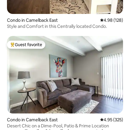
Condo in Camelback East
4.98 out of 5 a
4.98 (128)
Style and Comfort in this Centrally located Condo.
Guest favorite
Top guest favorite
Condo in Camelback East
4.95 out of 5 a
4.95 (325)
Desert Chic on a Dime-Pool, Patio & Prime Location