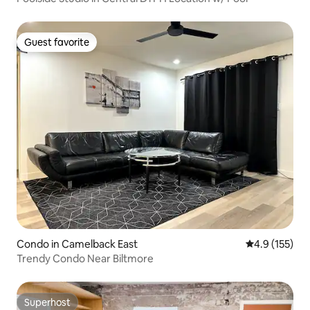
Guest favorite
Guest favorite
Condo in Camelback East
4.9 out of 5 
4.9 (155)
Trendy Condo Near Biltmore
Superhost
Superhost