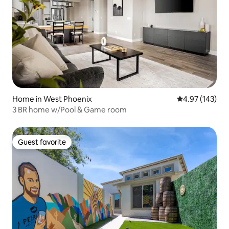
Home in West Phoenix
4.97 out of 5 a
4.97 (143)
3 BR home w/Pool & Game room
Guest favorite
Guest favorite