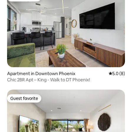
Apartment in Downtown Phoenix
5.0 out of 
5.0 (8)
Chic 2BR Apt – King - Walk to DT Phoenix!
Guest favorite
Guest favorite