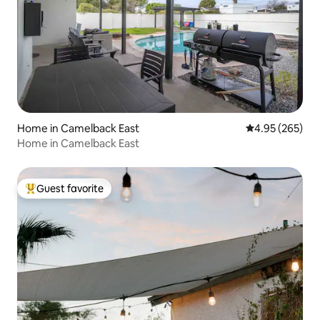
Home in Camelback East
4.95 out of 5 a
4.95 (265)
Home in Camelback East
Guest favorite
Top guest favorite