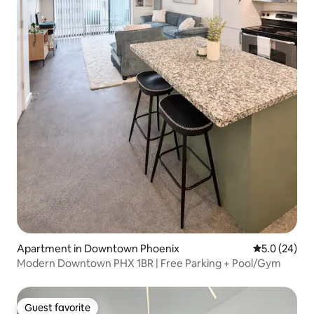
Apartment in Downtown Phoenix
5.0 out of 5
5.0 (24)
Modern Downtown PHX 1BR | Free Parking + Pool/Gym
Guest favorite
Guest favorite