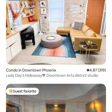
Condo in Downtown Phoenix
4.87 out of 5 a
4.87 (319)
Lady Day’s Hideaway🧡 Downtown Arts district studio
Guest favorite
Top guest favorite