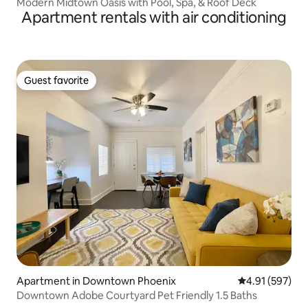
Modern Midtown Oasis with Pool, Spa, & Roof Deck
Apartment rentals with air conditioning
Guest favorite
Guest favorite
Apartment in Downtown Phoenix
4.91 out of 5 a
4.91 (597)
Downtown Adobe Courtyard Pet Friendly 1.5 Baths