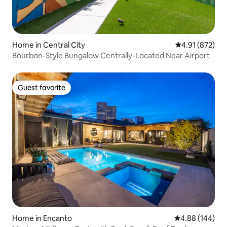
Home in Central City
4.91 out of 5 a
4.91 (872)
Bourbon-Style Bungalow Centrally-Located Near Airport
Guest favorite
Guest favorite
Home in Encanto
4.88 out of 5 a
4.88 (144)