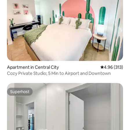
Apartment in Central City
4.96 out of 5 a
4.96 (313)
Cozy Private Studio; 5 Min to Airport and Downtown
Superhost
Superhost