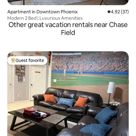
Apartment in Downtown Phoenix
4.92 out of 5 
4.92 (37)
Modern 2 Bed | Luxurious Amenities
Other great vacation rentals near Chase
Field
Guest favorite
Top guest favorite