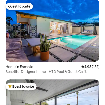
Guest favorite
Guest favorite
Home in Encanto
4.93 out of 5 a
4.93 (132)
Beautiful Designer home - HTD Pool & Guest Casita
Guest favorite
Top guest favorite