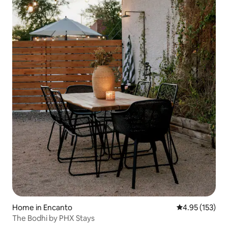
Home in Encanto
4.95 out of 5 a
4.95 (153)
The Bodhi by PHX Stays