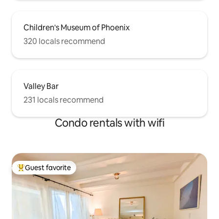
Children's Museum of Phoenix
320 locals recommend
Valley Bar
231 locals recommend
Condo rentals with wifi
Guest favorite
Top guest favorite