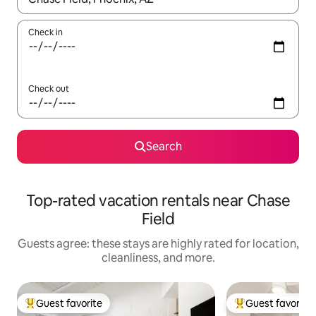
Check in
Check out
Search
Top-rated vacation rentals near Chase
Field
Guests agree: these stays are highly rated for location,
cleanliness, and more.
Guest favorite
Guest favorite
Top guest favorite
Top guest favorit