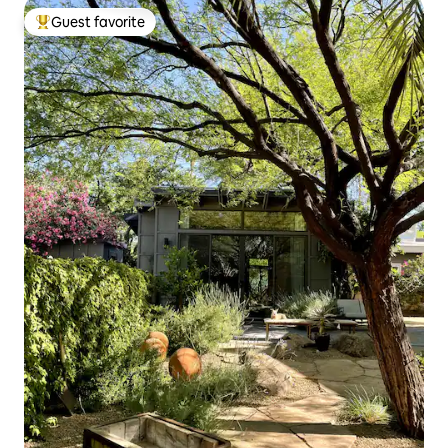
Guest favorite
Top guest favorite