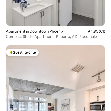
Apartment in Downtown Phoenix
4.95 out of 5
4.95 (61)
Compact Studio Apartment | Phoenix, AZ | Placemakr
Guest favorite
Top guest favorite