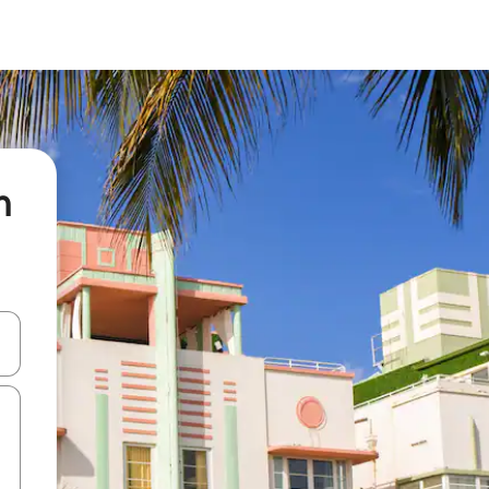
n
 down arrow keys or explore by touch or swipe gestures.