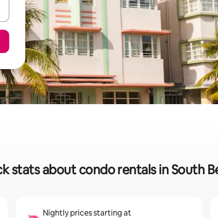
k stats about condo rentals in South 
Nightly prices starting at