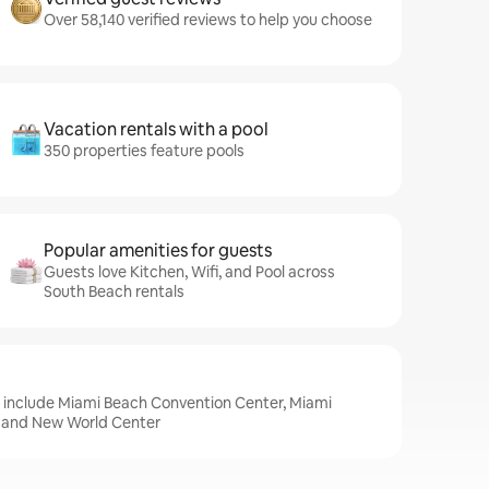
Over 58,140 verified reviews to help you choose
Vacation rentals with a pool
350 properties feature pools
Popular amenities for guests
Guests love Kitchen, Wifi, and Pool across
South Beach rentals
, include Miami Beach Convention Center, Miami
, and New World Center