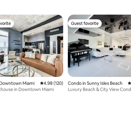
vorite
Guest favorite
vorite
Guest favorite
 Downtown Miami
4.98 out of 5 average rating, 120 reviews
4.98 (120)
Condo in Sunny Isles Beach
4
thouse in Downtown Miami
Luxury Beach & City View Cond
walk to beach