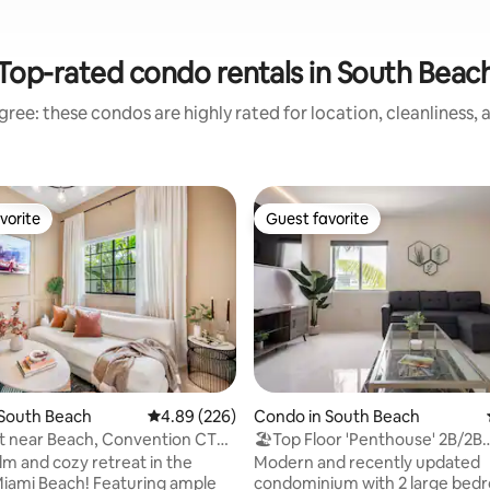
Top-rated condo rentals in South Beac
ree: these condos are highly rated for location, cleanliness,
vorite
Guest favorite
vorite
Guest favorite
 South Beach
4.89 out of 5 average rating, 226 reviews
4.89 (226)
Condo in South Beach
ating, 120 reviews
pt near Beach, Convention CTR
🏖Top Floor 'Penthouse' 2B/2B
BEACHFRONT W/Parking🏖
lm and cozy retreat in the
Modern and recently updated
Miami Beach! Featuring ample
condominium with 2 large bedr