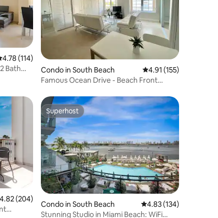
.78 out of 5 average rating, 114 reviews
4.78 (114)
2 Bath
Condo in South Beach
4.91 out of 5 average r
4.91 (155)
Famous Ocean Drive - Beach Front
Property
Superhost
Superhost
.82 out of 5 average rating, 204 reviews
4.82 (204)
Condo in South Beach
4.83 out of 5 average r
4.83 (134)
nt
Stunning Studio in Miami Beach: WiFi