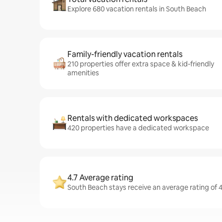
Explore 680 vacation rentals in South Beach
Family-friendly vacation rentals
210 properties offer extra space & kid-friendly
amenities
Rentals with dedicated workspaces
420 properties have a dedicated workspace
4.7 Average rating
South Beach stays receive an average rating of 4