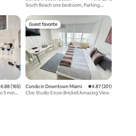
South Beach one bedroom, Parking,
block from beach
Guest favorite
Guest favorite
.88 out of 5 average rating, 165 reviews
4.88 (165)
Condo in Downtown Miami
4.87 out of 5 average r
4.87 (201)
o 5 min
Chic Studio 5 Icon Brickell Amazing View