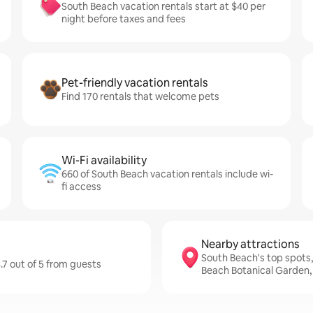
South Beach vacation rentals start at $40 per
night before taxes and fees
Pet-friendly vacation rentals
Find 170 rentals that welcome pets
Wi-Fi availability
660 of South Beach vacation rentals include wi-
fi access
Nearby attractions
South Beach's top spots
.7 out of 5 from guests
Beach Botanical Garden