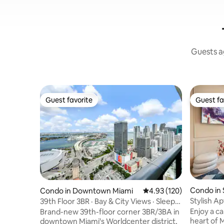
Guests ag
Guest favorite
Guest fa
Guest favorite
Guest fa
Condo in
Condo in Downtown Miami
4.93 out of 5 average r
4.93 (120)
Stylish A
39th Floor 3BR · Bay & City Views · Sleeps
& Ballet
8
Enjoy a ca
Brand-new 39th-floor corner 3BR/3BA in
heart of 
downtown Miami's Worldcenter district,