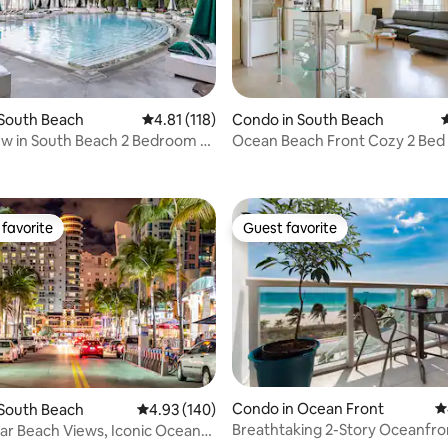
 South Beach
4.81 out of 5 average rating, 118 reviews
4.81 (118)
Condo in South Beach
4
w in South Beach 2 Bedroom 2
Ocean Beach Front Cozy 2 Bed 
ting, 288 reviews
ony
South Beach
favorite
Guest favorite
t favorite
Guest favorite
Condo in Ocean Front
4
 South Beach
4.93 out of 5 average rating, 140 reviews
4.93 (140)
Breathtaking 2-Story Oceanfro
ar Beach Views, Iconic Ocean
ting, 379 reviews