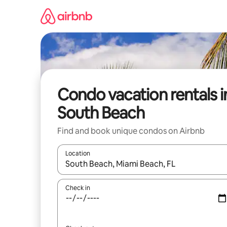
Skip
to
content
Condo vacation rentals i
South Beach
Find and book unique condos on Airbnb
Location
When results are available, navigate with up and
Check in