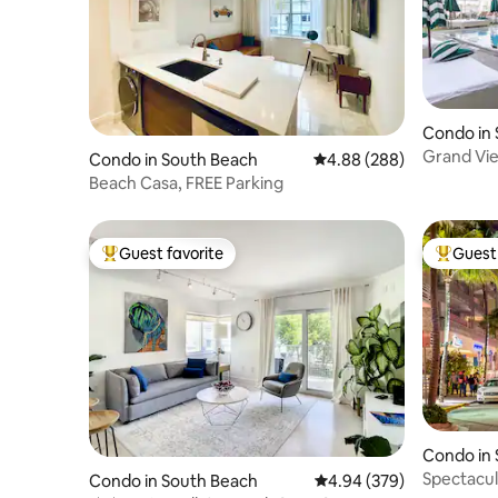
Condo in
Grand Vie
Condo in South Beach
4.88 out of 5 average ra
4.88 (288)
Bath Balc
Beach Casa, FREE Parking
Guest favorite
Guest 
Top guest favorite
Top gues
Condo in
Spectacul
Condo in South Beach
4.94 out of 5 average ra
4.94 (379)