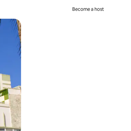
Become a host