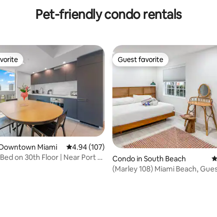
Modern Condo
BA
Pet-friendly condo rentals
vorite
Guest favorite
vorite
Guest favorite
ting, 815 reviews
 Downtown Miami
4.94 out of 5 average rating, 107 reviews
4.94 (107)
 Bed on 30th Floor | Near Port of
Condo in South Beach
4
(Marley 108) Miami Beach, Gues
Favorite! Pool!