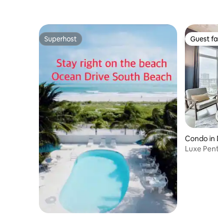
Superhost
Guest fa
Superhost
Guest fa
Condo in
Luxe Pen