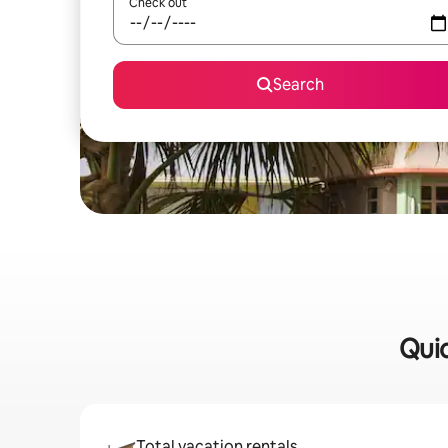
Check out
Search
Quic
Total vacation rentals