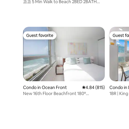
Dr, 3BR/3
⛱⛱ 5 Min Walk to Beach 2BED 2BATH
Balcony+Parking⛱
Guest favorite
Guest fa
Guest favorite
Guest fa
Condo in Ocean Front
4.84 out of 5 average ra
4.84 (815)
Condo in
New 16th Floor Beachfront 180º
1BR | King
Oceanview Apartment
Miami