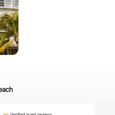
Beach
Verified guest reviews