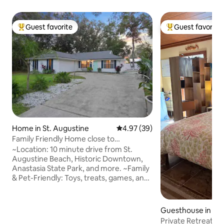
Guest favorite
Guest favorite
Top guest favorite
Top guest favorit
Home in St. Augustine
4.97 out of 5 average rating, 3
4.97 (39)
Family Friendly Home close to
Downtown & Beaches
~Location: 10 minute drive from St.
Augustine Beach, Historic Downtown,
Anastasia State Park, and more. ~Family
& Pet-Friendly: Toys, treats, games, and
plenty of space to roam. Fully stocked
~Fun for Everyone: bikes, pool table,
swing, exercise , corn hole, games, and
Guesthouse in St.
more. ~Outdoor Paradise: Stroll to
Private Retreat ~