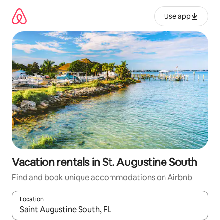
Skip
to
Use app
content
Vacation rentals in St. Augustine South
Find and book unique accommodations on Airbnb
Location
When results are available, navigate with up and down arrow ke