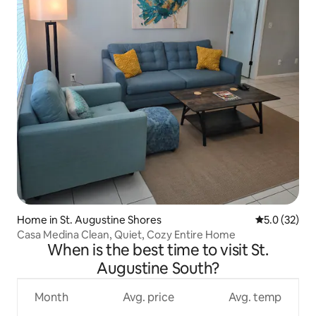
Home in St. Augustine Shores
5.0 out of 5
5.0 (32)
Casa Medina Clean, Quiet, Cozy Entire Home
When is the best time to visit St.
Augustine South?
Month
Avg. price
Avg. temp