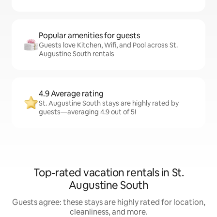
Popular amenities for guests
Guests love Kitchen, Wifi, and Pool across St.
Augustine South rentals
4.9 Average rating
St. Augustine South stays are highly rated by
guests—averaging 4.9 out of 5!
Top-rated vacation rentals in St.
Augustine South
Guests agree: these stays are highly rated for location,
cleanliness, and more.