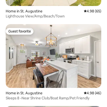
Home in St. Augustine
4.98 out of 5 
4.98 (65)
Lighthouse View/Amp/Beach/Town
Guest favorite
Guest favorite
Home in St. Augustine
4.98 out of 5 
4.98 (46)
Sleeps 8 -Near Shrine Club/Boat Ramp/Pet Friendly