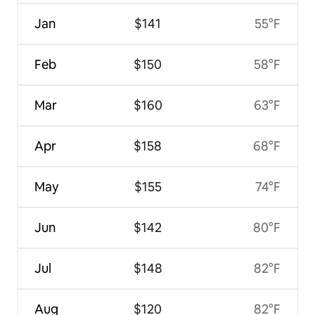
Jan
$141
55°F
Feb
$150
58°F
Mar
$160
63°F
Apr
$158
68°F
May
$155
74°F
Jun
$142
80°F
Jul
$148
82°F
Aug
$120
82°F