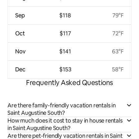
Sep
$118
79°F
Oct
$117
72°F
Nov
$141
63°F
Dec
$153
58°F
Frequently Asked Questions
Are there family-friendly vacation rentals in
Saint Augustine South?
How much does it cost to stay in house rentals
in Saint Augustine South?
Are there pet-friendly vacation rentals in Saint