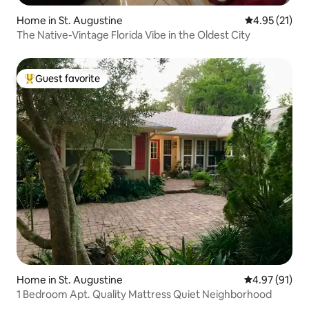
Home in St. Augustine
4.95 out of 5
4.95 (21)
The Native-Vintage Florida Vibe in the Oldest City
Guest favorite
Top guest favorite
Home in St. Augustine
4.97 out of 5
4.97 (91)
1 Bedroom Apt. Quality Mattress Quiet Neighborhood