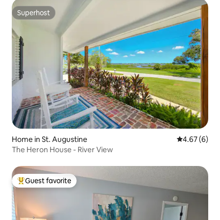
Superhost
Superhost
Home in St. Augustine
4.67 out of 5
4.67 (6)
The Heron House - River View
Guest favorite
Top guest favorite