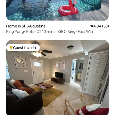
Home in St. Augustine
4.94 out of 5 
4.94 (53)
Ping Pong• Pets• DT 10 mins• BBQ• King• Fast Wifi
Guest favorite
Top guest favorite