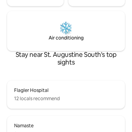
Air conditioning
Stay near St. Augustine South's top
sights
Flagler Hospital
12 locals recommend
Namaste