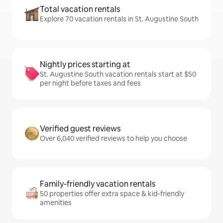
Total vacation rentals
Explore 70 vacation rentals in St. Augustine South
Nightly prices starting at
St. Augustine South vacation rentals start at $50
per night before taxes and fees
Verified guest reviews
Over 6,040 verified reviews to help you choose
Family-friendly vacation rentals
50 properties offer extra space & kid-friendly
amenities