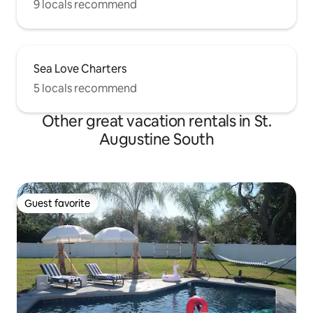
9 locals recommend
Sea Love Charters
5 locals recommend
Other great vacation rentals in St.
Augustine South
Guest favorite
Guest favorite