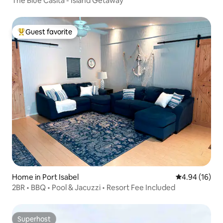
The Blue Casita - Island Getaway
Guest favorite
Top guest favorite
Home in Port Isabel
4.94 out of 5 
4.94 (16)
2BR • BBQ • Pool & Jacuzzi • Resort Fee Included
Superhost