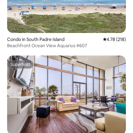
Condo in South Padre Island
4.78 out of 5 a
4.78 (218)
Beachfront Ocean View Aquarius #607
Superhost
Superhost