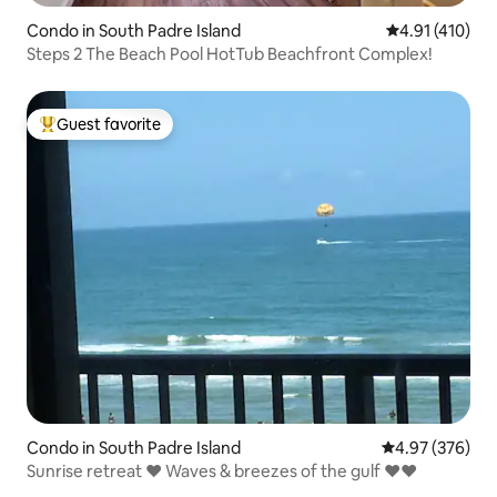
Condo in South Padre Island
4.91 out of 5 
4.91 (410)
Steps 2 The Beach Pool HotTub Beachfront Complex!
Guest favorite
Top guest favorite
Condo in South Padre Island
4.97 out of 5 a
4.97 (376)
Sunrise retreat ❤ Waves & breezes of the gulf ❤❤