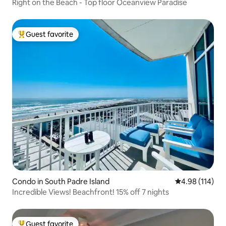
Right on the Beach - Top floor Oceanview Paradise
Guest favorite
Top guest favorite
Condo in South Padre Island
4.98 out of 5 a
4.98 (114)
Incredible Views! Beachfront! 15% off 7 nights
Guest favorite