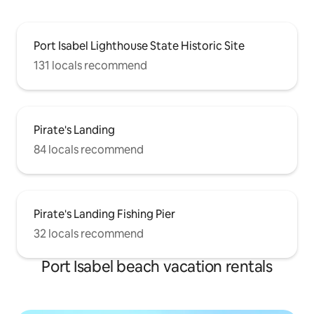
Port Isabel Lighthouse State Historic Site
131 locals recommend
Pirate's Landing
84 locals recommend
Pirate's Landing Fishing Pier
32 locals recommend
Port Isabel beach vacation rentals