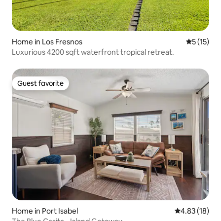
Home in Los Fresnos
5 out of 5
5 (15)
Luxurious 4200 sqft waterfront tropical retreat.
Guest favorite
Guest favorite
Home in Port Isabel
4.83 out of 5
4.83 (18)