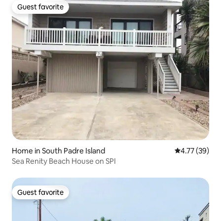
Guest favorite
Guest favorite
Home in South Padre Island
4.77 out of 5
4.77 (39)
Sea Renity Beach House on SPI
Guest favorite
Guest favorite