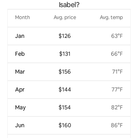
Isabel?
Month
Avg. price
Avg. temp
Jan
$126
63°F
Feb
$131
66°F
Mar
$156
71°F
Apr
$144
77°F
May
$154
82°F
Jun
$160
86°F