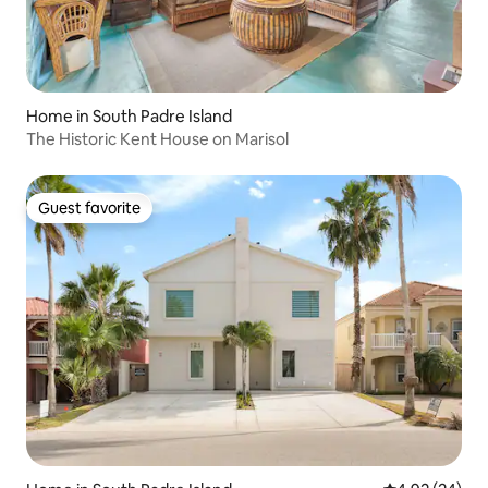
Home in South Padre Island
The Historic Kent House on Marisol
Guest favorite
Guest favorite