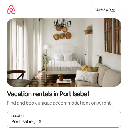
Skip
to
Use app
content
Vacation rentals in Port Isabel
Find and book unique accommodations on Airbnb
Location
When results are available, navigate with up and down arrow ke