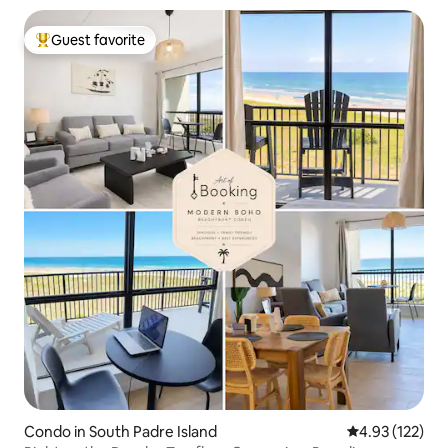
Guest favorite
Top guest favorite
Condo in South Padre Island
4.93 out of 5 a
4.93 (122)