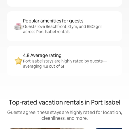
Popular amenities for guests
Guests love Beachfront, Gym, and BBQ grill
across Port Isabel rentals
4.8 Average rating
Port Isabel stays are highly rated by guests—
averaging 4.8 out of 5!
Top-rated vacation rentals in Port Isabel
Guests agree: these stays are highly rated for location,
cleanliness, and more.