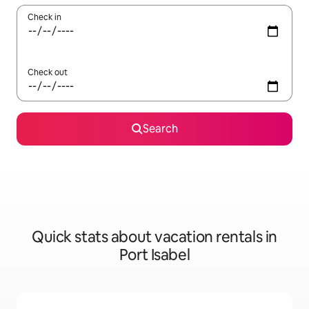
Check in
Check out
Search
Quick stats about vacation rentals in
Port Isabel