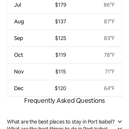
Jul
$179
86°F
Aug
$137
87°F
Sep
$125
83°F
Oct
$119
78°F
Nov
$115
71°F
Dec
$120
64°F
Frequently Asked Questions
What are the best places to stay in Port Isabel?
What are the best things to do in Port Isabel