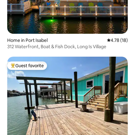
Home in Port Isabel
4.78 out of 5
4.78 (18)
312 Waterfront, Boat & Fish Dock, Long Is Village
Guest favorite
Top guest favorite