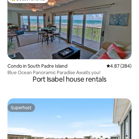
Top guest favorite
Condo in South Padre Island
4.87 out of 5 a
4.87 (284)
Blue Ocean Panoramic Paradise Awaits you!
Port Isabel house rentals
Superhost
Superhost