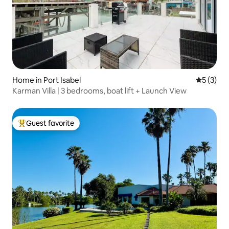
Home in Port Isabel
5 out of 
5 (3)
Karman Villa | 3 bedrooms, boat lift + Launch View
Guest favorite
Top guest favorite