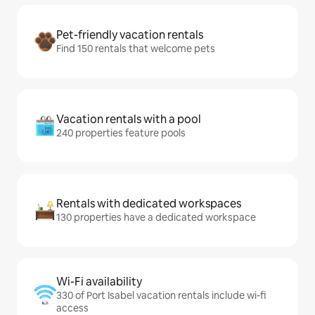
Pet-friendly vacation rentals
Find 150 rentals that welcome pets
Vacation rentals with a pool
240 properties feature pools
Rentals with dedicated workspaces
130 properties have a dedicated workspace
Wi-Fi availability
330 of Port Isabel vacation rentals include wi-fi
access