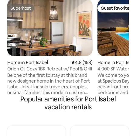
Superhost
Guest favorite
Superhost
Guest favorite
Home in Port Isabel
4.8 out of 5 average rating, 15
4.8 (158)
Home in Port Isab
Orion C | Cozy 1BR Retreat w/ Pool & Grill
4,000 SF Waterfro
Sleeps 20
Be one of the first to stay at this brand
Welcome to your f
new designer home in the heart of Port
at Spacious Bay! T
Isabel! Ideal for solo travelers, couples,
oceanfront proper
or small families, this modern custom
bedrooms and 5 ba
Popular amenities for Port Isabel
home has everything: pool, open-
everyone has their
concept kitchen and living, queen-sized
big pool or relax i
vacation rentals
bed with workspace, and a pullout sofa
kids splash around
bed in the living room. Located across
cookouts in the o
the bay from South Padre Island (SPI),
savor meals on th
you can experience the best of both
breathtaking ocea
worlds: the tranquility of the bay and the
lasting memories i