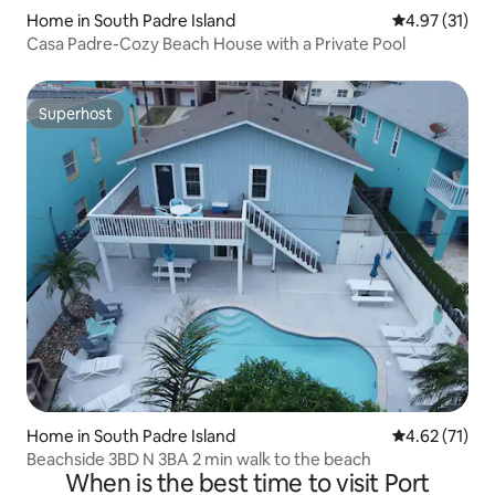
Home in South Padre Island
4.97 out of 5
4.97 (31)
Casa Padre-Cozy Beach House with a Private Pool
Superhost
Superhost
Home in South Padre Island
4.62 out of 5
4.62 (71)
Beachside 3BD N 3BA 2 min walk to the beach
When is the best time to visit Port