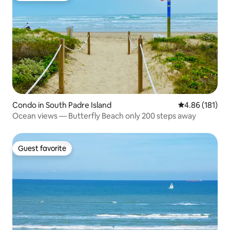
Condo in South Padre Island
4.86 out of 5 a
4.86 (181)
Ocean views — Butterfly Beach only 200 steps away
Guest favorite
Guest favorite