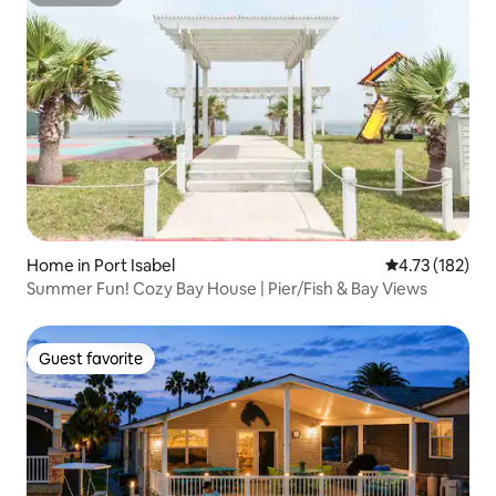
Superhost
Home in Port Isabel
4.73 out of 5 
4.73 (182)
Summer Fun! Cozy Bay House | Pier/Fish & Bay Views
Guest favorite
Guest favorite