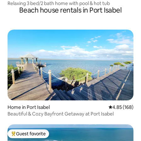
Relaxing 3 bed/2 bath home with pool & hot tub
Beach house rentals in Port Isabel
Home in Port Isabel
4.85 out of 5 a
4.85 (168)
Beautiful & Cozy Bayfront Getaway at Port Isabel
Guest favorite
Top guest favorite