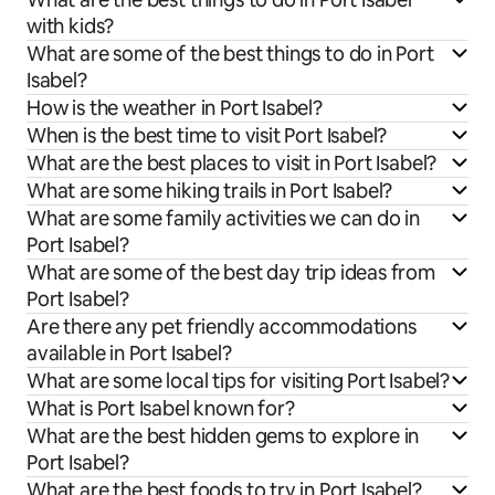
with kids?
What are some of the best things to do in Port
Isabel?
How is the weather in Port Isabel?
When is the best time to visit Port Isabel?
What are the best places to visit in Port Isabel?
What are some hiking trails in Port Isabel?
What are some family activities we can do in
Port Isabel?
What are some of the best day trip ideas from
Port Isabel?
Are there any pet friendly accommodations
available in Port Isabel?
What are some local tips for visiting Port Isabel?
What is Port Isabel known for?
What are the best hidden gems to explore in
Port Isabel?
What are the best foods to try in Port Isabel?