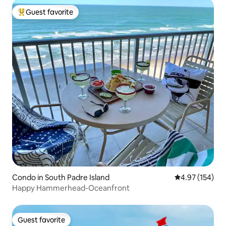
Guest favorite
Top guest favorite
Condo in South Padre Island
4.97 out of 5 a
4.97 (154)
Happy Hammerhead-Oceanfront
Guest favorite
Guest favorite