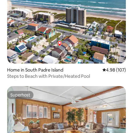
Home in South Padre Island
4.98 out of 5 a
4.98 (107)
Steps to Beach with Private/Heated Pool
Superhost
Superhost