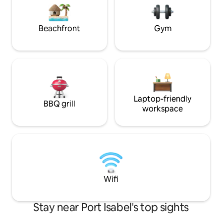
excitement of the beach. This is a non-
fun and relaxatio
smoking and pet-free property.
awaits just outsid
unforgettable get
Beachfront
Gym
Laptop-friendly
BBQ grill
workspace
Wifi
Stay near Port Isabel's top sights