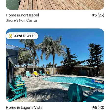
Home in Port Isabel
5 out of 5
5 (26)
Shore's Fun Casita
Guest favorite
Top guest favorite
Home in Laguna Vista
5 out of 5
5 (43)