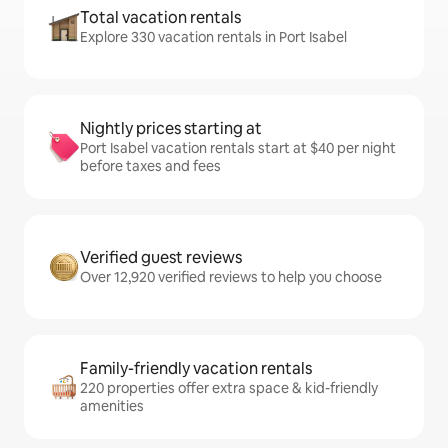
Total vacation rentals
Explore 330 vacation rentals in Port Isabel
Nightly prices starting at
Port Isabel vacation rentals start at $40 per night
before taxes and fees
Verified guest reviews
Over 12,920 verified reviews to help you choose
Family-friendly vacation rentals
220 properties offer extra space & kid-friendly
amenities