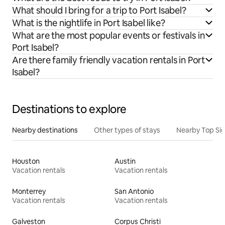
What should I bring for a trip to Port Isabel?
What is the nightlife in Port Isabel like?
What are the most popular events or festivals in
Port Isabel?
Are there family friendly vacation rentals in Port
Isabel?
Destinations to explore
Nearby destinations
Other types of stays
Nearby Top Si
Houston
Austin
Vacation rentals
Vacation rentals
Monterrey
San Antonio
Vacation rentals
Vacation rentals
Galveston
Corpus Christi