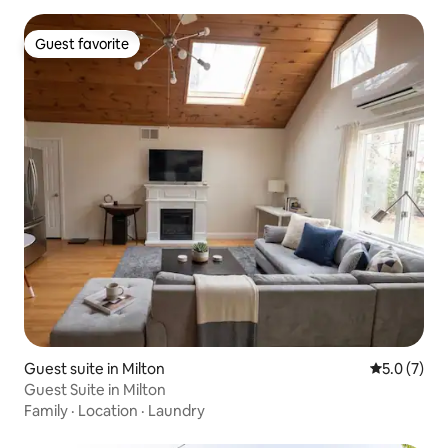
Guest favorite
Guest favorite
Guest suite in Milton
5.0 out of 
5.0 (7)
Guest Suite in Milton
Family
·
Location
·
Laundry