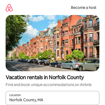
Skip
to
Become a host
content
Vacation rentals in Norfolk County
Find and book unique accommodations on Airbnb
Location
When results are available, navigate with up and down arrow ke