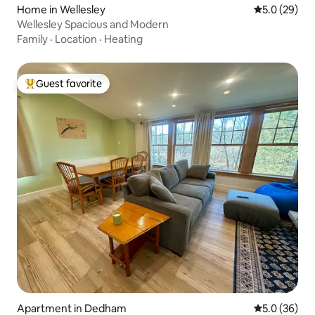
Home in Wellesley
5.0 out of 5
5.0 (29)
Wellesley Spacious and Modern
Family
·
Location
·
Heating
Guest favorite
Top guest favorite
Apartment in Dedham
5.0 out of 5
5.0 (36)