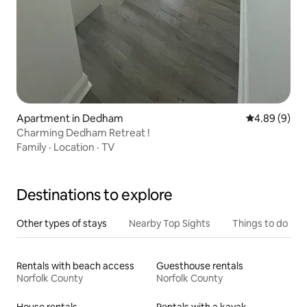
Apartment in Dedham
4.89 out of 5
4.89 (9)
Charming Dedham Retreat !
Family
·
Location
·
TV
Destinations to explore
Other types of stays
Nearby Top Sights
Things to do
Rentals with beach access
Guesthouse rentals
Norfolk County
Norfolk County