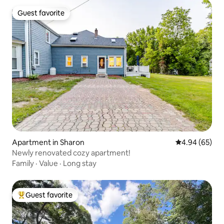
Guest favorite
Guest favorite
Apartment in Sharon
4.94 out of 5 
4.94 (65)
Newly renovated cozy apartment!
Family
·
Value
·
Long stay
Guest favorite
Top guest favorite