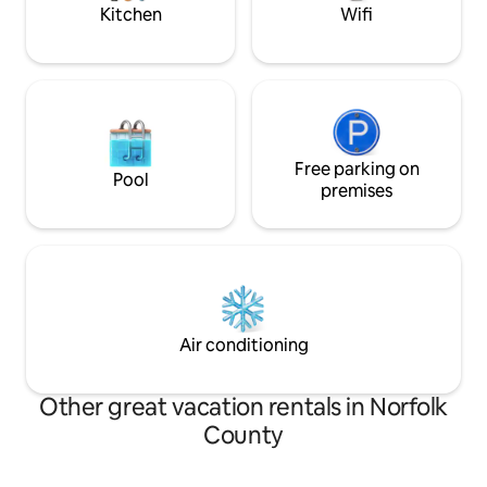
Kitchen
Wifi
Free parking on
Pool
premises
Air conditioning
Other great vacation rentals in Norfolk
County