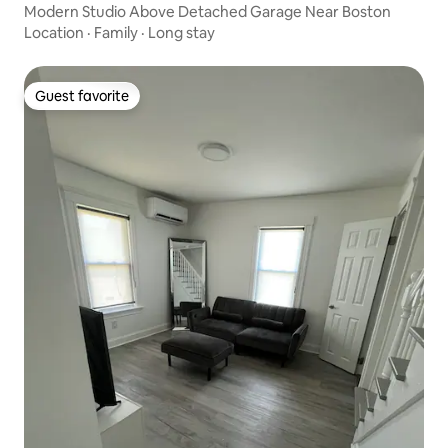
Modern Studio Above Detached Garage Near Boston
Location
·
Family
·
Long stay
Guest favorite
Guest favorite