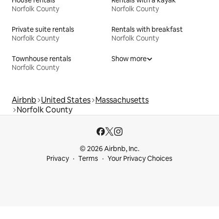
House rentals
Rentals with a kayak
Norfolk County
Norfolk County
Private suite rentals
Rentals with breakfast
Norfolk County
Norfolk County
Townhouse rentals
Show more
Norfolk County
Airbnb
United States
Massachusetts
Norfolk County
© 2026 Airbnb, Inc.
Privacy
Terms
Your Privacy Choices