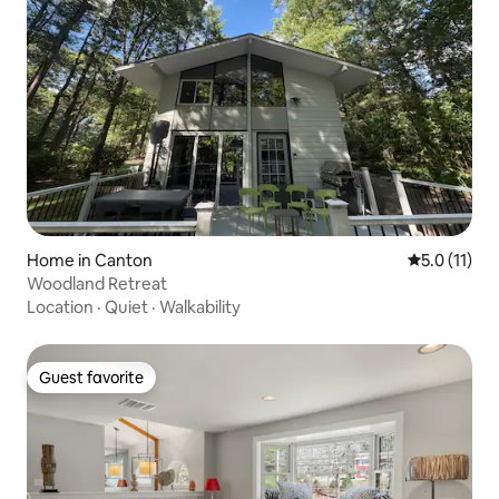
Home in Canton
5.0 out of 5
5.0 (11)
Woodland Retreat
Location
·
Quiet
·
Walkability
Guest favorite
Guest favorite