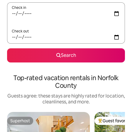
Check in
Check out
Search
Top-rated vacation rentals in Norfolk
County
Guests agree: these stays are highly rated for location,
cleanliness, and more.
Superhost
Guest favorite
Superhost
Top guest favorit