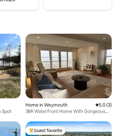
Home in Weymouth
5.0 out of 5 average
5.0 (3)
n Spot
3BR Waterfront Home With Gorgeous
Sunsets
Guest favorite
Top guest favorite