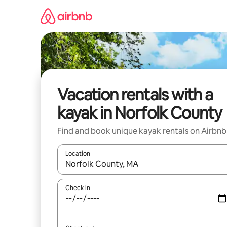
Skip
to
content
Vacation rentals with a
kayak in Norfolk County
Find and book unique kayak rentals on Airbnb
Location
When results are available, navigate with up and
Check in