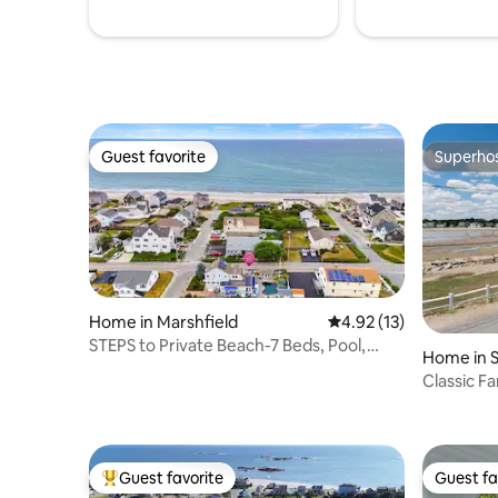
Guest favorite
Superho
Guest favorite
Superho
Home in Marshfield
4.92 out of 5 average 
4.92 (13)
STEPS to Private Beach-7 Beds, Pool,
Home in S
Fenced Yard
Classic F
Scituate
Guest favorite
Guest fa
Top guest favorite
Guest fa