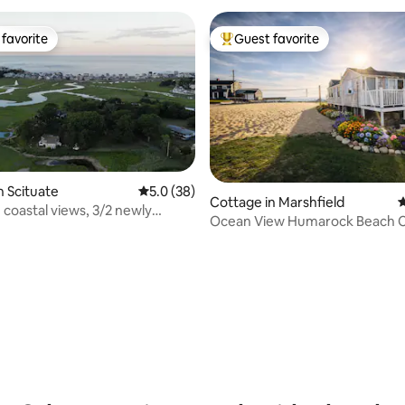
favorite
Guest favorite
t favorite
Top guest favorite
n Scituate
5.0 out of 5 average rating, 38 reviews
5.0 (38)
Cottage in Marshfield
4
oastal views, 3/2 newly
Ocean View Humarock Beach 
ating, 57 reviews
d