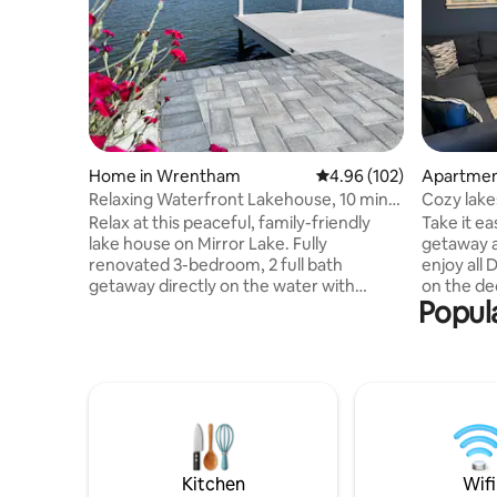
Home in Wrentham
4.96 out of 5 average ra
4.96 (102)
Apartmen
Relaxing Waterfront Lakehouse, 10 min
Cozy lake
to Gillette
Relax at this peaceful, family-friendly
Take it ea
lake house on Mirror Lake. Fully
getaway a
renovated 3-bedroom, 2 full bath
enjoy all 
getaway directly on the water with
on the de
Popula
private deck, dock, patio area, propane
explore o
grill, paddle boards, kayak, fishing, and
paddleboa
more. Located nearby Gillette Stadium,
speakeasy
Patriot Place, Wrentham Premium
Centrally
Outlets, Plainridge Park Casino, an
suburbs c
abundance of restaurants, wedding
public tr
venues, walking trails and central to
Boston. Close to Babson, Wellesley
Boston or Providence, this is a great
College, 
location for many activities or just
Framingha
Kitchen
Wifi
lounging by the water.
parent w