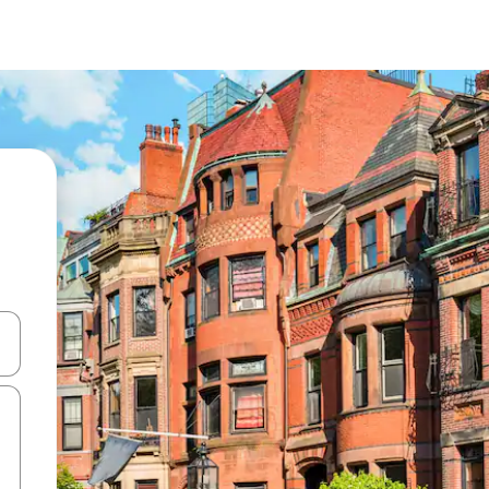
 down arrow keys or explore by touch or swipe gestures.