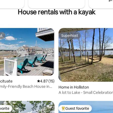
House rentals with a kayak
st
Superhost
st
Superhost
rating, 13 reviews
cituate
4.87 out of 5 average rating, 15 reviews
4.87 (15)
amily-Friendly Beach House in
Home in Holliston
A lot to Lake - Small Celebratio
vorite
Guest favorite
vorite
Top guest favorite