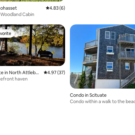
Cohasset
4.83 out of 5 average rating, 6 reviews
4.83 (6)
 Woodland Cabin
vorite
vorite
te in North Attlebor
4.97 out of 5 average rating, 37 reviews
4.97 (37)
akefront haven
rating, 19 reviews
Condo in Scituate
Condo within a walk to the bea