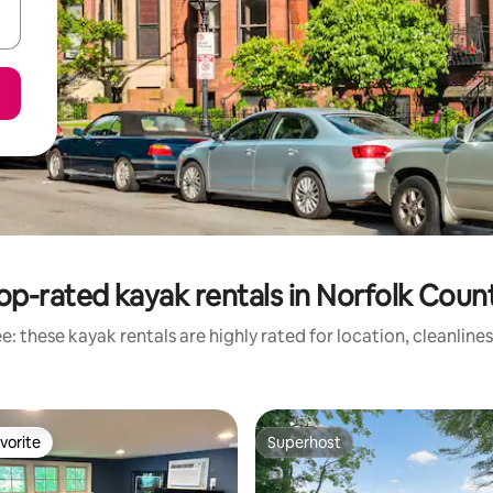
op-rated kayak rentals in Norfolk Coun
: these kayak rentals are highly rated for location, cleanline
vorite
Superhost
vorite
Superhost