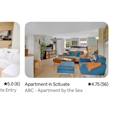
Ferry to Boston
5.0 out of 5 average rating, 6 reviews
5.0 (6)
Apartment in Scituate
4.75 out of 5 average 
4.75 (56)
ate Entry
ABC - Apartment by the Sea