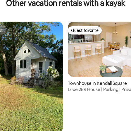
Other vacation rentals with a kayak
st
Guest favorite
st
Guest favorite
Townhouse in Kendall Square
rating, 23 reviews
Luxe 2BR House | Parking | Priv