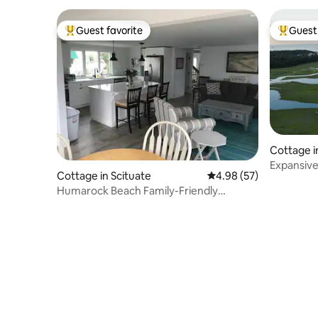
Guest favorite
Guest 
Top guest favorite
Top gues
Cottage i
Expansive c
Cottage in Scituate
4.98 out of 5 average r
4.98 (57)
renovate
Humarock Beach Family-Friendly
Cottage "Shore Bet"