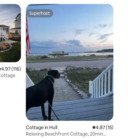
Superhost
Superhost
.97 out of 5 average rating, 116 reviews
4.97 (116)
Cottage
Cottage in Hull
4.87 out of 5 average 
4.87 (15)
Relaxing Beachfront Cottage, 20min