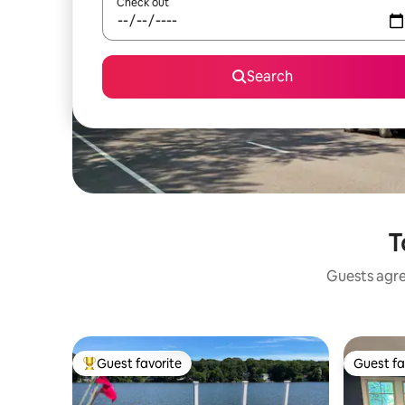
Check out
Search
T
Guests agree
Guest favorite
Guest fa
Top guest favorite
Guest fa