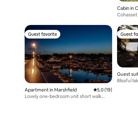
Cabin in 
Cohasset
Guest favorite
Guest fa
Guest favorite
Guest fa
Guest sui
ough
Blissful l
Apartment in Marshfield
5.0 out of 5 average 
5.0 (19)
Lovely one-bedroom unit short walk
Humarock Beach