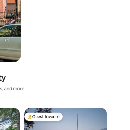
ty
ss, and more.
Guest favorite
Guest
Top guest favorite
Top gue