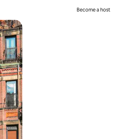
Become a host