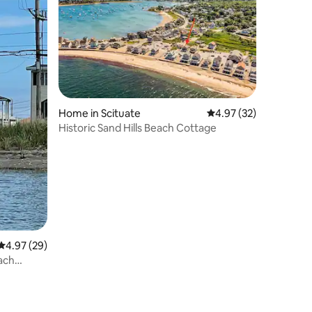
Home in Scituate
4.97 out of 5 average 
4.97 (32)
Historic Sand Hills Beach Cottage
4.97 out of 5 average rating, 29 reviews
4.97 (29)
ach