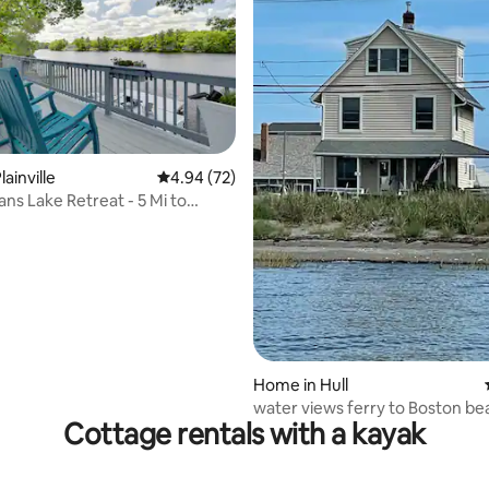
rating, 11 reviews
ainville
4.94 out of 5 average rating, 72 reviews
4.94 (72)
ans Lake Retreat - 5 Mi to
Home in Hull
water views ferry to Boston be
Cottage rentals with a kayak
access