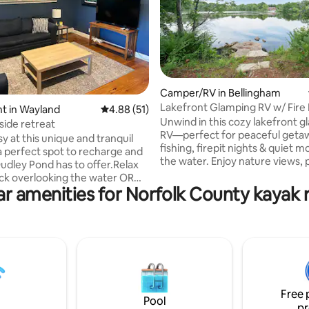
Camper/RV in Bellingham
Lakefront Glamping RV w/ Fire 
ting, 102 reviews
t in Wayland
4.88 out of 5 average rating, 51 reviews
4.88 (51)
Fishing
Unwind in this cozy lakefront 
side retreat
RV—perfect for peaceful geta
sy at this unique and tranquil
fishing, firepit nights & quiet 
 perfect spot to recharge and
the water. Enjoy nature views, 
Dudley Pond has to offer.Relax
all the essentials for a relaxed
ck overlooking the water OR
stay close to Gillette events & 
r amenities for Norfolk County kayak 
n a canoe, kayak, or
highway access. &#11088; “Glamping at
rd OR walk to TheChat (an old
its best—beautiful scenery, coz
) for yummy drinks and food.
and so peaceful.” &#127748;
 located in the Metrowest
HIGHLIGHTS ✓ Lakefront glam
lose to the Mass turnpike and
sunsets & nature views ✓ Firepit
ansportation to downtown
(catch & release) & canoe ✓ Pri
RV with essentials & great host
Boston University, Brandeis,
Free 
m State for graduation or
Pool
pr
eekends.