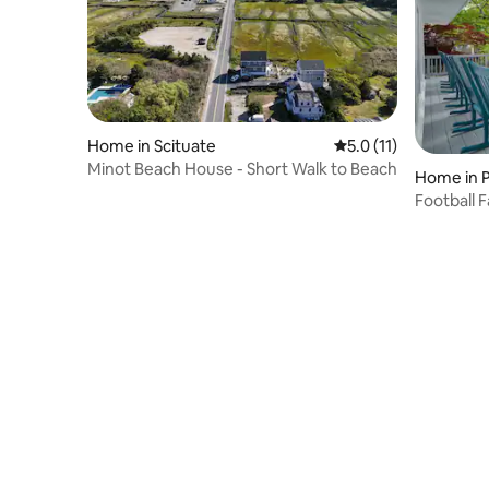
Home in Scituate
5.0 out of 5 average 
5.0 (11)
Minot Beach House - Short Walk to Beach
Home in Pl
Football F
Gillette!