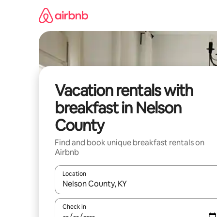
Skip
to
content
Vacation rentals with
breakfast in Nelson
County
Find and book unique breakfast rentals on
Airbnb
Location
When results are available, navigate with up and
Check in