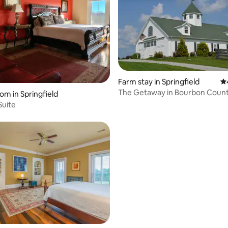
Farm stay in Springfield
4.
The Getaway in Bourbon Count
om in Springfield
Breakfast
 Suite