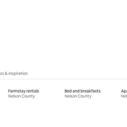
ips & inspiration
Farmstay rentals
Bed and breakfasts
Apa
Nelson County
Nelson County
Ne