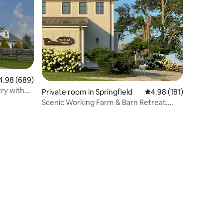
98 out of 5 average rating, 689 reviews
4.98 (689)
ry with
Private room in Springfield
4.98 out of 5 average r
4.98 (181)
Scenic Working Farm & Barn Retreat.
ELM House WEST