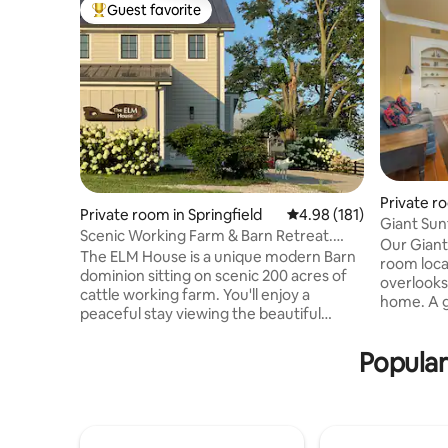
Guest favorite
Top guest favorite
Private ro
Private room in Springfield
4.98 out of 5 average r
4.98 (181)
Giant Sunf
Scenic Working Farm & Barn Retreat.
Kentuck
Our Giant
ELM House WEST
The ELM House is a unique modern Barn
room locat
dominion sitting on scenic 200 acres of
overlooks 
cattle working farm. You'll enjoy a
home. A g
peaceful stay viewing the beautiful
years old 
countryside from your room or hike on
north. Th
the farm. Breakfast is available if desired.
Popular
couch, a r
A spacious interior with antique poplar
bed with 
rafters, doors, and a beautiful 1880
sheets. T
staircase create a rustic, high-quality
large tub
experience. A historic horse barn and a
room. Cot
tobacco barn are to be explored. Horses