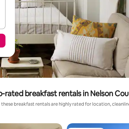
-rated breakfast rentals in Nelson Co
these breakfast rentals are highly rated for location, cleanli