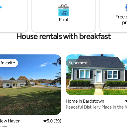
delicious continental breakfast
you may need including breakfa
decide to rise & shine.
Plenty of parking.
Free 
Pool
pr
House rentals with breakfast
favorite
Superhost
t favorite
Superhost
Home in Bardstown
Peaceful Distillery Place in the 
Bardstown!
New Haven
5.0 out of 5 average rating, 39 reviews
5.0 (39)
ouse