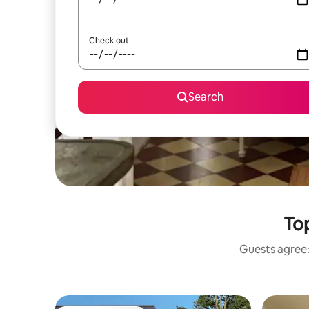
Check out
Search
Top
Guests agree: 