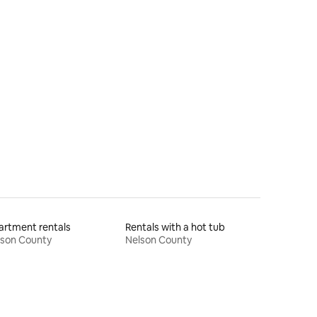
rtment rentals
Rentals with a hot tub
lson County
Nelson County