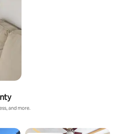
unty
ness, and more.