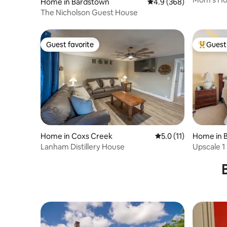
Home in Bardstown
4.9 out of 5 average ra
4.9 (368)
The Nicholson Guest House
Guest favorite
Guest 
Guest favorite
Top gues
Home in Coxs Creek
5.0 out of 5 average 
5.0 (11)
Home in 
Lanham Distillery House
Upscale 1
Bourbon T