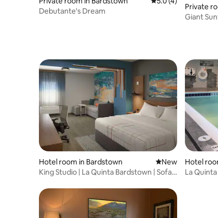
Private room in Bardstown
5.0 out of 5 average
5.0 (4)
Private ro
Debutante's Dream
Giant Sunf
Kentuck
Hotel room in Bardstown
New place to stay
New
Hotel roo
King Studio | La Quinta Bardstown | Sofa
La Quinta
Bed
Room