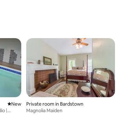
New place to stay
New
Private room in Bardstown
io |
Magnolia Maiden