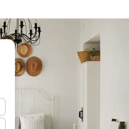
 down arrow keys or explore by touch or swipe gestures.