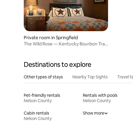
Private room in Springfield
The Wild Rose — Kentucky Bourbon Trail
room
Destinations to explore
Other types of stays
Nearby Top Sights
Travel t
Pet-friendly rentals
Rentals with pools
Nelson County
Nelson County
Cabin rentals
Show more
Nelson County