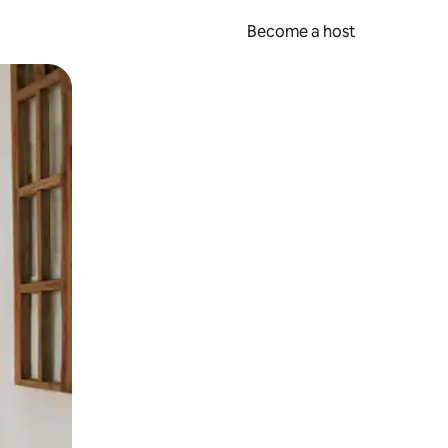
Become a host