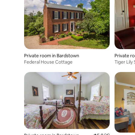
Private room in Bardstown
Private ro
Federal House Cottage
Tiger Lily