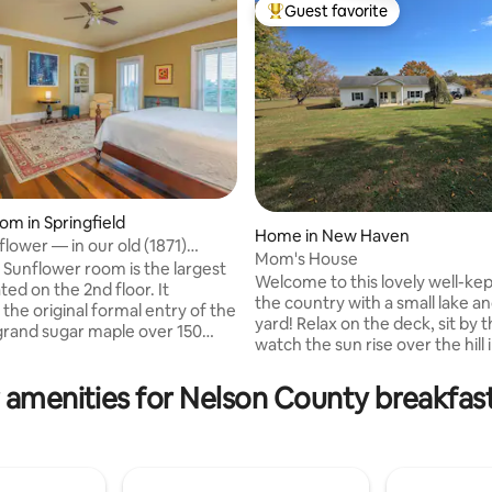
Guest favorite
Top guest favorite
om in Springfield
ating, 181 reviews
Home in New Haven
lower — in our old (1871)
Mom's House
y home
 Sunflower room is the largest
Welcome to this lovely well-ke
ed on the 2nd floor. It
the country with a small lake an
the original formal entry of the
yard! Relax on the deck, sit by t
rand sugar maple over 150
watch the sun rise over the hill 
greets you as you look to the
that feels like home. Near the
is bright room offers a comfy
Trail! 5 mins to KY Railway Mus
 amenities for Nelson County breakfast
eading chair and a king-sized
mins to Log Still Distillery & Th
luxurious organic cotton
Lincoln's Boyhood home. 20 mi
he private hall bathroom with a
Bardstown, Hodgenville, 25 mins to
 and shower just outside your
E'Town. 40 miles to Churchill 
ton robes and slippers await as
house is well stocked with ever