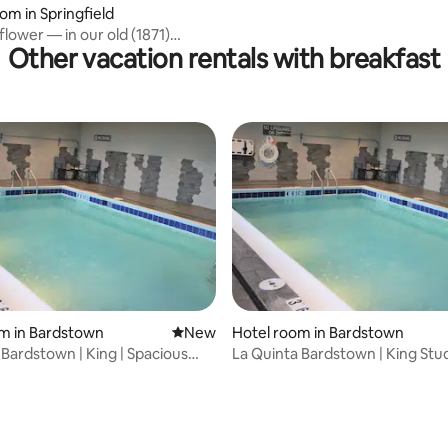
 rating, 4 reviews
om in Springfield
lower — in our old (1871)
Other vacation rentals with breakfast
y home
m in Bardstown
New place to stay
New
Hotel room in Bardstown
 Bardstown | King | Spacious
La Quinta Bardstown | King Stud
Studio Suite