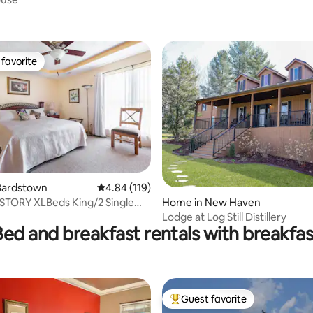
ting, 368 reviews
favorite
t favorite
rating, 11 reviews
Bardstown
4.84 out of 5 average rating, 119 reviews
4.84 (119)
 STORY XLBeds King/2 Single
Home in New Haven
rail
Lodge at Log Still Distillery
Bed and breakfast rentals with breakfas
Guest favorite
Top guest favorite