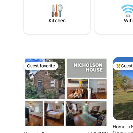
well as a 
can be greeted at the barn. The host's
when you 
Artisan woodwork is available.
Kitchen
Wifi
Guest favorite
Guest 
Guest favorite
Top gues
Home in 
Mom's H